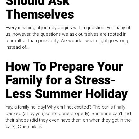
Should Ask
Themselves
Every meaningful journey begins with a question. For many of
us, however, the questions we ask ourselves are rooted in
fear rather than possibility. We wonder what might go wrong
instead of...
How To Prepare Your
Family for a Stress-
Less Summer Holiday
Yay, a family holiday! Why am I not excited? The car is finally
packed (all by you, so it’s done properly). Someone can't find
their shoes (did they even have them on when they got in the
car?). One child is...