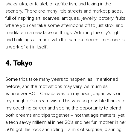
shakshuka, or falafel, or gefilte fish, and taking in the 
scenery. There are many little streets and market places, 
full of inspiring art, scarves, antiques, jewelry, pottery, fruits, 
where you can take some afternoons off to just stroll and 
meditate in a new take on things. Admiring the city's light 
and buildings all made with the same-colored limestone is 
a work of art in itself!
4. Tokyo
Some trips take many years to happen, as I mentioned 
before, and the motivations may vary. As much as 
Vancouver BC – Canada was on my heart, Japan was on 
my daughter’s dream wish. This was so possible thanks to 
my coaching career and seeing the opportunity to blend 
both dreams and trips together – not that age matters, yet 
a tech savvy millennial in her 20's and her fun mother in her 
50's got this rock and rolling – a mix of surprise, planning, 