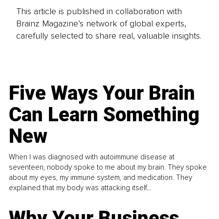
This article is published in collaboration with
Brainz Magazine’s network of global experts,
carefully selected to share real, valuable insights.
Five Ways Your Brain
Can Learn Something
New
When I was diagnosed with autoimmune disease at
seventeen, nobody spoke to me about my brain. They spoke
about my eyes, my immune system, and medication. They
explained that my body was attacking itself...
Why Your Business