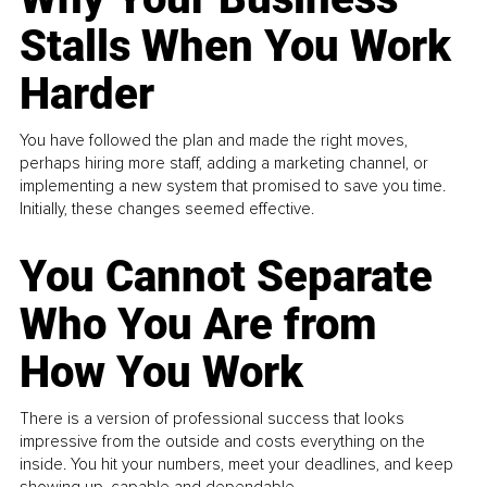
Stalls When You Work
Harder
You have followed the plan and made the right moves,
perhaps hiring more staff, adding a marketing channel, or
implementing a new system that promised to save you time.
Initially, these changes seemed effective.
You Cannot Separate
Who You Are from
How You Work
There is a version of professional success that looks
impressive from the outside and costs everything on the
inside. You hit your numbers, meet your deadlines, and keep
showing up, capable and dependable...