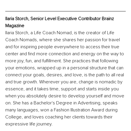
Ilaria Storch, Senior Level Executive Contributor Brainz 
Magazine
Ilaria Storch, a Life Coach Nomad, is the creator of Life 
Coach Nomads, where she shares her passion for travel 
and for inspiring people everywhere to access their true 
center and find more connection and energy on the way to 
more joy, fun, and fulfillment. She practices that following 
your emotions, wrapped up in a personal structure that can 
connect your goals, desires, and love, is the path to all real 
and true growth. Wherever you are, change is nomadic by 
essence, and it takes time, support and starts inside you 
when you absolutely desire to develop yourself and move 
on. She has a Bachelor's Degree in Advertising, speaks 
many languages, won a Fashion Illustration Award during 
College, and loves coaching her clients towards their 
expressive life journey.