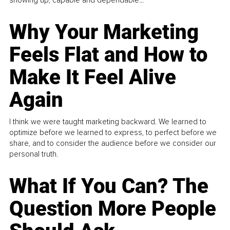
Why Your Marketing
Feels Flat and How to
Make It Feel Alive
Again
I think we were taught marketing backward. We learned to
optimize before we learned to express, to perfect before we
share, and to consider the audience before we consider our
personal truth.
What If You Can? The
Question More People