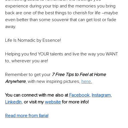
experience during your trip and the memories you bring 
back are one of the best things to cherish for life –maybe 
even better than some souvenir that can get lost or fade 
away.
Life Is Nomadic by Essence!
Helping you find YOUR talents and live the way you WANT 
to, wherever you are!
Remember to get your 
7 Free Tips to Feel at Home 
Anywhere
, with new inspiring pictures, 
here.
You can connect with me also at
Facebook
, 
Instagram
, 
LinkedIn
,
 or visit my 
website
 for more info!
Read more from Ilaria!