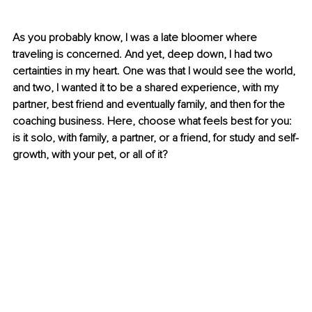
As you probably know, I was a late bloomer where 
traveling is concerned. And yet, deep down, I had two 
certainties in my heart. One was that I would see the world, 
and two, I wanted it to be a shared experience, with my 
partner, best friend and eventually family, and then for the 
coaching business. Here, choose what feels best for you: 
is it solo, with family, a partner, or a friend, for study and self-
growth, with your pet, or all of it?