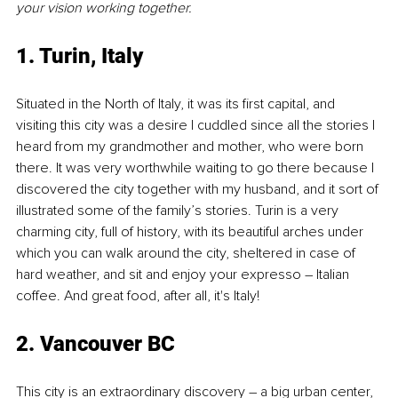
your vision working together.
1. Turin
, Italy
Situated in the North of Italy, it was its first capital, and 
visiting this city was a desire I cuddled since all the stories I 
heard from my grandmother and mother, who were born 
there. It was very worthwhile waiting to go there because I 
discovered the city together with my husband, and it sort of 
illustrated some of the family’s stories. Turin is a very 
charming city, full of history, with its beautiful arches under 
which you can walk around the city, sheltered in case of 
hard weather, and sit and enjoy your expresso – Italian 
coffee. And great food, after all, it's Italy!
2. Vancouver BC
This city is an extraordinary discovery – a big urban center, 