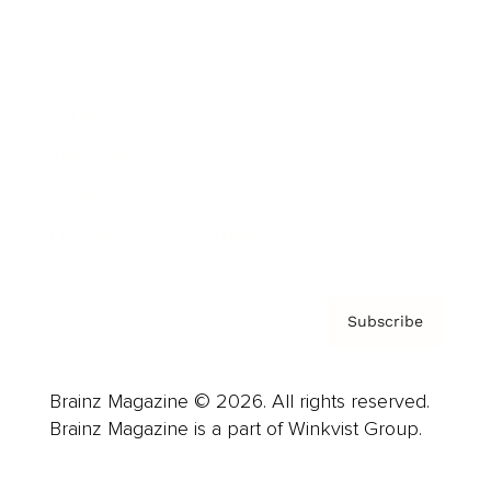
Advertise
Careers
About us
Contact
Privacy Policy & Terms
Subscribe
Brainz Magazine © 2026. All rights reserved.
Brainz Magazine is a part of Winkvist Group.