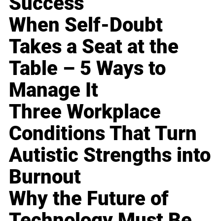
Success
When Self-Doubt
Takes a Seat at the
Table – 5 Ways to
Manage It
Three Workplace
Conditions That Turn
Autistic Strengths into
Burnout
Why the Future of
Technology Must Be