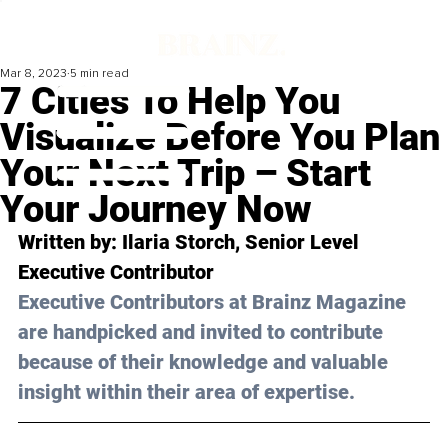
Mar 8, 2023
5 min read
7 Cities To Help You
Visualize Before You Plan
Your Next Trip – Start
Your Journey Now
Written by: Ilaria Storch, Senior Level 
Executive Contributor 
Executive Contributors at Brainz Magazine 
are handpicked and invited to contribute 
because of their knowledge and valuable 
insight within their area of expertise.