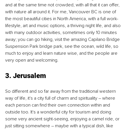
and at the same time not crowded, with all that it can offer, 
with nature all around it. For me, Vancouver BC is one of 
the most beautiful cities in North America, with a full work-
lifestyle, art and music options, a thriving night life, and also 
with many outdoor activities, sometimes only 10 minutes 
away; you can go hiking, visit the amazing Capilano Bridge 
Suspension Park bridge park, see the ocean, wild life, so 
much to enjoy and learn nature wise, and the people are 
very open and welcoming.
3. Jerusalem
So different and so far away from the traditional western 
way of life, it's a city full of charm and spirituality – where 
each person can find their own connection within and 
outside too. It's a wonderful city for tourism and doing 
some very ancient sight-seeing, enjoying a camel ride, or 
just sitting somewhere – maybe with a typical dish, like 