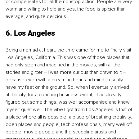
of compensates for all the nonstop action. People are very 
warm and willing to help and yes, the food is spicier than 
average, and quite delicious.
6. Los Angeles
Being a nomad at heart, the time came for me to finally visit 
Los Angeles, California. This was one of those places that I 
had only seen and imagined in the movies, with all the 
stories and glitter – I was more curious than drawn to it – 
because even with a dreaming heart and mind, I usually 
have my feet on the ground. So, when I eventually arrived 
at the city, for a coaching business event, I had already 
figured out some things, was well accompanied and knew 
myself quiet well. The vibe I got from Los Angeles is that of 
a place where all is possible, a place of breathing creativity, 
open places and people, tech professionals, many well-off 
people, movie people and the struggling artists and 