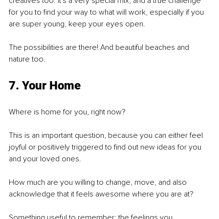
creatives too. It's a very special mix, and a true challenge 
for you to find your way to what will work, especially if you 
are super young, keep your eyes open.
The possibilities are there! And beautiful beaches and 
nature too. 
7. Your Home
Where is home for you, right now? 
This is an important question, because you can either feel 
joyful or positively triggered to find out new ideas for you 
and your loved ones.
How much are you willing to change, move, and also 
acknowledge that it feels awesome where you are at?
Something useful to remember: the feelings you 