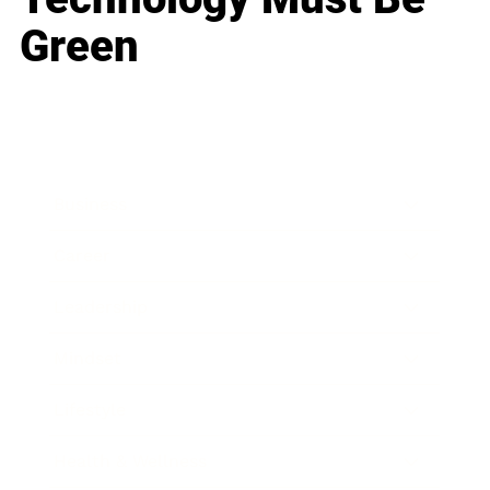
Green
Business
Career
Leadership
Mindset
Lifestyle
Health & Wellness