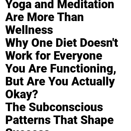
Yoga and Meditation
Are More Than
Wellness
Why One Diet Doesn't
Work for Everyone
You Are Functioning,
But Are You Actually
Okay?
The Subconscious
Patterns That Shape