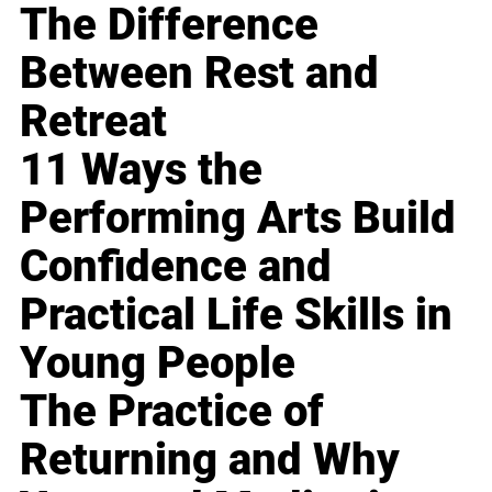
The Difference
Between Rest and
Retreat
11 Ways the
Performing Arts Build
Confidence and
Practical Life Skills in
Young People
The Practice of
Returning and Why