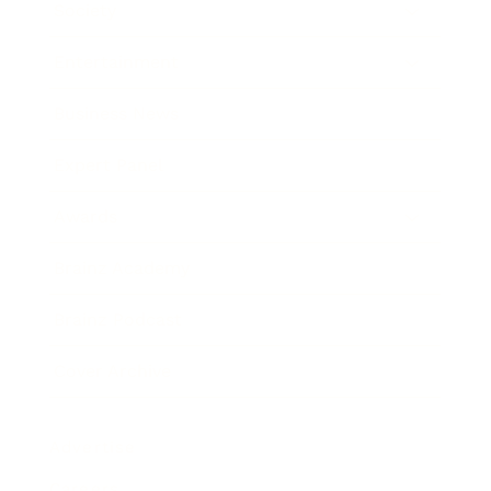
Society
Entertainment
Business News
Expert Panel
Awards
Brainz Academy
Brainz Podcast
Cover Archive
Advertise
Careers