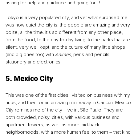
asking for help and guidance and going for it! 
Tokyo is a very populated city, and yet what surprised me 
was how quiet the city is; the people are amazing and very 
polite, all the time. It's so different from any other place, 
from the food, to the day-to-day living, to the parks that are 
silent, very well kept, and the culture of many little shops 
(and big ones too) with 
Animes
, pens and pencils, 
stationery and electronics. 
5. Mexico City
This was one of the first cities I visited on business with my 
hubs, and then for an amazing mini vacay in Cancun. Mexico 
City reminds me of the city I live in, São Paulo. They are 
both crowded, noisy, cities, with various business and 
apartment towers, as well as more laid-back 
neighborhoods, with a more human feel to them – that kind 