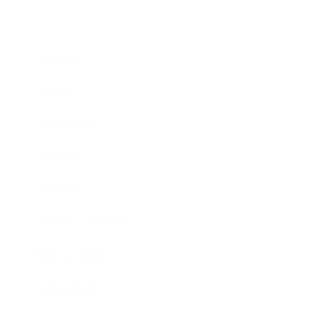
Business
Career
Leadership
Mindset
Lifestyle
Health & Wellness
Relationships
Technology