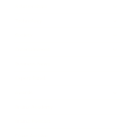
Relationships
Technology
Society
Entertainment
Business News
Expert Panel
Awards
Brainz Academy
Brainz Podcast
Cover Archive