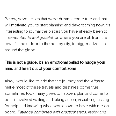
Below, seven cities that were dreams come true and that 
will motivate you to start planning and daydreaming now! It's 
interesting to journal the places you have already been to 
‒ 
remember to feel grateful
 for where you are at, from the 
town fair next door to the nearby city, to bigger adventures 
around the globe. 
This is not a guide, it's an emotional ballad to nudge your 
mind and heart out of your comfort zone!
Also, I would like to add that the journey and the 
effort
 to 
make most of these travels and destinies come true 
sometimes took many 
years
 to happen, plan and come to 
be – it involved waiting and taking action, visualizing, asking 
for help and knowing who I would love to have with me on 
board. 
Patience combined with practical steps, reality and 