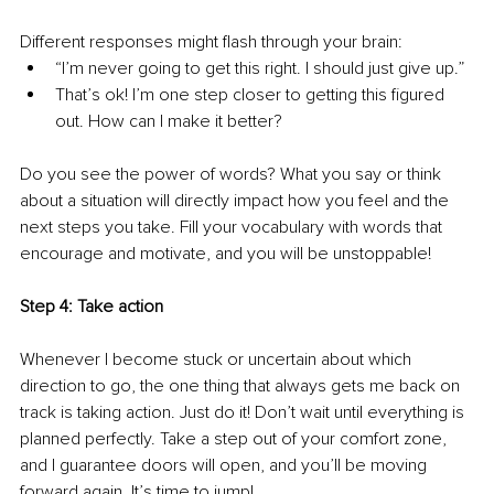
Different responses might flash through your brain:
“I’m never going to get this right. I should just give up.”
That’s ok! I’m one step closer to getting this figured 
out. How can I make it better?
Do you see the power of words? What you say or think 
about a situation will directly impact how you feel and the 
next steps you take. Fill your vocabulary with words that 
encourage and motivate, and you will be unstoppable!
Step 4: Take action 
Whenever I become stuck or uncertain about which 
direction to go, the one thing that always gets me back on 
track is taking action. Just do it! Don’t wait until everything is 
planned perfectly. Take a step out of your comfort zone, 
and I guarantee doors will open, and you’ll be moving 
forward again. It’s time to jump!