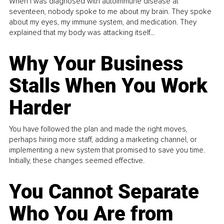
When I was diagnosed with autoimmune disease at
seventeen, nobody spoke to me about my brain. They spoke
about my eyes, my immune system, and medication. They
explained that my body was attacking itself...
Why Your Business
Stalls When You Work
Harder
You have followed the plan and made the right moves,
perhaps hiring more staff, adding a marketing channel, or
implementing a new system that promised to save you time.
Initially, these changes seemed effective.
You Cannot Separate
Who You Are from