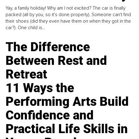
Yay, a family holiday! Why am I not excited? The car is finally
packed (all by you, so it’s done properly). Someone can't find
their shoes (did they even have them on when they got in the
car?). One child is...
The Difference
Between Rest and
Retreat
11 Ways the
Performing Arts Build
Confidence and
Practical Life Skills in