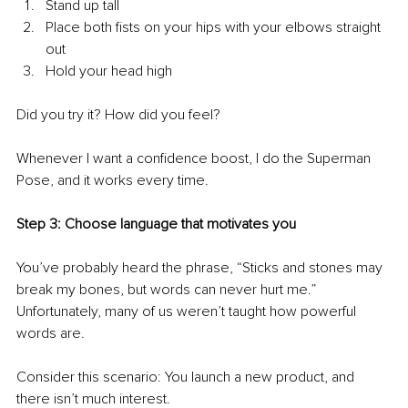
Stand up tall
Place both fists on your hips with your elbows straight 
out
Hold your head high
Did you try it? How did you feel? 
Whenever I want a confidence boost, I do the Superman 
Pose, and it works every time.
Step 3: Choose language that motivates you
You’ve probably heard the phrase, “Sticks and stones may 
break my bones, but words can never hurt me.” 
Unfortunately, many of us weren’t taught how powerful 
words are. 
Consider this scenario: You launch a new product, and 
there isn’t much interest. 