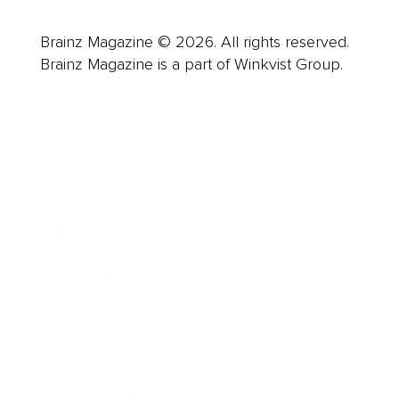
Brainz Magazine © 2026. All rights reserved.
Brainz Magazine is a part of Winkvist Group.
Business
Career
Leadership
Mindset
Lifestyle
Health & Wellness