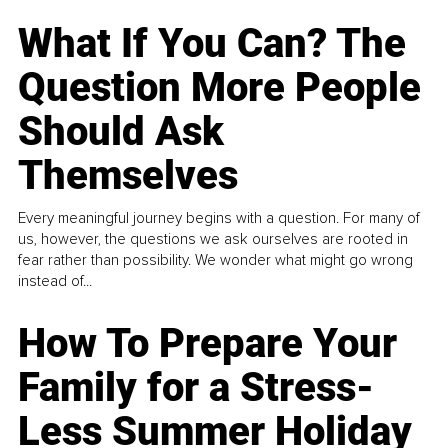
What If You Can? The
Question More People
Should Ask
Themselves
Every meaningful journey begins with a question. For many of
us, however, the questions we ask ourselves are rooted in
fear rather than possibility. We wonder what might go wrong
instead of...
How To Prepare Your
Family for a Stress-
Less Summer Holiday