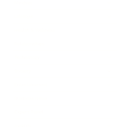
Mindset
Lifestyle
Health & Wellness
Relationships
Technology
Society
Entertainment
Business News
Expert Panel
Awards