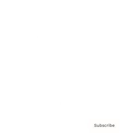
Brainz Academy
Brainz Podcast
Cover Archive
Advertise
Careers
About us
Contact
Privacy Policy & Terms
Subscribe