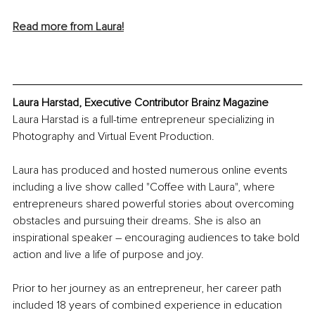
Read more from Laura!
Laura Harstad, Executive Contributor Brainz Magazine
Laura Harstad is a full-time entrepreneur specializing in 
Photography and Virtual Event Production.
Laura has produced and hosted numerous online events 
including a live show called "Coffee with Laura", where 
entrepreneurs shared powerful stories about overcoming 
obstacles and pursuing their dreams. She is also an 
inspirational speaker – encouraging audiences to take bold 
action and live a life of purpose and joy.
Prior to her journey as an entrepreneur, her career path 
included 18 years of combined experience in education 