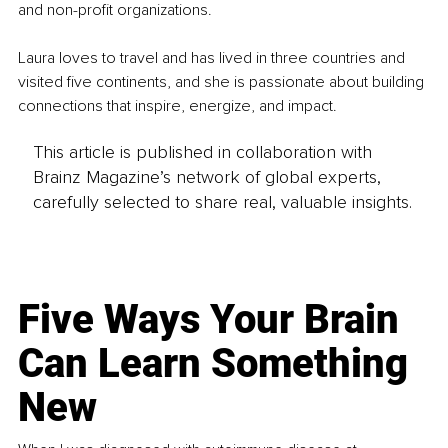
and non-profit organizations.
Laura loves to travel and has lived in three countries and 
visited five continents, and she is passionate about building 
connections that inspire, energize, and impact.
This article is published in collaboration with
Brainz Magazine’s network of global experts,
carefully selected to share real, valuable insights.
Five Ways Your Brain
Can Learn Something
New