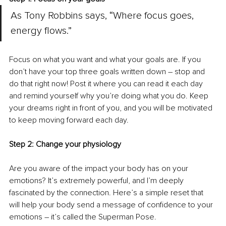
As Tony Robbins says, “Where focus goes, 
energy flows.”
Focus on what you want and what your goals are. If you 
don’t have your top three goals written down – stop and 
do that right now! Post it where you can read it each day 
and remind yourself why you’re doing what you do. Keep 
your dreams right in front of you, and you will be motivated 
to keep moving forward each day.
Step 2: Change your physiology
Are you aware of the impact your body has on your 
emotions? It’s extremely powerful, and I’m deeply 
fascinated by the connection. Here’s a simple reset that 
will help your body send a message of confidence to your 
emotions – it’s called the Superman Pose. 