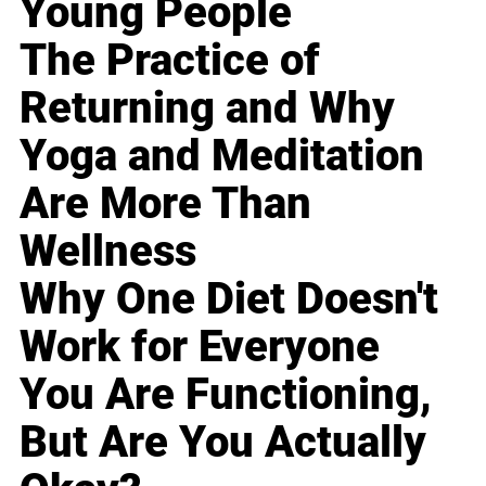
Young People
The Practice of
Returning and Why
Yoga and Meditation
Are More Than
Wellness
Why One Diet Doesn't
Work for Everyone
You Are Functioning,
But Are You Actually