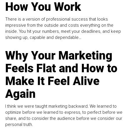
How You Work
There is a version of professional success that looks
impressive from the outside and costs everything on the
inside. You hit your numbers, meet your deadlines, and keep
showing up, capable and dependable...
Why Your Marketing
Feels Flat and How to
Make It Feel Alive
Again
I think we were taught marketing backward. We learned to
optimize before we learned to express, to perfect before we
share, and to consider the audience before we consider our
personal truth.