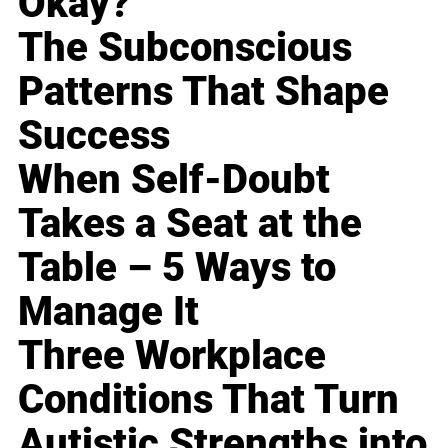
Okay?
The Subconscious
Patterns That Shape
Success
When Self-Doubt
Takes a Seat at the
Table – 5 Ways to
Manage It
Three Workplace
Conditions That Turn
Autistic Strengths into