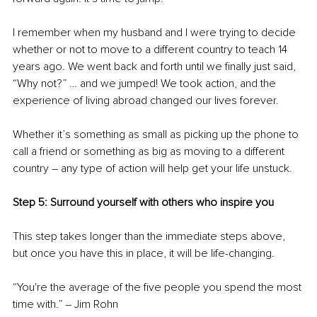
I remember when my husband and I were trying to decide 
whether or not to move to a different country to teach 14 
years ago. We went back and forth until we finally just said, 
“Why not?” … and we jumped! We took action, and the 
experience of living abroad changed our lives forever.
Whether it’s something as small as picking up the phone to 
call a friend or something as big as moving to a different 
country – any type of action will help get your life unstuck.
Step 5: Surround yourself with others who inspire you
This step takes longer than the immediate steps above, 
but once you have this in place, it will be life-changing.
“You're the average of the five people you spend the most 
time with.” – Jim Rohn