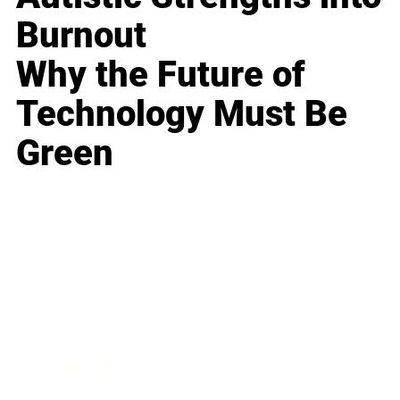
Burnout
Why the Future of
Technology Must Be
Green
Business
Career
Leadership