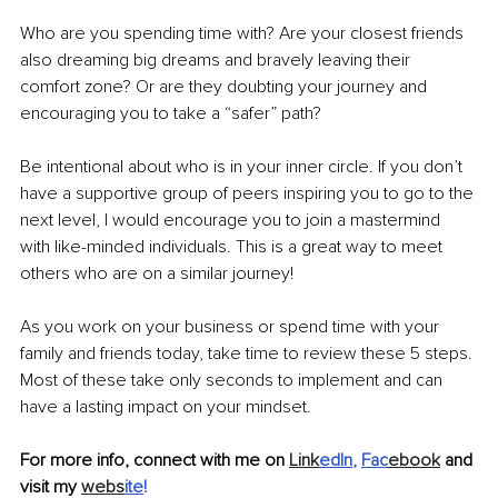
Who are you spending time with? Are your closest friends 
also dreaming big dreams and bravely leaving their 
comfort zone? Or are they doubting your journey and 
encouraging you to take a “safer” path?
Be intentional about who is in your inner circle. If you don’t 
have a supportive group of peers inspiring you to go to the 
next level, I would encourage you to join a mastermind 
with like-minded individuals. This is a great way to meet 
others who are on a similar journey!
As you work on your business or spend time with your 
family and friends today, take time to review these 5 steps. 
Most of these take only seconds to implement and can 
have a lasting impact on your mindset. 
For more info, connect with me on 
Link
edIn
, 
Fac
ebook
 and 
visit my 
webs
ite
!