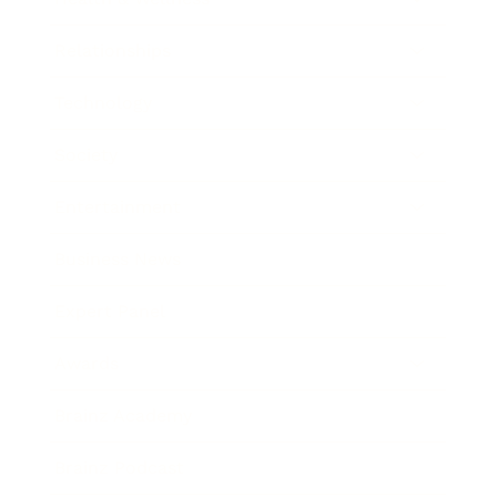
Relationships
Technology
Society
Entertainment
Business News
Expert Panel
Awards
Brainz Academy
Brainz Podcast