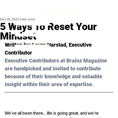
Dec 18, 2021
3 min read
5 Ways To Reset Your
Mindset
Written by: Laura Harstad, Executive 
Contributor
Executive Contributors at Brainz Magazine 
are handpicked and invited to contribute 
because of their knowledge and valuable 
insight within their area of expertise.
We’ve all been there… life is going great, and we’re 