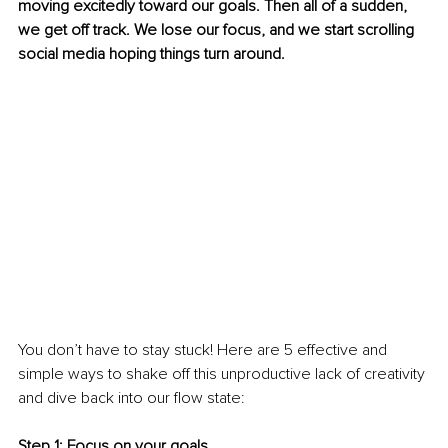
moving excitedly toward our goals. Then all of a sudden, 
we get off track. We lose our focus, and we start scrolling 
social media hoping things turn around. 
You don’t have to stay stuck! Here are 5 effective and 
simple ways to shake off this unproductive lack of creativity 
and dive back into our flow state: 
Step 1: Focus on your goals