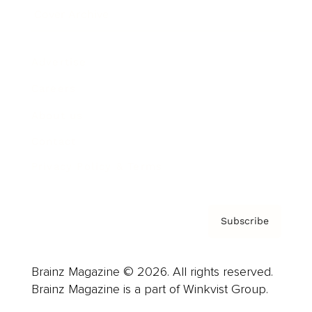
Cover Archive
Advertise
Careers
About us
Contact
Privacy Policy & Terms
Subscribe
Brainz Magazine © 2026. All rights reserved.
Brainz Magazine is a part of Winkvist Group.