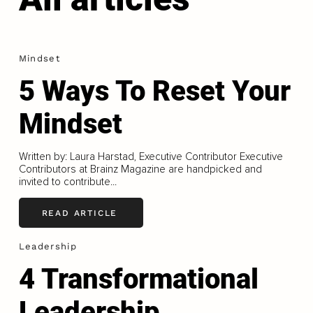
Mindset
5 Ways To Reset Your
Mindset
Written by: Laura Harstad, Executive Contributor Executive
Contributors at Brainz Magazine are handpicked and
invited to contribute...
READ ARTICLE
Leadership
4 Transformational
Leadership