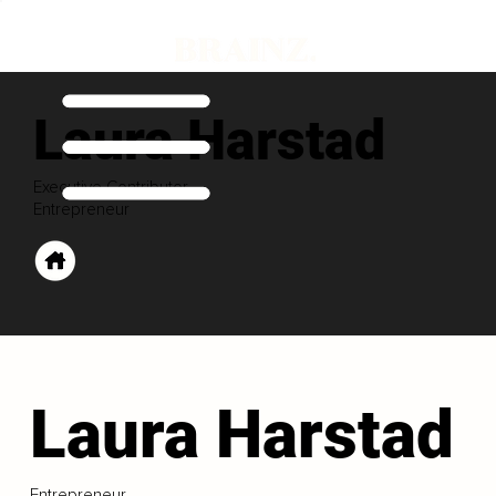
Laura Harstad
Executive Contributor
Entrepreneur
Laura Harstad
Entrepreneur