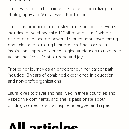
Laura Harstad is a full-time entrepreneur specializing in
Photography and Virtual Event Production.
Laura has produced and hosted numerous online events
including a live show called "Coffee with Laura", where
entrepreneurs shared powerful stories about overcoming
obstacles and pursuing their dreams. She is also an
inspirational speaker - encouraging audiences to take bold
action and live a life of purpose and joy.
Prior to her journey as an entrepreneur, her career path
included 18 years of combined experience in education
and non-profit organizations.
Laura loves to travel and has lived in three countries and
visited five continents, and she is passionate about
building connections that inspire, energize, and impact.
All articles