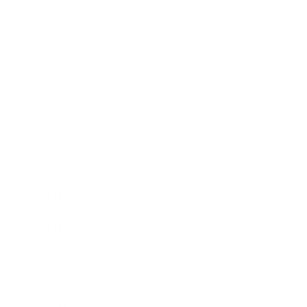
Society
Entertainment
Business News
Expert Panel
Awards
Brainz Academy
Brainz Podcast
Cover Archive
Advertise