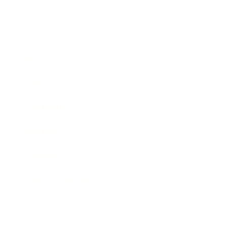
Business
Career
Leadership
Mindset
Lifestyle
Health & Wellness
Relationships
Technology