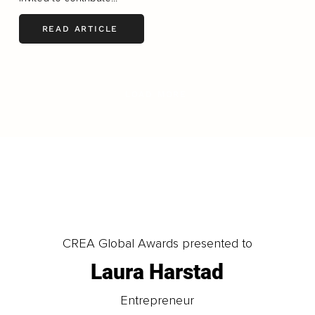
READ ARTICLE
LOAD MORE
CREA Global Awards presented to
Laura Harstad
Entrepreneur