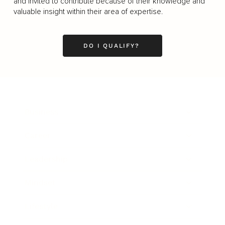
and invited to contribute because of their knowledge and
valuable insight within their area of expertise.
DO I QUALIFY?
Business
Career
Leadership
Mindset
Lifestyle