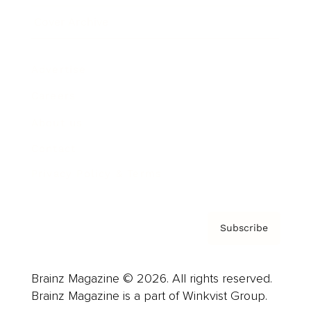
Cover Archive
Advertise
Careers
About us
Contact
Privacy Policy & Terms
Subscribe
Brainz Magazine © 2026. All rights reserved.
Brainz Magazine is a part of Winkvist Group.