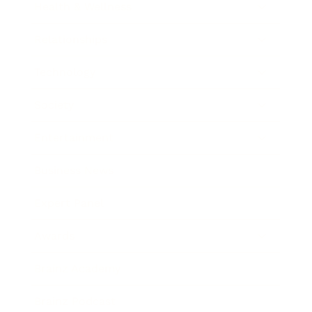
Health & Wellness
Relationships
Technology
Society
Entertainment
Business News
Expert Panel
Awards
Brainz Academy
Brainz Podcast