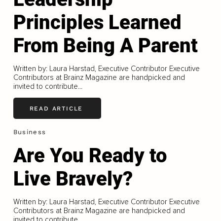
Principles Learned
From Being A Parent
Written by: Laura Harstad, Executive Contributor Executive
Contributors at Brainz Magazine are handpicked and
invited to contribute...
READ ARTICLE
Business
Are You Ready to
Live Bravely?
Written by: Laura Harstad, Executive Contributor Executive
Contributors at Brainz Magazine are handpicked and
invited to contribute...