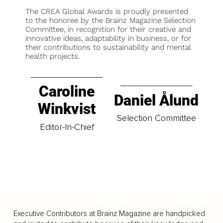
The CREA Global Awards is proudly presented
to the honoree by the Brainz Magazine Selection
Committee, in recognition for their creative and
innovative ideas, adaptability in business, or for
their contributions to sustainability and mental
health projects.
Caroline
Daniel Ålund
Winkvist
Selection Committee
Editor-In-Chief
Executive Contributors at Brainz Magazine are handpicked