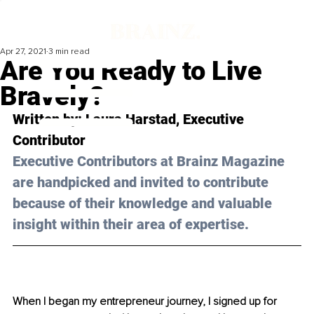
Apr 27, 2021
3 min read
Are You Ready to Live
Bravely?
Written by: Laura Harstad, Executive 
Contributor 
Executive Contributors at Brainz Magazine 
are handpicked and invited to contribute 
because of their knowledge and valuable 
insight within their area of expertise.
When I began my entrepreneur journey, I signed up for 