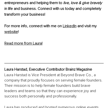
entrepreneurs and helping them to 
live, love & give bravely 
in life and business. Connect with us today and completely 
transform your business!
For more info, connect with me on 
LinkedIn
 and visit my 
website
!
Read more from Laura!
Laura Harstad, Executive Contributor Brainz Magazine
Laura Harstad is Vice President at Beyond Brave Co., a 
company that proudly focuses on serving female founders. 
Their mission is to help female founders build brave 
leaders and teams so that they can experience joy and 
success both personally and professionally.
Laura has produced and hosted numerous online events 