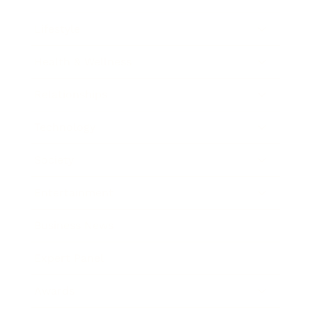
Lifestyle
Health & Wellness
Relationships
Technology
Society
Entertainment
Business News
Expert Panel
Awards