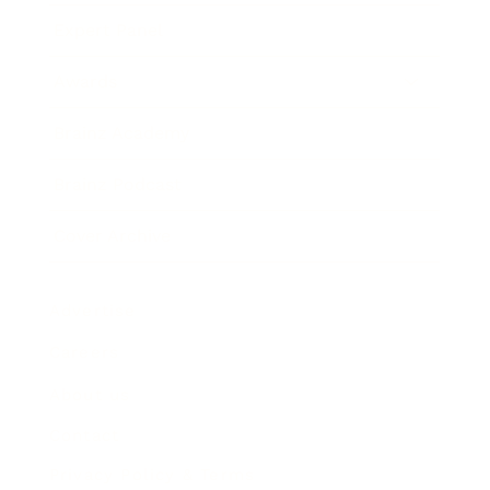
Expert Panel
Awards
Brainz Academy
Brainz Podcast
Cover Archive
Advertise
Careers
About us
Contact
Privacy Policy & Terms