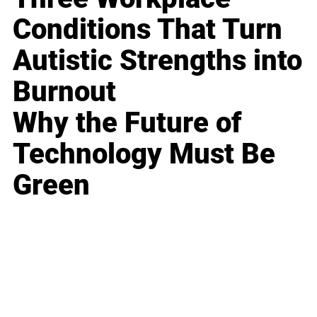
Conditions That Turn
Autistic Strengths into
Burnout
Why the Future of
Technology Must Be
Green
Business