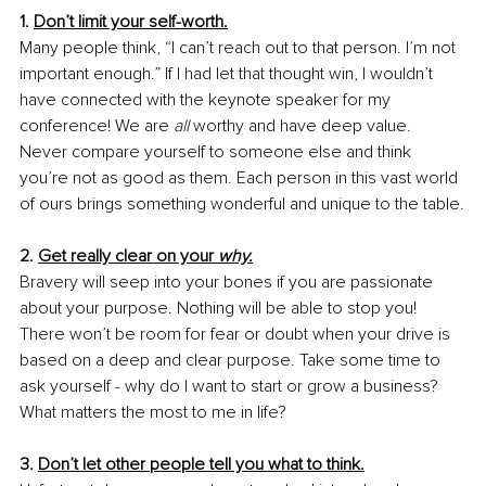
1. 
Don’t limit your self-worth.
Many people think, “I can’t reach out to that person. I’m not 
important enough.” If I had let that thought win, I wouldn’t 
have connected with the keynote speaker for my 
conference! We are 
all
 worthy and have deep value. 
Never compare yourself to someone else and think 
you’re not as good as them. Each person in this vast world 
of ours brings something wonderful and unique to the table.
2. 
Get really clear on your 
why.
Bravery will seep into your bones if you are passionate 
about your purpose. Nothing will be able to stop you! 
There won’t be room for fear or doubt when your drive is 
based on a deep and clear purpose. Take some time to 
ask yourself - why do I want to start or grow a business? 
What matters the most to me in life?
3. 
Don’t let other people tell you what to think.