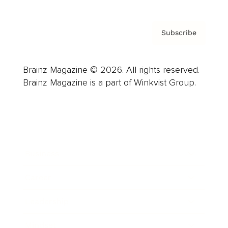
Subscribe
Brainz Magazine © 2026. All rights reserved.
Brainz Magazine is a part of Winkvist Group.
Business
Career
Leadership
Mindset