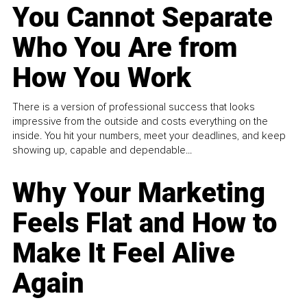
You Cannot Separate
Who You Are from
How You Work
There is a version of professional success that looks
impressive from the outside and costs everything on the
inside. You hit your numbers, meet your deadlines, and keep
showing up, capable and dependable...
Why Your Marketing
Feels Flat and How to
Make It Feel Alive
Again