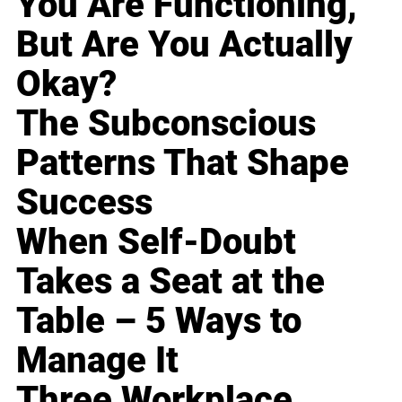
You Are Functioning,
But Are You Actually
Okay?
The Subconscious
Patterns That Shape
Success
When Self-Doubt
Takes a Seat at the
Table – 5 Ways to
Manage It
Three Workplace