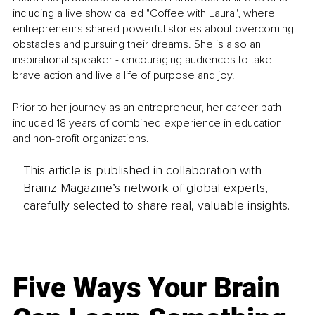
including a live show called "Coffee with Laura", where 
entrepreneurs shared powerful stories about overcoming 
obstacles and pursuing their dreams. She is also an 
inspirational speaker - encouraging audiences to take 
brave action and live a life of purpose and joy.
Prior to her journey as an entrepreneur, her career path 
included 18 years of combined experience in education 
and non-profit organizations.
This article is published in collaboration with
Brainz Magazine’s network of global experts,
carefully selected to share real, valuable insights.
Five Ways Your Brain