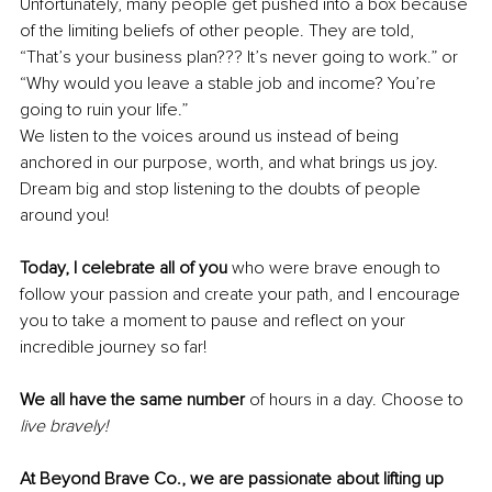
Unfortunately, many people get pushed into a box because 
of the limiting beliefs of other people. They are told, 
“That’s your business plan??? It’s never going to work.” or 
“Why would you leave a stable job and income? You’re 
going to ruin your life.”
We listen to the voices around us instead of being 
anchored in our purpose, worth, and what brings us joy. 
Dream big and stop listening to the doubts of people 
around you!
Today, I celebrate all of you 
who were brave enough to 
follow your passion and create your path, and I encourage 
you to take a moment to pause and reflect on your 
incredible journey so far!
We all have the same number 
of hours in a day. Choose to 
live bravely!
At Beyond Brave Co., we are passionate about lifting up 