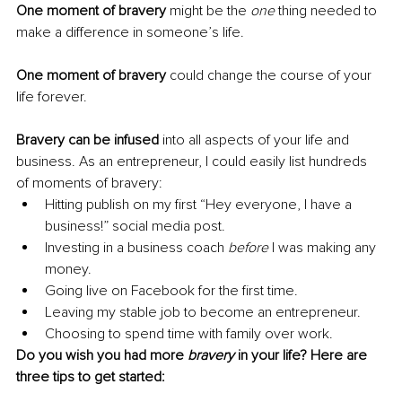
One moment of bravery
 might be the 
one
 thing needed to 
make a difference in someone’s life.
One moment of bravery
 could change the course of your 
life forever. 
Bravery can be infused
 into all aspects of your life and 
business. As an entrepreneur, I could easily list hundreds 
of moments of bravery:
Hitting publish on my first “Hey everyone, I have a 
business!” social media post.
Investing in a business coach 
before 
I was making any 
money.
Going live on Facebook for the first time.
Leaving my stable job to become an entrepreneur.
Choosing to spend time with family over work.
Do you wish you had more 
bravery
 in your life? Here are 
three tips to get started: