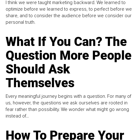
I think we were taught marketing backward. We learned to
optimize before we learned to express, to perfect before we
share, and to consider the audience before we consider our
personal truth.
What If You Can? The
Question More People
Should Ask
Themselves
Every meaningful journey begins with a question. For many of
us, however, the questions we ask ourselves are rooted in
fear rather than possibility. We wonder what might go wrong
instead of...
How To Prepare Your