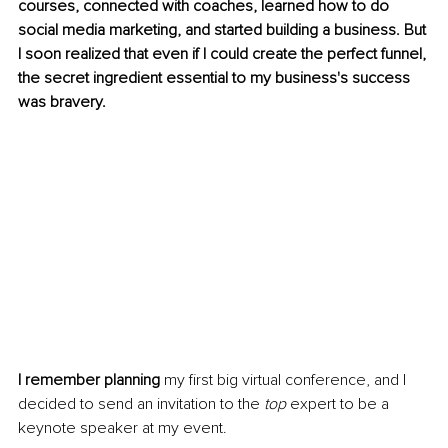
courses, connected with coaches, learned how to do 
social media marketing, and started building a business. But 
I soon realized that even if I could create the perfect funnel, 
the secret ingredient essential to my business's success 
was bravery.
I remember planning
 my first big virtual conference, and I 
decided to send an invitation to the 
top
 expert to be a 
keynote speaker at my event. 