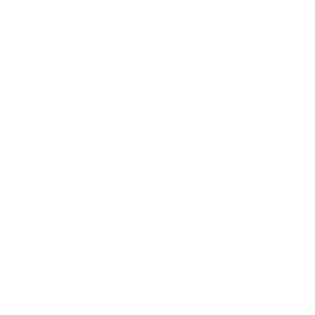
Career
Leadership
Mindset
Lifestyle
Health & Wellness
Relationships
Technology
Society
Entertainment
Business News