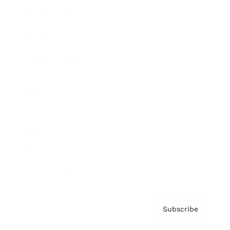
Brainz Academy
Brainz Podcast
Cover Archive
Advertise
Careers
About us
Contact
Privacy Policy & Terms
Subscribe