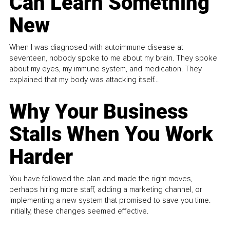
Can Learn Something
New
When I was diagnosed with autoimmune disease at
seventeen, nobody spoke to me about my brain. They spoke
about my eyes, my immune system, and medication. They
explained that my body was attacking itself...
Why Your Business
Stalls When You Work
Harder
You have followed the plan and made the right moves,
perhaps hiring more staff, adding a marketing channel, or
implementing a new system that promised to save you time.
Initially, these changes seemed effective.