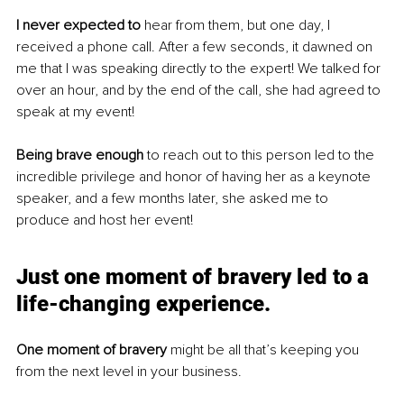
I never expected to
 hear from them, but one day, I 
received a phone call. After a few seconds, it dawned on 
me that I was speaking directly to the expert! We talked for 
over an hour, and by the end of the call, she had agreed to 
speak at my event! 
Being brave enough
 to reach out to this person led to the 
incredible privilege and honor of having her as a keynote 
speaker, and a few months later, she asked me to 
produce and host her event!
Just one moment of bravery led to a 
life-changing experience
.
One moment of bravery
 might be all that’s keeping you 
from the next level in your business.