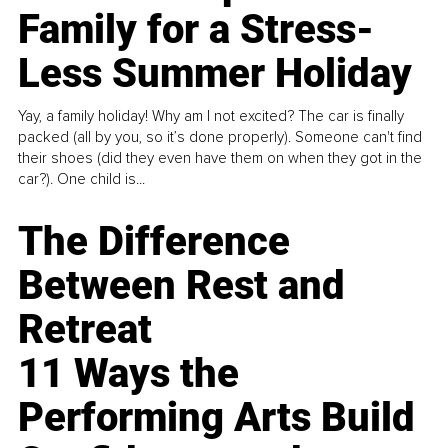
Family for a Stress-
Less Summer Holiday
Yay, a family holiday! Why am I not excited? The car is finally
packed (all by you, so it’s done properly). Someone can't find
their shoes (did they even have them on when they got in the
car?). One child is...
The Difference
Between Rest and
Retreat
11 Ways the
Performing Arts Build