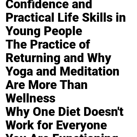
Confidence and
Practical Life Skills in
Young People
The Practice of
Returning and Why
Yoga and Meditation
Are More Than
Wellness
Why One Diet Doesn't
Work for Everyone