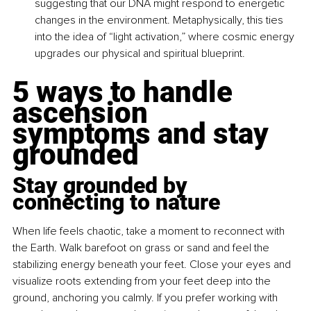
suggesting that our DNA might respond to energetic 
changes in the environment. Metaphysically, this ties 
into the idea of “light activation,” where cosmic energy 
upgrades our physical and spiritual blueprint.
5 ways to handle 
ascension 
symptoms and stay 
grounded
Stay grounded by 
connecting to nature
When life feels chaotic, take a moment to reconnect with 
the Earth. Walk barefoot on grass or sand and feel the 
stabilizing energy beneath your feet. Close your eyes and 
visualize roots extending from your feet deep into the 
ground, anchoring you calmly. If you prefer working with 