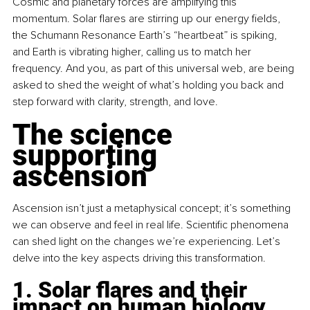
Cosmic and planetary forces are amplifying this 
momentum. Solar flares are stirring up our energy fields, 
the Schumann Resonance Earth’s “heartbeat” is spiking, 
and Earth is vibrating higher, calling us to match her 
frequency. And you, as part of this universal web, are being 
asked to shed the weight of what’s holding you back and 
step forward with clarity, strength, and love.
The science 
supporting 
ascension
Ascension isn’t just a metaphysical concept; it’s something 
we can observe and feel in real life. Scientific phenomena 
can shed light on the changes we’re experiencing. Let’s 
delve into the key aspects driving this transformation.
1. Solar flares and their 
impact on human biology