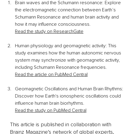
Brain waves and the Schumann resonance: Explore 
the electromagnetic connection between Earth’s 
Schumann Resonance and human brain activity and 
how it may influence consciousness.
Read the study on ResearchGate
Human physiology and geomagnetic activity: This 
study examines how the human autonomic nervous 
system may synchronize with geomagnetic activity, 
including Schumann Resonance frequencies.
Read the article on PubMed Central
Geomagnetic Oscillations and Human Brain Rhythms: 
Discover how Earth's ionospheric oscillations could 
influence human brain biorhythms.
Read the study on PubMed Central
This article is published in collaboration with
Brainz Magazine’s network of global experts,