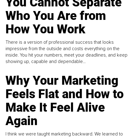
You Cannot Separate
Who You Are from
How You Work
There is a version of professional success that looks
impressive from the outside and costs everything on the
inside. You hit your numbers, meet your deadlines, and keep
showing up, capable and dependable...
Why Your Marketing
Feels Flat and How to
Make It Feel Alive
Again
I think we were taught marketing backward. We learned to