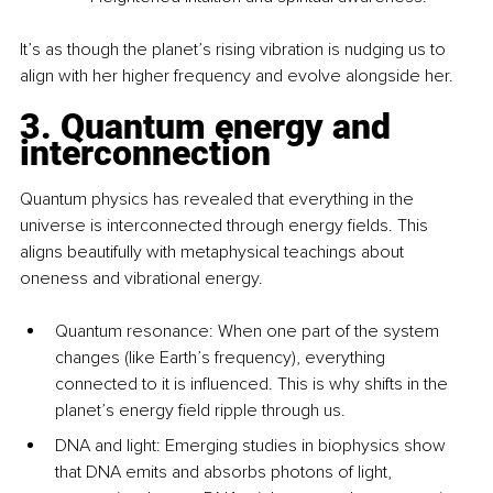
It’s as though the planet’s rising vibration is nudging us to 
align with her higher frequency and evolve alongside her.
3. Quantum energy and 
interconnection
Quantum physics has revealed that everything in the 
universe is interconnected through energy fields. This 
aligns beautifully with metaphysical teachings about 
oneness and vibrational energy.
Quantum resonance: When one part of the system 
changes (like Earth’s frequency), everything 
connected to it is influenced. This is why shifts in the 
planet’s energy field ripple through us.
DNA and light: Emerging studies in biophysics show 
that DNA emits and absorbs photons of light, 