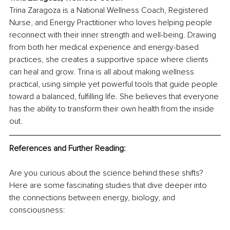
Trina Zaragoza is a National Wellness Coach, Registered 
Nurse, and Energy Practitioner who loves helping people 
reconnect with their inner strength and well-being. Drawing 
from both her medical experience and energy-based 
practices, she creates a supportive space where clients 
can heal and grow. Trina is all about making wellness 
practical, using simple yet powerful tools that guide people 
toward a balanced, fulfilling life. She believes that everyone 
has the ability to transform their own health from the inside 
out.
References and Further Reading:
Are you curious about the science behind these shifts? 
Here are some fascinating studies that dive deeper into 
the connections between energy, biology, and 
consciousness: