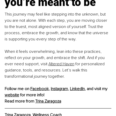
you’re meant to be
This journey may feel like stepping into the unknown, but 
you are not alone. With each step, you are moving closer 
to the truest, most aligned version of yourself. Trust the 
process, embrace the growth, and know that the universe 
is supporting you every step of the way.
When it feels overwhelming, lean into these practices, 
reflect on your growth, and embrace the shift. And if you 
ever need support, visit 
Altered Haven
 for personalized 
guidance, tools, and resources. Let’s walk this 
transformational journey together.
Follow me on 
Facebook
, 
Instagram
, 
LinkedIn
, and visit my 
website
 for more info!
Read more from 
Trina Zaragoza
Trina Zaragoza, 
Wellness Coach