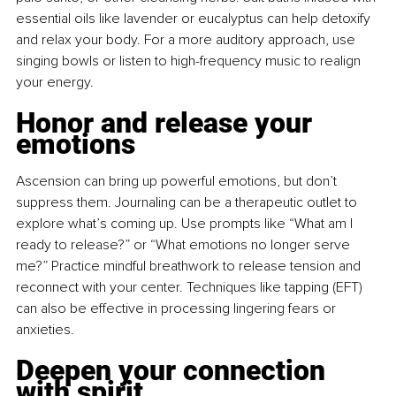
essential oils like lavender or eucalyptus can help detoxify 
and relax your body. For a more auditory approach, use 
singing bowls or listen to high-frequency music to realign 
your energy.
Honor and release your 
emotions
Ascension can bring up powerful emotions, but don’t 
suppress them. Journaling can be a therapeutic outlet to 
explore what’s coming up. Use prompts like “What am I 
ready to release?” or “What emotions no longer serve 
me?” Practice mindful breathwork to release tension and 
reconnect with your center. Techniques like tapping (EFT) 
can also be effective in processing lingering fears or 
anxieties.
Deepen your connection 
with spirit