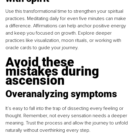
Use this transformational time to strengthen your spiritual 
practices. Meditating daily for even five minutes can make 
a difference. Affirmations can help anchor positive energy 
and keep you focused on growth. Explore deeper 
practices like visualization, moon rituals, or working with 
oracle cards to guide your journey.
Avoid these 
mistakes during 
ascension
Overanalyzing symptoms
It’s easy to fall into the trap of dissecting every feeling or 
thought. Remember, not every sensation needs a deeper 
meaning. Trust the process and allow the journey to unfold 
naturally without overthinking every step.