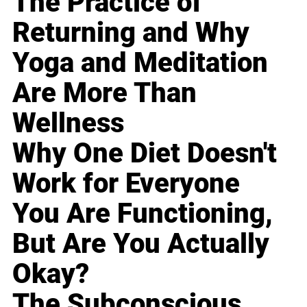
The Practice of
Returning and Why
Yoga and Meditation
Are More Than
Wellness
Why One Diet Doesn't
Work for Everyone
You Are Functioning,
But Are You Actually
Okay?
The Subconscious