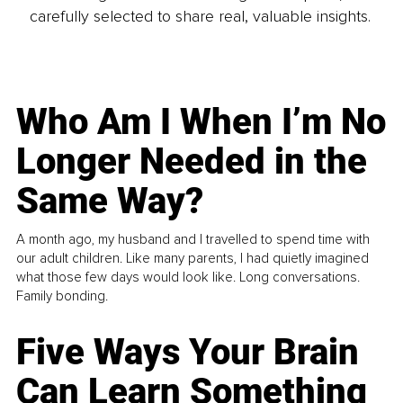
carefully selected to share real, valuable insights.
Who Am I When I’m No
Longer Needed in the
Same Way?
A month ago, my husband and I travelled to spend time with
our adult children. Like many parents, I had quietly imagined
what those few days would look like. Long conversations.
Family bonding.
Five Ways Your Brain
Can Learn Something