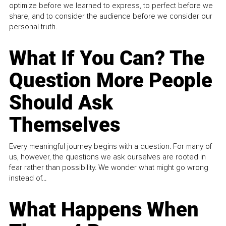
optimize before we learned to express, to perfect before we
share, and to consider the audience before we consider our
personal truth.
What If You Can? The
Question More People
Should Ask
Themselves
Every meaningful journey begins with a question. For many of
us, however, the questions we ask ourselves are rooted in
fear rather than possibility. We wonder what might go wrong
instead of...
What Happens When