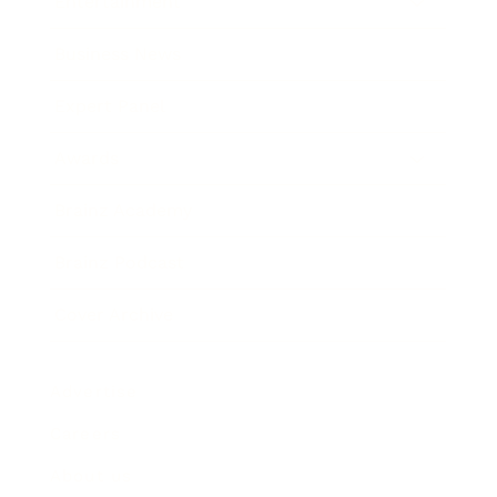
Entertainment
Business News
Expert Panel
Awards
Brainz Academy
Brainz Podcast
Cover Archive
Advertise
Careers
About us