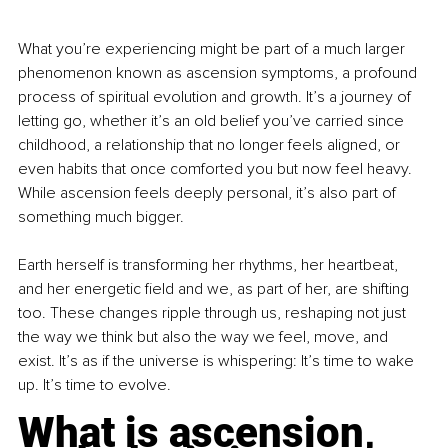
What you’re experiencing might be part of a much larger 
phenomenon known as ascension symptoms, a profound 
process of spiritual evolution and growth. It’s a journey of 
letting go, whether it’s an old belief you’ve carried since 
childhood, a relationship that no longer feels aligned, or 
even habits that once comforted you but now feel heavy. 
While ascension feels deeply personal, it’s also part of 
something much bigger.
Earth herself is transforming her rhythms, her heartbeat, 
and her energetic field and we, as part of her, are shifting 
too. These changes ripple through us, reshaping not just 
the way we think but also the way we feel, move, and 
exist. It’s as if the universe is whispering: It’s time to wake 
up. It’s time to evolve.
What is ascension, 