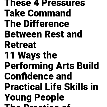
These 4 Pressures
Take Command
The Difference
Between Rest and
Retreat
11 Ways the
Performing Arts Build
Confidence and
Practical Life Skills in
Young People