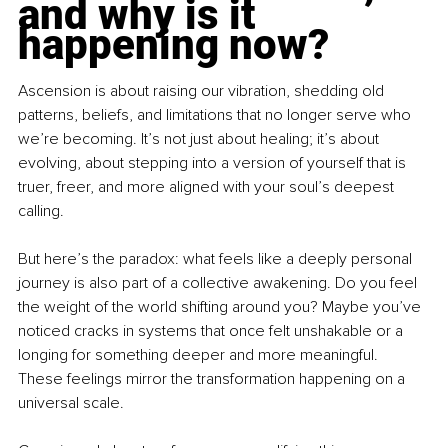
and why is it 
happening now?
Ascension is about raising our vibration, shedding old 
patterns, beliefs, and limitations that no longer serve who 
we’re becoming. It’s not just about healing; it’s about 
evolving, about stepping into a version of yourself that is 
truer, freer, and more aligned with your soul’s deepest 
calling.
But here’s the paradox: what feels like a deeply personal 
journey is also part of a collective awakening. Do you feel 
the weight of the world shifting around you? Maybe you’ve 
noticed cracks in systems that once felt unshakable or a 
longing for something deeper and more meaningful. 
These feelings mirror the transformation happening on a 
universal scale.