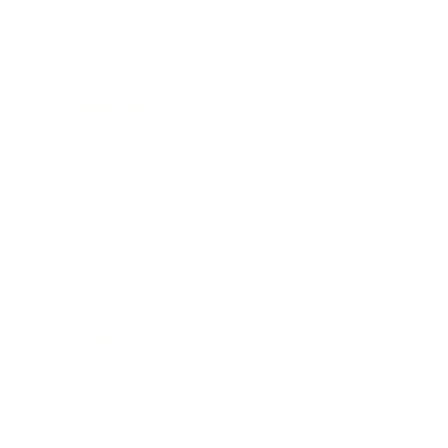
Technology
Society
Entertainment
Business News
Expert Panel
Awards
Brainz Academy
Brainz Podcast
Cover Archive