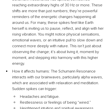
reaching extraordinary highs of 30 Hz or more. These 
shifts are more than just numbers; they’re powerful 
reminders of the energetic changes happening all 
around us. For many, these spikes feel like Earth 
herself is inviting us to pause, reflect, and align with her 
rising vibration. You might notice physical sensations, 
emotional waves, or an intuitive pull to slow down and 
connect more deeply with nature. This isn’t just about 
observing the change; it’s about living it, moment by 
moment, and stepping into harmony with this higher 
energy.
How it affects humans: The Schumann Resonance 
interacts with our brainwaves, particularly alpha waves, 
which are associated with relaxation and meditation. 
Sudden spikes can trigger:
Headaches and fatigue.
Restlessness or feelings of being “wired.”
Heightened intuition and spiritual awareness.