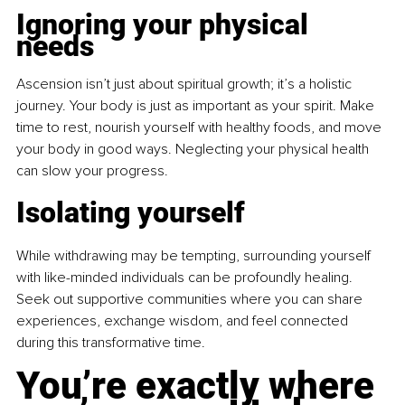
Ignoring your physical 
needs
Ascension isn’t just about spiritual growth; it’s a holistic 
journey. Your body is just as important as your spirit. Make 
time to rest, nourish yourself with healthy foods, and move 
your body in good ways. Neglecting your physical health 
can slow your progress.
Isolating yourself
While withdrawing may be tempting, surrounding yourself 
with like-minded individuals can be profoundly healing. 
Seek out supportive communities where you can share 
experiences, exchange wisdom, and feel connected 
during this transformative time.
You’re exactly where 