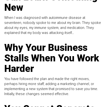
New
When I was diagnosed with autoimmune disease at
seventeen, nobody spoke to me about my brain. They spoke
about my eyes, my immune system, and medication. They
explained that my body was attacking itself...
Why Your Business
Stalls When You Work
Harder
You have followed the plan and made the right moves,
perhaps hiring more staff, adding a marketing channel, or
implementing a new system that promised to save you time.
Initially, these changes seemed effective.