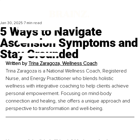
Jan 30, 2025
7 min read
5 Ways to Navigate
Ascension Symptoms and
Stay Grounded
Written by 
Trina Zaragoza, Wellness Coach
Trina Zaragoza is a National Wellness Coach, Registered 
Nurse, and Energy Practitioner who blends holistic 
wellness with integrative coaching to help clients achieve 
personal empowerment. Focusing on mind-body 
connection and healing, she offers a unique approach and 
perspective to transformation and well-being.