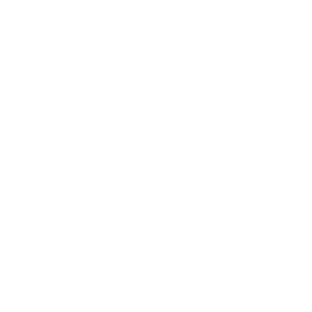
Business
Career
Leadership
Mindset
Lifestyle
Health & Wellness
Relationships
Technology
Society