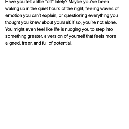
Have you felt a little "off" lately? Maybe you’ve been 
waking up in the quiet hours of the night, feeling waves of 
emotion you can’t explain, or questioning everything you 
thought you knew about yourself. If so, you’re not alone. 
You might even feel like life is nudging you to step into 
something greater, a version of yourself that feels more 
aligned, freer, and full of potential.