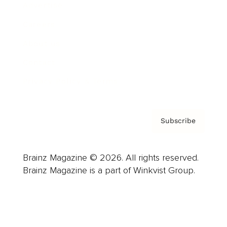
Advertise
Careers
About us
Contact
Privacy Policy & Terms
Subscribe
Brainz Magazine © 2026. All rights reserved.
Brainz Magazine is a part of Winkvist Group.