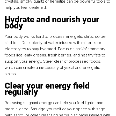
crystals, smoky quartz or hematite can be powerful tools to 
help you feel centered.
Hydrate and nourish your 
body
Your body works hard to process energetic shifts, so be 
kind to it. Drink plenty of water infused with minerals or 
electrolytes to stay hydrated. Focus on anti-inflammatory 
foods like leafy greens, fresh berries, and healthy fats to 
support your energy. Steer clear of processed foods, 
which can create unnecessary physical and energetic 
stress.
Clear your energy field 
regularly
Releasing stagnant energy can help you feel lighter and 
more aligned. Smudge yourself or your space with sage, 
palo santo, or other cleansing herbs. Salt baths infused with 