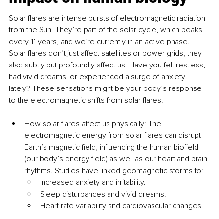
Solar flares are intense bursts of electromagnetic radiation 
from the Sun. They’re part of the solar cycle, which peaks 
every 11 years, and we’re currently in an active phase. 
Solar flares don’t just affect satellites or power grids; they 
also subtly but profoundly affect us. Have you felt restless, 
had vivid dreams, or experienced a surge of anxiety 
lately? These sensations might be your body’s response 
to the electromagnetic shifts from solar flares.
How solar flares affect us physically: The 
electromagnetic energy from solar flares can disrupt 
Earth’s magnetic field, influencing the human biofield 
(our body’s energy field) as well as our heart and brain 
rhythms. Studies have linked geomagnetic storms to:
Increased anxiety and irritability.
Sleep disturbances and vivid dreams.
Heart rate variability and cardiovascular changes.