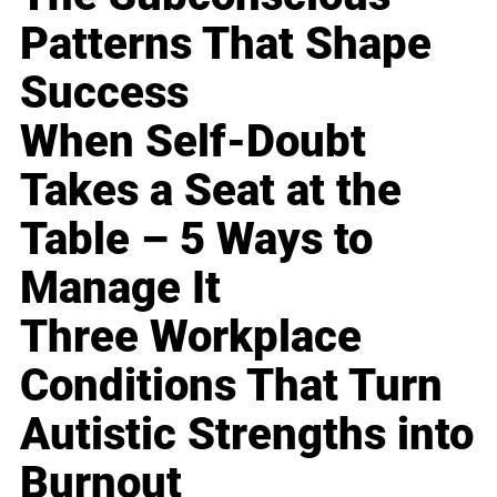
Patterns That Shape
Success
When Self-Doubt
Takes a Seat at the
Table – 5 Ways to
Manage It
Three Workplace
Conditions That Turn
Autistic Strengths into
Burnout