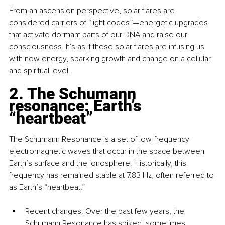
From an ascension perspective, solar flares are 
considered carriers of “light codes”—energetic upgrades 
that activate dormant parts of our DNA and raise our 
consciousness. It’s as if these solar flares are infusing us 
with new energy, sparking growth and change on a cellular 
and spiritual level.
2. The Schumann 
resonance: Earth’s 
“heartbeat”
The Schumann Resonance is a set of low-frequency 
electromagnetic waves that occur in the space between 
Earth’s surface and the ionosphere. Historically, this 
frequency has remained stable at 7.83 Hz, often referred to 
as Earth’s “heartbeat.”
Recent changes: Over the past few years, the 
Schumann Resonance has spiked, sometimes 