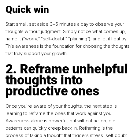
Quick win
Start small, set aside 3–5 minutes a day to observe your 
thoughts without judgment. Simply notice what comes up, 
name it (“worry,” “self-doubt,” “planning”), and let it float by. 
This awareness is the foundation for choosing the thoughts 
that truly support your growth. 
2. Reframe unhelpful 
thoughts into 
productive ones
Once you’re aware of your thoughts, the next step is 
learning to reframe the ones that work against you. 
Awareness alone is powerful, but without action, old 
patterns can quickly creep back in. Reframing is the 
process of taking a thought that triggers stress, self-doubt, 