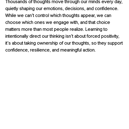
Thousands of thoughts move through our minds every day, 
quietly shaping our emotions, decisions, and confidence. 
While we can’t control which thoughts appear, we can 
choose which ones we engage with, and that choice 
matters more than most people realize. Learning to 
intentionally direct our thinking isn’t about forced positivity, 
it’s about taking ownership of our thoughts, so they support 
confidence, resilience, and meaningful action.