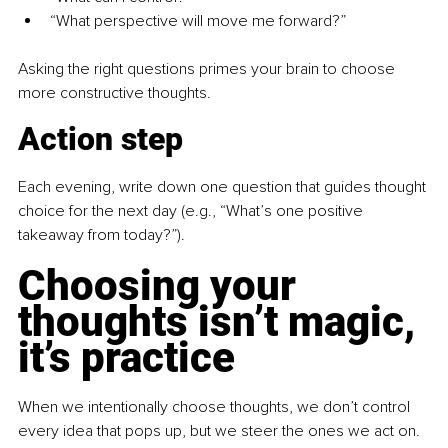
“What perspective will move me forward?”
Asking the right questions primes your brain to choose 
more constructive thoughts.
Action step
Each evening, write down one question that guides thought 
choice for the next day (e.g., “What’s one positive 
takeaway from today?”).
Choosing your 
thoughts isn’t magic, 
it’s practice
When we intentionally choose thoughts, we don’t control 
every idea that pops up, but we steer the ones we act on. 