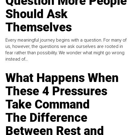
Question More People
Should Ask
Themselves
Every meaningful journey begins with a question. For many of
us, however, the questions we ask ourselves are rooted in
fear rather than possibility. We wonder what might go wrong
instead of...
What Happens When
These 4 Pressures
Take Command
The Difference
Between Rest and