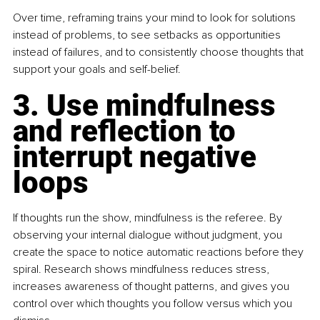
Over time, reframing trains your mind to look for solutions 
instead of problems, to see setbacks as opportunities 
instead of failures, and to consistently choose thoughts that 
support your goals and self-belief.
3. Use mindfulness 
and reflection to 
interrupt negative 
loops
If thoughts run the show, mindfulness is the referee. By 
observing your internal dialogue without judgment, you 
create the space to notice automatic reactions before they 
spiral. Research shows mindfulness reduces stress, 
increases awareness of thought patterns, and gives you 
control over which thoughts you follow versus which you 