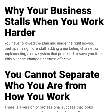
Why Your Business
Stalls When You Work
Harder
You have followed the plan and made the right moves,
perhaps hiring more staff, adding a marketing channel, or
implementing a new system that promised to save you time.
Initially, these changes seemed effective.
You Cannot Separate
Who You Are from
How You Work
There is a version of professional success that looks