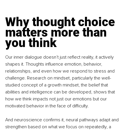
Why thought choice 
matters more than 
you think
Our inner dialogue doesn’t just reflect reality, it actively 
shapes it. Thoughts influence emotion, behavior, 
relationships, and even how we respond to stress and 
challenge. Research on mindset, particularly the well-
studied concept of a growth mindset, the belief that 
abilities and intelligence can be developed, shows that 
how we think impacts not just our emotions but our 
motivated behavior in the face of difficulty. 
And neuroscience confirms it, neural pathways adapt and 
strengthen based on what we focus on repeatedly, a 