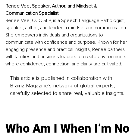
Renee Vee, 
Speaker, Author, and Mindset & 
Communication Specialist
Renee Vee, CCC-SLP, is a Speech-Language Pathologist, 
speaker, author, and leader in mindset and communication. 
She empowers individuals and organizations to 
communicate with confidence and purpose. Known for her 
engaging presence and practical insights, Renee partners 
with families and business leaders to create environments 
where confidence, connection, and clarity are cultivated.
This article is published in collaboration with
Brainz Magazine’s network of global experts,
carefully selected to share real, valuable insights.
Who Am I When I’m No