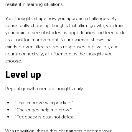
resilient in learning situations. 
Your thoughts shape how you approach challenges. By 
consistently choosing thoughts that affirm growth, you train 
your brain to see obstacles as opportunities and feedback 
as a tool for improvement. Neuroscience shows that 
mindset even affects stress responses, motivation, and 
neural connectivity, all influenced by the thoughts you 
choose. 
Level up
Repeat growth-oriented thoughts daily:
“I can improve with practice.”
“Challenges help me grow.”
“Feedback is data, not defeat.”
With repetition, these thought patterns become your 