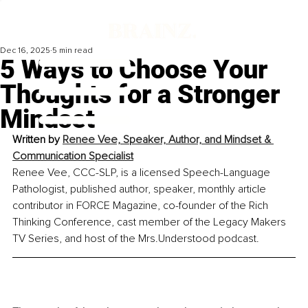
Dec 16, 2025
5 min read
5 Ways to Choose Your
Thoughts for a Stronger
Mindset
Written by 
Renee Vee, Speaker, Author, and Mindset & 
Communication Specialist
Renee Vee, CCC-SLP, is a licensed Speech-Language 
Pathologist, published author, speaker, monthly article 
contributor in FORCE Magazine, co-founder of the Rich 
Thinking Conference, cast member of the Legacy Makers 
TV Series, and host of the Mrs.Understood podcast.