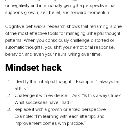
or negativity and intentionally giving it a perspective that 
supports growth, self-belief, and forward momentum. 
Cognitive behavioral research shows that reframing is one 
of the most effective tools for managing unhelpful thought 
patterns. When you consciously challenge distorted or 
automatic thoughts, you shift your emotional response, 
behavior, and even your neural wiring over time. 
Mindset hack
Identify the unhelpful thought – Example: “I always fail 
at this.”
Challenge it with evidence – Ask: “Is this always true? 
What successes have I had?”
Replace it with a growth-oriented perspective – 
Example: “I’m learning with each attempt, and 
improvement comes with practice.”