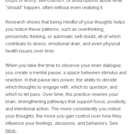
loops of worry, self-criticism, or assumptions about what 
“should” happen, often without even realizing it.
Research shows that being mindful of your thoughts helps 
you notice these patterns, such as overthinking, 
pessimistic thinking, or automatic self-doubt, all of which 
contribute to stress, emotional drain, and even physical 
health issues over time. 
When you take the time to observe your inner dialogue, 
you create a mental pause, a space between stimulus and 
reaction. In that pause lies power, the ability to decide 
which thoughts to engage with, which to question, and 
which to let pass. Over time, this practice rewires your 
brain, strengthening pathways that support focus, positivity, 
and intentional action. The more consistently you notice 
your thoughts, the more you gain control over how they 
influence your feelings, decisions, and behaviors. 
See 
here.