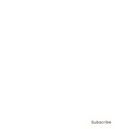
Brainz Academy
Brainz Podcast
Cover Archive
Advertise
Careers
About us
Contact
Privacy Policy & Terms
Subscribe