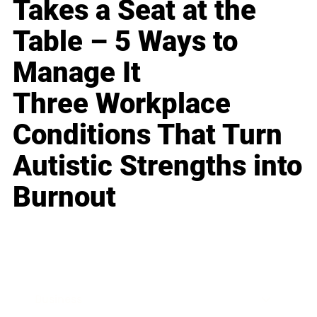
Takes a Seat at the
Table – 5 Ways to
Manage It
Three Workplace
Conditions That Turn
Autistic Strengths into
Burnout
Business