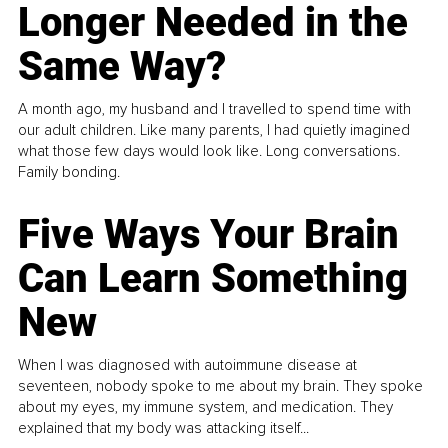
Longer Needed in the
Same Way?
A month ago, my husband and I travelled to spend time with
our adult children. Like many parents, I had quietly imagined
what those few days would look like. Long conversations.
Family bonding.
Five Ways Your Brain
Can Learn Something
New
When I was diagnosed with autoimmune disease at
seventeen, nobody spoke to me about my brain. They spoke
about my eyes, my immune system, and medication. They
explained that my body was attacking itself...