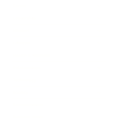
Career
Leadership
Mindset
Lifestyle
Health & Wellness
Relationships
Technology
Society
Entertainment
Business News