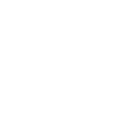
Mindset
Lifestyle
Health & Wellness
Relationships
Technology
Society
Entertainment
Business News
Expert Panel
Awards