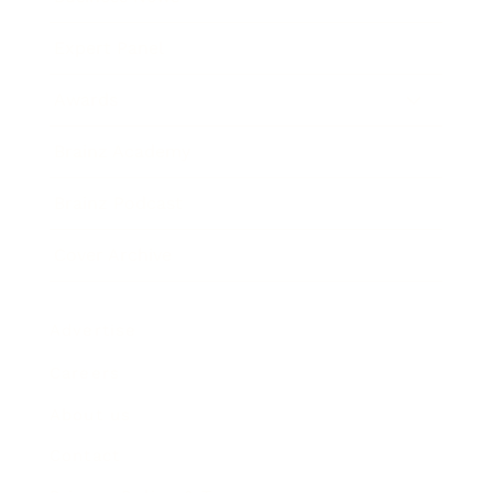
Expert Panel
Awards
Brainz Academy
Brainz Podcast
Cover Archive
Advertise
Careers
About us
Contact