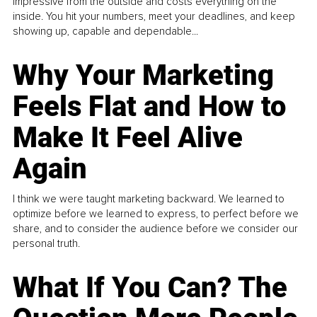
impressive from the outside and costs everything on the
inside. You hit your numbers, meet your deadlines, and keep
showing up, capable and dependable...
Why Your Marketing
Feels Flat and How to
Make It Feel Alive
Again
I think we were taught marketing backward. We learned to
optimize before we learned to express, to perfect before we
share, and to consider the audience before we consider our
personal truth.
What If You Can? The