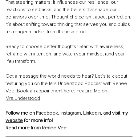
That steering matters. It influences our resilience, our 
reactions to setbacks, and the beliefs that shape our 
behaviors over time. Thought choice isn’t about perfection, 
it’s about shifting toward thinking that serves you and builds 
a stronger mindset from the inside out.
Ready to choose better thoughts? Start with awareness, 
reframe with intention, and watch your mindset (and your 
life!) transform.
Got a message the world needs to hear? Let’s talk about 
featuring you on the Mrs.Understood Podcast with Renee 
Vee. Book an appointment here: 
Feature ME on 
Mrs.Understood
Follow me on 
Facebook
, 
Instagram
, 
LinkedIn
, and visit my 
website
 for more info!
Read more from 
Renee Vee