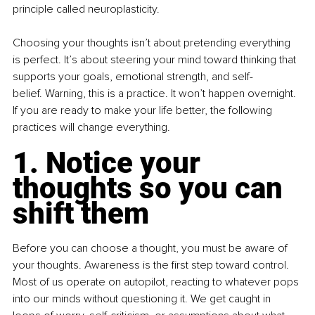
principle called neuroplasticity. 
Choosing your thoughts isn’t about pretending everything 
is perfect. It’s about steering your mind toward thinking that 
supports your goals, emotional strength, and self-
belief. Warning, this is a practice. It won’t happen overnight. 
If you are ready to make your life better, the following 
practices will change everything. 
1. Notice your 
thoughts so you can 
shift them
Before you can choose a thought, you must be aware of 
your thoughts. Awareness is the first step toward control. 
Most of us operate on autopilot, reacting to whatever pops 
into our minds without questioning it. We get caught in 