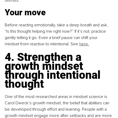
dismiss. 
Your move
Before reacting emotionally, take a deep breath and ask, 
“Is this thought helping me right now?” If it’s not, practice 
gently letting it go. Even a brief pause can shift your 
mindset from reactive to intentional. 
See 
here.
4. Strengthen a 
growth mindset 
through intentional 
thought
One of the most researched areas in mindset science is 
Carol Dweck’s growth mindset, the belief that abilities can 
be developed through effort and learning. People with a 
growth mindset engage more after setbacks and are more 