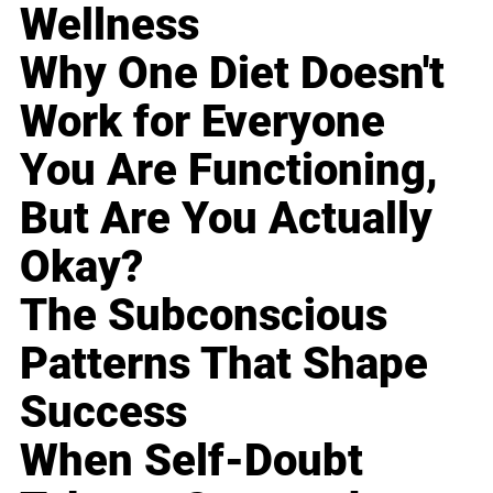
Wellness
Why One Diet Doesn't
Work for Everyone
You Are Functioning,
But Are You Actually
Okay?
The Subconscious
Patterns That Shape
Success
When Self-Doubt