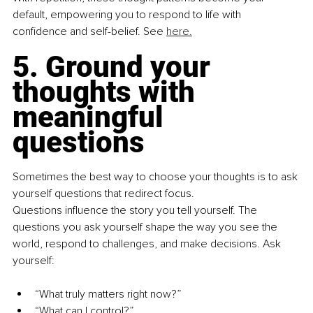
default, empowering you to respond to life with 
confidence and self-belief. See 
here.
5. Ground your 
thoughts with 
meaningful 
questions
Sometimes the best way to choose your thoughts is to ask 
yourself questions that redirect focus.
Questions influence the story you tell yourself. The 
questions you ask yourself shape the way you see the 
world, respond to challenges, and make decisions. Ask 
yourself:
“What truly matters right now?”
“What can I control?”