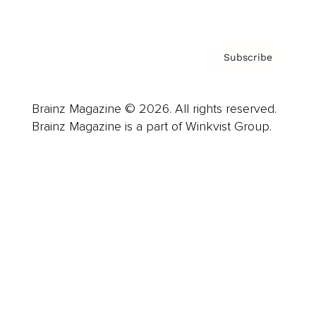
Privacy Policy & Terms
Subscribe
Brainz Magazine © 2026. All rights reserved.
Brainz Magazine is a part of Winkvist Group.
Business
Career
Leadership