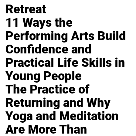
Retreat
11 Ways the
Performing Arts Build
Confidence and
Practical Life Skills in
Young People
The Practice of
Returning and Why
Yoga and Meditation
Are More Than