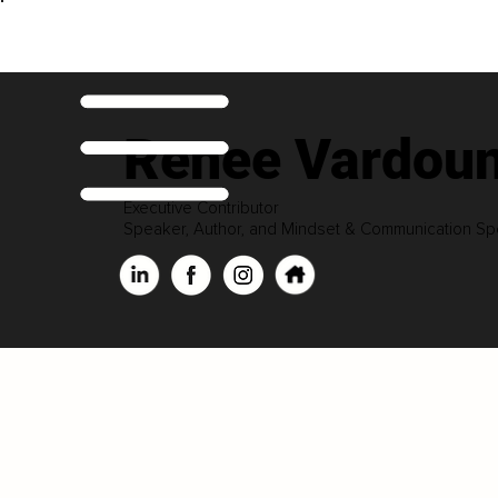
Renee Vardoun
Executive Contributor
Speaker, Author, and Mindset & Communication Spe