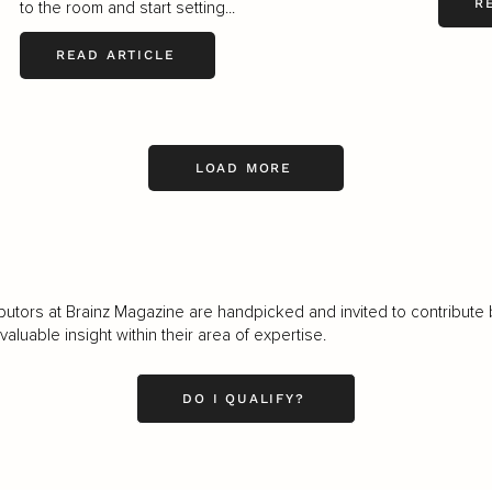
R
to the room and start setting...
READ ARTICLE
LOAD MORE
butors at Brainz Magazine are handpicked and invited to contribute 
luable insight within their area of expertise.
DO I QUALIFY?