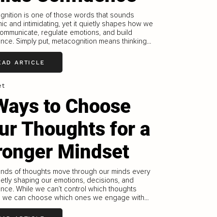
nition is one of those words that sounds
c and intimidating, yet it quietly shapes how we
communicate, regulate emotions, and build
nce. Simply put, metacognition means thinking...
EAD ARTICLE
et
Ways to Choose
ur Thoughts for a
ronger Mindset
nds of thoughts move through our minds every
ietly shaping our emotions, decisions, and
nce. While we can’t control which thoughts
, we can choose which ones we engage with...