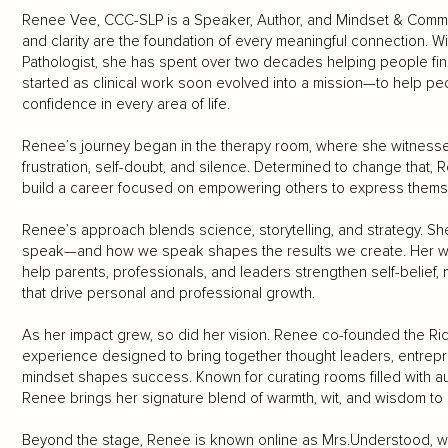
Renee Vee, CCC-SLP is a Speaker, Author, and Mindset & Commun
and clarity are the foundation of every meaningful connection.
Pathologist, she has spent over two decades helping people find t
started as clinical work soon evolved into a mission—to help peop
confidence in every area of life.
Renee’s journey began in the therapy room, where she witness
frustration, self-doubt, and silence. Determined to change that
build a career focused on empowering others to express thems
Renee’s approach blends science, storytelling, and strategy. 
speak—and how we speak shapes the results we create. Her w
help parents, professionals, and leaders strengthen self-belief,
that drive personal and professional growth.
As her impact grew, so did her vision. Renee co-founded the Ri
experience designed to bring together thought leaders, entre
mindset shapes success. Known for curating rooms filled with aut
Renee brings her signature blend of warmth, wit, and wisdom to
Beyond the stage, Renee is known online as Mrs.Understood, 