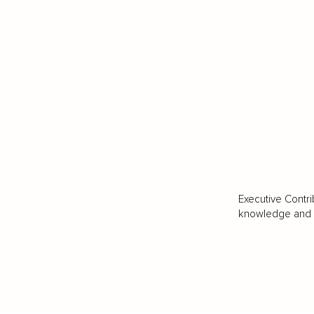
Executive Contri
knowledge and va