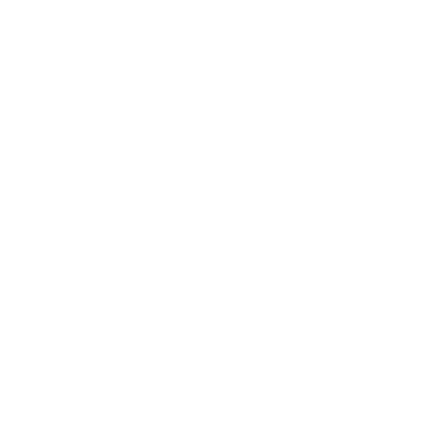
IFESTYLE
TECHNOLOGY
rsonal Finance
Social Media
terior Design
AI & Automations
ts
Software
avel
E-commerce
yle
auty
ORE
CURRENT COVER
ainz Academy
ainz Podcast
ainz 500 Awards
EA Global Awards
pert Panel
siness News