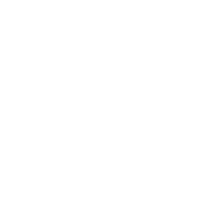
BUSINESS
CAREER
Branding, Marketing & Sales
Resumes & Interviewin
Entrepreneur
Remote Work
Starting a Business
Personal Branding
Scaling a Business
Career Coaching
Business Strategy
Career Planning
Customer Success
Workplace Culture
More
HEALTH & WELLNESS
RELATIONSHIPS
Food & Nutrition
Intimate Relationships
Trauma & Therapy
Toxic Relationships
Burnout & Stress
Narcissist
Biohacking
Family
Female Health
Marriage
Male Health
Infidelity