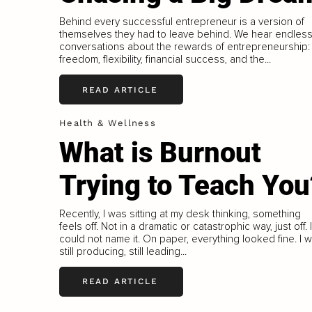
Behind every successful entrepreneur is a version of
themselves they had to leave behind. We hear endles
conversations about the rewards of entrepreneurship:
freedom, flexibility, financial success, and the...
READ ARTICLE
Health & Wellness
What is Burnout
Trying to Teach You
Recently, I was sitting at my desk thinking, something
feels off. Not in a dramatic or catastrophic way, just off. I
could not name it. On paper, everything looked fine. I 
still producing, still leading...
READ ARTICLE