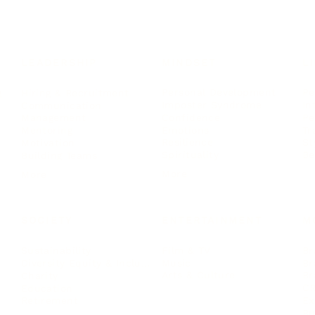
LEADERSHIP
MINDSET
L
Personal Development
Pe
g
Hiring & Recruitment
Imposter Syndrome
In
Communication
Confidence
Pe
Management
Emotions
Tr
Mentoring
Resilience
St
Motivation
Spirituality
Be
Building Teams
More
More
SOCIETY
ENTERTAINMENT
M
Film & TV
Br
Sustainability
Music
Br
Diversity Equity & Inclusion
Arts & Culture
Br
Charity
CR
Education
Ex
Retirement
Bu