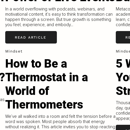
In a world overflowing with podcasts, webinars, and
Metacog
s
motivational content, it’s easy to think transformation can
academi
happen through a screen. But true growth is something
learn, 
you feel, experience, and embody...
confide
READ ARTICLE
R
Mindset
Minds
How to Be a
5 
?
Thermostat in a
Yo
World of
St
was
Thermometers
Thousa
day, qu
confide
We’ve all walked into a room and felt the tension before a
appear
word was spoken. Most people absorb that energy
without realizing it. This article invites you to stop reacting