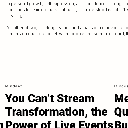
to personal growth, self-expression, and confidence. Through he
continues to remind others that being misunderstood is not a fla
meaningful.
A mother of two, a lifelong learner, and a passionate advocate 
centers on one core belief: when people feel seen and heard, th
Mindset
Minds
You Can’t Stream
Me
Transformation, the
Qu
m
Power of Live Events
Bu