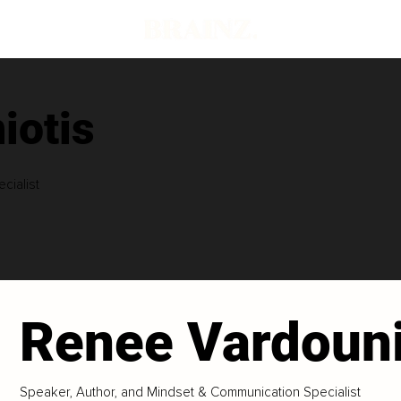
iotis
cialist
Renee Vardouni
Speaker, Author, and Mindset & Communication Specialist