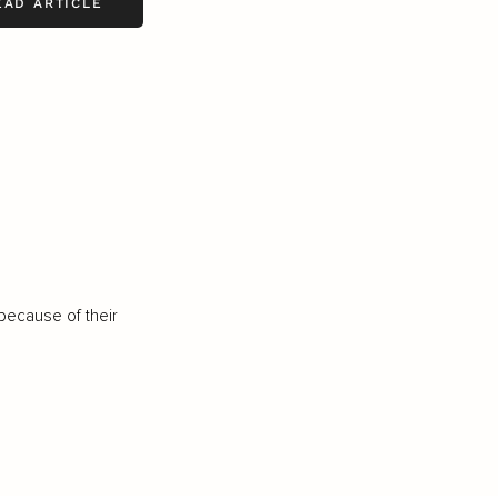
EAD ARTICLE
because of their