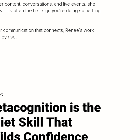
r content, conversations, and live events, she
w—it’s often the first sign you’re doing something
for communication that connects, Renee’s work
ey rise.
et
tacognition is the
iet Skill That
ilds Confidence