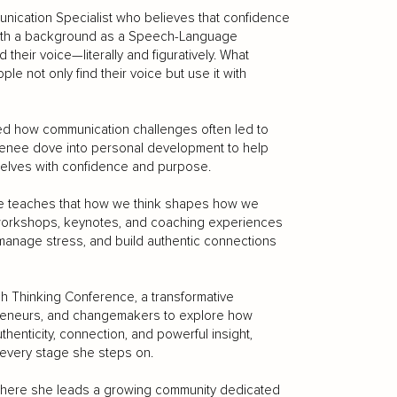
ication Specialist who believes that confidence
 With a background as a Speech-Language
heir voice—literally and figuratively. What
le not only find their voice but use it with
ed how communication challenges often led to
, Renee dove into personal development to help
elves with confidence and purpose.
She teaches that how we think shapes how we
orkshops, keynotes, and coaching experiences
 manage stress, and build authentic connections
ch Thinking Conference, a transformative
preneurs, and changemakers to explore how
henticity, connection, and powerful insight,
 every stage she steps on.
where she leads a growing community dedicated