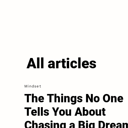
All articles
Mindset
The Things No One
Tells You About
Chasing a Big Drea