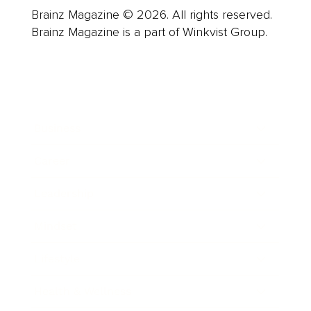
Brainz Magazine © 2026. All rights reserved.
Brainz Magazine is a part of Winkvist Group.
Business
Career
Leadership
Mindset
Lifestyle
Health & Wellness