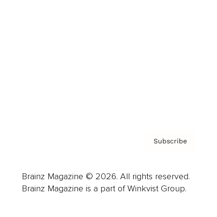
Advertise
Careers
About us
Contact
Privacy Policy & Terms
Subscribe
Brainz Magazine © 2026. All rights reserved.
Brainz Magazine is a part of Winkvist Group.