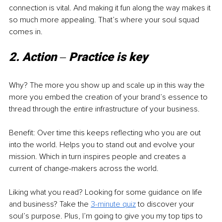
connection is vital. And making it fun along the way makes it 
so much more appealing. That’s where your soul squad 
comes in. 
2. Action ‒ Practice is key
Why? The more you show up and scale up in this way the 
more you embed the creation of your brand’s essence to 
thread through the entire infrastructure of your business. 
Benefit: Over time this keeps reflecting who you are out 
into the world. Helps you to stand out and evolve your 
mission. Which in turn inspires people and creates a 
current of change-makers across the world. 
Liking what you read? Looking for some guidance on life 
and business? Take the
3-minute quiz
to discover your 
soul’s purpose. Plus, I’m going to give you my top tips to 