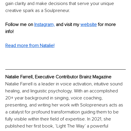
gain clarity and make decisions that serve your unique 
creative spark as a Soulpreneur. 
Follow me on
Instagram,
and visit my
website
 for more 
info! 
Read more from Natalie!
Natalie Farrell, Executive Contributor Brainz Magazine
Natalie Farrell is a leader in voice activation, intuitive sound 
healing, and linguistic psychology. With an accomplished 
20+ year background in singing, voice coaching, 
presenting, and writing her work with Solopreneurs acts as 
a catalyst for profound transformation guiding them to be 
fully visible within their field of expertise. In 2021, she 
published her first book, ‘Light The Way’ a powerful 