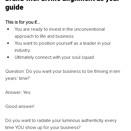
guide 
This is for you if...
You are ready to invest in the unconventional 
approach to life and business 
You want to position yourself as a leader in your 
industry
Ultimately connect with your soul squad 
Question: Do you want your business to be thriving in ten 
years’ time? 
Answer: Yes. 
Good answer! 
Do you want to radiate your luminous authenticity every 
time YOU show up for your business? 