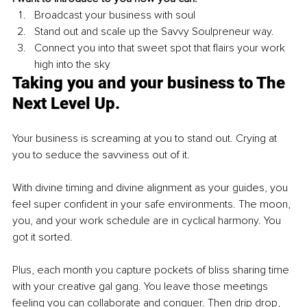
Broadcast your business with soul 
Stand out and scale up the Savvy Soulpreneur way. 
Connect you into that sweet spot that flairs your work 
high into the sky  
Taking you and your business to The 
Next Level Up. 
Your business is screaming at you to stand out. Crying at 
you to seduce the savviness out of it. 
With divine timing and divine alignment as your guides, you 
feel super confident in your safe environments. The moon, 
you, and your work schedule are in cyclical harmony. You 
got it sorted. 
Plus, each month you capture pockets of bliss sharing time 
with your creative gal gang. You leave those meetings 
feeling you can collaborate and conquer. Then drip drop, 