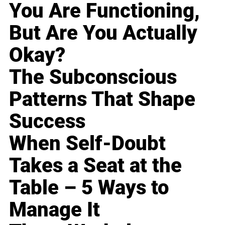
You Are Functioning,
But Are You Actually
Okay?
The Subconscious
Patterns That Shape
Success
When Self-Doubt
Takes a Seat at the
Table – 5 Ways to
Manage It