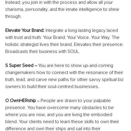
Instead, you join in with the process and allow all your 
charisma, personality, and the innate intelligence to shine 
through.
Elevate Your Brand: 
Integrate a long-lasting legacy laced 
with trust and truth. Your Brand. Your Voice. Your Way. The 
holistic strategist lives their brand. Elevates their presence. 
Broadcasts their business with SOUL. 
S Super Seed –
 You are here
to
show up-and-coming 
changemakers how to connect with the resonance of their 
truth, lead, and carve new paths for other savvy spiritual biz 
owners to build their soul-centred businesses. 
O OwnHERship ‒ 
People are drawn to your palpable 
presence. You have overcome many obstacles to be 
where you are now, and you are living the embodied 
blend. Your clients need to learn these skills to own their 
difference and own their ships and sail into their 