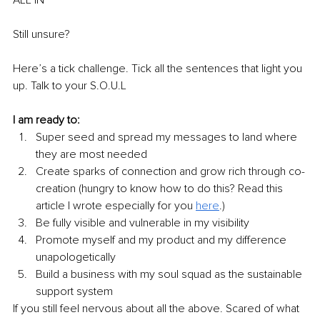
Still unsure? 
Here’s a tick challenge. Tick all the sentences that light you 
up. Talk to your S.O.U.L 
I am ready to:
Super seed and spread my messages to land where 
they are most needed
Create sparks of connection and grow rich through co-
creation (hungry to know how to do this? Read this 
article I wrote especially for you 
here
.)
Be fully visible and vulnerable in my visibility 
Promote myself and my product and my difference 
unapologetically 
Build a business with my soul squad as the sustainable 
support system 
If you still feel nervous about all the above. Scared of what 