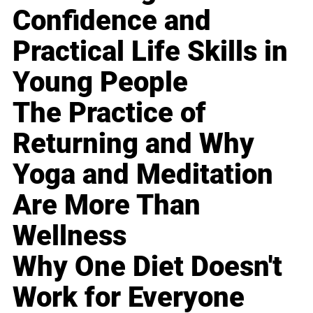
Confidence and
Practical Life Skills in
Young People
The Practice of
Returning and Why
Yoga and Meditation
Are More Than
Wellness
Why One Diet Doesn't
Work for Everyone