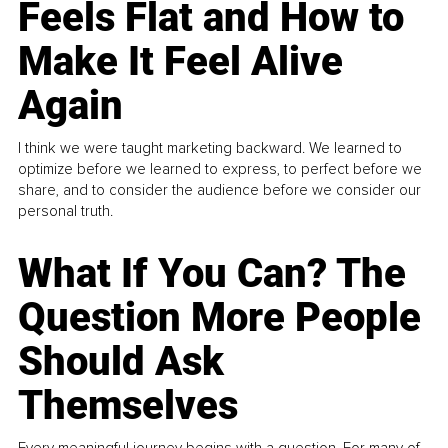
Feels Flat and How to
Make It Feel Alive
Again
I think we were taught marketing backward. We learned to
optimize before we learned to express, to perfect before we
share, and to consider the audience before we consider our
personal truth.
What If You Can? The
Question More People
Should Ask
Themselves
Every meaningful journey begins with a question. For many of