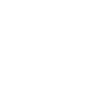
Lifestyle
Health & Wellness
Relationships
Technology
Society
Entertainment
Business News
Expert Panel
Awards