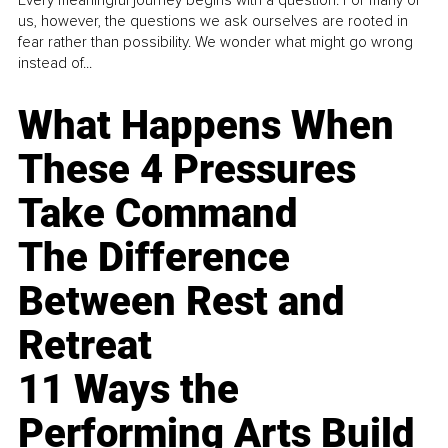
us, however, the questions we ask ourselves are rooted in
fear rather than possibility. We wonder what might go wrong
instead of...
What Happens When
These 4 Pressures
Take Command
The Difference
Between Rest and
Retreat
11 Ways the
Performing Arts Build