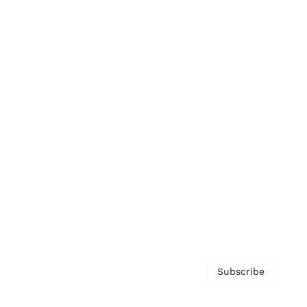
Brainz Academy
Brainz Podcast
Cover Archive
Advertise
Careers
About us
Contact
Privacy Policy & Terms
Subscribe