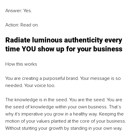
Answer: Yes. 
Action: Read on. 
Radiate luminous authenticity every 
time YOU show up for your business
How this works 
You are creating a purposeful brand. Your message is so 
needed. Your voice too. 
The knowledge is in the seed. You are the seed. You are 
the seed of knowledge within your own business. That’s 
why it's imperative you grow in a healthy way. Keeping the 
motion of your values planted at the core of your business. 
Without stunting your growth by standing in your own way. 