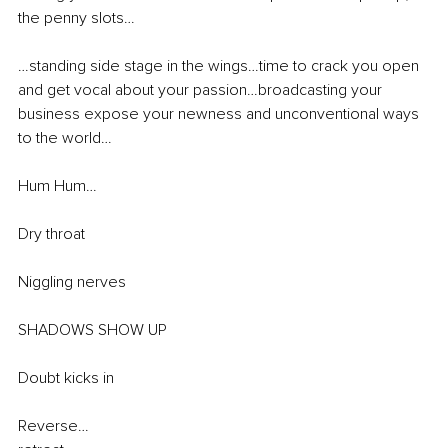
the penny slots… 
…standing side stage in the wings…time to crack you open 
and get vocal about your passion…broadcasting your 
business expose your newness and unconventional ways 
to the world…
Hum Hum…
Dry throat 
Niggling nerves 
SHADOWS SHOW UP 
Doubt kicks in 
Reverse…