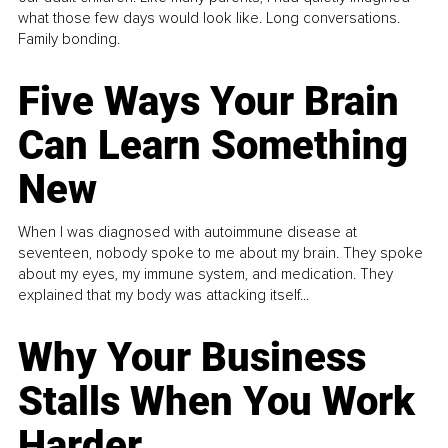
what those few days would look like. Long conversations.
Family bonding.
Five Ways Your Brain
Can Learn Something
New
When I was diagnosed with autoimmune disease at
seventeen, nobody spoke to me about my brain. They spoke
about my eyes, my immune system, and medication. They
explained that my body was attacking itself...
Why Your Business
Stalls When You Work
Harder