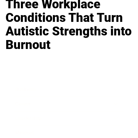
Three Workplace
Conditions That Turn
Autistic Strengths into
Burnout
Business
Career
Leadership
Mindset