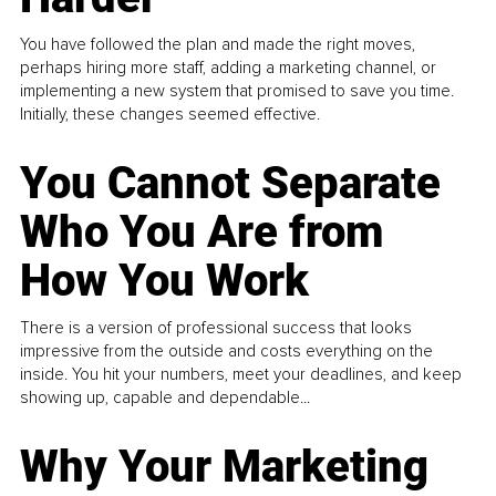
You have followed the plan and made the right moves,
perhaps hiring more staff, adding a marketing channel, or
implementing a new system that promised to save you time.
Initially, these changes seemed effective.
You Cannot Separate
Who You Are from
How You Work
There is a version of professional success that looks
impressive from the outside and costs everything on the
inside. You hit your numbers, meet your deadlines, and keep
showing up, capable and dependable...
Why Your Marketing