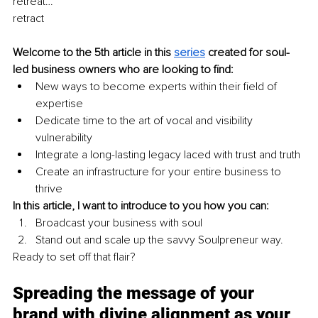
retreat…
retract 
Welcome to the 5th article in this 
series
created for soul-
led business owners who are looking to find: 
New ways to become experts within their field of 
expertise 
Dedicate time to the art of vocal and visibility 
vulnerability 
Integrate a long-lasting legacy laced with trust and truth 
Create an infrastructure for your entire business to 
thrive 
In this article, I want to introduce to you how you can:
Broadcast your business with soul 
Stand out and scale up the savvy Soulpreneur way. 
Ready to set off that flair? 
Spreading the message of your 
brand with divine alignment as your 