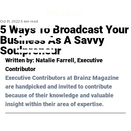
Oct 31, 2022
5 min read
5 Ways To Broadcast Your
Business As A Savvy
Soulpreneur
Written by: 
Natalie Farrell,
 Executive 
Contributor
Executive Contributors at Brainz Magazine 
are handpicked and invited to contribute 
because of their knowledge and valuable 
insight within their area of expertise.