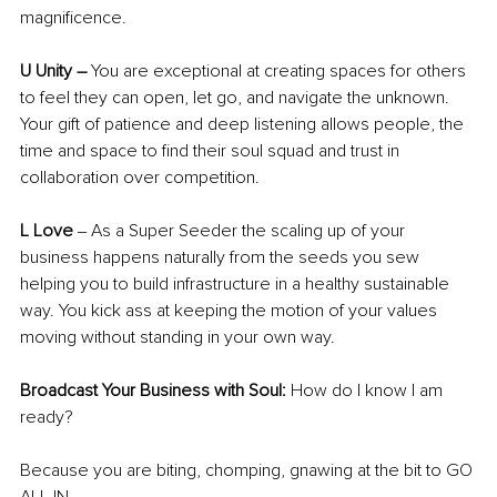
magnificence. 
U Unity – 
You are exceptional at creating spaces for others 
to feel they can open, let go, and navigate the unknown. 
Your gift of patience and deep listening allows people, the 
time and space to find their soul squad and trust in 
collaboration over competition. 
L Love 
‒
As a Super Seeder the scaling up of your 
business happens naturally from the seeds you sew 
helping you to build infrastructure in a healthy sustainable 
way. You kick ass at keeping the motion of your values 
moving without standing in your own way. 
Broadcast Your Business with Soul: 
How do I know I am 
ready? 
Because you are biting, chomping, gnawing at the bit to GO 
ALL IN 