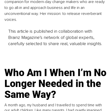
companion for modern-day change makers who are ready 
to go all-in and approach business and life in an 
unconventional way. Her mission: to release reverberant 
voices.
This article is published in collaboration with
Brainz Magazine’s network of global experts,
carefully selected to share real, valuable insights.
Who Am I When I’m No
Longer Needed in the
Same Way?
A month ago, my husband and I travelled to spend time with
our adult children. Like many parents, I had quietly imagined