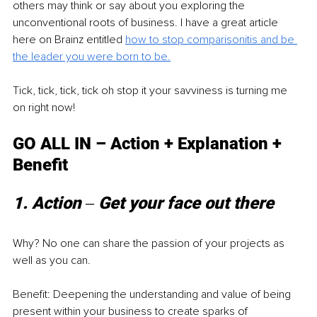
others may think or say about you exploring the 
unconventional roots of business. I have a great article 
here on Brainz entitled 
how to stop comparisonitis and be 
the leader you were born to be.
Tick, tick, tick, tick oh stop it your savviness is turning me 
on right now! 
GO ALL IN – Action + Explanation + 
Benefit 
1. Action ‒ Get your face out there 
Why? No one can share the passion of your projects as 
well as you can. 
Benefit: Deepening the understanding and value of being 
present within your business to create sparks of 