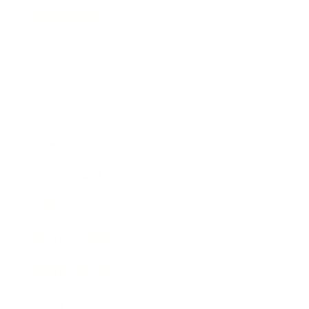
Relationships
Technology
Society
Entertainment
Business News
Expert Panel
Awards
Brainz Academy
Brainz Podcast
Cover Archive