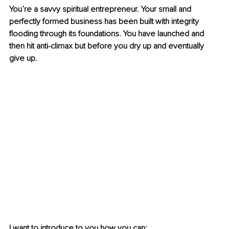
You’re a savvy spiritual entrepreneur. Your small and 
perfectly formed business has been built with integrity 
flooding through its foundations. You have launched and 
then hit anti-climax but before you dry up and eventually 
give up.
I want to introduce to you how you can: