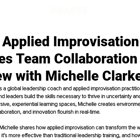
 Applied Improvisation
es Team Collaboration
ew with Michelle Clark
is a global leadership coach and applied improvisation practiti
d leaders build the skills necessary to thrive in uncertainty a
ive, experiential learning spaces, Michelle creates environm
laboration, and innovation flourish in real-time.
w, Michelle shares how applied improvisation can transform the 
it’s more effective than traditional leadership training, and ho