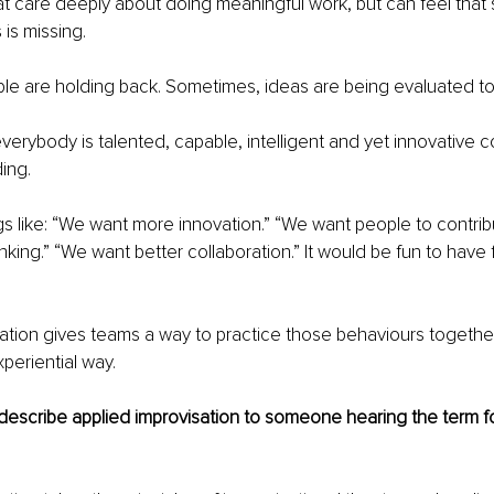
hat care deeply about doing meaningful work, but can feel that
 is missing.
e are holding back. Sometimes, ideas are being evaluated too
verybody is talented, capable, intelligent and yet innovative 
ding.
ngs like: “We want more innovation.” “We want people to contri
inking.” “We want better collaboration.” It would be fun to have 
ation gives teams a way to practice those behaviours together i
periential way.
scribe applied improvisation to someone hearing the term for 