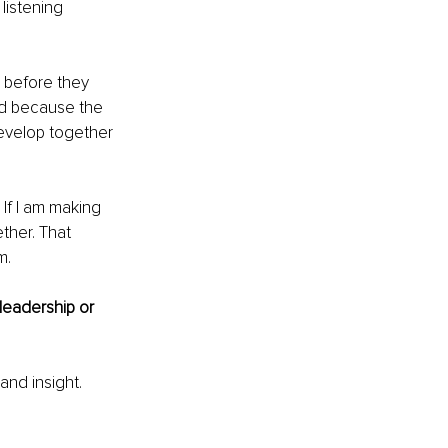
 listening 
 before they 
ed because the 
evelop together 
If I am making 
ther. That 
m.
leadership or 
and insight. 