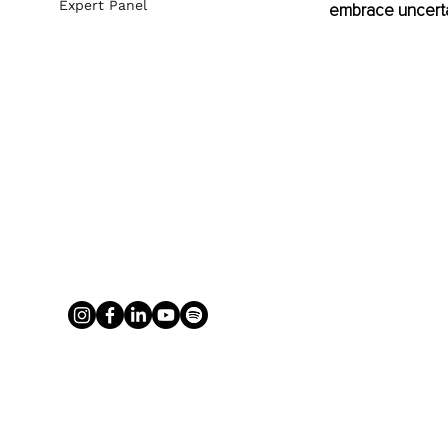
Expert Panel
embrace uncertain