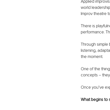
Applied improvis
world leadership
Improv theatre t
There is playfuln
performance. The
Through simple b
listening, adapta
the moment.
One of the things
concepts 
–
 the
Once you’ve exp
What begins to s