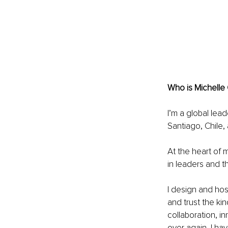
Who is Michelle
I’m a global lead
Santiago, Chile,
At the heart of 
in leaders and t
I design and hos
and trust the ki
collaboration, in
over again, I h