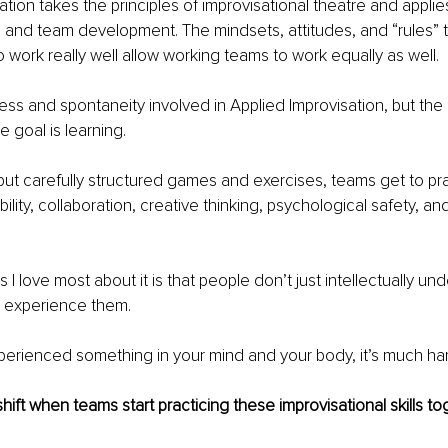
ation takes the principles of improvisational theatre and applie
 and team development. The mindsets, attitudes, and “rules” t
o work really well allow working teams to work equally as well.
ess and spontaneity involved in Applied Improvisation, but the 
 goal is learning.
ut carefully structured games and exercises, teams get to prac
bility, collaboration, creative thinking, psychological safety, a
 I love most about it is that people don’t just intellectually un
y experience them.
erienced something in your mind and your body, it’s much har
hift when teams start practicing these improvisational skills t