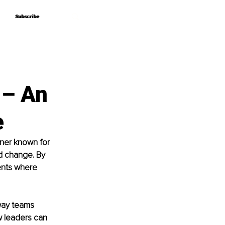
Subscribe
Subscribe
 – An
e
oner known for 
nd change. By 
ents where 
way teams 
w leaders can 