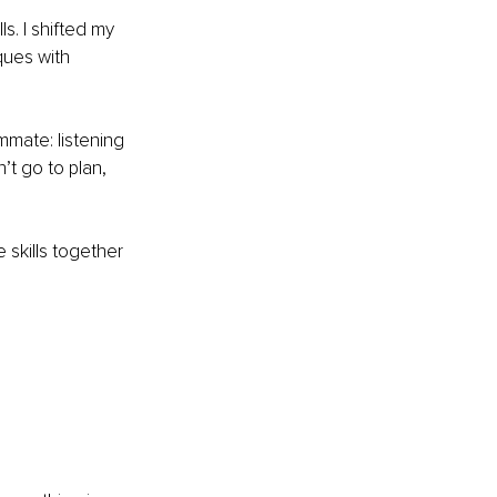
ls. I shifted my 
ues with 
mate: listening 
’t go to plan, 
skills together 