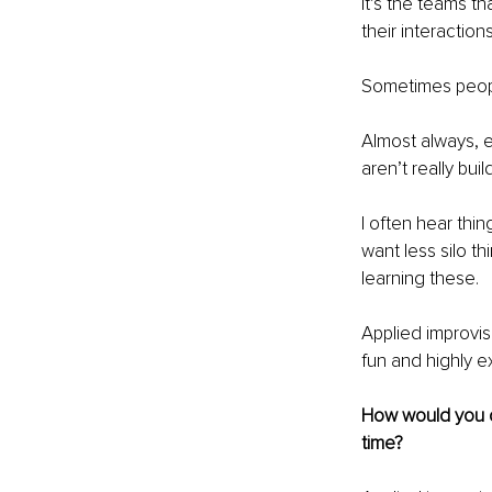
It’s the teams t
their interactions
Sometimes peopl
Almost always, e
aren’t really buil
I often hear thi
want less silo th
learning these.
Applied improvis
fun and highly ex
How would you de
time?