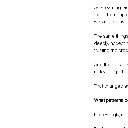
As a learning fac
focus from Impro
working teams.
The same things 
deeply, acceptin
trusting the pro
And then I start
instead of just t
That changed ev
What patterns do
Interestingly, it