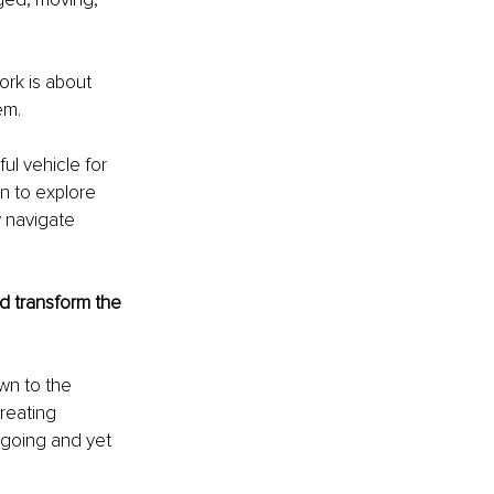
ork is about 
em.
ul vehicle for 
n to explore 
 navigate 
d transform the 
wn to the 
reating 
 going and yet 