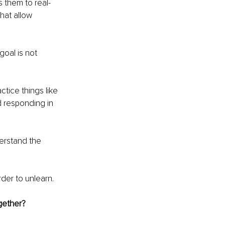
s them to real-
hat allow 
goal is not 
tice things like 
nd responding in 
derstand the 
der to unlearn.
ogether?