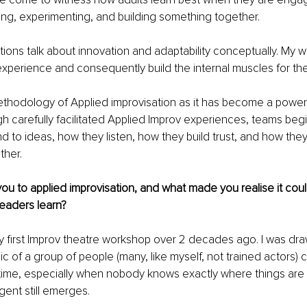
hing, experimenting, and building something together.
ations talk about innovation and adaptability conceptually. My w
xperience and consequently build the internal muscles for th
methodology of Applied improvisation as it has become a powerf
gh carefully facilitated Applied Improv experiences, teams begi
 to ideas, how they listen, how they build trust, and how they
ther.
you to applied improvisation, and what made you realise it coul
eaders learn?
 first Improv theatre workshop over 2 decades ago. I was dra
 of a group of people (many, like myself, not trained actors) c
 time, especially when nobody knows exactly where things are
gent still emerges.