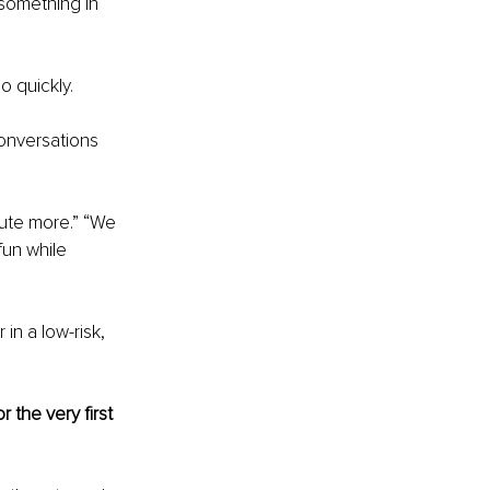
 something in 
 quickly.
conversations 
bute more.” “We 
fun while 
n a low-risk, 
the very first 