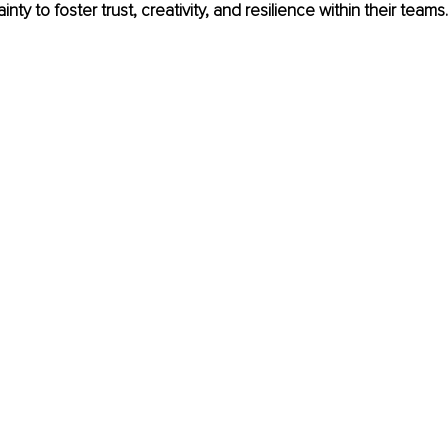
ty to foster trust, creativity, and resilience within their teams.