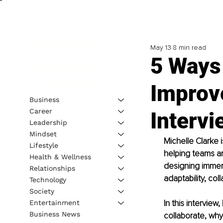
May 13
8 min read
5 Ways
Improv
Business
Career
Intervi
Leadership
Mindset
Michelle Clarke 
Lifestyle
helping teams an
Health & Wellness
designing immers
Relationships
adaptability, col
Technology
Society
In this intervie
Entertainment
Business News
collaborate, why 