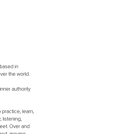
 based in 
ver the world.
nner authority 
practice, learn, 
, listening, 
 feet. Over and 
ged, moving, 