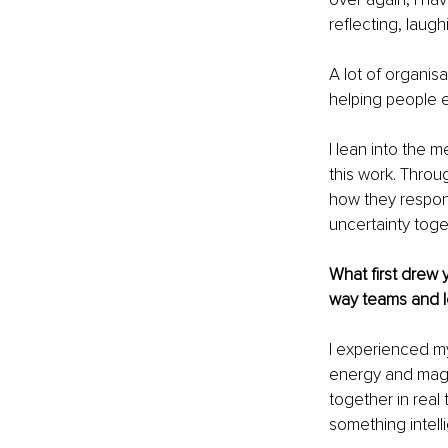
reflecting, laug
A lot of organis
helping people e
I lean into the 
this work. Throu
how they respond
uncertainty toge
What first drew 
way teams and l
I experienced my
energy and magic
together in real
something intelli