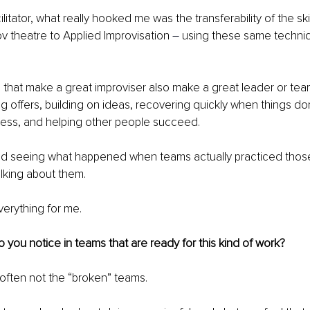
ilitator, what really hooked me was the transferability of the skil
v theatre to Applied Improvisation 
–
 using these same techniq
that make a great improviser also make a great leader or team
g offers, building on ideas, recovering quickly when things don
cess, and helping other people succeed.
ed seeing what happened when teams actually practiced those 
alking about them.
erything for me.
 you notice in teams that are ready for this kind of work?
’s often not the “broken” teams.