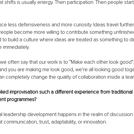
hat shifts is usually energy. Then participation. Then people start
ice less defensiveness and more curiosity. Ideas travel further
People become more willing to contribute something unfinish
 to build a culture where ideas are treated as something to d
e immediately.
, we often say that our work is to “Make each other look good”. 
and you are making me look good, we’re all looking good toge
n completely change the quality of collaboration inside a tea
ed improvisation such a different experience from traditional 
ent programmes?
onal leadership development happens in the realm of discussion 
 communication, trust, adaptability, or innovation.