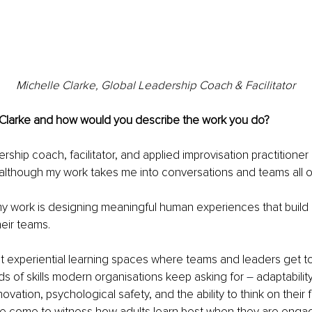
Michelle Clarke, Global Leadership Coach & Facilitator
 Clarke and how would you describe the work you do?
ership coach, facilitator, and applied improvisation practitioner
 although my work takes me into conversations and teams all o
my work is designing 
meaningful human experiences that build i
heir teams.
t experiential learning spaces where teams and leaders get to 
nds of skills modern organisations keep asking for 
–
 adaptability
novation, psychological safety, and the ability to think on their
ave come to witness how adults learn best when they are enga