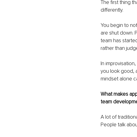
The first thing t
differently.
You begin to not
are shut down. 
team has started
rather than judg
In improvisation
you look good, 
mindset alone ca
What makes appli
team developm
A lot of traditi
People talk about