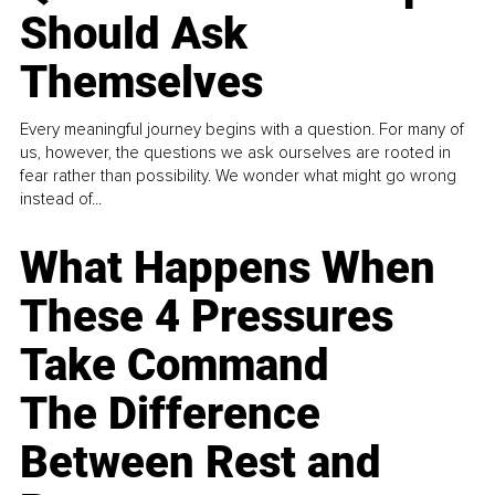
Should Ask
Themselves
Every meaningful journey begins with a question. For many of
us, however, the questions we ask ourselves are rooted in
fear rather than possibility. We wonder what might go wrong
instead of...
What Happens When
These 4 Pressures
Take Command
The Difference
Between Rest and