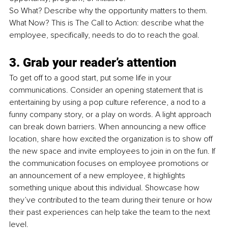
So What? Describe why the opportunity matters to them. 
What Now? This is The Call to Action: describe what the 
employee, specifically, needs to do to reach the goal. 
3. Grab your reader’s attention
To get off to a good start, put some life in your 
communications. Consider an opening statement that is 
entertaining by using a pop culture reference, a nod to a 
funny company story, or a play on words. A light approach 
can break down barriers. When announcing a new office 
location, share how excited the organization is to show off 
the new space and invite employees to join in on the fun. If 
the communication focuses on employee promotions or 
an announcement of a new employee, it highlights 
something unique about this individual. Showcase how 
they’ve contributed to the team during their tenure or how 
their past experiences can help take the team to the next 
level.