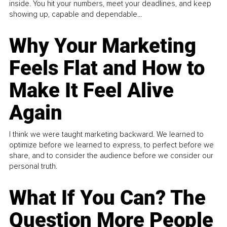
inside. You hit your numbers, meet your deadlines, and keep
showing up, capable and dependable...
Why Your Marketing
Feels Flat and How to
Make It Feel Alive
Again
I think we were taught marketing backward. We learned to
optimize before we learned to express, to perfect before we
share, and to consider the audience before we consider our
personal truth.
What If You Can? The
Question More People