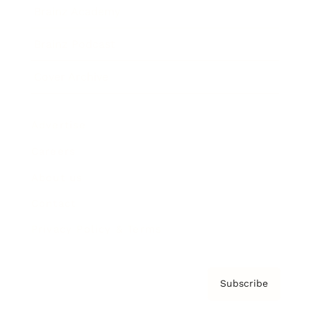
Brainz Academy
Brainz Podcast
Cover Archive
Advertise
Careers
About us
Contact
Privacy Policy & Terms
Subscribe