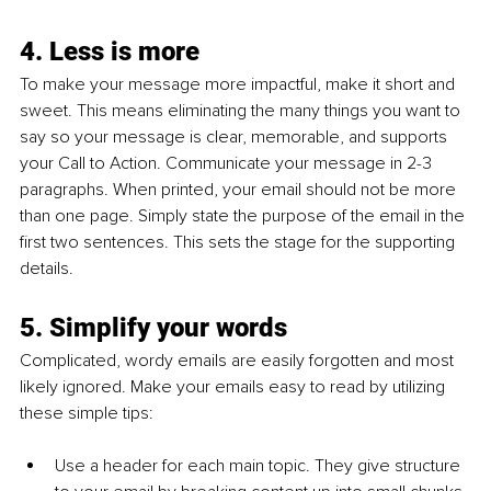
4. Less is more
To make your message more impactful, make it short and 
sweet. This means eliminating the many things you want to 
say so your message is clear, memorable, and supports 
your Call to Action. Communicate your message in 2-3 
paragraphs. When printed, your email should not be more 
than one page. Simply state the purpose of the email in the 
first two sentences. This sets the stage for the supporting 
details.
5. Simplify your words
Complicated, wordy emails are easily forgotten and most 
likely ignored. Make your emails easy to read by utilizing 
these simple tips:
Use a header for each main topic. They give structure 