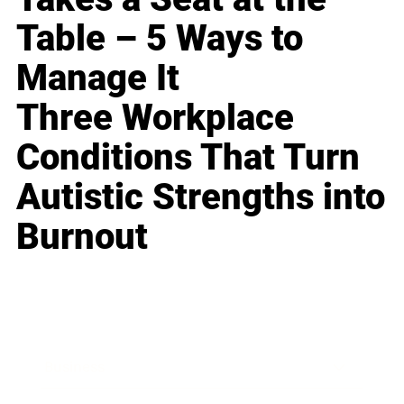
Table – 5 Ways to
Manage It
Three Workplace
Conditions That Turn
Autistic Strengths into
Burnout
Business