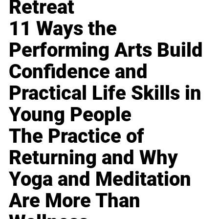
Retreat
11 Ways the
Performing Arts Build
Confidence and
Practical Life Skills in
Young People
The Practice of
Returning and Why
Yoga and Meditation
Are More Than