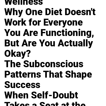
Wellness
Why One Diet Doesn't
Work for Everyone
You Are Functioning,
But Are You Actually
Okay?
The Subconscious
Patterns That Shape
Success
When Self-Doubt
Takes a Seat at the