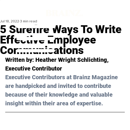
Jul 18, 2022
3 min read
5 Surefire Ways To Write
Effective Employee
Communications
Written by: Heather Wright Schlichting, 
Executive Contributor
Executive Contributors at Brainz Magazine 
are handpicked and invited to contribute 
because of their knowledge and valuable 
insight within their area of expertise.