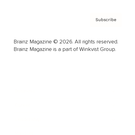
Subscribe
Brainz Magazine © 2026. All rights reserved.
Brainz Magazine is a part of Winkvist Group.
Business
Career
Leadership
Mindset