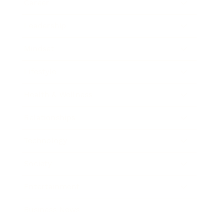
Career
Leadership
Mindset
Lifestyle
Health & Wellness
Relationships
Technology
Society
Entertainment
Business News