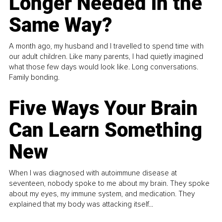
Longer Needed in the
Same Way?
A month ago, my husband and I travelled to spend time with
our adult children. Like many parents, I had quietly imagined
what those few days would look like. Long conversations.
Family bonding.
Five Ways Your Brain
Can Learn Something
New
When I was diagnosed with autoimmune disease at
seventeen, nobody spoke to me about my brain. They spoke
about my eyes, my immune system, and medication. They
explained that my body was attacking itself...