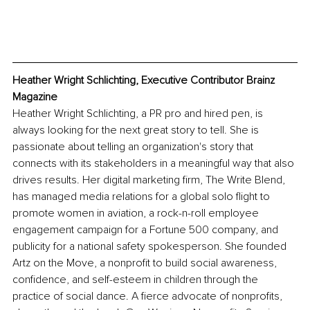
Heather Wright Schlichting, Executive Contributor Brainz 
Magazine
Heather Wright Schlichting, a PR pro and hired pen, is 
always looking for the next great story to tell. She is 
passionate about telling an organization's story that 
connects with its stakeholders in a meaningful way that also 
drives results. Her digital marketing firm, The Write Blend, 
has managed media relations for a global solo flight to 
promote women in aviation, a rock-n-roll employee 
engagement campaign for a Fortune 500 company, and 
publicity for a national safety spokesperson. She founded 
Artz on the Move, a nonprofit to build social awareness, 
confidence, and self-esteem in children through the 
practice of social dance. A fierce advocate of nonprofits, 