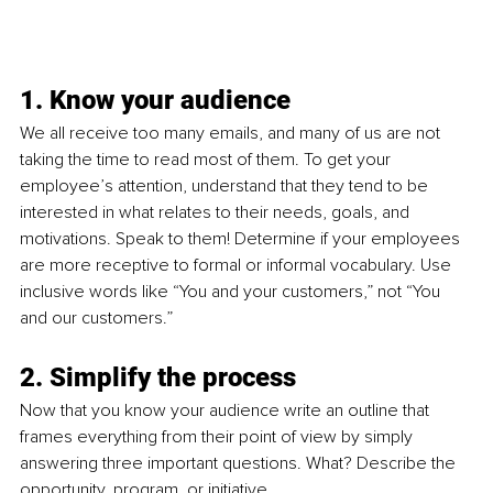
1. Know your audience
We all receive too many emails, and many of us are not 
taking the time to read most of them. To get your 
employee’s attention, understand that they
 tend to be 
interested in what relates to their needs, goals, and 
motivations. Speak to them! 
Determine if your employees 
are more receptive to formal or informal vocabulary. Use 
inclusive words like “You and your customers,” not “You 
and our customers.”
2. Simplify the process 
Now that you know your audience write an outline that 
frames everything from their point of view by simply 
answering three important questions. What? Describe the 
opportunity, program, or initiative.