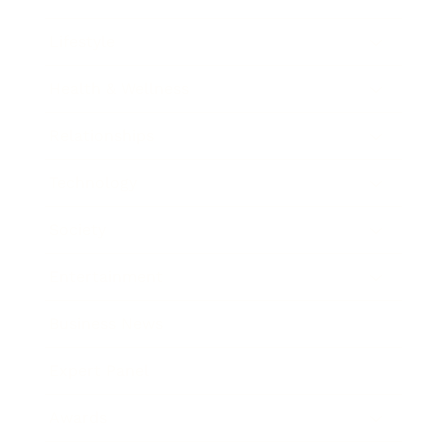
Lifestyle
Health & Wellness
Relationships
Technology
Society
Entertainment
Business News
Expert Panel
Awards