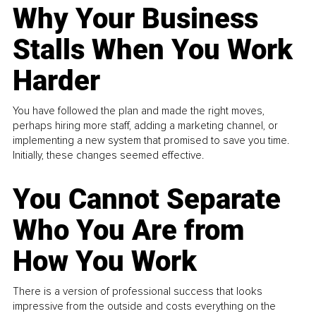
Why Your Business
Stalls When You Work
Harder
You have followed the plan and made the right moves,
perhaps hiring more staff, adding a marketing channel, or
implementing a new system that promised to save you time.
Initially, these changes seemed effective.
You Cannot Separate
Who You Are from
How You Work
There is a version of professional success that looks
impressive from the outside and costs everything on the