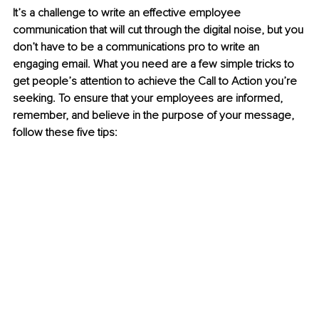
It’s a challenge to write an effective employee 
communication that will cut through the digital noise, but you 
don’t have to be a communications pro to write an 
engaging email. What you need are a few simple tricks to 
get people’s attention to achieve the Call to Action you’re 
seeking. To ensure that your employees are informed, 
remember, and believe in the purpose of your message, 
follow these five tips: