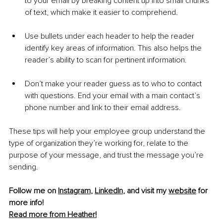
to your email by breaking content up into small chunks 
of text, which make it easier to comprehend. 
Use bullets under each header to help the reader 
identify key areas of information. This also helps the 
reader’s ability to scan for pertinent information.
Don’t make your reader guess as to who to contact 
with questions. End your email with a main contact’s 
phone number and link to their email address.
These tips will help your employee group understand the 
type of organization they’re working for, relate to the 
purpose of your message, and trust the message you’re 
sending. 
Follow me on 
Instagram
, 
LinkedIn
, and visit my 
website
 for 
more info!
Read more from Heather!