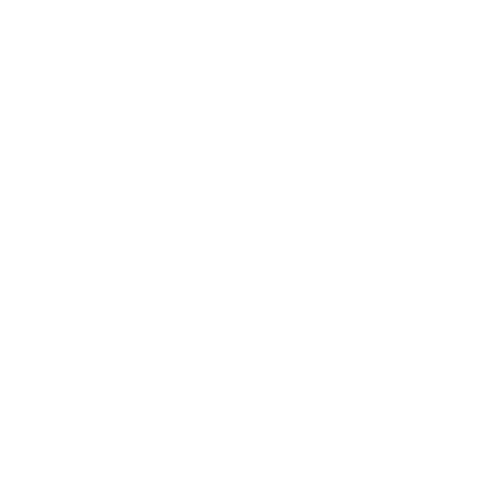
Expert Panel
Awards
Brainz Academy
Brainz Podcast
Cover Archive
Advertise
Careers
About us
Contact
Privacy Policy & Terms