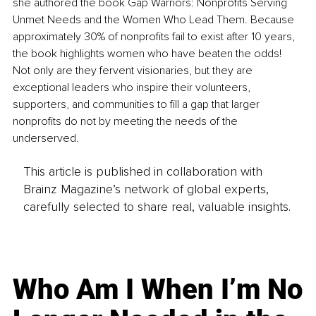
she authored the book Gap Warriors: Nonprofits Serving 
Unmet Needs and the Women Who Lead Them. Because 
approximately 30% of nonprofits fail to exist after 10 years, 
the book highlights women who have beaten the odds! 
Not only are they fervent visionaries, but they are 
exceptional leaders who inspire their volunteers, 
supporters, and communities to fill a gap that larger 
nonprofits do not by meeting the needs of the 
underserved.
This article is published in collaboration with
Brainz Magazine’s network of global experts,
carefully selected to share real, valuable insights.
Who Am I When I’m No