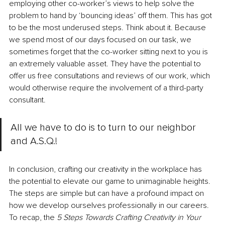
employing other co-worker’s views to help solve the 
problem to hand by ‘bouncing ideas’ off them. This has got 
to be the most underused steps. Think about it. Because 
we spend most of our days focused on our task, we 
sometimes forget that the co-worker sitting next to you is 
an extremely valuable asset. They have the potential to 
offer us free consultations and reviews of our work, which 
would otherwise require the involvement of a third-party 
consultant. 
All we have to do is to turn to our neighbor 
and A.S.Q.!
In conclusion, crafting our creativity in the workplace has 
the potential to elevate our game to unimaginable heights. 
The steps are simple but can have a profound impact on 
how we develop ourselves professionally in our careers. 
To recap, the 
5 Steps Towards Crafting Creativity in Your 