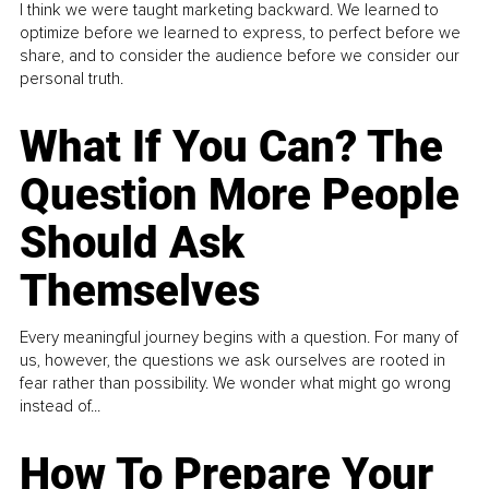
I think we were taught marketing backward. We learned to
optimize before we learned to express, to perfect before we
share, and to consider the audience before we consider our
personal truth.
What If You Can? The
Question More People
Should Ask
Themselves
Every meaningful journey begins with a question. For many of
us, however, the questions we ask ourselves are rooted in
fear rather than possibility. We wonder what might go wrong
instead of...
How To Prepare Your