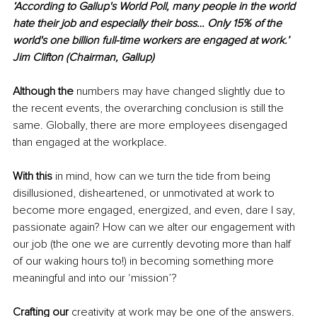
‘According to Gallup's World Poll, many people in the world 
hate their job and especially their boss… Only 15% of the 
world's one billion full-time workers are engaged at work.’
Jim Clifton (Chairman, Gallup)
Although the 
numbers may have changed slightly due to 
the recent events, the overarching conclusion is still the 
same. Globally, there are more employees disengaged 
than engaged at the workplace.
With this
 in mind, how can we turn the tide from being 
disillusioned, disheartened, or unmotivated at work to 
become more engaged, energized, and even, dare I say, 
passionate again? How can we alter our engagement with 
our job (the one we are currently devoting more than half 
of our waking hours to!) in becoming something more 
meaningful and into our ‘mission’?
Crafting our
 creativity at work may be one of the answers. 