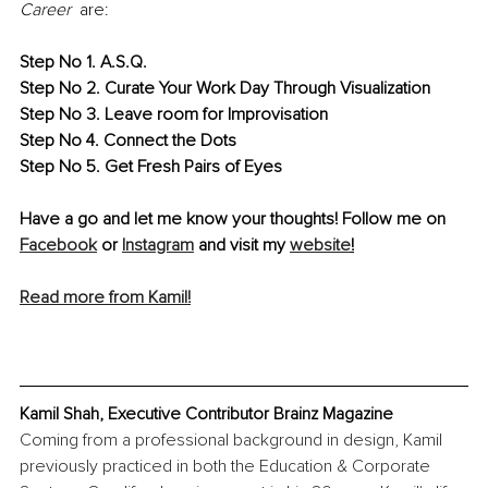
Career
  are:
Step No 1. A.S.Q.
Step No 2. Curate Your Work Day Through Visualization
Step No 3. Leave room for Improvisation
Step No 4. Connect the Dots
Step No 5. Get Fresh Pairs of Eyes
Have a go and let me know your thoughts! F
ollow me on 
Facebook
 or 
Instagram
 and visit my 
website
!
Read more from Kamil!
Kamil Shah, Executive Contributor Brainz Magazine
Coming from a professional background in design, Kamil 
previously practiced in both the Education & Corporate 