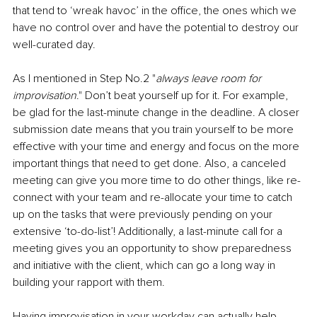
that tend to ‘wreak havoc’ in the office, the ones which we 
have no control over and have the potential to destroy our 
well-curated day.
As I mentioned in Step No.2 "
always leave room for 
improvisation
." Don’t beat yourself up for it. For example, 
be glad for the last-minute change in the deadline. A closer 
submission date means that you train yourself to be more 
effective with your time and energy and focus on the more 
important things that need to get done. Also, a canceled 
meeting can give you more time to do other things, like re-
connect with your team and re-allocate your time to catch 
up on the tasks that were previously pending on your 
extensive ‘to-do-list’! Additionally, a last-minute call for a 
meeting gives you an opportunity to show preparedness 
and initiative with the client, which can go a long way in 
building your rapport with them.
Having improvisation in your workday can actually help 