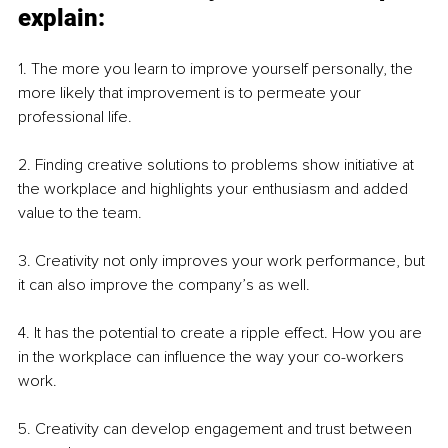
explain:
1. The more you learn to improve yourself personally, the 
more likely that improvement is to permeate your 
professional life.
2. Finding creative solutions to problems show initiative at 
the workplace and highlights your enthusiasm and added 
value to the team.
3. Creativity not only improves your work performance, but 
it can also improve the company’s as well.
4. It has the potential to create a ripple effect. How you are 
in the workplace can influence the way your co-workers 
work. 
5. Creativity can develop engagement and trust between 