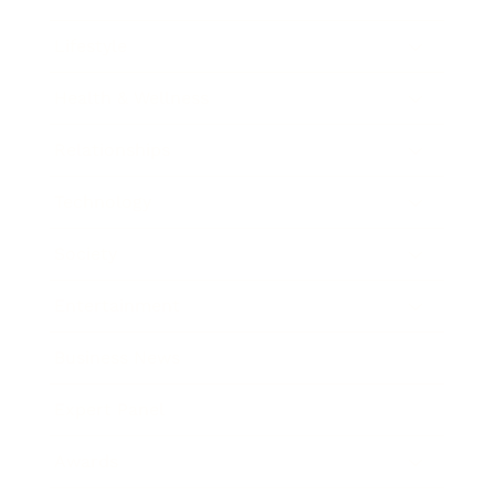
Lifestyle
Health & Wellness
Relationships
Technology
Society
Entertainment
Business News
Expert Panel
Awards