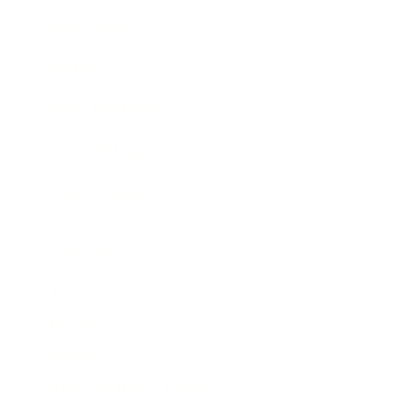
Expert Panel
Awards
Brainz Academy
Brainz Podcast
Cover Archive
Advertise
Careers
About us
Contact
Privacy Policy & Terms