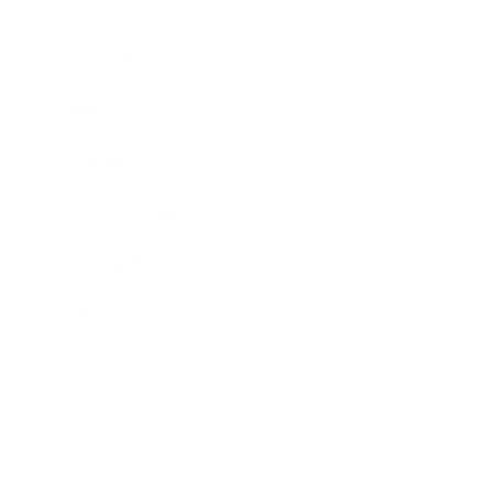
Career
Leadership
Mindset
Lifestyle
Health & Wellness
Relationships
Technology
Society
Entertainment
Business News