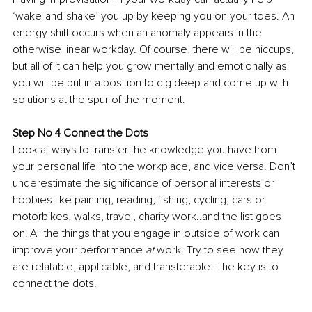
‘wake-and-shake’ you up by keeping you on your toes. An 
energy shift occurs when an anomaly appears in the 
otherwise linear workday. Of course, there will be hiccups, 
but all of it can help you grow mentally and emotionally as 
you will be put in a position to dig deep and come up with 
solutions at the spur of the moment.
Step No 4 Connect the Dots
Look at ways to transfer the knowledge you have from 
your personal life into the workplace, and vice versa. Don’t 
underestimate the significance of personal interests or 
hobbies like painting, reading, fishing, cycling, cars or 
motorbikes, walks, travel, charity work..and the list goes 
on! All the things that you engage in outside of work can 
improve your performance 
at
 work. Try to see how they 
are relatable, applicable, and transferable. The key is to 
connect the dots. 