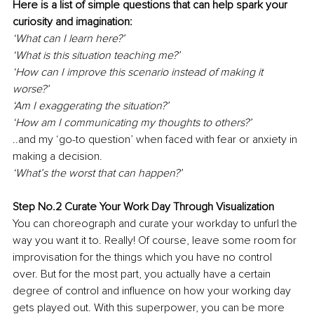
Here is a list of simple questions that can help spark your 
curiosity and imagination:
‘What can I learn here?’
‘What is this situation teaching me?’
‘How can I improve this scenario instead of making it 
worse?’
‘Am I exaggerating the situation?’
‘How am I communicating my thoughts to others?’
..and my ‘go-to question’ when faced with fear or anxiety in 
making a decision.
‘What’s the worst that can happen?’
Step No.2 Curate Your Work Day Through Visualization
You can choreograph and curate your workday to unfurl the 
way you want it to. Really! Of course, leave some room for 
improvisation for the things which you have no control 
over. But for the most part, you actually have a certain 
degree of control and influence on how your working day 
gets played out. With this superpower, you can be more 