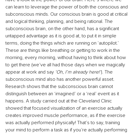
can learn to leverage the power of both the conscious and 
subconscious minds. Our conscious brain is good at critical 
and logical thinking, planning, and being rational. The 
subconscious brain, on the other hand, has a significant 
untapped advantage as it is good at, to put it in simple 
terms, doing the things which are running on ‘autopilot.’ 
These are things like breathing or getting to work in the 
morning, every morning, without having to think about how 
to get there (we’ve all had those days when we magically 
appear at work and say 
‘Oh, I’m already here!’
). The 
subconscious mind also has another powerful asset. 
Research shows that the subconscious brain cannot 
distinguish between an ‘imagined’ or a ‘real’ event as it 
happens. A study carried out at the Cleveland Clinic 
showed that focused visualization of an exercise actually 
creates improved muscle performance, as if the exercise 
was actually performed physically! That’s to say, training 
your mind to perform a task as if you’re actually performing 