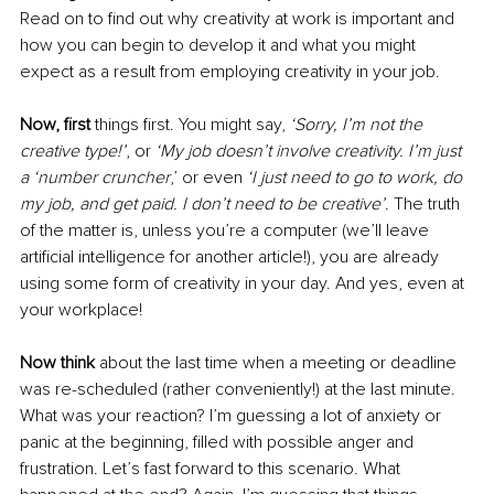
Read on to find out why creativity at work is important and 
how you can begin to develop it and what you might 
expect as a result from employing creativity in your job.
Now, first
 things first. You might say, 
‘Sorry, I’m not the 
creative type!’
, or 
‘My job doesn’t involve creativity. I’m just 
a ‘number cruncher
,’ or even 
‘I just need to go to work, do 
my job, and get paid. I don’t need to be creative’
. The truth 
of the matter is, unless you’re a computer (we’ll leave 
artificial intelligence for another article!), you are already 
using some form of creativity in your day. And yes, even at 
your workplace! 
Now think
 about the last time when a meeting or deadline 
was re-scheduled (rather conveniently!) at the last minute. 
What was your reaction? I’m guessing a lot of anxiety or 
panic at the beginning, filled with possible anger and 
frustration. Let’s fast forward to this scenario. What 