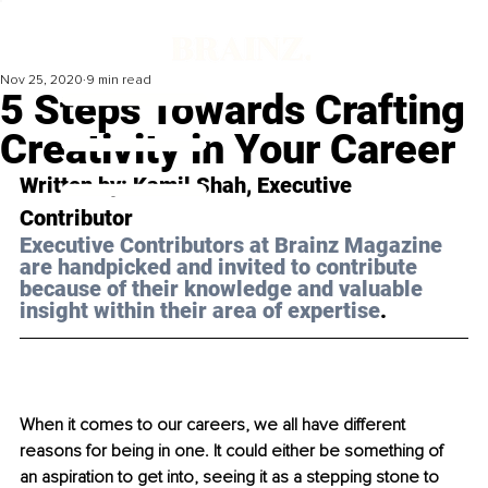
Nov 25, 2020
9 min read
5 Steps Towards Crafting
Creativity in Your Career
Written by: Kamil Shah, Executive 
Contributor 
Executive Contributors at Brainz Magazine 
are handpicked and invited to contribute 
because of their knowledge and valuable 
insight within their area of expertise
.
When it comes to our careers, we all have different 
reasons for being in one. It could either be something of 
an aspiration to get into, seeing it as a stepping stone to 