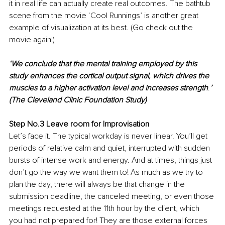
it in real life can actually create real outcomes. The bathtub 
scene from the movie ‘Cool Runnings’ is another great 
example of visualization at its best. (Go check out the 
movie again!)
‘We conclude that the mental training employed by this 
study enhances the cortical output signal, which drives the 
muscles to a higher activation level and increases strength
.
’
(The Cleveland Clinic Foundation Study)
Step No.3 Leave room for Improvisation
Let’s face it. The typical workday is never linear. You’ll get 
periods of relative calm and quiet, interrupted with sudden 
bursts of intense work and energy. And at times, things just 
don’t go the way we want them to! As much as we try to 
plan the day, there will always be that change in the 
submission deadline, the canceled meeting, or even those 
meetings requested at the 11th hour by the client, which 
you had not prepared for! They are those external forces 