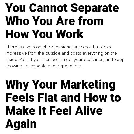
You Cannot Separate
Who You Are from
How You Work
There is a version of professional success that looks
impressive from the outside and costs everything on the
inside. You hit your numbers, meet your deadlines, and keep
showing up, capable and dependable...
Why Your Marketing
Feels Flat and How to
Make It Feel Alive
Again