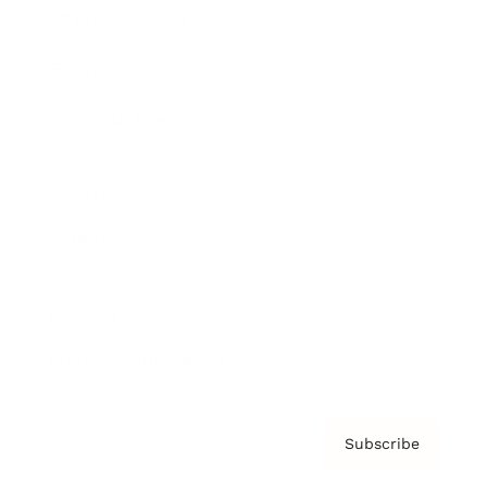
Brainz Academy
Brainz Podcast
Cover Archive
Advertise
Careers
About us
Contact
Privacy Policy & Terms
Subscribe