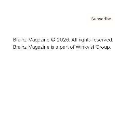
Subscribe
Brainz Magazine © 2026. All rights reserved.
Brainz Magazine is a part of Winkvist Group.
Business
Career
Leadership
Mindset