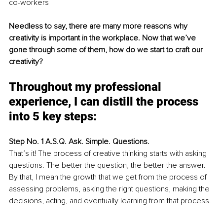
co-workers
Needless to say, there are many more reasons why 
creativity is important in the workplace. Now that we’ve 
gone through some of them, how do we start to craft our 
creativity? 
Throughout my professional 
experience, I can distill the process 
into 5 key steps:
Step No. 1 A.S.Q. Ask. Simple. Questions. 
That’s it! The process of creative thinking starts with asking 
questions. The better the question, the better the answer. 
By that, I mean the growth that we get from the process of 
assessing problems, asking the right questions, making the 
decisions, acting, and eventually learning from that process.