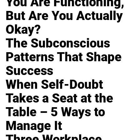
You Are Functioning,
But Are You Actually
Okay?
The Subconscious
Patterns That Shape
Success
When Self-Doubt
Takes a Seat at the
Table – 5 Ways to
Manage It
Three Workplace