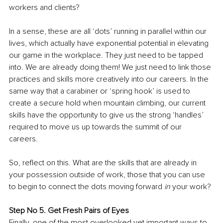
workers and clients?
In a sense, these are all ‘dots’ running in parallel within our 
lives, which actually have exponential potential in elevating 
our game in the workplace. They just need to be tapped 
into. We are already doing them! We just need to link those 
practices and skills more creatively into our careers. In the 
same way that a carabiner or ‘spring hook’ is used to 
create a secure hold when mountain climbing, our current 
skills have the opportunity to give us the strong ‘handles’ 
required to move us up towards the summit of our 
careers. 
So, reflect on this. What are the skills that are already in 
your possession outside of work, those that you can use 
to begin to connect the dots moving forward 
in
 your work?
Step No 5. Get Fresh Pairs of Eyes
Finally, one of the most overlooked yet important ways to 