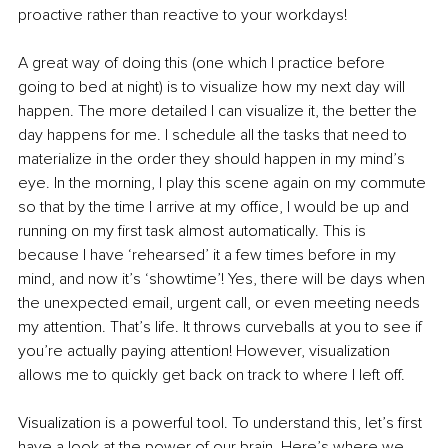
proactive rather than reactive to your workdays!
A great way of doing this (one which I practice before 
going to bed at night) is to visualize how my next day will 
happen. The more detailed I can visualize it, the better the 
day happens for me. I schedule all the tasks that need to 
materialize in the order they should happen in my mind’s 
eye. In the morning, I play this scene again on my commute 
so that by the time I arrive at my office, I would be up and 
running on my first task almost automatically. This is 
because I have ‘rehearsed’ it a few times before in my 
mind, and now it’s ‘showtime’! Yes, there will be days when 
the unexpected email, urgent call, or even meeting needs 
my attention. That’s life. It throws curveballs at you to see if 
you’re actually paying attention! However, visualization 
allows me to quickly get back on track to where I left off.
Visualization is a powerful tool. To understand this, let’s first 
have a look at the power of our brain. Here’s where we 