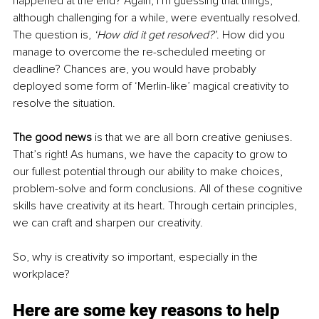
happened at the end? Again, I’m guessing that things, 
although challenging for a while, were eventually resolved. 
The question is, 
‘How did it get resolved?’
. How did you 
manage to overcome the re-scheduled meeting or 
deadline? Chances are, you would have probably 
deployed some form of ‘Merlin-like’ magical creativity to 
resolve the situation.
The good news
 is that we are all born creative geniuses. 
That’s right! As humans, we have the capacity to grow to 
our fullest potential through our ability to make choices, 
problem-solve and form conclusions. All of these cognitive 
skills have creativity at its heart. Through certain principles, 
we can craft and sharpen our creativity.
So, why is creativity so important, especially in the 
workplace? 
Here are some key reasons to help 