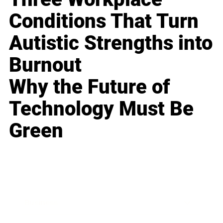
Conditions That Turn
Autistic Strengths into
Burnout
Why the Future of
Technology Must Be
Green
Business