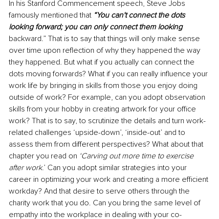
In his Stanford Commencement speech, Steve Jobs 
famously mentioned that 
“You can't connect the dots 
looking forward; you can only connect them looking 
backward.” That is to say that things will only make sense 
over time upon reflection of why they happened the way 
they happened. But what if you actually can connect the 
dots moving forwards? What if you can really influence your 
work life by bringing in skills from those you enjoy doing 
outside of work? For example, can you adopt observation 
skills from your hobby in creating artwork for your office 
work? That is to say, to scrutinize the details and turn work-
related challenges ‘upside-down’, ‘inside-out’ and to 
assess them from different perspectives? What about that 
chapter you read on 
‘Carving out more time to exercise 
after work
.’ Can you adopt similar strategies into your 
career in optimizing your work and creating a more efficient 
workday? And that desire to serve others through the 
charity work that you do. Can you bring the same level of 
empathy into the workplace in dealing with your co-