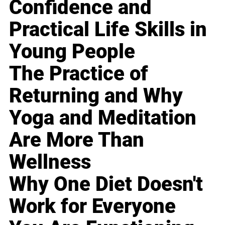
Confidence and
Practical Life Skills in
Young People
The Practice of
Returning and Why
Yoga and Meditation
Are More Than
Wellness
Why One Diet Doesn't
Work for Everyone