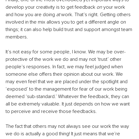
develop your creativity is to get feedback 
on
 your work 
and how you are doing 
at
 work. That’s right. Getting others 
involved in the mix allows you to get a different angle on 
things; it can also help build trust and support amongst team 
members. 
It’s not easy for some people, I know. We may be over-
protective of the work we do and may not ‘trust’ other 
people’s responses. In fact, we may feel judged when 
someone else offers their opinion about our work. We 
may even feel that we are placed under the spotlight and 
‘exposed’ to the management for fear of our work being 
deemed ‘sub-standard.’ Whatever the feedback, they can 
all be extremely valuable. It just depends on how we want 
to perceive and receive those feedbacks.
The fact that others may not always see our work the way 
we do is actually a good thing! It just means that we’re 