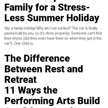
Family for a Stress-
Less Summer Holiday
Yay, a family holiday! Why am I not excited? The car is finally
packed (all by you, so it’s done properly). Someone can't find
their shoes (did they even have them on when they got in the
car?). One child is...
The Difference
Between Rest and
Retreat
11 Ways the
Performing Arts Build