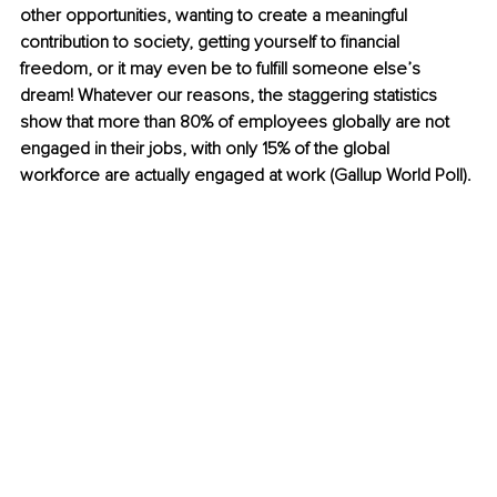
other opportunities, wanting to create a meaningful 
contribution to society, getting yourself to financial 
freedom, or it may even be to fulfill someone else’s 
dream! Whatever our reasons, the staggering statistics 
show that more than 80% of employees globally are not 
engaged in their jobs, with only 15% of the global 
workforce are actually engaged at work (Gallup World Poll).