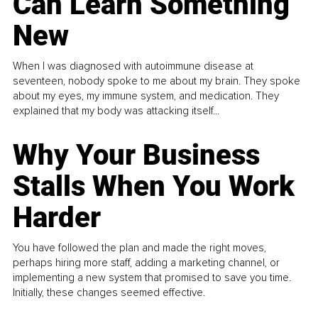
Can Learn Something
New
When I was diagnosed with autoimmune disease at
seventeen, nobody spoke to me about my brain. They spoke
about my eyes, my immune system, and medication. They
explained that my body was attacking itself...
Why Your Business
Stalls When You Work
Harder
You have followed the plan and made the right moves,
perhaps hiring more staff, adding a marketing channel, or
implementing a new system that promised to save you time.
Initially, these changes seemed effective.