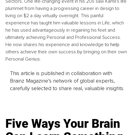
Sectors. One life-changing event in his 20s saw Kamil's life 
plummet from having a progressing career in design to 
living on $2 a day virtually overnight. This painful 
experience has taught him valuable lessons in Life, which 
he has used advantageously in regaining his feet and 
ultimately achieving Personal and Professional Success. 
He now shares his experience and knowledge 
to help
others achieve their own success 
by
 bringing on their own 
Personal Genius.
This article is published in collaboration with
Brainz Magazine’s network of global experts,
carefully selected to share real, valuable insights.
Five Ways Your Brain