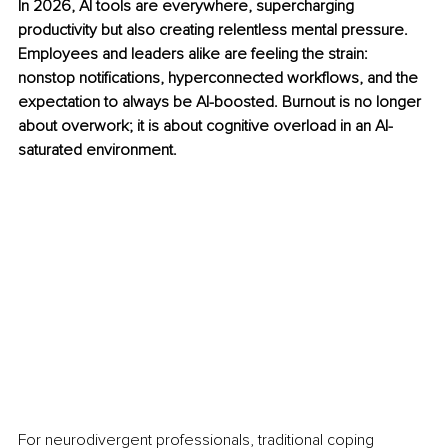
In 2026, AI tools are everywhere, supercharging 
productivity but also creating relentless mental pressure. 
Employees and leaders alike are feeling the strain: 
nonstop notifications, hyperconnected workflows, and the 
expectation to always be AI-boosted. Burnout is no longer 
about overwork; it is about cognitive overload in an AI-
saturated environment.
For neurodivergent professionals, traditional coping 