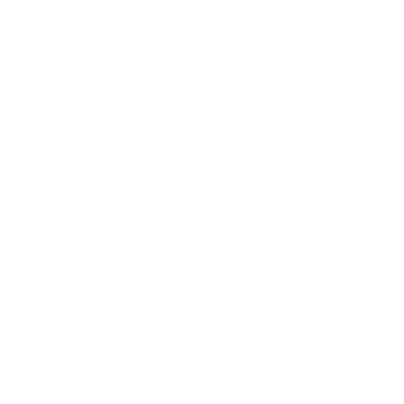
Society
Entertainment
Business News
Expert Panel
Awards
Brainz Academy
Brainz Podcast
Cover Archive
Advertise