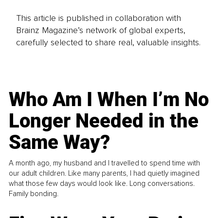
This article is published in collaboration with
Brainz Magazine’s network of global experts,
carefully selected to share real, valuable insights.
Who Am I When I’m No
Longer Needed in the
Same Way?
A month ago, my husband and I travelled to spend time with
our adult children. Like many parents, I had quietly imagined
what those few days would look like. Long conversations.
Family bonding.