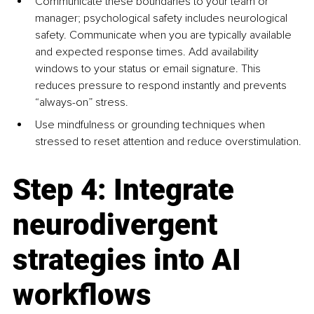
Communicate these boundaries to your team or 
manager; psychological safety includes neurological 
safety. Communicate when you are typically available 
and expected response times. Add availability 
windows to your status or email signature. This 
reduces pressure to respond instantly and prevents 
“always-on” stress.
Use mindfulness or grounding techniques when 
stressed to reset attention and reduce overstimulation.
Step 4: Integrate 
neurodivergent 
strategies into AI 
workflows