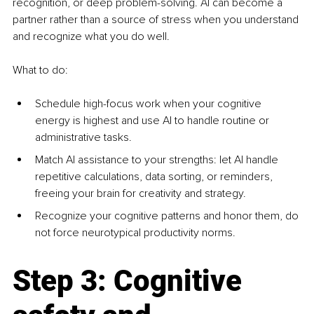
recognition, or deep problem-solving. AI can become a 
partner rather than a source of stress when you understand 
and recognize what you do well.
What to do:
Schedule high-focus work when your cognitive 
energy is highest and use AI to handle routine or 
administrative tasks.
Match AI assistance to your strengths: let AI handle 
repetitive calculations, data sorting, or reminders, 
freeing your brain for creativity and strategy.
Recognize your cognitive patterns and honor them, do 
not force neurotypical productivity norms.
Step 3: Cognitive 