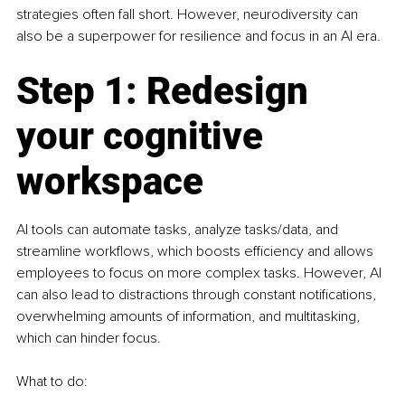
strategies often fall short. However, neurodiversity can 
also be a superpower for resilience and focus in an AI era.
Step 1: Redesign 
your cognitive 
workspace
AI tools can automate tasks, analyze tasks/data, and 
streamline workflows, which boosts efficiency and allows 
employees to focus on more complex tasks. However, AI 
can also lead to distractions through constant notifications, 
overwhelming amounts of information, and multitasking, 
which can hinder focus.
What to do: