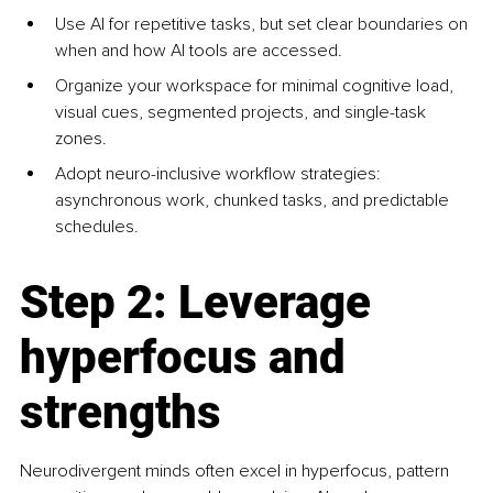
Use AI for repetitive tasks, but set clear boundaries on 
when and how AI tools are accessed.
Organize your workspace for minimal cognitive load, 
visual cues, segmented projects, and single-task 
zones.
Adopt neuro-inclusive workflow strategies: 
asynchronous work, chunked tasks, and predictable 
schedules.
Step 2: Leverage 
hyperfocus and 
strengths
Neurodivergent minds often excel in hyperfocus, pattern 