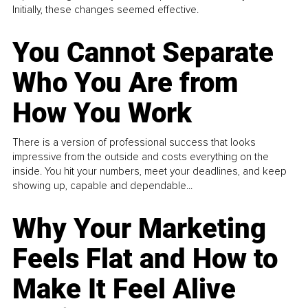
Initially, these changes seemed effective.
You Cannot Separate
Who You Are from
How You Work
There is a version of professional success that looks
impressive from the outside and costs everything on the
inside. You hit your numbers, meet your deadlines, and keep
showing up, capable and dependable...
Why Your Marketing
Feels Flat and How to
Make It Feel Alive