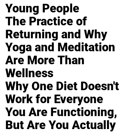
Young People
The Practice of
Returning and Why
Yoga and Meditation
Are More Than
Wellness
Why One Diet Doesn't
Work for Everyone
You Are Functioning,
But Are You Actually