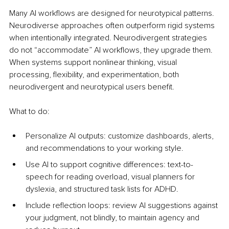
Many AI workflows are designed for neurotypical patterns. 
Neurodiverse approaches often outperform rigid systems 
when intentionally integrated. Neurodivergent strategies 
do not “accommodate” AI workflows, they upgrade them. 
When systems support nonlinear thinking, visual 
processing, flexibility, and experimentation, both 
neurodivergent and neurotypical users benefit.
What to do:
Personalize AI outputs: customize dashboards, alerts, 
and recommendations to your working style.
Use AI to support cognitive differences: text-to-
speech for reading overload, visual planners for 
dyslexia, and structured task lists for ADHD.
Include reflection loops: review AI suggestions against 
your judgment, not blindly, to maintain agency and 