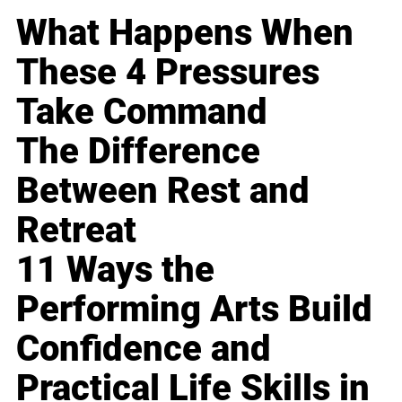
What Happens When
These 4 Pressures
Take Command
The Difference
Between Rest and
Retreat
11 Ways the
Performing Arts Build
Confidence and
Practical Life Skills in