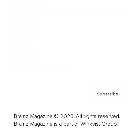
Cover Archive
Advertise
Careers
About us
Contact
Privacy Policy & Terms
Subscribe
Brainz Magazine © 2026. All rights reserved.
Brainz Magazine is a part of Winkvist Group.