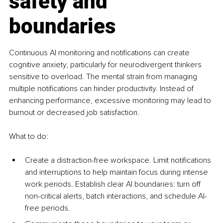
safety and 
boundaries
Continuous AI monitoring and notifications can create 
cognitive anxiety, particularly for neurodivergent thinkers 
sensitive to overload. The mental strain from managing 
multiple notifications can hinder productivity. Instead of 
enhancing performance, excessive monitoring may lead to 
burnout or decreased job satisfaction.
What to do:
Create a distraction-free workspace. Limit notifications 
and interruptions to help maintain focus during intense 
work periods. Establish clear AI boundaries: turn off 
non-critical alerts, batch interactions, and schedule AI-
free periods.