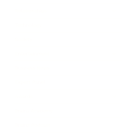
Relationships
Technology
Society
Entertainment
Business News
Expert Panel
Awards
Brainz Academy
Brainz Podcast