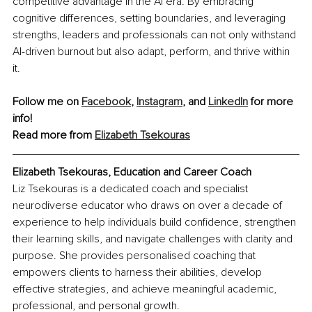
competitive advantage in the AI era. By embracing 
cognitive differences, setting boundaries, and leveraging 
strengths, leaders and professionals can not only withstand 
AI-driven burnout but also adapt, perform, and thrive within 
it.
Follow me on 
Facebook
, 
Instagram
, and 
LinkedIn
 for more 
info!
Read more from 
Elizabeth Tsekouras
Elizabeth Tsekouras, Education and Career Coach
Liz Tsekouras is a dedicated coach and specialist 
neurodiverse educator who draws on over a decade of 
experience to help individuals build confidence, strengthen 
their learning skills, and navigate challenges with clarity and 
purpose. She provides personalised coaching that 
empowers clients to harness their abilities, develop 
effective strategies, and achieve meaningful academic, 
professional, and personal growth.