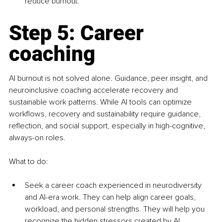
reduce burnout.
Step 5: Career 
coaching
AI burnout is not solved alone. Guidance, peer insight, and 
neuroinclusive coaching accelerate recovery and 
sustainable work patterns. While AI tools can optimize 
workflows, recovery and sustainability require guidance, 
reflection, and social support, especially in high-cognitive, 
always-on roles.
What to do:
Seek a career coach experienced in neurodiversity 
and AI-era work. They can help align career goals, 
workload, and personal strengths. They will help you 
recognize the hidden stressors created by AI 