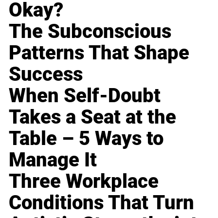
Okay?
The Subconscious
Patterns That Shape
Success
When Self-Doubt
Takes a Seat at the
Table – 5 Ways to
Manage It
Three Workplace
Conditions That Turn