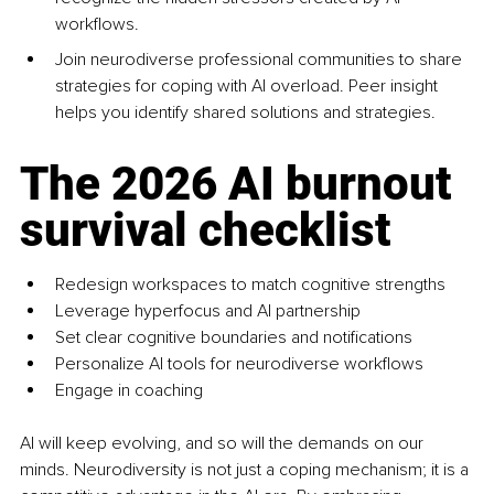
workflows.
Join neurodiverse professional communities to share 
strategies for coping with AI overload. Peer insight 
helps you identify shared solutions and strategies.
The 2026 AI burnout 
survival checklist
Redesign workspaces to match cognitive strengths
Leverage hyperfocus and AI partnership
Set clear cognitive boundaries and notifications
Personalize AI tools for neurodiverse workflows
Engage in coaching
AI will keep evolving, and so will the demands on our 
minds. Neurodiversity is not just a coping mechanism; it is a 