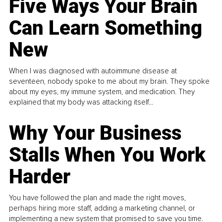
Five Ways Your Brain
Can Learn Something
New
When I was diagnosed with autoimmune disease at
seventeen, nobody spoke to me about my brain. They spoke
about my eyes, my immune system, and medication. They
explained that my body was attacking itself...
Why Your Business
Stalls When You Work
Harder
You have followed the plan and made the right moves,
perhaps hiring more staff, adding a marketing channel, or
implementing a new system that promised to save you time.