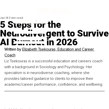
Jan 14
3 min read
5 Steps for the
Neurodivergent to Survive
AI Burnout in 2026
Written by 
Elizabeth Tsekouras, Education and Career 
Coach
Liz Tsekouras is a successful education and careers coach 
with a background in Sociology and Psychology. Her 
specialism is in neurodiverse coaching, where she 
provides tailored guidance to clients to improve their 
academic/career performance, confidence, and wellbeing.