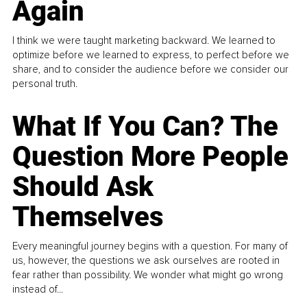
Again
I think we were taught marketing backward. We learned to
optimize before we learned to express, to perfect before we
share, and to consider the audience before we consider our
personal truth.
What If You Can? The
Question More People
Should Ask
Themselves
Every meaningful journey begins with a question. For many of
us, however, the questions we ask ourselves are rooted in
fear rather than possibility. We wonder what might go wrong
instead of...