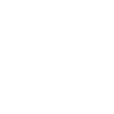
Business
Career
Leadership
Mindset
Lifestyle
Health & Wellness
Relationships
Technology