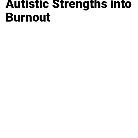
Autistic Strengths into
Burnout
Business
Career
Leadership
Mindset
Lifestyle
Health & Wellness