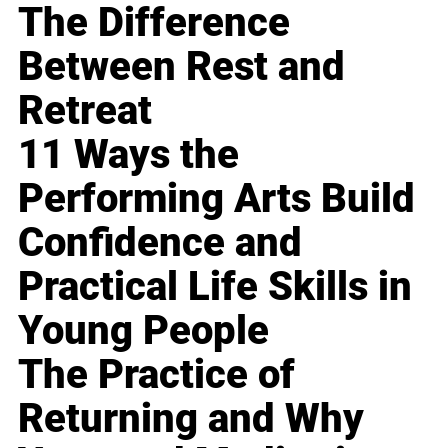
The Difference
Between Rest and
Retreat
11 Ways the
Performing Arts Build
Confidence and
Practical Life Skills in
Young People
The Practice of
Returning and Why