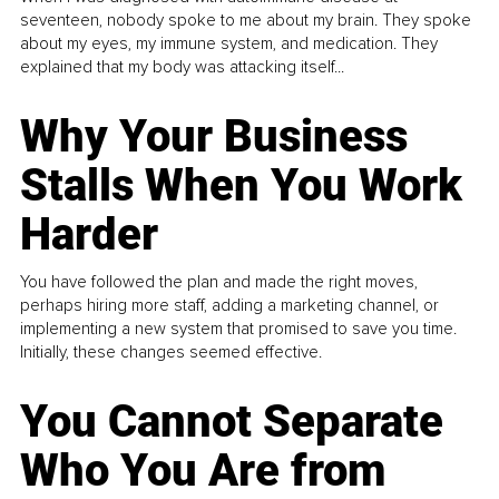
seventeen, nobody spoke to me about my brain. They spoke
about my eyes, my immune system, and medication. They
explained that my body was attacking itself...
Why Your Business
Stalls When You Work
Harder
You have followed the plan and made the right moves,
perhaps hiring more staff, adding a marketing channel, or
implementing a new system that promised to save you time.
Initially, these changes seemed effective.
You Cannot Separate
Who You Are from