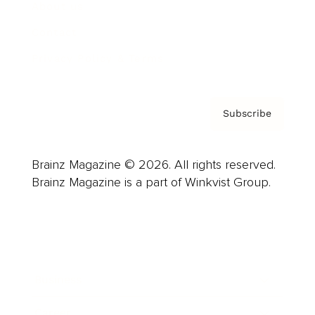
About us
Contact
Privacy Policy & Terms
Subscribe
Brainz Magazine © 2026. All rights reserved.
Brainz Magazine is a part of Winkvist Group.
Business
Career