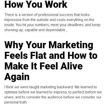
How You Work
There is a version of professional success that looks
impressive from the outside and costs everything on the
inside. You hit your numbers, meet your deadlines, and keep
showing up, capable and dependable...
Why Your Marketing
Feels Flat and How to
Make It Feel Alive
Again
I think we were taught marketing backward. We learned to
optimize before we learned to express, to perfect before we
share, and to consider the audience before we consider our
personal truth.