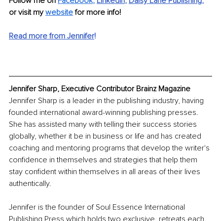
Follow me on 
Facebook
, 
LinkedIn
, 
Daisy Lane Publishing
,
or visit my 
website
 for more info!
Read more from Jennifer
!
Jennifer Sharp, Executive Contributor Brainz Magazine
Jennifer Sharp is a leader in the publishing industry, having 
founded international award-winning publishing presses. 
She has assisted many with telling their success stories 
globally, whether it be in business or life and has created 
coaching and mentoring programs that develop the writer's 
confidence in themselves and strategies that help them 
stay confident within themselves in all areas of their lives 
authentically. 
Jennifer is the founder of Soul Essence International 
Publishing Press which holds two exclusive, retreats each 