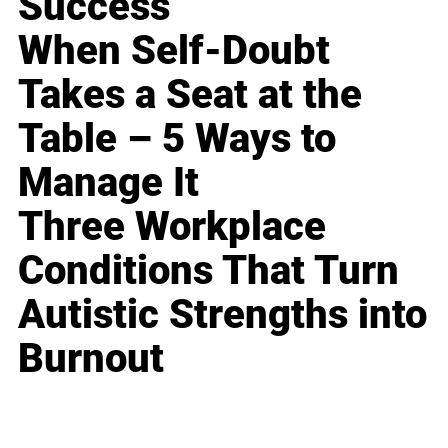
Success
When Self-Doubt
Takes a Seat at the
Table – 5 Ways to
Manage It
Three Workplace
Conditions That Turn
Autistic Strengths into
Burnout