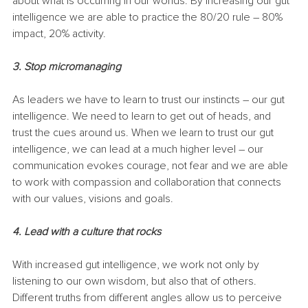
about what is occurring in our worlds. By increasing our gut 
intelligence we are able to practice the 80/20 rule – 80% 
impact, 20% activity.
3. Stop micromanaging
As leaders we have to learn to trust our instincts – our gut 
intelligence. We need to learn to get out of heads, and 
trust the cues around us. When we learn to trust our gut 
intelligence, we can lead at a much higher level – our 
communication evokes courage, not fear and we are able 
to work with compassion and collaboration that connects 
with our values, visions and goals.
4. Lead with a culture that rocks
With increased gut intelligence, we work not only by 
listening to our own wisdom, but also that of others. 
Different truths from different angles allow us to perceive 