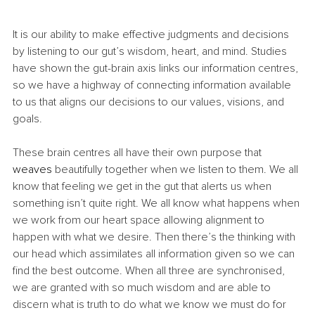
It is our ability to make effective judgments and decisions 
by listening to our gut’s wisdom, heart, and mind. Studies 
have shown the gut-brain axis links our information centres, 
so we have a highway of connecting information available 
to us that aligns our decisions to our values, visions, and 
goals. 
These brain centres all have their own purpose that 
weaves
 beautifully together when we listen to them. We all 
know that feeling we get in the gut that alerts us when 
something isn’t quite right. We all know what happens when 
we work from our heart space allowing alignment to 
happen with what we desire. Then there’s the thinking with 
our head which assimilates all information given so we can 
find the best outcome. When all three are synchronised, 
we are granted with so much wisdom and are able to 
discern what is truth to do what we know we must do for 