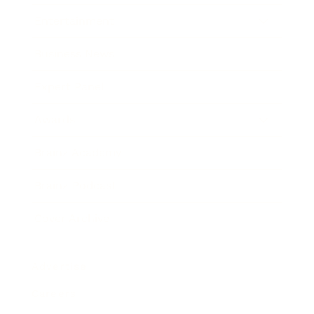
Entertainment
Business News
Expert Panel
Awards
Brainz Academy
Brainz Podcast
Cover Archive
Advertise
Careers