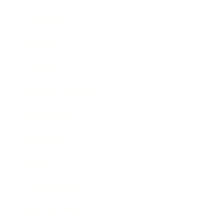
Leadership
Mindset
Lifestyle
Health & Wellness
Relationships
Technology
Society
Entertainment
Business News