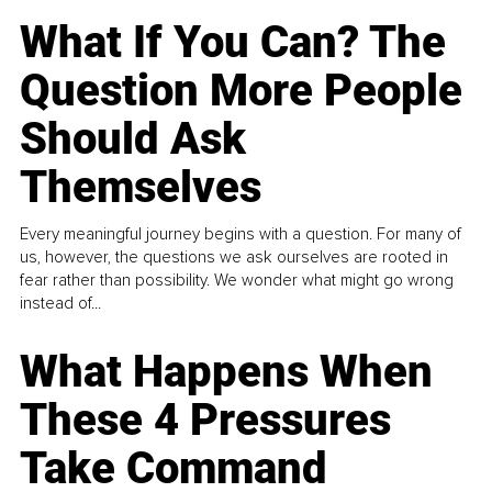
What If You Can? The
Question More People
Should Ask
Themselves
Every meaningful journey begins with a question. For many of
us, however, the questions we ask ourselves are rooted in
fear rather than possibility. We wonder what might go wrong
instead of...
What Happens When
These 4 Pressures
Take Command