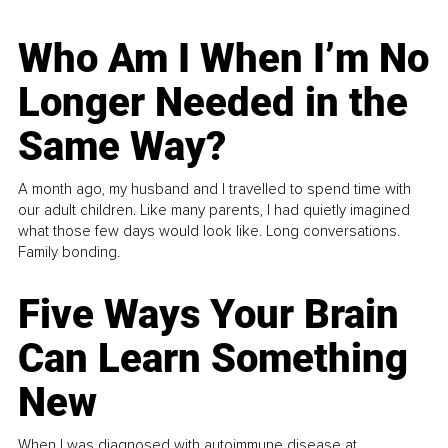
Who Am I When I’m No
Longer Needed in the
Same Way?
A month ago, my husband and I travelled to spend time with
our adult children. Like many parents, I had quietly imagined
what those few days would look like. Long conversations.
Family bonding.
Five Ways Your Brain
Can Learn Something
New
When I was diagnosed with autoimmune disease at