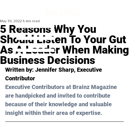
May 30, 2022
5 min read
5 Reasons Why You
Should Listen To Your Gut
As A Leader When Making
Business Decisions
Written by: Jennifer Sharp, Executive 
Contributor 
Executive Contributors at Brainz Magazine 
are handpicked and invited to contribute 
because of their knowledge and valuable 
insight within their area of expertise.