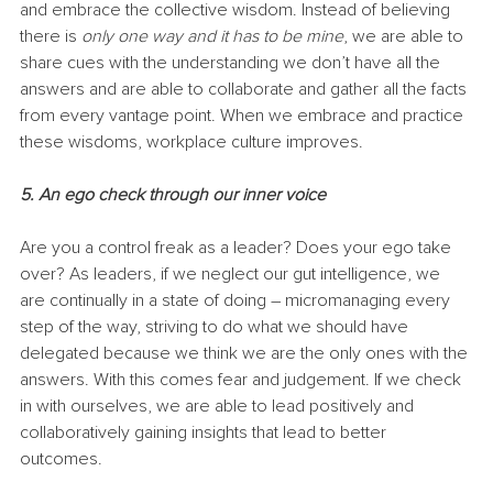
and embrace the collective wisdom. Instead of believing 
there is 
only one way and it has to be mine
, we are able to 
share cues with the understanding we don’t have all the 
answers and are able to collaborate and gather all the facts 
from every vantage point. When we embrace and practice 
these wisdoms, workplace culture improves. 
5. An ego check through our inner voice
Are you a control freak as a leader? Does your ego take 
over? As leaders, if we neglect our gut intelligence, we 
are continually in a state of doing – micromanaging every 
step of the way, striving to do what we should have 
delegated because we think we are the only ones with the 
answers. With this comes fear and judgement. If we check 
in with ourselves, we are able to lead positively and 
collaboratively gaining insights that lead to better 
outcomes. 