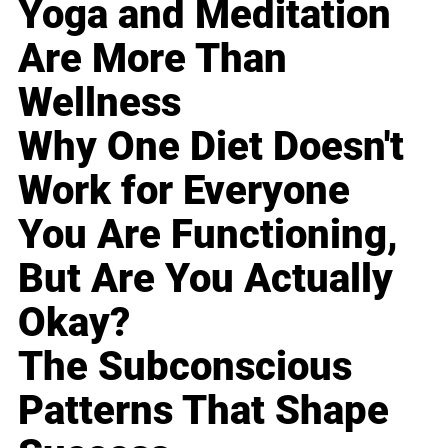
Yoga and Meditation
Are More Than
Wellness
Why One Diet Doesn't
Work for Everyone
You Are Functioning,
But Are You Actually
Okay?
The Subconscious
Patterns That Shape