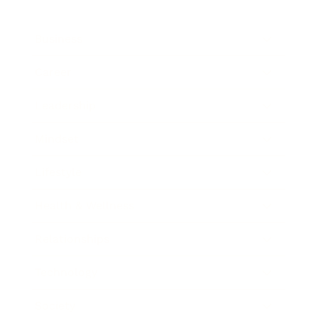
Business
Career
Leadership
Mindset
Lifestyle
Health & Wellness
Relationships
Technology
Society