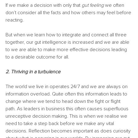
If we make a decision with only that 
gut feeling
 we often 
don’t consider all the facts and how others may feel before 
reacting.
But when we learn how to integrate and connect all three 
together, our gut intelligence is increased and we are able 
to we are able to make more effective decisions leading 
to a desirable outcome for all. 
2. Thriving in a turbulence
The world we live in operates 24/7 and we are always on 
information overload. Quite often this information leads to 
change where we tend to head down the fight or flight 
path. As leaders in business this often causes superfluous 
unreceptive decision making. This is when we realise we 
need to take a step back before we make any vital 
decisions. Reflection becomes important as does curiosity 