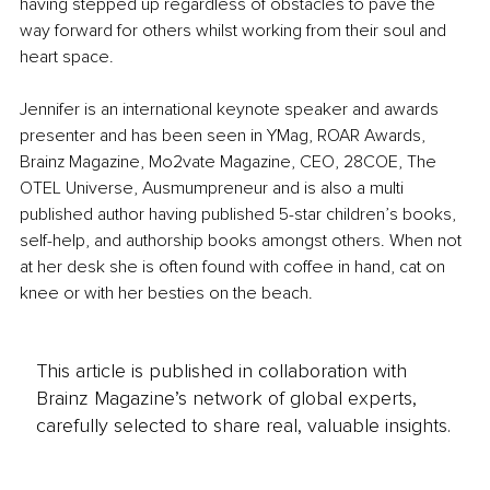
having stepped up regardless of obstacles to pave the 
way forward for others whilst working from their soul and 
heart space.
Jennifer is an international keynote speaker and awards 
presenter and has been seen in YMag, ROAR Awards, 
Brainz Magazine, Mo2vate Magazine, CEO, 28COE, The 
OTEL Universe, Ausmumpreneur and is also a multi 
published author having published 5-star children’s books, 
self-help, and authorship books amongst others. When not 
at her desk she is often found with coffee in hand, cat on 
knee or with her besties on the beach.
This article is published in collaboration with
Brainz Magazine’s network of global experts,
carefully selected to share real, valuable insights.