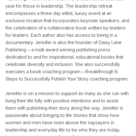
year for those in leadership. The leadership retreat 
encompasses a three day elitist, luxury event at an 
exclusive location that incorporates keynote speakers, and 
the celebration of a collaborative book written by leaders 
for leaders. Each author also has access to being in a 
documentary. Jennifer is also the founder of Daisy Lane 
Publishing – a multi award winning publishing press 
dedicated to and for inspirational, educational books that 
celebrate diversity and inclusion. She also successfully 
executes a book coaching program ‒ Breakthrough:6 
Steps to Successfully Publish Your Story coaching program.
Jennifer is on a mission to support as many as she can with 
living their life fully with positive intentions and to assist 
them with publishing their story along the way. Jennifer is 
passionate about bringing to life stories that show how 
women and men have risen above the naysayers in 
leadership and everyday life to be who they are today, 