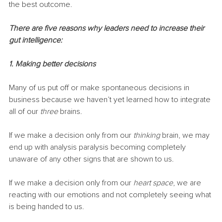
the best outcome.
There are five reasons why leaders need to increase their 
gut intelligence:
1. Making better decisions
Many of us put off or make spontaneous decisions in 
business because we haven’t yet learned how to integrate 
all of our 
three
 brains.
If we make a decision only from our 
thinking
 brain, we may 
end up with analysis paralysis becoming completely 
unaware of any other signs that are shown to us. 
If we make a decision only from our 
heart space
, we are 
reacting with our emotions and not completely seeing what 
is being handed to us. 