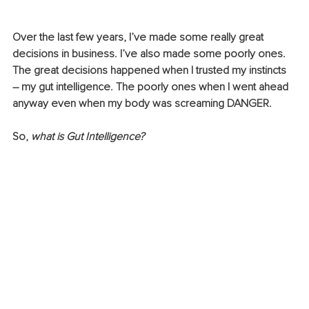
Over the last few years, I’ve made some really great 
decisions in business. I’ve also made some poorly ones. 
The great decisions happened when I trusted my instincts 
– my gut intelligence. The poorly ones when I went ahead 
anyway even when my body was screaming DANGER.
So, 
what is Gut Intelligence?