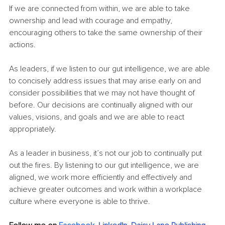
If we are connected from within, we are able to take 
ownership and lead with courage and empathy, 
encouraging others to take the same ownership of their 
actions. 
As leaders, if we listen to our gut intelligence, we are able 
to concisely address issues that may arise early on and 
consider possibilities that we may not have thought of 
before. Our decisions are continually aligned with our 
values, visions, and goals and we are able to react 
appropriately.
As a leader in business, it’s not our job to continually put 
out the fires. By listening to our gut intelligence, we are 
aligned, we work more efficiently and effectively and 
achieve greater outcomes and work within a workplace 
culture where everyone is able to thrive.