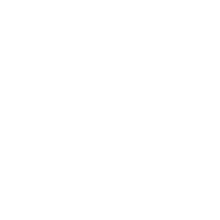
Expert Panel
Awards
Brainz Academy
Brainz Podcast
Cover Archive
Advertise
Careers
About us
Contact
Privacy Policy & Terms