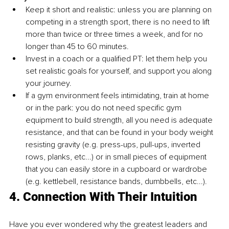
Keep it short and realistic: unless you are planning on 
competing in a strength sport, there is no need to lift 
more than twice or three times a week, and for no 
longer than 45 to 60 minutes.
Invest in a coach or a qualified PT: let them help you 
set realistic goals for yourself, and support you along 
your journey.
If a gym environment feels intimidating, train at home 
or in the park: you do not need specific gym 
equipment to build strength, all you need is adequate 
resistance, and that can be found in your body weight 
resisting gravity (e.g. press-ups, pull-ups, inverted 
rows, planks, etc...) or in small pieces of equipment 
that you can easily store in a cupboard or wardrobe 
(e.g. kettlebell, resistance bands, dumbbells, etc...).
4. Connection With Their Intuition
Have you ever wondered why the greatest leaders and 