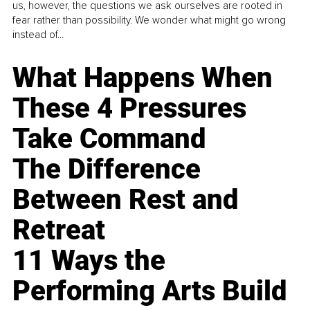
us, however, the questions we ask ourselves are rooted in
fear rather than possibility. We wonder what might go wrong
instead of...
What Happens When
These 4 Pressures
Take Command
The Difference
Between Rest and
Retreat
11 Ways the
Performing Arts Build