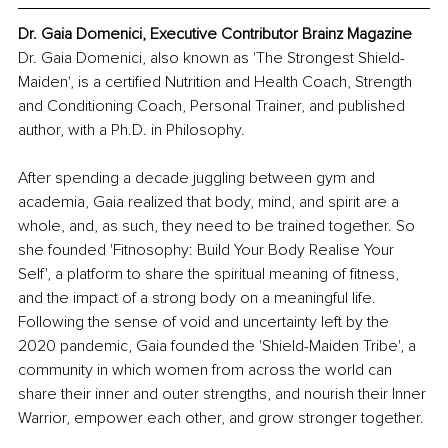
Dr. Gaia Domenici, Executive Contributor Brainz Magazine
Dr. Gaia Domenici, also known as 'The Strongest Shield-
Maiden', is a certified Nutrition and Health Coach, Strength 
and Conditioning Coach, Personal Trainer, and published 
author, with a Ph.D. in Philosophy.
After spending a decade juggling between gym and 
academia, Gaia realized that body, mind, and spirit are a 
whole, and, as such, they need to be trained together. So 
she founded 'Fitnosophy: Build Your Body Realise Your 
Self', a platform to share the spiritual meaning of fitness, 
and the impact of a strong body on a meaningful life. 
Following the sense of void and uncertainty left by the 
2020 pandemic, Gaia founded the 'Shield-Maiden Tribe', a 
community in which women from across the world can 
share their inner and outer strengths, and nourish their Inner 
Warrior, empower each other, and grow stronger together.