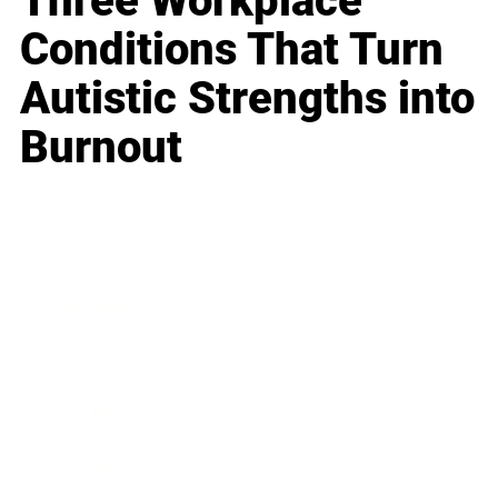
Three Workplace
Conditions That Turn
Autistic Strengths into
Burnout
Business
Career
Leadership
Mindset