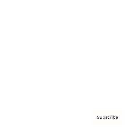
Brainz Podcast
Cover Archive
Advertise
Careers
About us
Contact
Privacy Policy & Terms
Subscribe