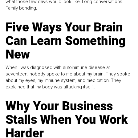
what those few days would look like. Long conversations.
Family bonding.
Five Ways Your Brain
Can Learn Something
New
When I was diagnosed with autoimmune disease at
seventeen, nobody spoke to me about my brain. They spoke
about my eyes, my immune system, and medication. They
explained that my body was attacking itself...
Why Your Business
Stalls When You Work
Harder