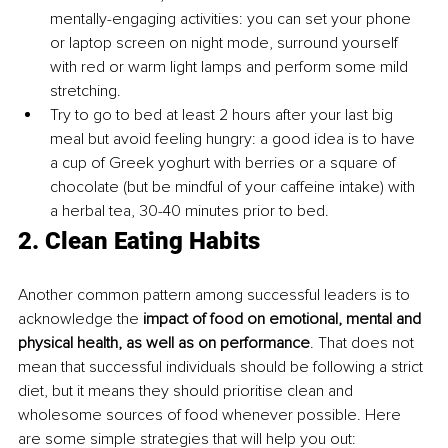
mentally-engaging activities: you can set your phone 
or laptop screen on night mode, surround yourself 
with red or warm light lamps and perform some mild 
stretching.
Try to go to bed at least 2 hours after your last big 
meal but avoid feeling hungry: a good idea is to have 
a cup of Greek yoghurt with berries or a square of 
chocolate (but be mindful of your caffeine intake) with 
a herbal tea, 30-40 minutes prior to bed.
2. Clean Eating Habits
Another common pattern among successful leaders is to 
acknowledge the 
impact of food on emotional, mental and 
physical health, as well as on performance
. That does not 
mean that successful individuals should be following a strict 
diet, but it means they should prioritise clean and 
wholesome sources of food whenever possible. Here 
are some simple strategies that will help you out: