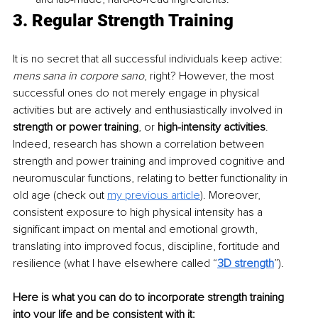
3. Regular Strength Training
It is no secret that all successful individuals keep active: 
mens sana in corpore sano
, right? However, the most 
successful ones do not merely engage in physical 
activities but are actively and enthusiastically involved in 
strength or power training
, or 
high-intensity activities
. 
Indeed, research has shown a correlation between 
strength and power training and improved cognitive and 
neuromuscular functions, relating to better functionality in 
old age (check out 
my previous article
). Moreover, 
consistent exposure to high physical intensity has a 
significant impact on mental and emotional growth, 
translating into improved focus, discipline, fortitude and 
resilience (what I have elsewhere called “
3D strength
”).
Here is what you can do to incorporate strength training 
into your life and be consistent with it: