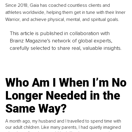
Since 2018, Gaia has coached countless clients and 
athletes worldwide, helping them get in tune with their Inner 
Warrior, and achieve physical, mental, and spiritual goals.
This article is published in collaboration with
Brainz Magazine’s network of global experts,
carefully selected to share real, valuable insights.
Who Am I When I’m No
Longer Needed in the
Same Way?
A month ago, my husband and I travelled to spend time with
our adult children. Like many parents, I had quietly imagined