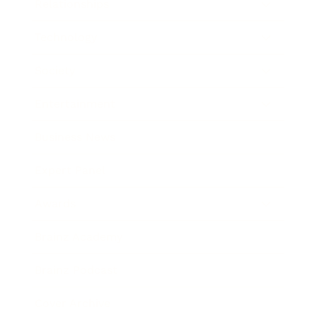
Relationships
Technology
Society
Entertainment
Business News
Expert Panel
Awards
Brainz Academy
Brainz Podcast
Cover Archive