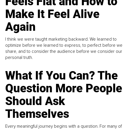
Feels Flat and How to
Make It Feel Alive
Again
I think we were taught marketing backward. We learned to
optimize before we learned to express, to perfect before we
share, and to consider the audience before we consider our
personal truth.
What If You Can? The
Question More People
Should Ask
Themselves
Every meaningful journey begins with a question. For many of