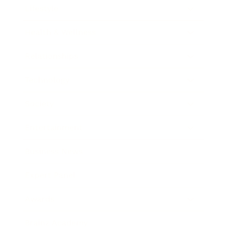
Lifestyle
Health & Wellness
Relationships
Technology
Society
Entertainment
Business News
Expert Panel
Awards
Brainz Academy