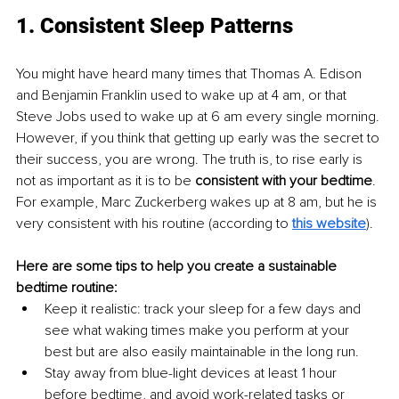
1. Consistent Sleep Patterns
You might have heard many times that Thomas A. Edison 
and Benjamin Franklin used to wake up at 4 am, or that 
Steve Jobs used to wake up at 6 am every single morning. 
However, if you think that getting up early was the secret to 
their success, you are wrong. The truth is, to rise early is 
not as important as it is to be 
consistent with your bedtime
. 
For example, Marc Zuckerberg wakes up at 8 am, but he is 
very consistent with his routine (according to
this website
).
Here are some tips to help you create a sustainable 
bedtime routine:
Keep it realistic: track your sleep for a few days and 
see what waking times make you perform at your 
best but are also easily maintainable in the long run.
Stay away from blue-light devices at least 1 hour 
before bedtime, and avoid work-related tasks or 