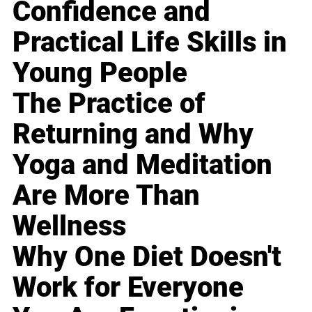
Confidence and
Practical Life Skills in
Young People
The Practice of
Returning and Why
Yoga and Meditation
Are More Than
Wellness
Why One Diet Doesn't
Work for Everyone