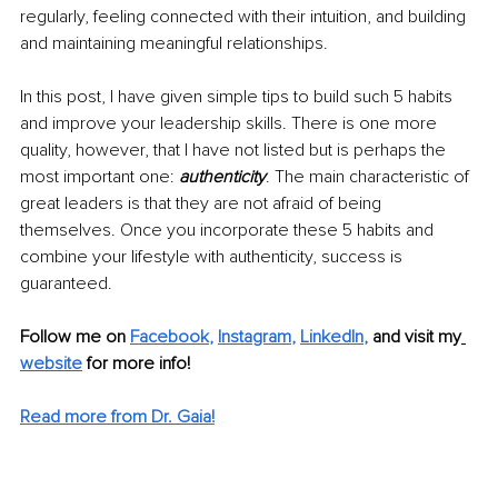
regularly, feeling connected with their intuition, and building 
and maintaining meaningful relationships.
In this post, I have given simple tips to build such 5 habits 
and improve your leadership skills. There is one more 
quality, however, that I have not listed but is perhaps the 
most important one: 
authenticity
. The main characteristic of 
great leaders is that they are not afraid of being 
themselves. Once you incorporate these 5 habits and 
combine your lifestyle with authenticity, success is 
guaranteed.
Follow me on
Facebook
, 
Instagram
, 
LinkedIn
,
 and visit my
website
 for more info! 
Read more from Dr. Gaia!