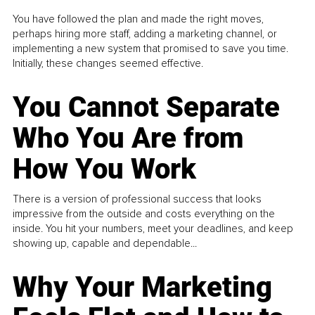
You have followed the plan and made the right moves,
perhaps hiring more staff, adding a marketing channel, or
implementing a new system that promised to save you time.
Initially, these changes seemed effective.
You Cannot Separate
Who You Are from
How You Work
There is a version of professional success that looks
impressive from the outside and costs everything on the
inside. You hit your numbers, meet your deadlines, and keep
showing up, capable and dependable...
Why Your Marketing