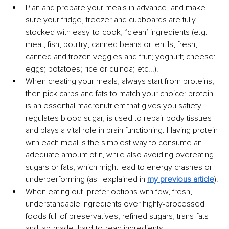
Plan and prepare your meals in advance, and make 
sure your fridge, freezer and cupboards are fully 
stocked with easy-to-cook, ʻcleanʼ ingredients (e.g. 
meat; fish; poultry; canned beans or lentils; fresh, 
canned and frozen veggies and fruit; yoghurt; cheese; 
eggs; potatoes; rice or quinoa; etc...).
When creating your meals, always start from proteins; 
then pick carbs and fats to match your choice: protein 
is an essential macronutrient that gives you satiety, 
regulates blood sugar, is used to repair body tissues 
and plays a vital role in brain functioning. Having protein 
with each meal is the simplest way to consume an 
adequate amount of it, while also avoiding overeating 
sugars or fats, which might lead to energy crashes or 
underperforming (as I explained in 
my previous article
).
When eating out, prefer options with few, fresh, 
understandable ingredients over highly-processed 
foods full of preservatives, refined sugars, trans-fats 
and lab-made, hard-to-read ingredients.