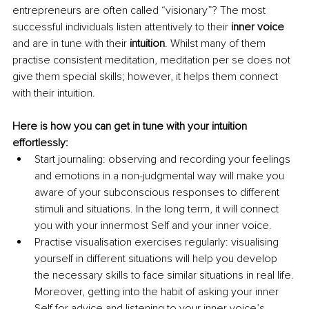
entrepreneurs are often called “visionary”? The most 
successful individuals listen attentively to their 
inner voice
and are in tune with their 
intuition
. Whilst many of them 
practise consistent meditation, meditation per se does not 
give them special skills; however, it helps them connect 
with their intuition.
Here is how you can get in tune with your intuition 
effortlessly:
Start journaling: observing and recording your feelings 
and emotions in a non-judgmental way will make you 
aware of your subconscious responses to different 
stimuli and situations. In the long term, it will connect 
you with your innermost Self and your inner voice.
Practise visualisation exercises regularly: visualising 
yourself in different situations will help you develop 
the necessary skills to face similar situations in real life. 
Moreover, getting into the habit of asking your inner 
Self for advice and listening to your inner voiceʼs 