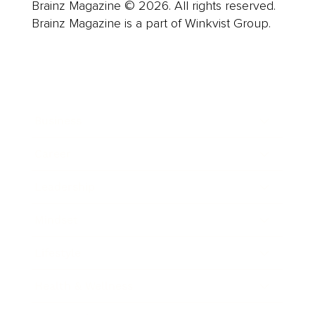
Brainz Magazine © 2026. All rights reserved.
Brainz Magazine is a part of Winkvist Group.
Business
Career
Leadership
Mindset
Lifestyle
Health & Wellness