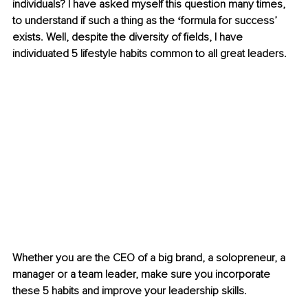
individuals? I have asked myself this question many times, 
to understand if such a thing as the ʻformula for successʼ 
exists. Well, despite the diversity of fields, I have 
individuated 5 lifestyle habits common to all great leaders.
Whether you are the CEO of a big brand, a solopreneur, a 
manager or a team leader, make sure you incorporate 
these 5 habits and improve your leadership skills.