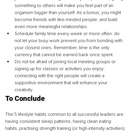
something to others will make you feel part of an 
organism bigger than yourself. As a bonus, you might 
become friends with like-minded people, and build 
even more meaningful relationships.
Schedule family time every week or more often: do 
not let your busy work prevent you from bonding with 
your closest ones. Remember, time is the only 
currency that cannot be earned back once spent.
Do not be afraid of joining local meeting groups or 
signing up for classes or activities you enjoy: 
connecting with the right people will create a 
supportive environment that will enhance your 
creativity.
To Conclude
The 5 lifestyle habits common to all successful leaders are: 
having consistent sleep patterns, having clean eating 
habits, practising strength training (or high-intensity activities) 