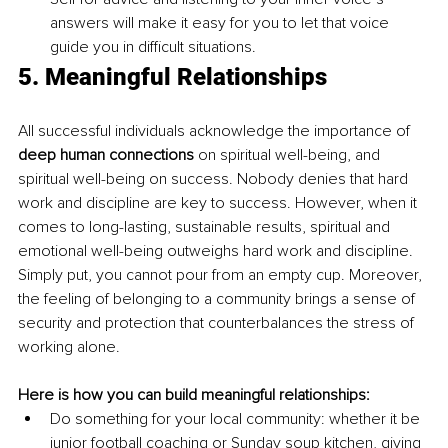
answers will make it easy for you to let that voice 
guide you in difficult situations.
5. Meaningful Relationships
All successful individuals acknowledge the importance of 
deep human connections
 on spiritual well-being, and 
spiritual well-being on success. Nobody denies that hard 
work and discipline are key to success. However, when it 
comes to long-lasting, sustainable results, spiritual and 
emotional well-being outweighs hard work and discipline. 
Simply put, you cannot pour from an empty cup. Moreover, 
the feeling of belonging to a community brings a sense of 
security and protection that counterbalances the stress of 
working alone.
Here is how you can build meaningful relationships:
Do something for your local community: whether it be 
junior football coaching or Sunday soup kitchen, giving 