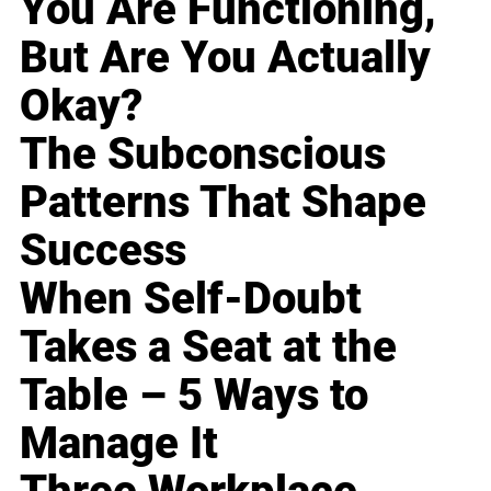
You Are Functioning,
But Are You Actually
Okay?
The Subconscious
Patterns That Shape
Success
When Self-Doubt
Takes a Seat at the
Table – 5 Ways to
Manage It