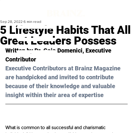
Sep 28, 2022
6 min read
5 Lifestyle Habits That All
Great Leaders Possess
Written by Dr. Gaia Domenici, Executive 
Contributor
Executive Contributors at Brainz Magazine 
are handpicked and invited to contribute 
because of their knowledge and valuable 
insight within their area of expertise
What is common to all successful and charismatic 