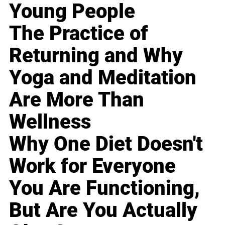
Young People
The Practice of
Returning and Why
Yoga and Meditation
Are More Than
Wellness
Why One Diet Doesn't
Work for Everyone
You Are Functioning,
But Are You Actually