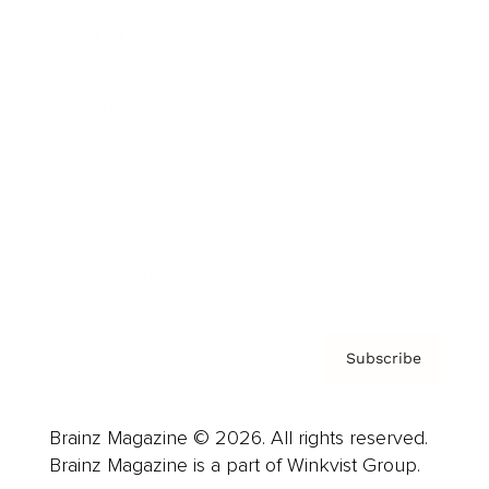
Cover Archive
Advertise
Careers
About us
Contact
Privacy Policy & Terms
Subscribe
Brainz Magazine © 2026. All rights reserved.
Brainz Magazine is a part of Winkvist Group.