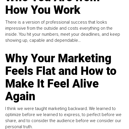
How You Work
There is a version of professional success that looks
impressive from the outside and costs everything on the
inside. You hit your numbers, meet your deadlines, and keep
showing up, capable and dependable...
Why Your Marketing
Feels Flat and How to
Make It Feel Alive
Again
I think we were taught marketing backward. We learned to
optimize before we learned to express, to perfect before we
share, and to consider the audience before we consider our
personal truth.