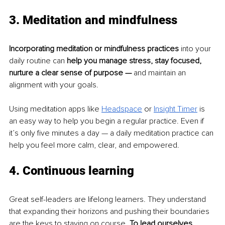
3. Meditation and mindfulness
Incorporating meditation or mindfulness practices
 into your 
daily routine can 
help you manage stress, stay focused, 
nurture a clear sense of purpose —
 and maintain an 
alignment with your goals.
Using meditation apps like
Headspace
or 
Insight Timer
 is 
an easy way to help you begin a regular practice. Even if 
it’s only five minutes a day — a daily meditation practice can 
help you feel more calm, clear, and empowered.
4. Continuous learning
Great self-leaders are lifelong learners. They understand 
that expanding their horizons and pushing their boundaries 
are the keys to staying on course. 
To lead ourselves 