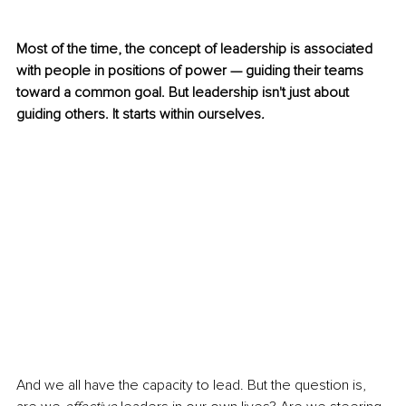
Most of the time, the concept of leadership is associated 
with people in positions of power — guiding their teams 
toward a common goal. But leadership isn't just about 
guiding
others. It starts within ourselves
.
And we all have the capacity to lead. But the question is, 