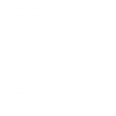
Health & Wellness
Relationships
Technology
Society
Entertainment
Business News
Expert Panel
Awards
Brainz Academy
Brainz Podcast