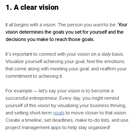
1. A clear vision
It all begins with a vision. The person you 
want
 to be. 
Your 
vision determines the goals you set for yourself and the 
decisions you make to reach those goals.
It’s important to connect with your vision on a 
daily 
basis. 
Visualize yourself achieving your goal, feel the emotions 
that come along with meeting your goal, and reaffirm your 
commitment to achieving it.
For example — let's say your vision is to become a 
successful entrepreneur. Every day, you might remind 
yourself of this vision by visualizing your business thriving, 
and setting short-term 
goals
 to move closer to that vision. 
Create a timeline, set deadlines, make to-do lists, and use 
project management apps to help stay organized!