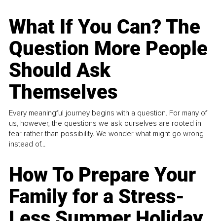
What If You Can? The
Question More People
Should Ask
Themselves
Every meaningful journey begins with a question. For many of
us, however, the questions we ask ourselves are rooted in
fear rather than possibility. We wonder what might go wrong
instead of...
How To Prepare Your
Family for a Stress-
Less Summer Holiday