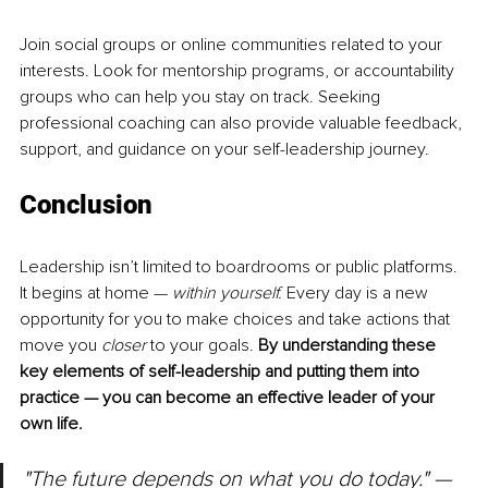
Join social groups or online communities related to your 
interests. Look for mentorship programs, or accountability 
groups who can help you stay on track. Seeking 
professional coaching can also provide valuable feedback, 
support, and guidance on your self-leadership journey. 
Conclusion
Leadership isn’t limited to boardrooms or public platforms. 
It begins at home — 
within yourself. 
Every day is a new 
opportunity for you to make choices and take actions that 
move you 
closer
 to your goals.
 By understanding these 
key elements of self-leadership and putting them into 
practice — you can become an effective leader of your 
own life. 
"The future depends on what you do today." — 