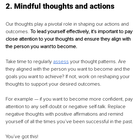
2. Mindful thoughts and actions
Our thoughts play a pivotal role in shaping our actions and 
outcomes. 
To lead yourself effectively, it's important to pay 
close attention to your thoughts and ensure they align with 
the person you
 want
 to become.
Take time to regularly 
assess
your thought patterns. Are 
they aligned with the person you want to become and the 
goals you want to achieve? If not, work on reshaping your 
thoughts to support your desired outcomes.
For example — if you want to become more confident, pay 
attention to any self-doubt or negative self-talk. Replace 
negative thoughts with positive affirmations and remind 
yourself of all the times you’ve been successful in the past.
You’ve got this!