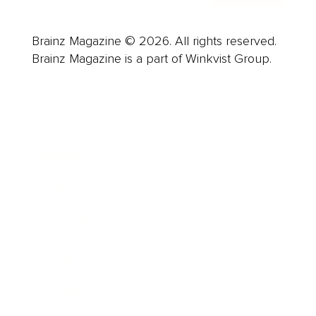
Brainz Magazine © 2026. All rights reserved.
Brainz Magazine is a part of Winkvist Group.
Business
Career
Leadership
Mindset
Lifestyle