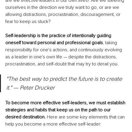
are we 
effective 
leaders in our own lives? Are we steering 
ourselves in the direction we truly want to go, or are we 
allowing distractions, procrastination, discouragement, or 
fear to keep us stuck?
Self-leadership is the practice of intentionally guiding 
oneself toward personal and professional goals
, taking 
responsibility for one's actions, and continuously evolving 
as a leader in one's own life — despite the distractions, 
procrastination, and self-doubt that may try to derail you.
"The best way to predict the future is to create 
it." — Peter Drucker
To become more effective self-leaders, we must establish 
strategies and habits that keep us on the path to our 
desired destination.
 Here are some key elements that can 
help you become a more effective self-leader: