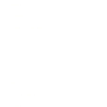
Mindset
Lifestyle
Health & Wellness
Relationships
Technology
Society
Entertainment
Business News
Expert Panel
Awards