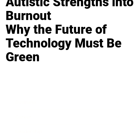
Autistic Strengths into
Burnout
Why the Future of
Technology Must Be
Green
Business
Career
Leadership