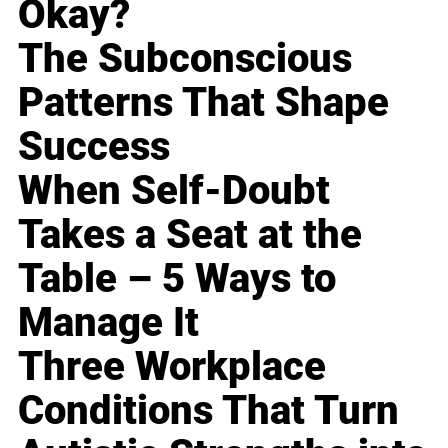
Okay?
The Subconscious
Patterns That Shape
Success
When Self-Doubt
Takes a Seat at the
Table – 5 Ways to
Manage It
Three Workplace
Conditions That Turn