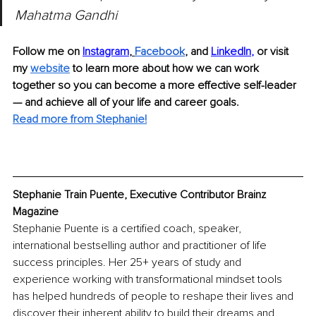
Mahatma Gandhi
Follow me on 
Instagram
, 
Facebook
, and 
LinkedIn
,
or visit 
my 
website
 to learn more about how we can work 
together so you can become a more effective self-leader 
— and achieve all of your life and career goals.
Read more from Stephanie!
Stephanie Train Puente, Executive Contributor Brainz 
Magazine
Stephanie Puente is a certified coach, speaker, 
international bestselling author and practitioner of life 
success principles. Her 25+ years of study and 
experience working with transformational mindset tools 
has helped hundreds of people to reshape their lives and 
discover their inherent ability to build their dreams and 