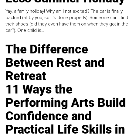
Yay, a family holiday! Why am I not excited? The car is finally
packed (all by you, so it’s done properly). Someone can't find
their shoes (did they even have them on when they got in the
car?). One child is...
The Difference
Between Rest and
Retreat
11 Ways the
Performing Arts Build
Confidence and
Practical Life Skills in