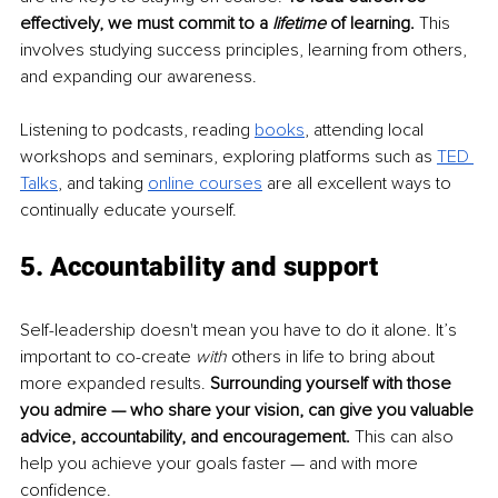
effectively, we must commit to a 
lifetime
 of learning. 
This 
involves studying success principles, learning from others, 
and expanding our awareness.
Listening to podcasts, reading 
books
, attending local 
workshops and seminars, exploring platforms such as 
TED 
Talks
, and taking 
online courses
 are all excellent ways to 
continually educate yourself. 
5. Accountability and support
Self-leadership doesn't mean you have to do it alone. It’s 
important to co-create 
with
 others in life to bring about 
more expanded results. 
Surrounding yourself with those 
you admire — who share your vision, can give you valuable 
advice, accountability, and encouragement.
 This can also 
help you achieve your goals faster — and with more 
confidence. 