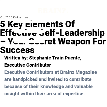
Oct 17, 2023
4 min read
5 Key Elements Of
Effective Self-Leadership
– Your Secret Weapon For
Success
Written by:
 Stephanie Train Puente
, 
Executive Contributor
Executive Contributors at Brainz Magazine 
are handpicked and invited to contribute 
because of their knowledge and valuable 
insight within their area of expertise.