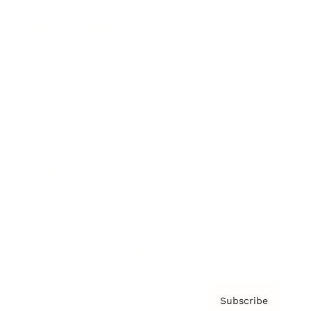
Brainz Academy
Brainz Podcast
Cover Archive
Advertise
Careers
About us
Contact
Privacy Policy & Terms
Subscribe