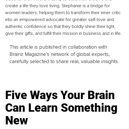
create a life they love living. Stephanie is a bridge for 
women leaders, helping them to transform their inner critic 
into an empowered advocate for greater self-love and 
authentic confidence so that they boldly shine their light, 
give their gifts, and fulfill their mission in business and in life.
This article is published in collaboration with
Brainz Magazine’s network of global experts,
carefully selected to share real, valuable insights.
Five Ways Your Brain
Can Learn Something
New