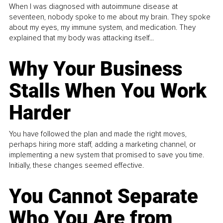
When I was diagnosed with autoimmune disease at
seventeen, nobody spoke to me about my brain. They spoke
about my eyes, my immune system, and medication. They
explained that my body was attacking itself...
Why Your Business
Stalls When You Work
Harder
You have followed the plan and made the right moves,
perhaps hiring more staff, adding a marketing channel, or
implementing a new system that promised to save you time.
Initially, these changes seemed effective.
You Cannot Separate
Who You Are from