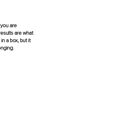
 you are 
results are what 
 a box, but it 
nging. 