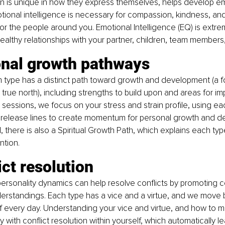
n is unique in how they express themselves, helps develop em
otional intelligence is necessary for compassion, kindness, and
 for the people around you. Emotional Intelligence (EQ) is extre
healthy relationships with your partner, children, team members
onal growth pathways
type has a distinct path toward growth and development (a fo
 true north), including strengths to build upon and areas for i
sessions, we focus on your stress and strain profile, using 
r release lines to create momentum for personal growth and d
, there is also a Spiritual Growth Path, which explains each typ
ntion.
ict resolution
rsonality dynamics can help resolve conflicts by promoting c
erstandings. Each type has a vice and a virtue, and we move
f every day. Understanding your vice and virtue, and how to 
ly with conflict resolution within yourself, which automatically l