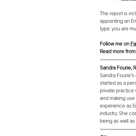
The report is in
appointing an En
type; you are mu
Follow me on 
F
Read more from
Sandra Fourie, 
R
Sandra Fourie’s
started as a pers
private practice
and making use o
experience as En
industry. She co
being as well as