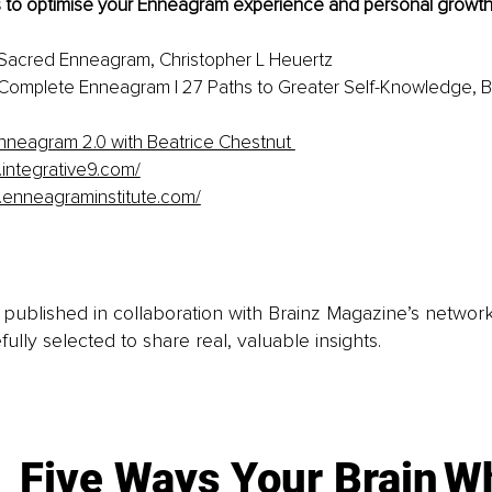
 to optimise your Enneagram experience and personal growth
 Sacred Enneagram, Christopher L Heuertz
Complete Enneagram | 27 Paths to Greater Self-Knowledge, B
nneagram 2.0 with Beatrice Chestnut 
.integrative9.com/
.enneagraminstitute.com/
is published in collaboration with Brainz Magazine’s networ
fully selected to share real, valuable insights.
Five Ways Your Brain
Wh