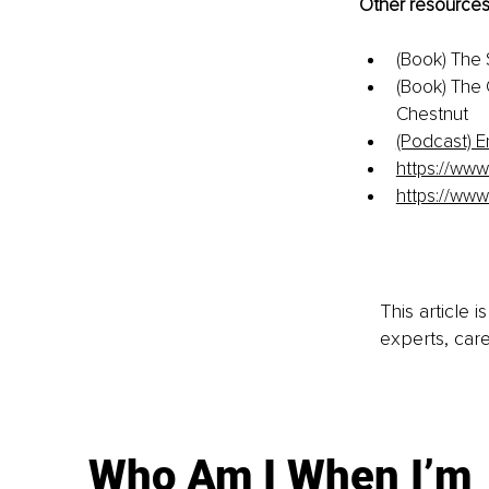
Other resources
(Book) The
(Book) The 
Chestnut
(Podcast) E
https://www
https://www
This article 
experts, care
Who Am I When I’m