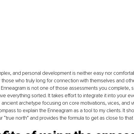
lex, and personal development is neither easy nor comfortab
or those who truly long for connection with themselves and othe
Enneagram is not one of those assessments you complete, sk
 everything sorted. It takes effort to integrate it into your ev
ancient archetype focusing on core motivations, vices, and vir
mpass to explain the Enneagram as a tool to my clients. It sh
r “true north” and provides the formula to get as close to that 