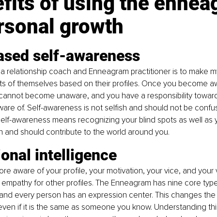
fits of using the ennea
rsonal growth
eased self-awareness
a relationship coach and Enneagram practitioner is to make m
cts of themselves based on their profiles. Once you become a
cannot become unaware, and you have a responsibility toward
e of. Self-awareness is not selfish and should not be confus
lf-awareness means recognizing your blind spots as well as yo
an and should contribute to the world around you.
onal intelligence
e aware of your profile, your motivation, your vice, and your v
empathy for other profiles. The Enneagram has nine core type
 and every person has an expression center. This changes the
even if it is the same as someone you know. Understanding this