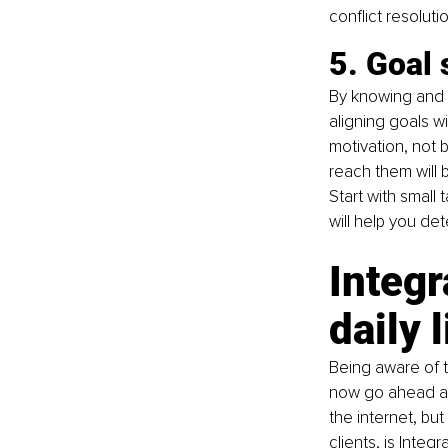
conflict resoluti
5. Goal 
By knowing and 
aligning goals w
motivation, not b
reach them will 
Start with small 
will help you de
Integr
daily l
Being aware of 
now go ahead an
the internet, bu
clients, is 
Integr