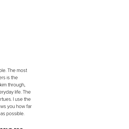
le. The most 
rs is the 
im through, 
eryday life. The 
tues. I use the 
ows you how far 
as possible.