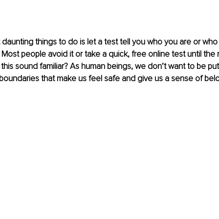
daunting things to do is let a test tell you who you are or who
ost people avoid it or take a quick, free online test until the 
this sound familiar? As human beings, we don’t want to be put in
 boundaries that make us feel safe and give us a sense of belo