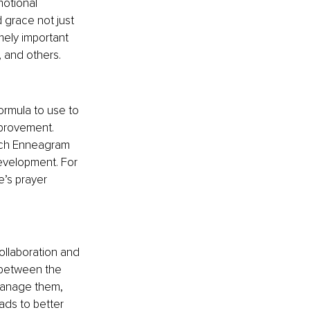
otional 
 grace not just 
mely important 
, and others.
rmula to use to 
mprovement. 
each Enneagram 
evelopment. For 
e’s prayer 
ollaboration and 
 between the 
manage them, 
eads to better 