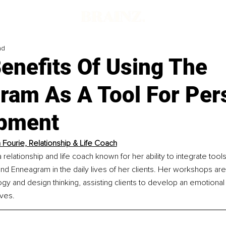
ad
enefits Of Using The
ram As A Tool For Per
pment
 Fourie, Relationship & Life Coach
 relationship and life coach known for her ability to integrate tool
and Enneagram in the daily lives of her clients. Her workshops ar
gy and design thinking, assisting clients to develop an emotional
ves.