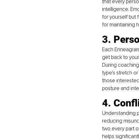
that every perso
intelligence. Em
for yourself but
for maintaining 
3. Pers
Each Enneagram 
get back to your
During coaching 
type's stretch o
those interested
posture and inte
4. Confl
Understanding pe
reducing misund
two every part o
helps significant