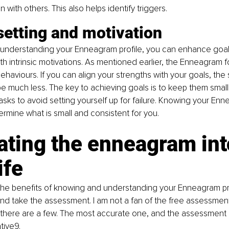
on with others. This also helps identify triggers.
setting and motivation
understanding your Enneagram profile, you can enhance goal-
ith intrinsic motivations. As mentioned earlier, the Enneagram 
ehaviours. If you can align your strengths with your goals, the 
be much less. The key to achieving goals is to keep them small
tasks to avoid setting yourself up for failure. Knowing your Enn
termine what is small and consistent for you.
ating the enneagram int
ife
the benefits of knowing and understanding your Enneagram pro
d take the assessment. I am not a fan of the free assessment
t there are a few. The most accurate one, and the assessment I
ative9
.