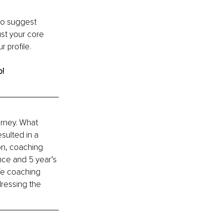
so suggest 
st your core 
 profile.
o!
rney. What 
sulted in a 
on, coaching 
nce and 5 year’s 
fe coaching 
ressing the 