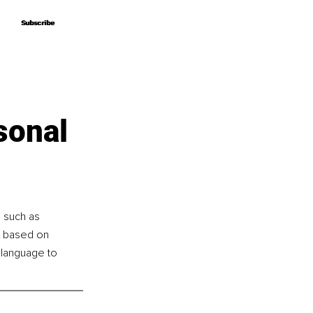
Subscribe
Subscribe
sonal
s such as 
e based on 
 language to 