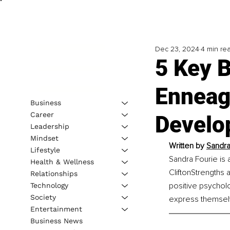
Dec 23, 2024
4 min re
5 Key B
Enneag
Business
Career
Develo
Leadership
Mindset
Written by 
Sandra
Lifestyle
Sandra Fourie is a
Health & Wellness
CliftonStrengths 
Relationships
positive psycholo
Technology
Society
express themsel
Entertainment
Business News