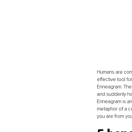
Humans are comp
effective tool f
Enneagram. The 
and suddenly have
Enneagram is an 
metaphor of a co
you are from you