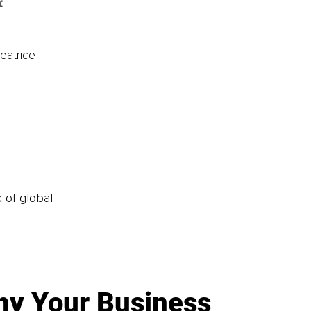
:
eatrice 
k of global
y Your Business