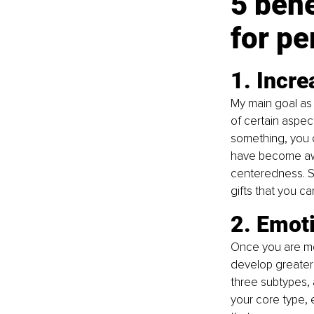
5 bene
for pe
1. Incr
My main goal as 
of certain aspe
something, you 
have become awar
centeredness. Se
gifts that you c
2. Emoti
Once you are mor
develop greater 
three subtypes,
your core type, 