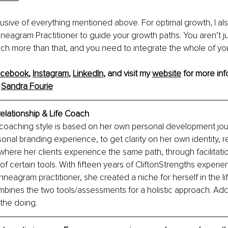
clusive of everything mentioned above. For optimal growth, I al
neagram Practitioner to guide your growth paths. You aren’t ju
ch more than that, and you need to integrate the whole of your
acebook
, 
Instagram
, 
LinkedIn
, and visit my 
website
 for more inf
 
Sandra Fourie
elationship & Life Coach
 coaching style is based on her own personal development jou
onal branding experience, to get clarity on her own identity, re
 where her clients experience the same path, through facilitati
f certain tools. With fifteen years of CliftonStrengths experie
neagram practitioner, she created a niche for herself in the li
mbines the two tools/assessments for a holistic approach. Add
 the doing.