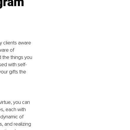
gram 
y clients aware 
ware of 
 the things you 
ed with self-
ur gifts the 
irtue, you can 
s, each with 
 dynamic of 
, and realizing 