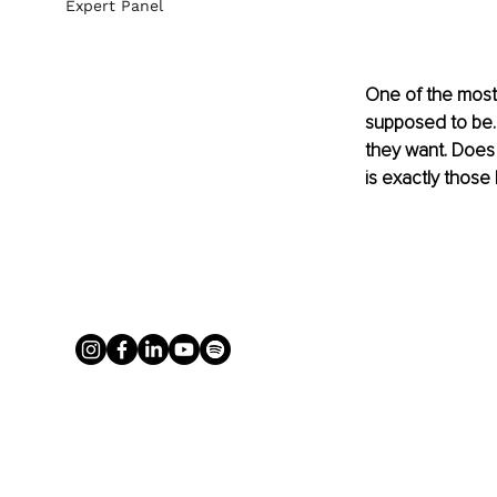
Expert Panel
One of the most 
supposed to be. M
they want. Does 
is exactly those