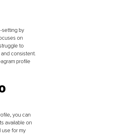
setting by 
focuses on 
struggle to 
 and consistent. 
eagram profile 
o 
file, you can 
s available on 
 use for my 