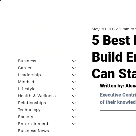
May 30, 2022
9 min re
5 Best 
Build E
Business
Career
Can St
Leadership
Mindset
Written by: 
Alex
Lifestyle
Executive Contri
Health & Wellness
of their knowled
Relationships
Technology
Society
Entertainment
Business News