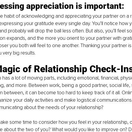
ssing appreciation is important: 
 the habit of acknowledging and appreciating your partner on a r
expressing your gratitude every single day. You’ll notice how yo
and probably will drop the ball less often. But also, you’ll feel s
n expands, and the more you orient to your partner with grat
ser you both will feel to one another. Thanking your partner is 
u very big results.
Magic of Relationship Check-In
 has a lot of moving parts, including emotional, financial, physi
ing, and more. Between work, being a good partner, social life, 
in between, it can become too hard to keep track of it all. Onli
ganize your daily activities and make logistical communications 
unicating about the needs of your relationship?
o take some time to consider how you feel in your relationship, 
e about the two of you? What would you like to improve on? D