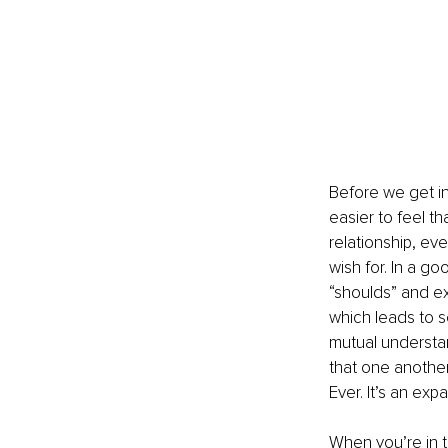
Before we get int
easier to feel th
relationship, eve
wish for. In a go
“shoulds” and ex
which leads to so
mutual understan
that one another
Ever. It’s an exp
When you’re in t