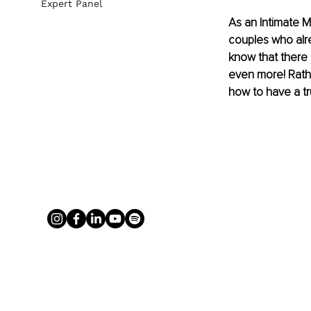
Expert Panel
As an Intimate M
couples who alr
know that there 
even more! Rathe
how to have a tr