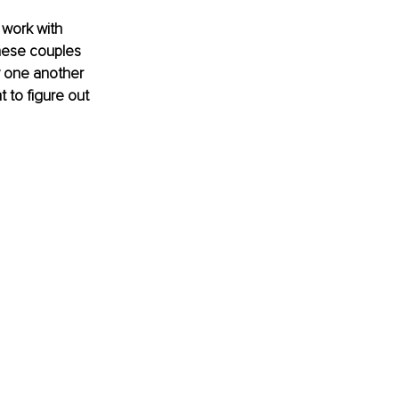
 work with 
hese couples 
y one another 
 to figure out 