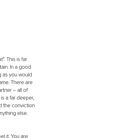
. This is far 
tain. In a good 
ng as you would 
hame. There are 
ner – all of 
is a far deeper, 
d the conviction 
ything else. 
l it. You are 