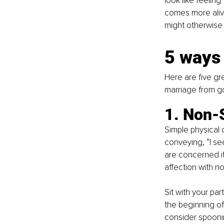
look like feeling
comes more aliv
might otherwise
5 ways 
Here are five gre
marriage from g
1. Non-
Simple physical 
conveying, “I se
are concerned it 
affection with n
Sit with your p
the beginning of
consider spoonin