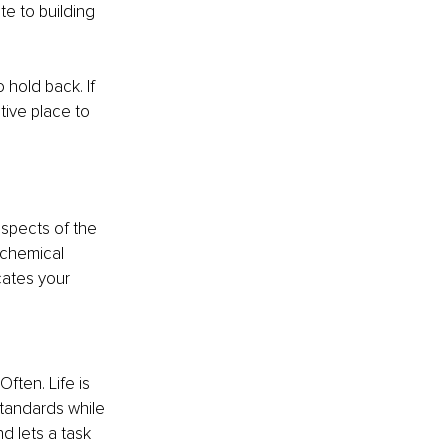
e to building 
hold back. If 
tive place to 
spects of the 
chemical 
cates your 
Often. Life is 
standards while 
d lets a task 