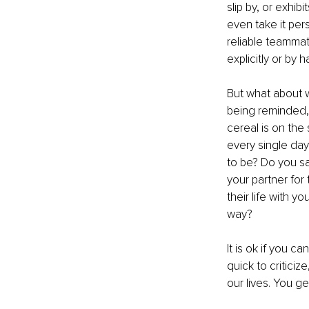
slip by, or exhibi
even take it per
reliable teammat
explicitly or by
But what about w
being reminded, 
cereal is on the
every single da
to be? Do you s
your partner for
their life with 
way? 
It is ok if you c
quick to criticiz
our lives. You ge