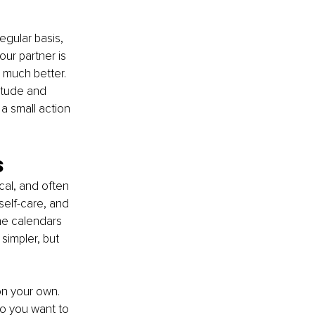
egular basis, 
ur partner is 
o much better. 
itude and 
a small action 
s
cal, and often 
self-care, and 
ne calendars 
simpler, but 
on your own. 
o you want to 