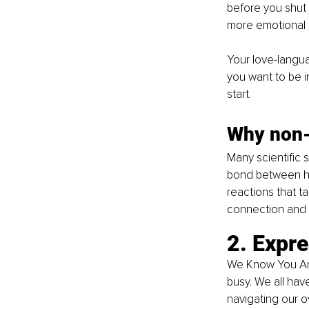
before you shut 
more emotional i
Your love-langua
you want to be i
start.
Why non-
Many scientific 
bond between hu
reactions that t
connection and c
2. Expre
We Know You Are
busy. We all hav
navigating our o