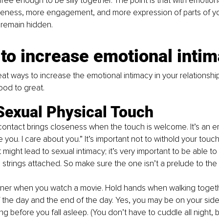
 free enough to be silly together. The point is that with emotion
eness, more engagement, and more expression of parts of you
 remain hidden.
to increase emotional inti
at ways to increase the emotional intimacy in your relationship
ood to great.
Sexual Physical Touch
contact brings closeness when the touch is welcome. It’s an 
e you. I care about you.” It’s important not to withold your tou
might lead to sexual intimacy; it’s very important to be able to
o strings attached. So make sure the one isn’t a prelude to the 
artner when you watch a movie. Hold hands when walking togeth
 the day and the end of the day. Yes, you may be on your side 
g before you fall asleep. (You don’t have to cuddle all night, 