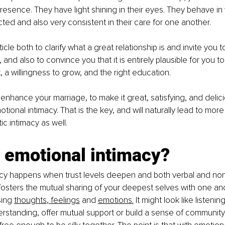
r presence. They have light shining in their eyes. They behave i
ted and also very consistent in their care for one another.
article both to clarify what a great relationship is and invite you 
 and also to convince you that it is entirely plausible for you to
, a willingness to grow, and the right education.
enhance your marriage, to make it great, satisfying, and delicio
ional intimacy. That is the key, and will naturally lead to more
ic intimacy as well.
 emotional intimacy?
acy happens when trust levels deepen and both verbal and non
sters the mutual sharing of your deepest selves with one anot
i
ng 
thoughts
, 
feelings
 and 
emotions
.
 It might look lik
e listenin
rstanding, offer mutual support or build a sense of community. 