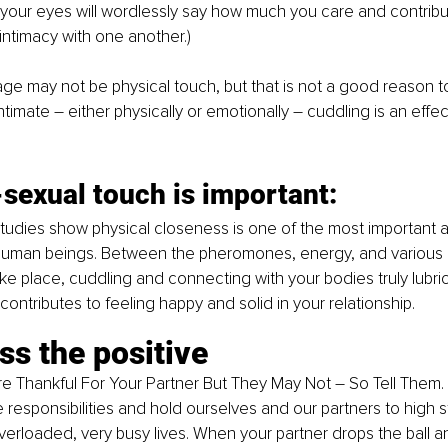
your eyes will wordlessly say how much you care and contribut
ntimacy with one another.)
ge may not be physical touch, but that is not a good reason to 
ntimate 
–
 either physically or emotionally 
–
 cuddling is an effec
sexual touch is important:
studies show physical closeness is one of the most important a
man beings. Between the pheromones, energy, and various 
ake place, cuddling and connecting with your bodies truly lubri
ontributes to feeling happy and solid in your relationship.
ss the positive
 Thankful For Your Partner But They May Not 
–
 So Tell Them. 
e responsibilities and hold ourselves and our partners to high 
verloaded, very busy lives. When your partner drops the ball an