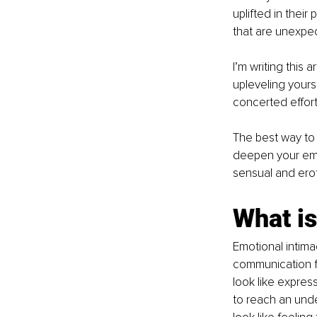
uplifted in thei
that are unexpec
I’m writing this 
upleveling yours,
concerted effort
The best way to 
deepen your emot
sensual and erot
What is
Emotional intim
communication fo
look like express
to reach an unde