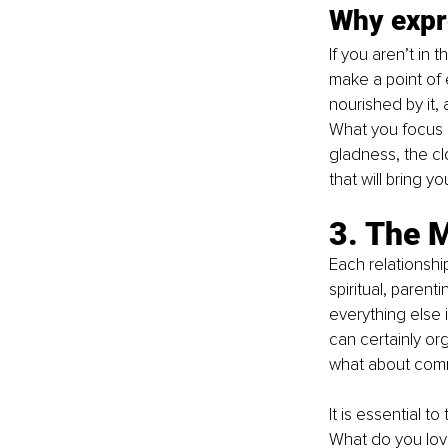
Why expre
If you aren’t in
make a point of 
nourished by it, 
What you focus o
gladness, the clo
that will bring yo
3. The 
Each relationship
spiritual, parent
everything else 
can certainly or
what about comm
It is essential t
What do you lov