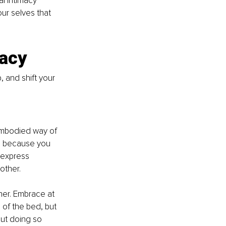
al intimacy 
r selves that 
macy
, and shift your 
embodied way of 
ch because you 
 express 
other.
er. Embrace at 
of the bed, but 
but doing so 