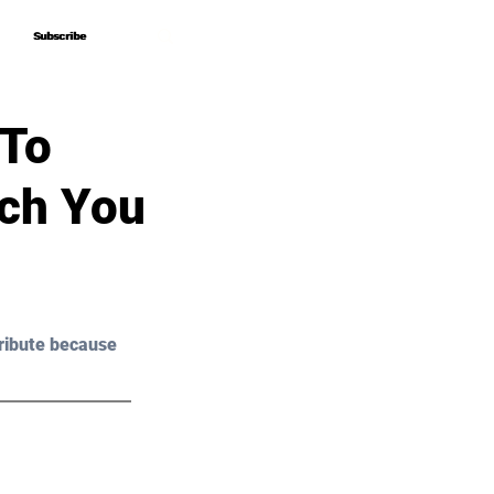
Subscribe
Subscribe
 To
ich You
ribute because 