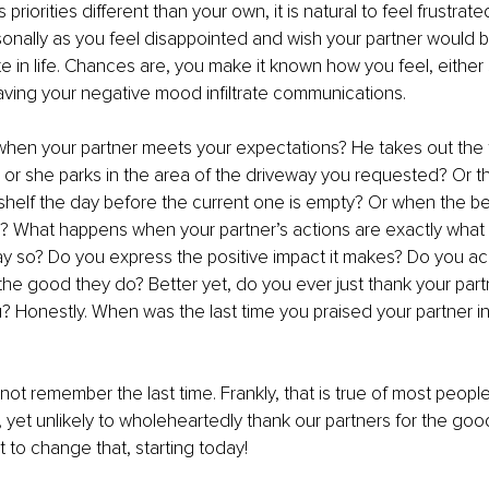
ts priorities different than your own, it is natural to feel frustrat
sonally as you feel disappointed and wish your partner would 
e in life. Chances are, you make it known how you feel, either 
 having your negative mood infiltrate communications. 
hen your partner meets your expectations? He takes out the t
or she parks in the area of the driveway you requested? Or t
 shelf the day before the current one is empty? Or when the b
y? What happens when your partner’s actions are exactly what
ay so? Do you express the positive impact it makes? Do you 
 the good they do? Better yet, do you ever just thank your partn
you? Honestly. When was the last time you praised your partner i
annot remember the last time. Frankly, that is true of most people
e, yet unlikely to wholeheartedly thank our partners for the goo
t to change that, starting today! 