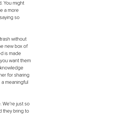
ed. You might 
be a more 
saying so 
rash without 
he new box of 
ed is made 
 you want them 
acknowledge 
er for sharing 
n a meaningful 
. We’re just so 
d they bring to 