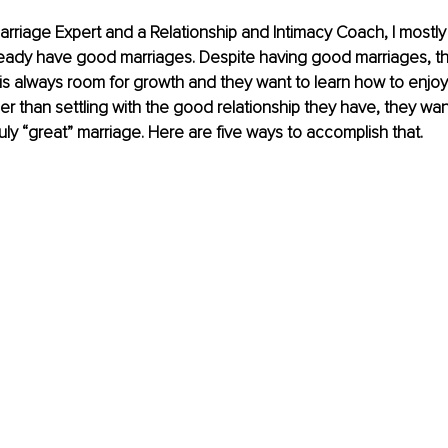
arriage Expert and a Relationship and Intimacy Coach, I mostly
eady have good marriages. Despite having good marriages, t
is always room for growth and they want to learn how to enjo
r than settling with the good relationship they have, they want
uly “great” marriage. Here are five ways to accomplish that.