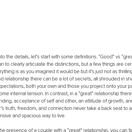
o the details, let’s start with some definitions. “Good” vs “great”
an to clearly articulate the distinctions, but a few things are cer
rything is as you imagined it would be but it’s just not as thrilli
od relationship there can be a lot of secrets, all shrouded in s
pectations, both your own and those you project onto your part
me internal tension. In contrast, in a “great” relationship there 
ding, acceptance of self and other, an attitude of growth, an
’s truth, freedom, and connection never take a back seat to an
ansive and spacious way to live.
he presence of a couple with a “great” relationship, you can fee