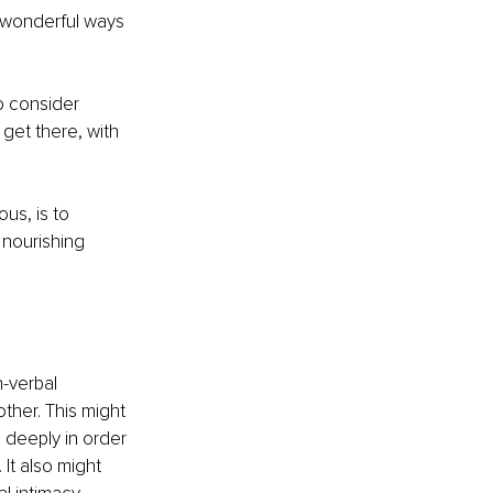
n wonderful ways 
to consider 
 get there, with 
us, is to 
 nourishing 
-verbal 
her. This might 
g deeply in order 
It also might 