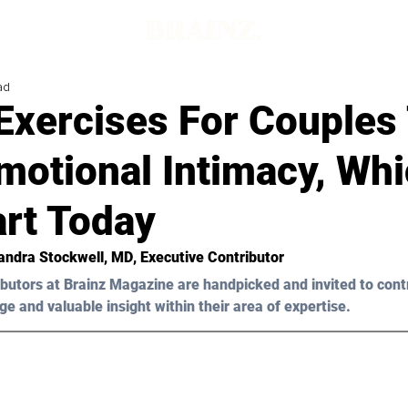
ad
Exercises For Couples
motional Intimacy, Wh
art Today
andra Stockwell, MD
, Executive Contributor
butors at Brainz Magazine are handpicked and invited to cont
ge and valuable insight within their area of expertise.