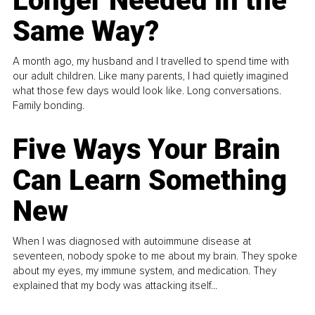
Longer Needed in the
Same Way?
A month ago, my husband and I travelled to spend time with
our adult children. Like many parents, I had quietly imagined
what those few days would look like. Long conversations.
Family bonding.
Five Ways Your Brain
Can Learn Something
New
When I was diagnosed with autoimmune disease at
seventeen, nobody spoke to me about my brain. They spoke
about my eyes, my immune system, and medication. They
explained that my body was attacking itself...