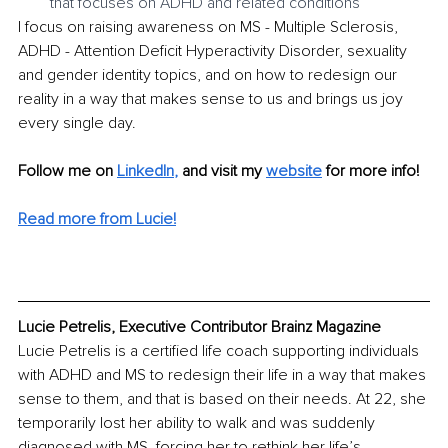
that focuses on ADHD and related conditions 
I focus on raising awareness on MS - Multiple Sclerosis, 
ADHD - Attention Deficit Hyperactivity Disorder, sexuality 
and gender identity topics, and on how to redesign our 
reality in a way that makes sense to us and brings us joy 
every single day.
Follow me on 
LinkedIn
, 
and visit my 
website
for more info! 
Read more from Lucie!
Lucie Petrelis, Executive Contributor Brainz Magazine
Lucie Petrelis is a certified life coach supporting individuals 
with ADHD and MS to redesign their life in a way that makes 
sense to them, and that is based on their needs. At 22, she 
temporarily lost her ability to walk and was suddenly 
diagnosed with MS, forcing her to rethink her life’s 