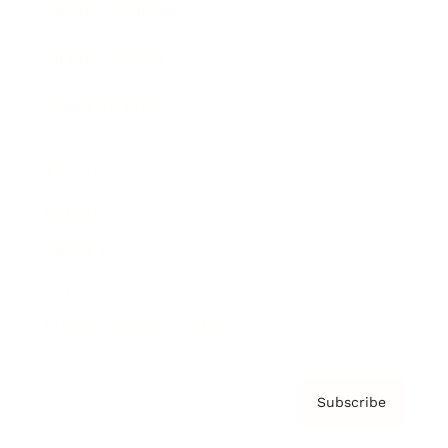
Brainz Academy
Brainz Podcast
Cover Archive
Advertise
Careers
About us
Contact
Privacy Policy & Terms
Subscribe