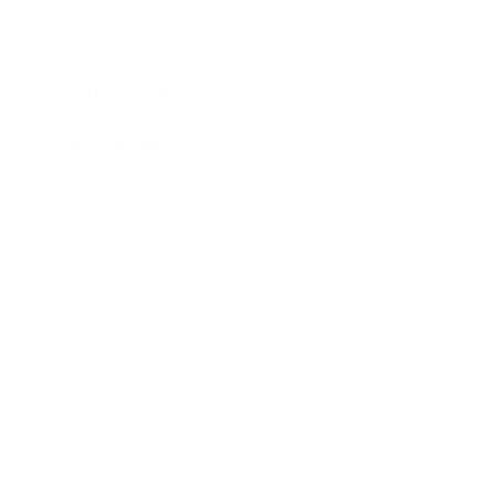
Lifestyle
Health & Wellness
Relationships
Technology
Society
Entertainment
Business News
Expert Panel
Awards