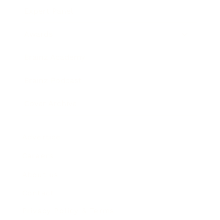
Expert Panel
Awards
Brainz Academy
Brainz Podcast
Cover Archive
Advertise
Careers
About us
Contact
Privacy Policy & Terms