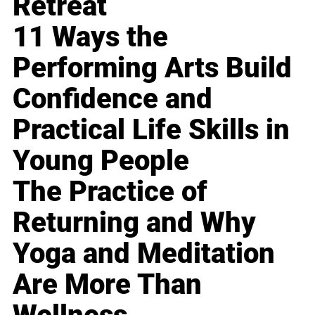
Retreat
11 Ways the
Performing Arts Build
Confidence and
Practical Life Skills in
Young People
The Practice of
Returning and Why
Yoga and Meditation
Are More Than