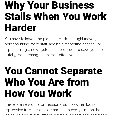
Why Your Business
Stalls When You Work
Harder
You have followed the plan and made the right moves,
perhaps hiring more staff, adding a marketing channel, or
implementing a new system that promised to save you time.
Initially, these changes seemed effective.
You Cannot Separate
Who You Are from
How You Work
There is a version of professional success that looks
impressive from the outside and costs everything on the