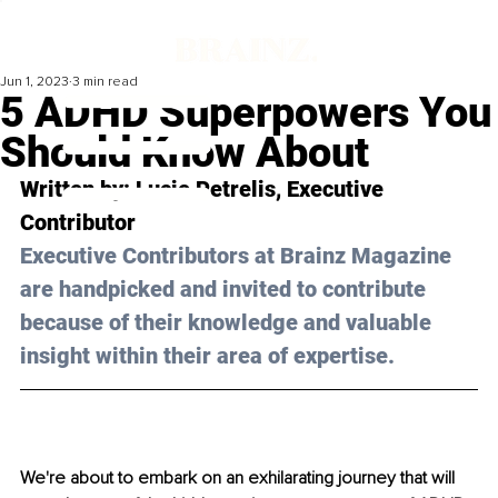
Jun 1, 2023
3 min read
5 ADHD Superpowers You
Should Know About
Written by: 
Lucie Petrelis
, Executive 
Contributor
Executive Contributors at Brainz Magazine 
are handpicked and invited to contribute 
because of their knowledge and valuable 
insight within their area of expertise.
We're about to embark on an exhilarating journey that will 