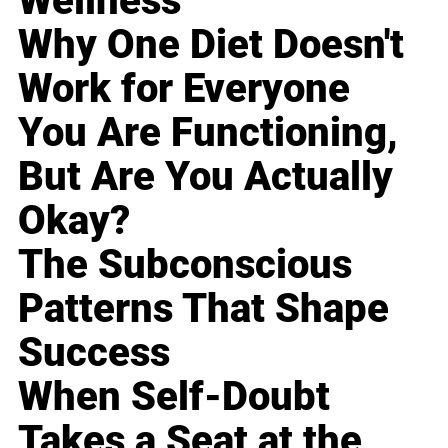
Wellness
Why One Diet Doesn't
Work for Everyone
You Are Functioning,
But Are You Actually
Okay?
The Subconscious
Patterns That Shape
Success
When Self-Doubt
Takes a Seat at the