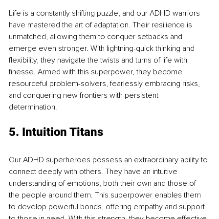
Life is a constantly shifting puzzle, and our ADHD warriors 
have mastered the art of adaptation. Their resilience is 
unmatched, allowing them to conquer setbacks and 
emerge even stronger. With lightning-quick thinking and 
flexibility, they navigate the twists and turns of life with 
finesse. Armed with this superpower, they become 
resourceful problem-solvers, fearlessly embracing risks, 
and conquering new frontiers with persistent 
determination. 
5. Intuition Titans
Our ADHD superheroes possess an extraordinary ability to 
connect deeply with others. They have an intuitive 
understanding of emotions, both their own and those of 
the people around them. This superpower enables them 
to develop powerful bonds, offering empathy and support 
to those in need. With this strength, they become effective 