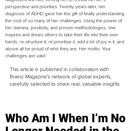
perspective and priorities. Twenty years later, her 
diagnosis of ADHD gave her the gift of finally understanding 
the root of so many of her challenges. Using the power of 
her stamina, positivity, and proven methodologies, she 
inspires and drives others to take their life into their own 
hands, re-structure it, re-prioritize it, add a lot of joy in it, and 
above all be proud of who they are. Her motto: Your 
challenges are valid.
This article is published in collaboration with
Brainz Magazine’s network of global experts,
carefully selected to share real, valuable insights.
Who Am I When I’m No