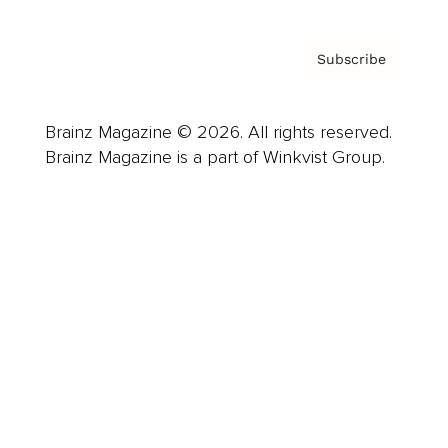
Subscribe
Brainz Magazine © 2026. All rights reserved.
Brainz Magazine is a part of Winkvist Group.
Business
Career
Leadership
Mindset