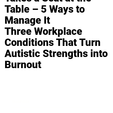
Table – 5 Ways to
Manage It
Three Workplace
Conditions That Turn
Autistic Strengths into
Burnout
Business