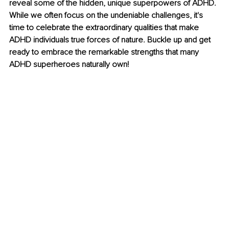
reveal some of the hidden, unique superpowers of ADHD. 
While we often focus on the undeniable challenges, it's 
time to celebrate the extraordinary qualities that make 
ADHD individuals true forces of nature. Buckle up and get 
ready to embrace the remarkable strengths that many 
ADHD superheroes naturally own! 