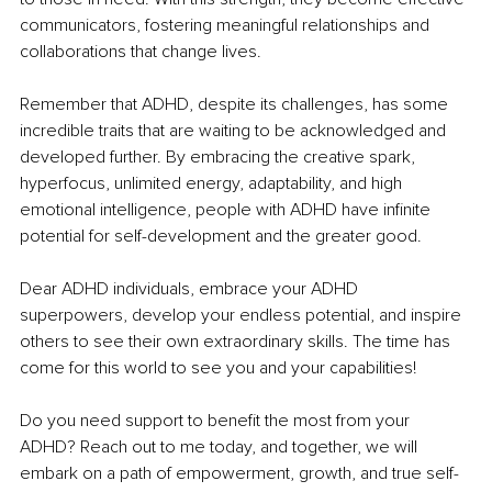
communicators, fostering meaningful relationships and 
collaborations that change lives. 
Remember that ADHD, despite its challenges, has some 
incredible traits that are waiting to be acknowledged and 
developed further. By embracing the creative spark, 
hyperfocus, unlimited energy, adaptability, and high 
emotional intelligence, people with ADHD have infinite 
potential for self-development and the greater good.
Dear ADHD individuals, embrace your ADHD 
superpowers, develop your endless potential, and inspire 
others to see their own extraordinary skills. The time has 
come for this world to see you and your capabilities!
Do you need support to benefit the most from your 
ADHD? Reach out to me today, and together, we will 
embark on a path of empowerment, growth, and true self-