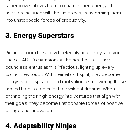
superpower allows them to channel their energy into 
activities that align with their interests, transforming them 
into unstoppable forces of productivity. 
3. Energy Superstars 
Picture a room buzzing with electrifying energy, and you'll 
find our ADHD champions at the heart of it all. Their 
boundless enthusiasm is infectious, lighting up every 
corner they touch. With their vibrant spirit, they become 
catalysts for inspiration and motivation, empowering those 
around them to reach for their wildest dreams. When 
channeling their high energy into ventures that align with 
their goals, they become unstoppable forces of positive 
change and innovation. 
4. Adaptability Ninjas 