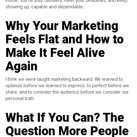
inside. You hit your numbers, meet your deadlines, and keep
showing up, capable and dependable...
Why Your Marketing
Feels Flat and How to
Make It Feel Alive
Again
I think we were taught marketing backward. We learned to
optimize before we learned to express, to perfect before we
share, and to consider the audience before we consider our
personal truth.
What If You Can? The
Question More People