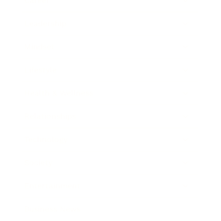
Career
Leadership
Mindset
Lifestyle
Health & Wellness
Relationships
Technology
Society
Entertainment
Business News