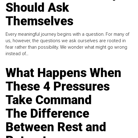
Should Ask
Themselves
Every meaningful journey begins with a question. For many of
us, however, the questions we ask ourselves are rooted in
fear rather than possibility. We wonder what might go wrong
instead of...
What Happens When
These 4 Pressures
Take Command
The Difference
Between Rest and