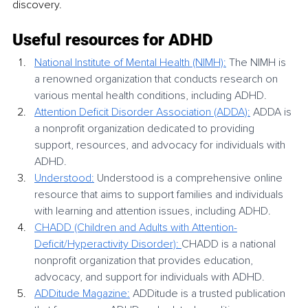
discovery.
Useful resources for ADHD
National Institute of Mental Health (NIMH):
 The NIMH is 
a renowned organization that conducts research on 
various mental health conditions, including ADHD. 
Attention Deficit Disorder Association (ADDA):
 ADDA is 
a nonprofit organization dedicated to providing 
support, resources, and advocacy for individuals with 
ADHD.
Understood:
 Understood is a comprehensive online 
resource that aims to support families and individuals 
with learning and attention issues, including ADHD. 
CHADD (Children and Adults with Attention-
Deficit/Hyperactivity Disorder): 
CHADD is a national 
nonprofit organization that provides education, 
advocacy, and support for individuals with ADHD. 
ADDitude Magazine:
 ADDitude is a trusted publication 