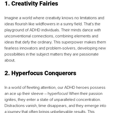
1. Creativity Fairies 
Imagine a world where creativity knows no limitations and 
ideas flourish like wildflowers in a sunny field. That's the 
playground of ADHD individuals. Their minds dance with 
unconventional connections, combining elements and 
ideas that defy the ordinary. This superpower makes them 
fearless innovators and problem-solvers, developing new 
possibilities in the subject matters they are passionate 
about.
2. Hyperfocus Conquerors 
In a world of fleeting attention, our ADHD heroes possess 
an ace up their sleeve – hyperfocus! When their passion 
ignites, they enter a state of unparalleled concentration. 
Distractions vanish, time disappears, and they emerge into 
a journey that often brings unbelievable results. This 