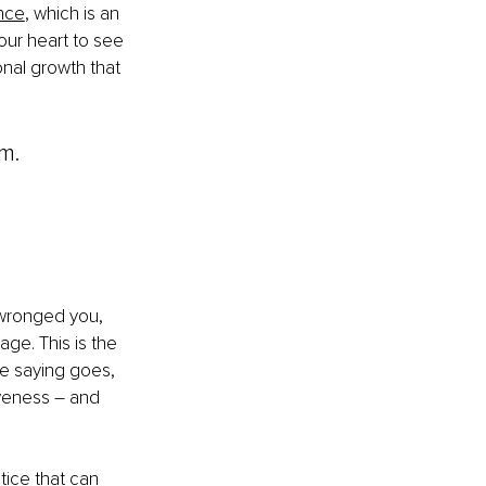
ence
, which is an 
your heart to see 
onal growth that 
m.
 wronged you, 
age. This is the 
he saying goes, 
iveness 
–
 and 
ctice that can 