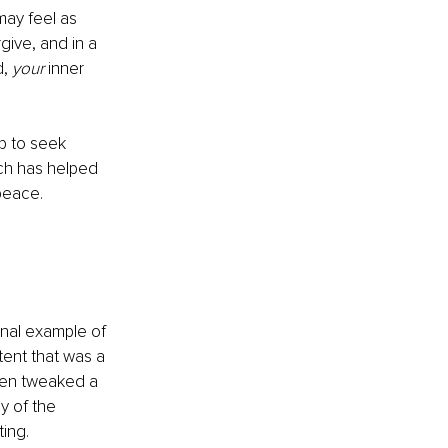
may feel as 
ive, and in a 
, 
your 
inner 
p to seek 
ch has helped 
peace.
nal example of 
ent that was a 
een tweaked a 
y of the 
ting.