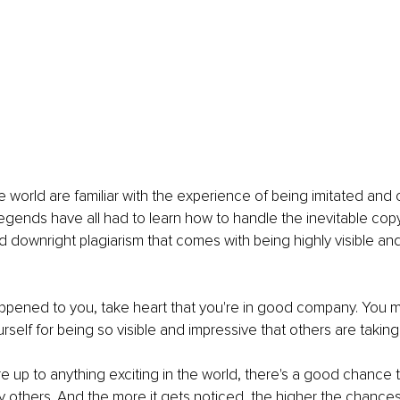
e world are familiar with the experience of being imitated and
egends have all had to learn how to handle the inevitable cop
d downright plagiarism that comes with being highly visible and
happened to you, take heart that you're in good company. You m
rself for being so visible and impressive that others are taking
re up to anything exciting in the world, there's a good chance 
by others. And the more it gets noticed, the higher the chances 