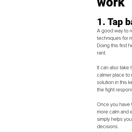
work
1. Tap b
A good way to re
techniques for m
Doing this first
rant.
It can also take 
calmer place to 
solution in this 
the fight respons
Once you have ta
more calm and eq
simply helps yo
decisions.