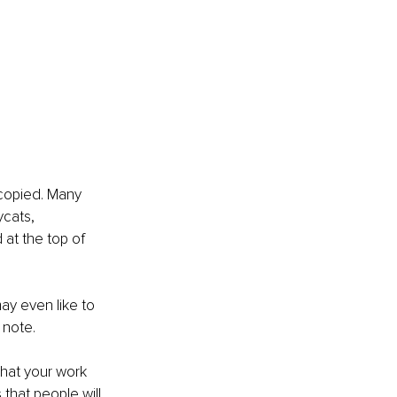
 copied. Many 
ycats,
 at the top of 
ay even like to 
 note.
that your work 
that people will 