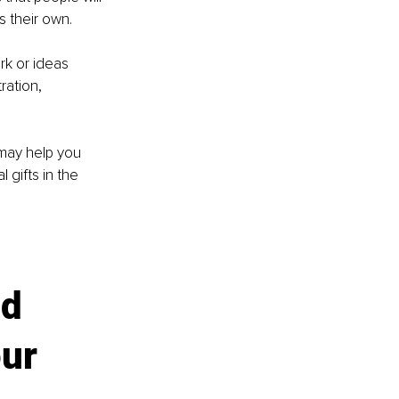
s their own.
k or ideas 
ration, 
may help you 
gifts in the 
d 
ur 