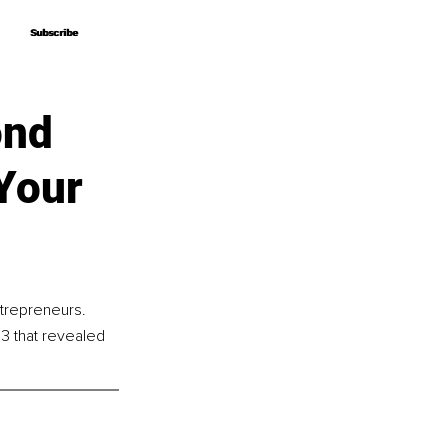
Subscribe
Subscribe
ond
Your
ntrepreneurs. 
3 that revealed 