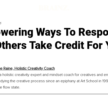
d
wering Ways To Resp
thers Take Credit For 
le Raine, Holistic Creativity Coach
 a holistic creativity expert and mindset coach for creatives and e
ying the creative process since an epiphany at Art School in 199
 flow state.