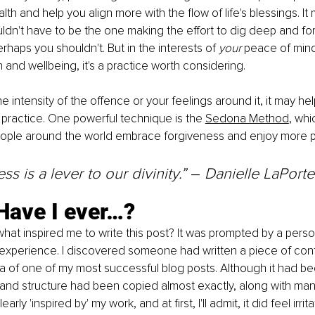
th and help you align more with the flow of life's blessings. It 
dn't have to be the one making the effort to dig deep and forg
rhaps you shouldn't. But in the interests of 
your 
peace of mind
h and wellbeing, it's a practice worth considering.
 intensity of the offence or your feelings around it, it may hel
s practice. One powerful technique is the 
Sedona Method
, whi
ople around the world embrace forgiveness and enjoy more 
s is a lever to our divinity.” 
–
 Danielle LaPorte
Have I ever…?
at inspired me to write this post? It was prompted by a perso
 experience. I discovered someone had written a piece of cont
ca of one of my most successful blog posts. Although it had b
ine and structure had been copied almost exactly, along with man
arly 'inspired by' my work, and at first, I'll admit, it did feel irrita