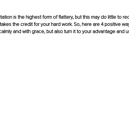
tation is the highest form of flattery, but this may do little to r
kes the credit for your hard work.
So
, here are 4 positive wa
 calmly and with grace, but also turn it to your advantage and us