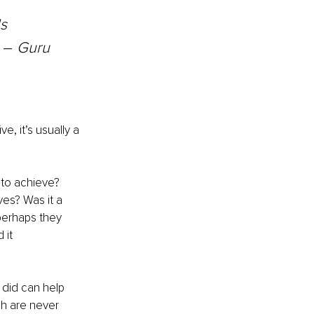
s 
 
–
 Guru 
, it’s usually a 
 to achieve? 
es? Was it a 
perhaps they 
 it 
did can help 
ch are never 