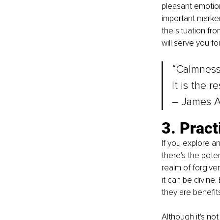
pleasant emotion
important marker 
the situation fr
will serve you for 
“Calmness 
It
 is the re
– James A
3. Pract
If you explore a
there's the poten
realm of forgiven
it can be divine.
they are benefits
Although it's not