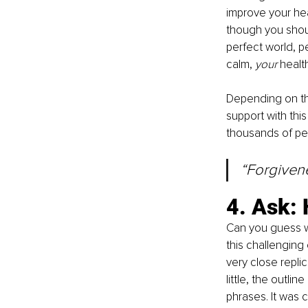
improve your heal
though you shoul
perfect world, pe
calm, 
your 
healt
Depending on the
support with thi
thousands of pe
“Forgivenes
4. Ask: 
Can you guess wh
this challenging
very close repli
little, the outl
phrases. It was cle