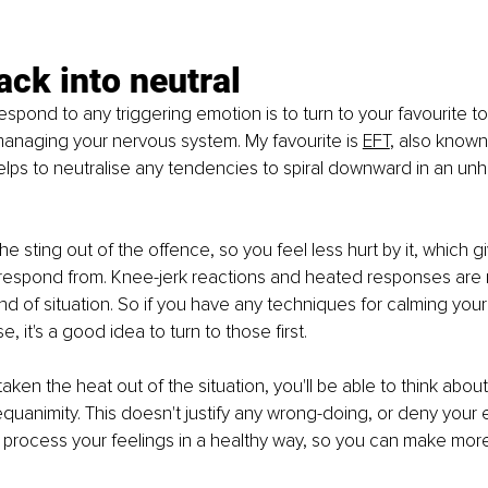
ack into neutral
spond to any triggering emotion is to turn to your favourite to
anaging your nervous system. My favourite is 
EFT
, also known
 helps to neutralise any tendencies to spiral downward in an unh
the sting out of the offence, so you feel less hurt by it, which g
respond from. Knee-jerk reactions and heated responses are r
kind of situation. So if you have any techniques for calming your 
e, it's a good idea to turn to those first.
ken the heat out of the situation, you'll be able to think about
uanimity. This doesn't justify any wrong-doing, or deny your e
u process your feelings in a healthy way, so you can make mor