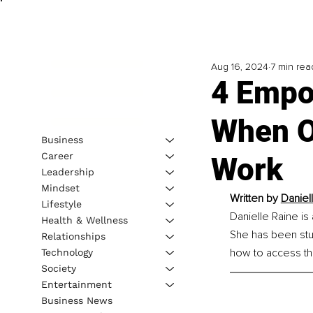
Aug 16, 2024
7 min rea
4 Empo
When O
Business
Career
Work
Leadership
Mindset
Written by 
Daniel
Lifestyle
Danielle Raine is
Health & Wellness
She has been stud
Relationships
how to access the
Technology
Society
Entertainment
Business News