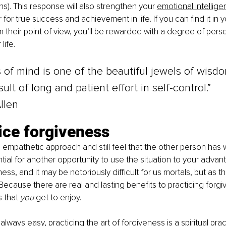
s). This response will also strengthen your 
emotional intellig
for true success and achievement in life. If you can find it in 
om their point of view, you’ll be rewarded with a degree of pers
life.
of mind is one of the beautiful jewels of wisdo
sult of long and patient effort in self-control.”
llen
ice forgiveness
n empathetic approach and still feel that the other person has
tial for another opportunity to use the situation to your advant
ess, and it may be notoriously difficult for us mortals, but as t
 Because there are real and lasting benefits to practicing forg
 that 
you 
get to enjoy.
 always easy, practicing the art of forgiveness is a spiritual pra