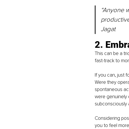
“Anyone w
productive
Jagat
2. Embr
This can be a tri
fast-track to mo
If you can, just 
Were they operat
spontaneous act,
were genuinely o
subconsciously a
Considering pos
you to feel more