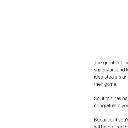
The greats of th
superstars and l
idea-stealers an
their game.
So, if this has 
congratulate you
Because, if you'
will be noticed 