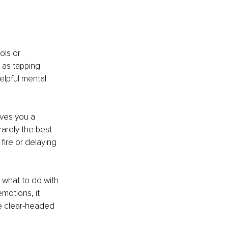
ols or 
 as tapping. 
elpful mental 
ives you a 
arely the best 
fire or delaying 
 what to do with 
motions, it 
e clear-headed 