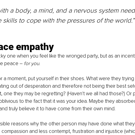
ith a body, a mind, and a nervous system need
 skills to cope with the pressures of the world.”
ace empathy
cky one when you feel like the wronged party, but as an incentive
re peace 
– 
for you
.
for a moment, put yourself in their shoes. What were they trying
ing out of desperation and therefore not being their best selv
 one they may be regretting? (Haven't we all had those?) Or 
blivious to the fact that it was your idea. Maybe they absorbed
nd truly believe it to have come from their own mind.
sible reasons why the other person may have done what they 
 compassion and less contempt, frustration and injustice (whi