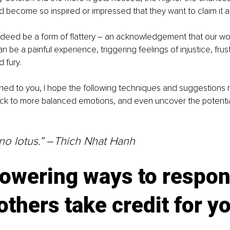
nd become so inspired or impressed that they want to claim it a
ndeed be a form of flattery 
–
 an acknowledgement that our wor
can be a painful experience, triggering feelings of injustice, frust
 fury.
ened to you, I hope the following techniques and suggestions 
ck to more balanced emotions, and even uncover the potential 
o lotus.” 
–
Thich Nhat Hanh
owering ways to respon
thers take credit for yo