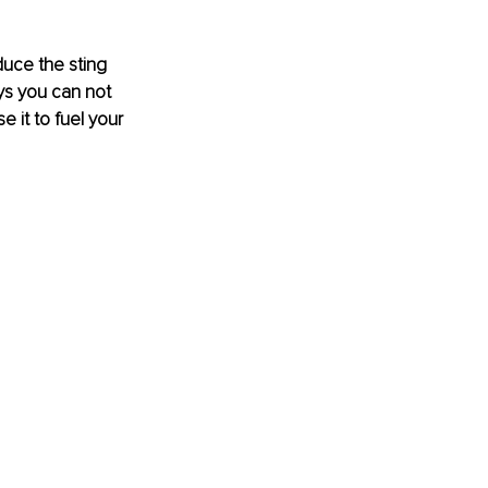
educe the sting 
ys you can not 
e it to fuel your 