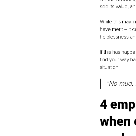
see its value, a
While this may i
have merit 
–
 it 
helplessness and
If this has happ
find your way ba
situation.
“No mud, n
4 emp
when o