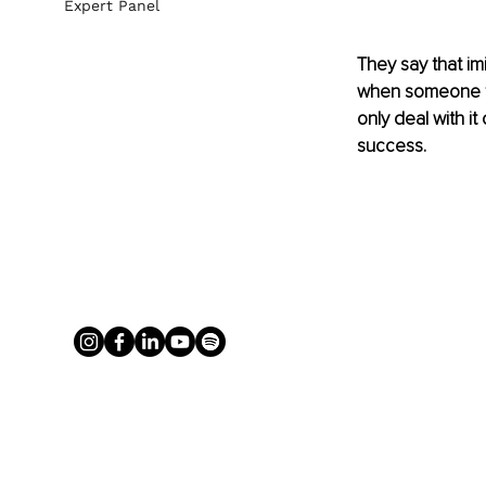
Expert Panel
They say that imi
when someone ta
only deal with it
success.