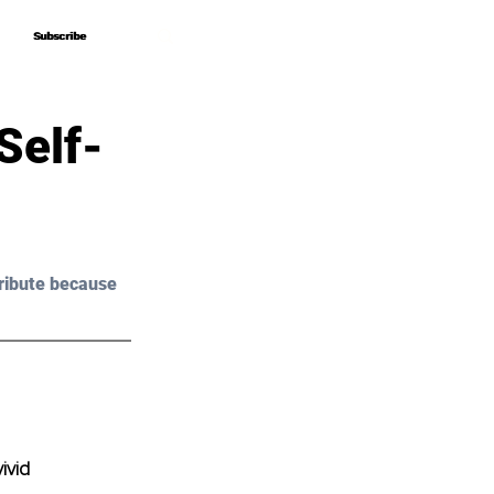
Subscribe
Subscribe
Self-
ribute because 
ivid 