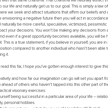
 with that same charisma. That charisma will naturally attract th
o our life and naturally get us to our goal. This is simply a law of
 we seek and attract situations that affirm our beliefs and des
 envisioning a negative future then you will act in accordance 
 naturally be more careful, speculative, victimized, pessimistic 
impact your decisions. You won’t be making any decisions from 
even if a great opportunity becomes available, you will be he
 it. This is a true statement, if you believe in yourself, you are in
sition compared to another individual who hasn't been able t
g it. 
read this far, I hope you’ve gotten enough interest to give thi
eativity and how far our imagination can go will set you apart 
 ahead of others who haven’t tapped into this other part of thei
ctical visionary exercises:
urself being successful in a particular area of your life – relatio
ly, personal hobbies. 