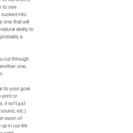
e to see 
 sucked into 
one that will 
tural ability to 
 probably a 
u cut through 
 another one, 
n. 
e to your goal. 
print or 
t isn’t just 
 sound, etc.) 
 vision of 
up in our life 