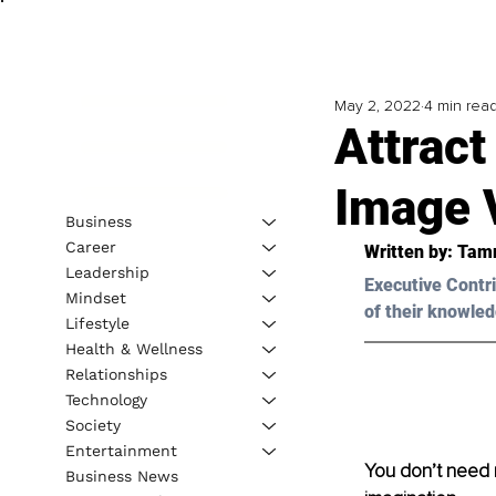
May 2, 2022
4 min rea
Attract
Image V
Business
Career
Written by: 
Tam
Leadership
Executive Contri
Mindset
of their knowled
Lifestyle
Health & Wellness
Relationships
Technology
Society
Entertainment
You don’t need 
Business News