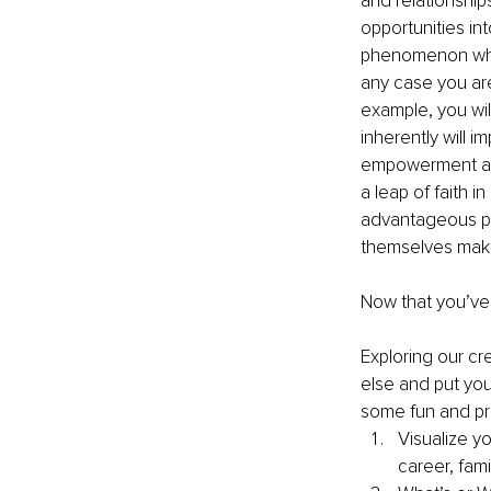
and relationships
opportunities int
phenomenon where
any case you are
example, you will
inherently will 
empowerment and 
a leap of faith in
advantageous po
themselves makin
Now that you’ve 
Exploring our cr
else and put you
some fun and pra
Visualize yo
career, fami