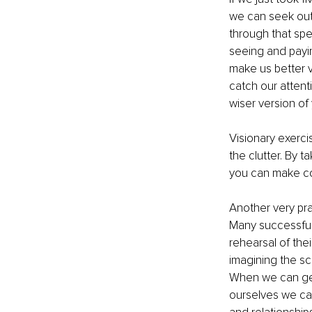
we can seek out 
through that spe
seeing and payin
make us better ve
catch our attenti
wiser version of y
Visionary exerci
the clutter. By 
you can make con
Another very prac
Many successful 
rehearsal of thei
imagining the sce
When we can get
ourselves we can 