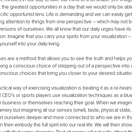
the greatest opportunities in a day that we would only be abl
cific opportunist lens. Life is demanding and we can easily get
g attention to things from one perspective – which may not be 
rsions of ourselves. We all know that our daily urges have its na
on. Imagine that you carry your spirits from your visualization 
–
ourself into your daily living.
ses are a method that allows you to see the truth and helps yo
taking a conscious choice of stepping out of a perspective into
scious choices that bring you closer to your desired situatio
tical way of exercising visualization is treating it as a re-hears
CEO’s or sports players use visualization techniques as a blue-
r business or themselves reaching their goal. When we imagine, i
nery but imagining all our senses (smell, taste, physical state,
 ourselves deeper and more connected to who we are in that
then embody the full spirit into our real life. We will then show 