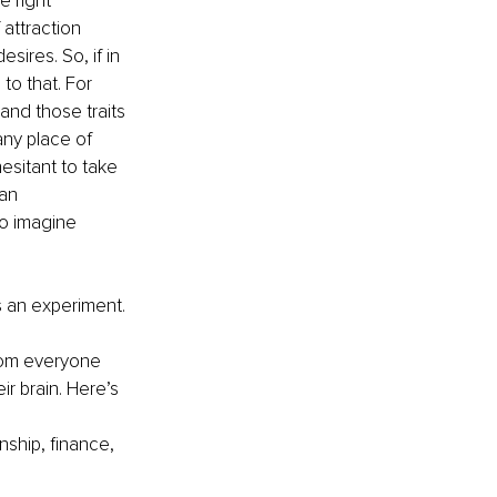
e right 
 attraction 
ires. So, if in 
to that. For 
and those traits 
any place of 
sitant to take 
 an 
o imagine 
s an experiment. 
from everyone 
r brain. Here’s 
nship, finance, 