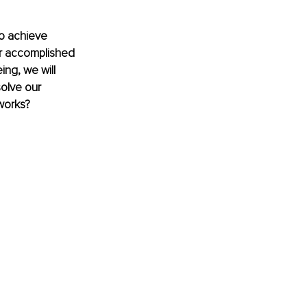
o achieve 
or accomplished 
ing, we will 
olve our 
 works?