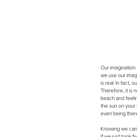
Our imagination
we use our imagi
is real. In fact,
Therefore, it is
beach and feeli
the sun on your s
even being ther
Knowing we can a
If we just took f