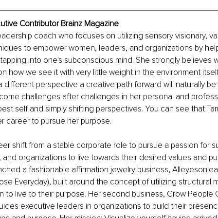
utive Contributor Brainz Magazine
eadership coach who focuses on utilizing sensory visionary, va
iques to empower women, leaders, and organizations by helpi
 tapping into one's subconscious mind. She strongly believes 
on how we see it with very little weight in the environment itse
a different perspective a creative path forward will naturally be 
me challenges after challenges in her personal and professio
est self and simply shifting perspectives. You can see that 
r career to pursue her purpose. 
r shift from a stable corporate role to pursue a passion for s
and organizations to live towards their desired values and pu
nched a fashionable affirmation jewelry business, Alleyesonlead
se Everyday), built around the concept of utilizing structural 
o live to their purpose. Her second business, Grow People C
uides executive leaders in organizations to build their presenc