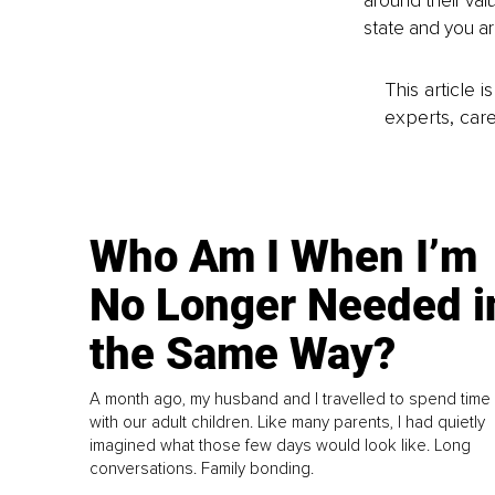
around their val
state and you ar
This article 
experts, care
Who Am I When I’m
No Longer Needed i
the Same Way?
A month ago, my husband and I travelled to spend time
with our adult children. Like many parents, I had quietly
imagined what those few days would look like. Long
conversations. Family bonding.