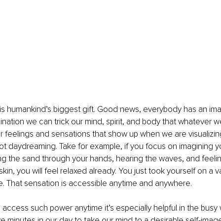
 is humankind’s biggest gift. Good news, everybody has an im
nation we can trick our mind, spirit, and body that whatever we
 our feelings and sensations that show up when we are visualizing
 not daydreaming. Take for example, if you focus on imagining y
ng the sand through your hands, hearing the waves, and feelin
kin, you will feel relaxed already. You just took yourself on a 
e. That sensation is accessible anytime and anywhere.
ccess such power anytime it’s especially helpful in the busy wo
ive minutes in our day to take our mind to a desirable self-imag