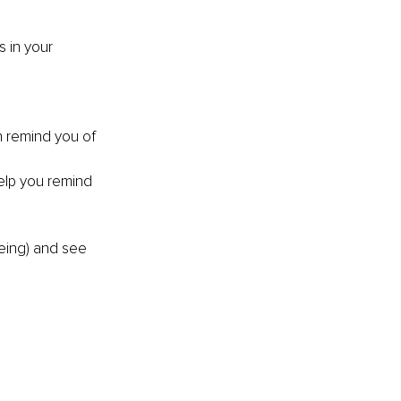
 in your 
n remind you of 
help you remind 
eing) and see 