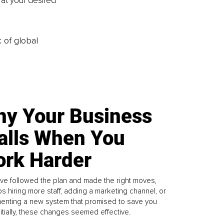
 at your desired 
k of global
y Your Business
alls When You
rk Harder
ve followed the plan and made the right moves,
s hiring more staff, adding a marketing channel, or
enting a new system that promised to save you
Initially, these changes seemed effective.