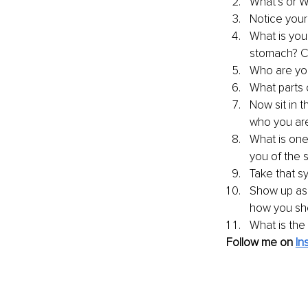
What’s or W
Notice your
What is you
stomach? C
Who are yo
What parts o
Now sit in 
who you are 
What is one
you of the s
Take that s
Show up as 
how you show
What is the
Follow me on 
In