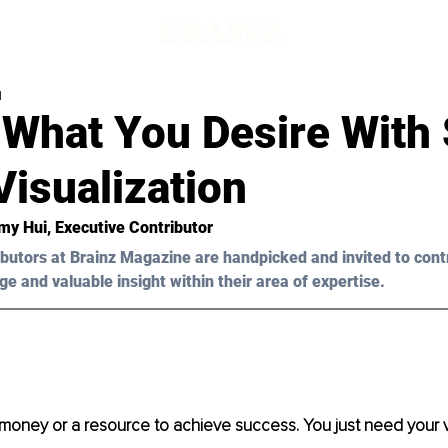
d
 What You Desire With 
isualization
my Hui
, Executive Contributor
butors at Brainz Magazine are handpicked and invited to cont
ge and valuable insight within their area of expertise.
money or a resource to achieve success. You just need your v