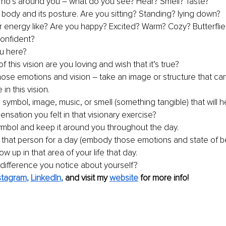
ho’s around you 
–
 what do you see? Hear? Smell? Taste? 
 body and its posture. Are you sitting? Standing? lying down? 
r energy like? Are you happy? Excited? Warm? Cozy? Butterflies
onfident? 
u here? 
f this vision are you loving and wish that it’s true? 
those emotions and vision 
–
 take an image or structure that ca
in this vision. 
 symbol, image, music, or smell (something tangible) that will 
ensation you felt in that visionary exercise? 
ymbol and keep it around you throughout the day. 
that person for a day (embody those emotions and state of b
 up in that area of your life that day. 
 difference you notice about yourself?
stagram
, 
LinkedIn
, 
and visit my 
website
 for more info!