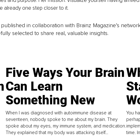
ues and purpose. Her mission: Visualize yourself having arrived
e already one step closer to it.
is published in collaboration with Brainz Magazine’s networ
fully selected to share real, valuable insights.
Five Ways Your Brain
Wh
n
Can Learn
St
Something New
Wo
When I was diagnosed with autoimmune disease at
You ha
seventeen, nobody spoke to me about my brain. They
perhap
spoke about my eyes, my immune system, and medication.
implem
They explained that my body was attacking itself...
time. 