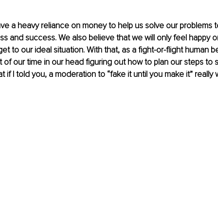
ave a heavy reliance on money to help us solve our problems t
ss and success. We also believe that we will only feel happy 
et to our ideal situation. With that, as a fight-or-flight human be
of our time in our head figuring out how to plan our steps to s
 if I told you, a moderation to “fake it until you make it” really