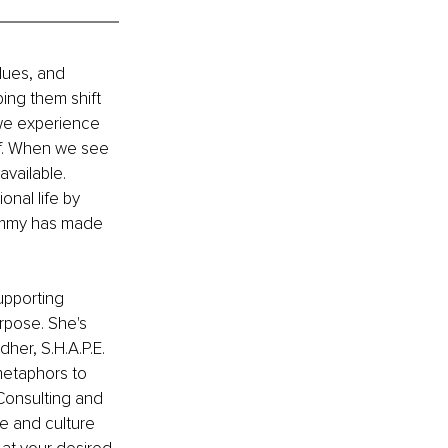
lues, and 
ng them shift 
we experience 
lf. When we see 
available. 
nal life by 
Tammy has made 
upporting 
rpose. She's 
her, S.H.A.P.E.
metaphors to 
onsulting and 
e and culture 