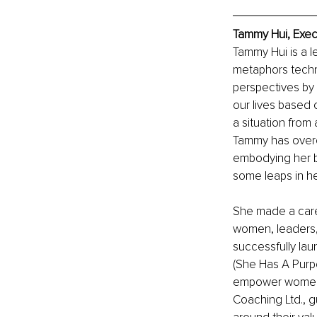
Tammy Hui, Exec
Tammy Hui is a l
metaphors techn
perspectives by
our lives based 
a situation from 
Tammy has overco
embodying her b
some leaps in he
She made a caree
women, leaders, 
successfully lau
(She Has A Purpo
empower women t
Coaching Ltd., g