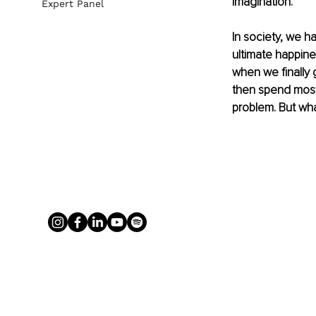
imagination. 
Expert Panel
In society, we h
ultimate happine
when we finally g
then spend most 
problem. But what