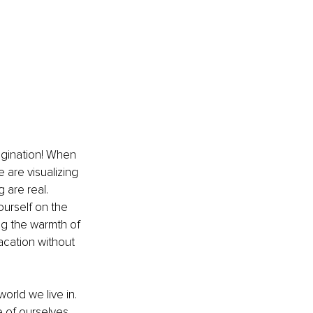
agination! When 
 are visualizing 
 are real. 
ourself on the 
g the warmth of 
vacation without 
rld we live in. 
e of ourselves, 