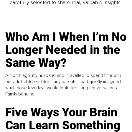
carefully selected to share real, valuable insights.
Who Am I When I’m No
Longer Needed in the
Same Way?
A month ago, my husband and I travelled to spend time with
our adult children. Like many parents, I had quietly imagined
what those few days would look like. Long conversations.
Family bonding.
Five Ways Your Brain
Can Learn Something