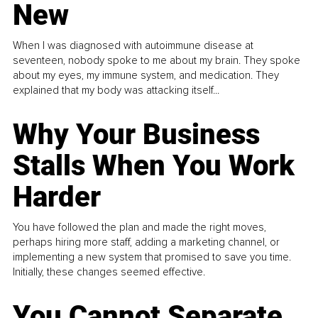
New
When I was diagnosed with autoimmune disease at
seventeen, nobody spoke to me about my brain. They spoke
about my eyes, my immune system, and medication. They
explained that my body was attacking itself...
Why Your Business
Stalls When You Work
Harder
You have followed the plan and made the right moves,
perhaps hiring more staff, adding a marketing channel, or
implementing a new system that promised to save you time.
Initially, these changes seemed effective.
You Cannot Separate