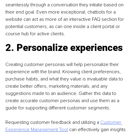
seamlessly through a conversation they initiate based on 
their end goal. Even more exceptional, chatbots for a 
website can act as more of an interactive FAQ section for 
potential customers, as can one inside a client portal or 
course hub for active clients.
2. Personalize experiences
Creating customer personas will help personalize their 
experience with the brand. Knowing client preferences, 
purchase habits, and what they value is invaluable data to 
create better offers, marketing materials, and any 
suggestions made to an audience. Gather this data to 
create accurate customer personas and use them as a 
guide for supporting different customer segments.
Requesting customer feedback and utilizing a 
Customer 
Experience Management Tool
can effectively gain insights 