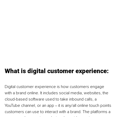
What is digital customer experience:
Digital customer experience is how customers engage 
with a brand online. It includes social media, websites, the 
cloud-based software used to take inbound calls, a 
YouTube channel, or an app ‒ it is any/all online touch points 
customers can use to interact with a brand. The platforms a 