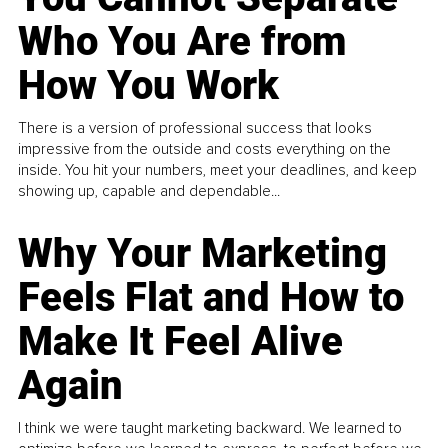
Who You Are from
How You Work
There is a version of professional success that looks
impressive from the outside and costs everything on the
inside. You hit your numbers, meet your deadlines, and keep
showing up, capable and dependable...
Why Your Marketing
Feels Flat and How to
Make It Feel Alive
Again
I think we were taught marketing backward. We learned to