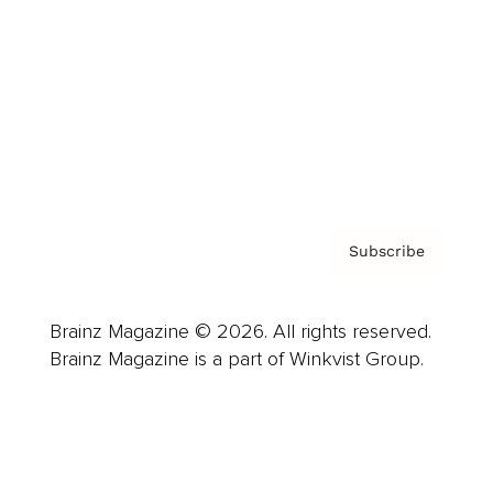
Careers
About us
Contact
Privacy Policy & Terms
Subscribe
Brainz Magazine © 2026. All rights reserved.
Brainz Magazine is a part of Winkvist Group.