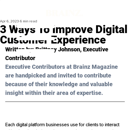
Apr 6, 2023
6 min read
3 Ways To Improve Digital
Customer Experience
Written by: 
Brittney Johnson
, Executive 
Contributor
Executive Contributors at Brainz Magazine 
are handpicked and invited to contribute 
because of their knowledge and valuable 
insight within their area of expertise.
Each digital platform businesses use for clients to interact 