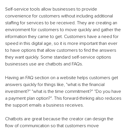
Self-service tools allow businesses to provide 
convenience for customers without including additional 
staffing for services to be received. They are creating an 
environment for customers to move quickly and gather the 
information they came to get. Customers have a need for 
speed in this digital age, so it is more important than ever 
to have options that allow customers to find the answers 
they want quickly. Some standard self-service options 
businesses use are chatbots and FAQs.
Having an FAQ section on a website helps customers get 
answers quickly for things like, "what is the financial 
investment?" "what is the time commitment?" "Do you have 
a payment plan option?". This forward-thinking also reduces 
the support emails a business receives.
Chatbots are great because the creator can design the 
flow of communication so that customers move 