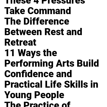
These 4 Pressures
Take Command
The Difference
Between Rest and
Retreat
11 Ways the
Performing Arts Build
Confidence and
Practical Life Skills in
Young People
The Practice of