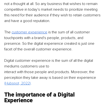
not a thought at all. So any business that wishes to remain 
competitive in today's market needs to prioritize meeting 
this need for their audience if they wish to retain customers 
and have a good reputation.
The 
customer experience
is the sum of all customer 
touchpoints with a brand's people, products, and 
presence. So the digital experience created is just one 
facet of the overall customer experience.
Digital customer experience is the sum of all the digital 
mediums customers use to
interact with those people and products. Moreover, the 
perception they take away is based on their experience
(
Hubspot, 2022
).
The importance of a Digital 
Experience