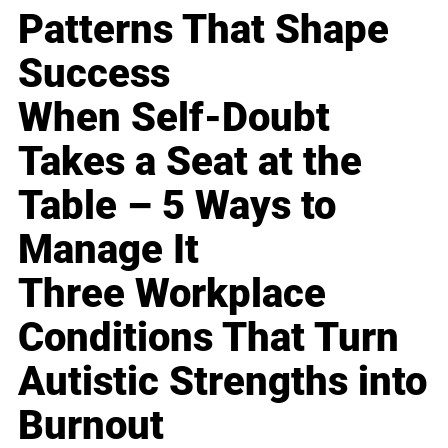
Patterns That Shape
Success
When Self-Doubt
Takes a Seat at the
Table – 5 Ways to
Manage It
Three Workplace
Conditions That Turn
Autistic Strengths into
Burnout