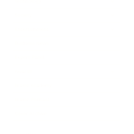
Technology
Society
Entertainment
Business News
Expert Panel
Awards
Brainz Academy
Brainz Podcast
Cover Archive
Advertise