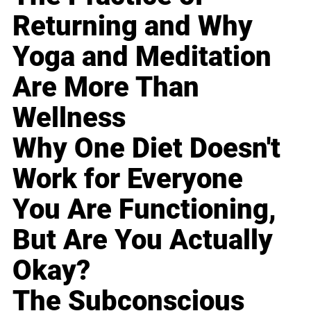
Returning and Why
Yoga and Meditation
Are More Than
Wellness
Why One Diet Doesn't
Work for Everyone
You Are Functioning,
But Are You Actually
Okay?
The Subconscious