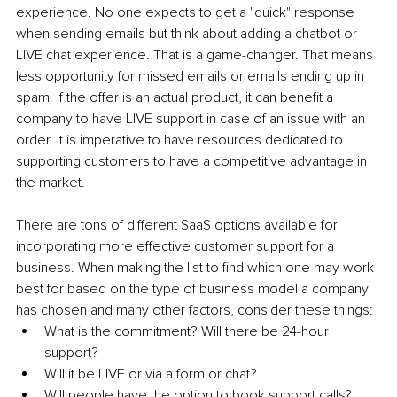
experience. No one expects to get a "quick" response 
when sending emails but think about adding a chatbot or 
LIVE chat experience. That is a game-changer. That means 
less opportunity for missed emails or emails ending up in 
spam. If the offer is an actual product, it can benefit a 
company to have LIVE support in case of an issue with an 
order. It is imperative to have resources dedicated to 
supporting customers to have a competitive advantage in 
the market.
There are tons of different SaaS options available for 
incorporating more effective customer support for a 
business. When making the list to find which one may work 
best for based on the type of business model a company 
has chosen and many other factors, consider these things:
What is the commitment? Will there be 24-hour 
support?
Will it be LIVE or via a form or chat?
Will people have the option to book support calls?