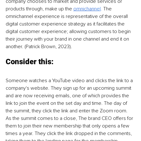
company chooses to market and provide services or 
products through, make up the 
omnichann
el
. 
The 
omnichannel experience is representative of the overall 
digital customer experience strategy as it facilitates the 
digital customer experience; allowing customers to begin 
their journey with your brand in one channel and end it on 
another. (Patrick Brown, 2023).
Consider this:
Someone watches a YouTube video and clicks the link to a 
company's website. They sign up for an upcoming summit 
and are now receiving emails, one of which provides the 
link to join the event on the set day and time. The day of 
the summit, they click the link and enter the Zoom room. 
As the summit comes to a close, The brand CEO offers for 
them to join their new membership that only opens a few 
times a year. They click the link dropped in the comments, 