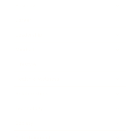
Business
Career
Leadership
Mindset
Lifestyle
Health & Wellness
Relationships
Technology
Society
Entertainment