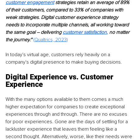
customer engagement
strategies retain an average of 89% 
of their customers, compared to 33% of companies with 
weak strategies. Digital customer experience strategy 
needs to incorporate multiple channels, all working toward 
the same goal – delivering 
customer satisfaction
, 
no matter 
the journey." 
(
Qualtrics, 2023
)
In today's virtual age, customers rely heavily on a 
company's digital presence to make buying decisions.
Digital Experience vs. Customer 
Experience
With the many options available to them comes a much 
higher expectation for companies to create exceptional 
experiences through and through. There are no excuses 
for poor experiences. Gone are the days of settling for a 
lackluster experience that leaves them feeling like a 
second thought. Alternatively, worse, like their needs were 