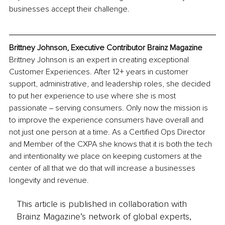
businesses accept their challenge.
Brittney Johnson, Executive Contributor Brainz Magazine
Brittney Johnson is an expert in creating exceptional 
Customer Experiences. After 12+ years in customer 
support, administrative, and leadership roles, she decided 
to put her experience to use where she is most 
passionate ‒ serving consumers. Only now the mission is 
to improve the experience consumers have overall and 
not just one person at a time. As a Certified Ops Director 
and Member of the CXPA she knows that it is both the tech 
and intentionality we place on keeping customers at the 
center of all that we do that will increase a businesses 
longevity and revenue.
This article is published in collaboration with
Brainz Magazine’s network of global experts,