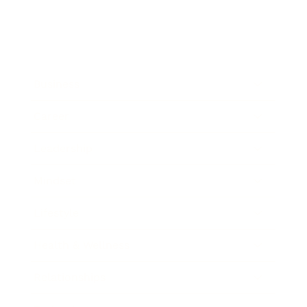
Business
Career
Leadership
Mindset
Lifestyle
Health & Wellness
Relationships