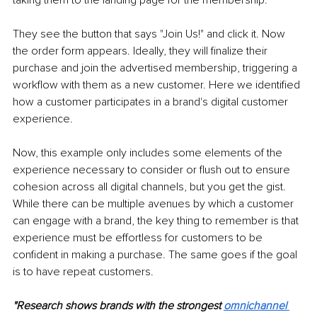
taking them to the landing page for the membership.
They see the button that says "Join Us!" and click it. Now 
the order form appears. Ideally, they will finalize their 
purchase and join the advertised membership, triggering a 
workflow with them as a new customer. Here we identified 
how a customer participates in a brand's digital customer 
experience.
Now, this example only includes some elements of the 
experience necessary to consider or flush out to ensure 
cohesion across all digital channels, but you get the gist. 
While there can be multiple avenues by which a customer 
can engage with a brand, the key thing to remember is that 
experience must be effortless for customers to be 
confident in making a purchase. The same goes if the goal 
is to have repeat customers.
"Research shows brands with the strongest 
omnichannel 