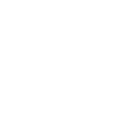
Business News
Expert Panel
Awards
Brainz Academy
Brainz Podcast
Cover Archive
Advertise
Careers
About us