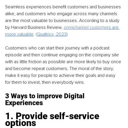
Seamless experiences benefit customers and businesses 
alike, and customers who engage across many channels 
are the most valuable to businesses. According to a study 
by Harvard Business Review, 
omnichannel custome
rs are 
more valuable
. 
(Qualtrics, 2023
)
Customers who can start their journey with a podcast 
episode and then continue engaging on the company site 
with as little friction as possible are more likely to buy once 
and become repeat customers. The moral of the story, 
make it easy for people to achieve their goals and easy 
for them to invest, then everybody wins.
3 Ways to improve Digital 
Experiences
1. Provide self-service 
options