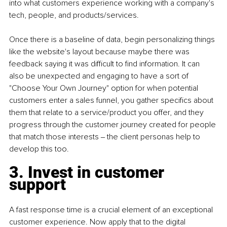
into what customers experience working with a company's 
tech, people, and products/services.
Once there is a baseline of data, begin personalizing things 
like the website's layout because maybe there was 
feedback saying it was difficult to find information. It can 
also be unexpected and engaging to have a sort of 
"Choose Your Own Journey" option for when potential 
customers enter a sales funnel, you gather specifics about 
them that relate to a service/product you offer, and they 
progress through the customer journey created for people 
that match those interests ‒ the client personas help to 
develop this too.
3. Invest in customer 
support
A fast response time is a crucial element of an exceptional 
customer experience. Now apply that to the digital 