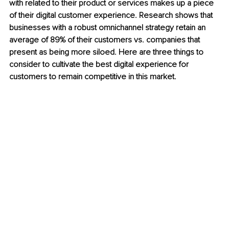
with related to their product or services makes up a piece 
of their digital customer experience. Research shows that 
businesses with a robust omnichannel strategy retain an 
average of 89% of their customers vs. companies that 
present as being more siloed. Here are three things to 
consider to cultivate the best digital experience for 
customers to remain competitive in this market.