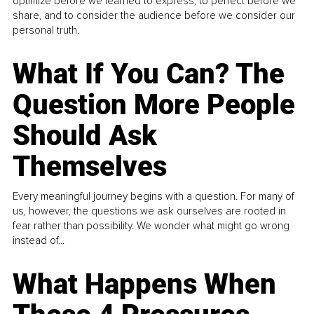
optimize before we learned to express, to perfect before we
share, and to consider the audience before we consider our
personal truth.
What If You Can? The
Question More People
Should Ask
Themselves
Every meaningful journey begins with a question. For many of
us, however, the questions we ask ourselves are rooted in
fear rather than possibility. We wonder what might go wrong
instead of...
What Happens When