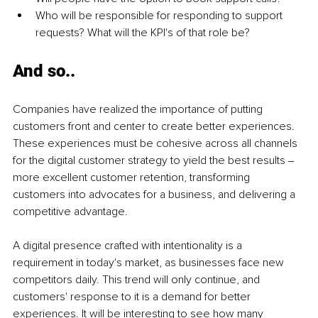
Who will be responsible for responding to support 
requests? What will the KPI's of that role be?
And so..
Companies have realized the importance of putting 
customers front and center to create better experiences. 
These experiences must be cohesive across all channels 
for the digital customer strategy to yield the best results ‒ 
more excellent customer retention, transforming 
customers into advocates for a business, and delivering a 
competitive advantage.
A digital presence crafted with intentionality is a 
requirement in today's market, as businesses face new 
competitors daily. This trend will only continue, and 
customers' response to it is a demand for better 
experiences. It will be interesting to see how many 