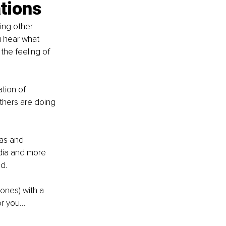
tions
ing other 
u hear what 
he feeling of 
ation of 
thers are doing 
as and 
edia and more 
d.
ones) with a 
or you…