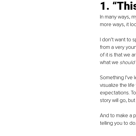
1. “Thi
In many ways, my l
more ways, it lo
I don’t want to s
from a very youn
of it is that we
what we 
should 
Something I’ve le
visualize the lif
expectations. To
story will go, bu
And to make a pl
telling you to d