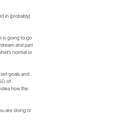
nd in (probably) 
e is going to go 
aydream and part 
what’s normal or 
o set goals and 
GO of 
n idea how the 
ou are doing or 