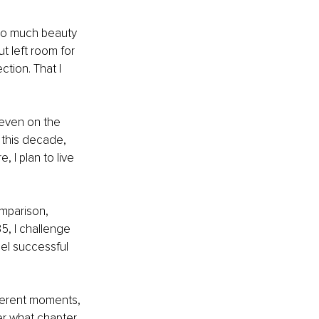
s so much beauty 
t left room for 
ction. That I 
even on the 
 this decade, 
, I plan to live 
comparison, 
5, I challenge 
el successful 
fferent moments, 
ter what chapter 