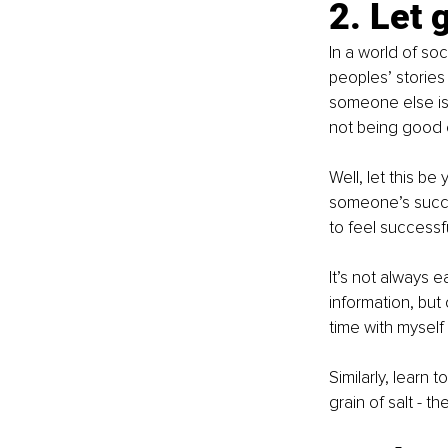
2. Let 
In a world of s
peoples’ stories
someone else is 
not being good
Well, let this b
someone’s succe
to feel successfu
It’s not always 
information, but
time with myself
Similarly, learn
grain of salt - 