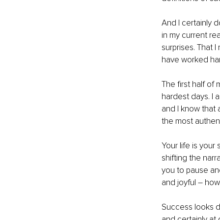
And I certainly do
in my current rea
surprises. That I
have worked hard
The first half 
hardest days. I 
and I know that a
the most authenti
Your life is your 
shifting the narr
you to pause and
and joyful – how
Success looks dif
and certainly at 