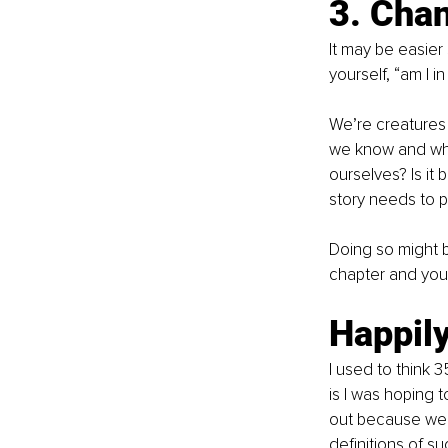
3. Chan
It may be easier
yourself, “am I in
We’re creatures 
we know and what
ourselves? Is it 
story needs to p
Doing so might be
chapter and you’
Happily
I used to think 3
is I was hoping t
out because we a
definitions of s