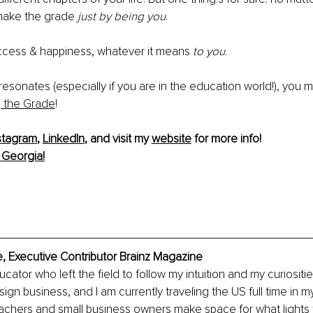
make the grade 
just by being you
.
cess & happiness, whatever it means 
to you
.
s resonates (especially if you are in the education world!), you m
 the Grade
!
stagram
, 
LinkedIn
, and visit my 
website
 for more info!
 Georgia!
, Executive Contributor Brainz Magazine
cator who left the field to follow my intuition and my curiositi
ign business, and I am currently traveling the US full time in 
eachers and small business owners make space for what lights th