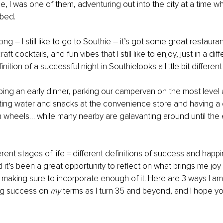
, I was one of them, adventuring out into the city at a time w
 bed.
g – I still like to go to Southie – it’s got some great restauran
aft cocktails, and fun vibes that I still like to enjoy, just in a dif
inition of a successful night in Southielooks a little bit differe
abbing an early dinner, parking our campervan on the most level 
ting water and snacks at the convenience store and having a c
 wheels… while many nearby are galavanting around until the e
erent stages of life = different definitions of success and happi
 it’s been a great opportunity to reflect on what brings me joy 
I’m making sure to incorporate enough of it. Here are 3 ways I a
ng success on 
my 
terms as I turn 35 and beyond, and I hope yo