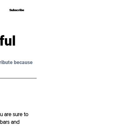
Subscribe
Subscribe
ful
ribute because 
u are sure to 
 bars and 