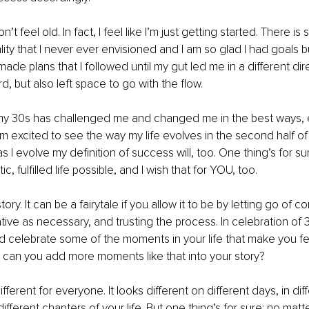
n’t feel old. In fact, I feel like I’m just getting started. There i
lity that I never ever envisioned and I am so glad I had goals bu
 made plans that I followed until my gut led me in a different dire
, but also left space to go with the flow.
of my 30s has challenged me and changed me in the best ways, 
am excited to see the way my life evolves in the second half of
s I evolve my definition of success will, too. One thing’s for sure
c, fulfilled life possible, and I wish that for YOU, too.
story. It can be a fairytale if you allow it to be by letting go of 
ative as necessary, and trusting the process. In celebration of 3
 celebrate some of the moments in your life that make you fe
 can you add more moments like that into your story?
ferent for everyone. It looks different on different days, in di
different chapters of your life. But one thing’s for sure: no mat