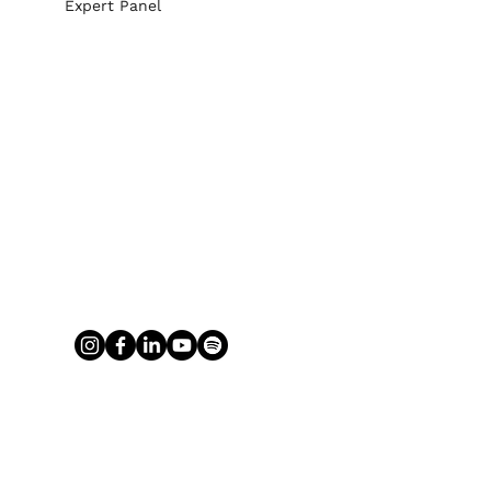
Expert Panel