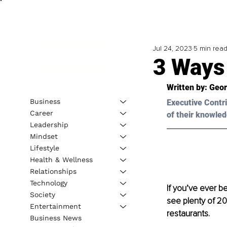
Jul 24, 2023
5 min rea
3 Ways
Written by: 
Geor
Business
Executive Contri
Career
of their knowled
Leadership
Mindset
Lifestyle
Health & Wellness
Relationships
Technology
If you’ve ever b
e
Society
see plenty of 20
Entertainment
restaurants.
Business News