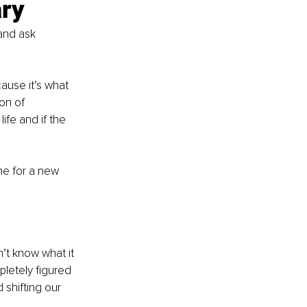
ary
and ask 
ause it’s what 
on of 
ife and if the 
ime for a new 
’t know what it 
pletely figured 
shifting our 