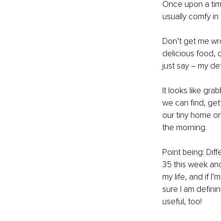
Once upon a time
usually comfy in
Don’t get me wron
delicious food, cr
just say – my def
It looks like gr
we can find, get
our tiny home on
the morning.
Point being: Diff
35 this week and
my life, and if 
sure I am defini
useful, too!