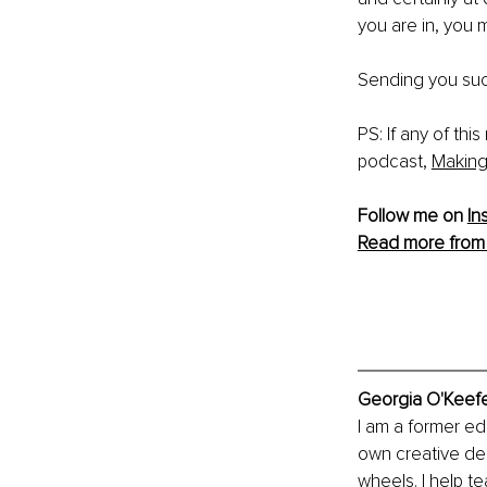
you are in, you 
Sending you suc
PS: If any of thi
podcast, 
Making
Follow me on 
In
Read more from
Georgia O'Keefe
I am a former edu
own creative des
wheels. I help t