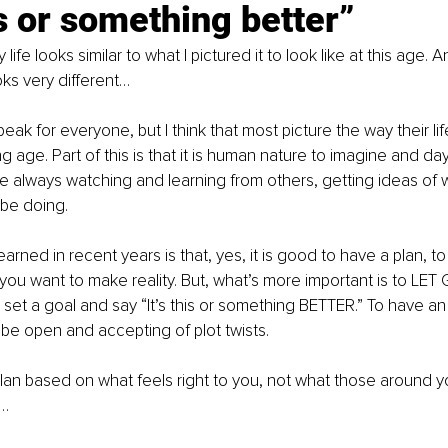
s or something better”
ife looks similar to what I pictured it to look like at this age. A
oks very different…
peak for everyone, but I think that most picture the way their lif
g age. Part of this is that it is human nature to imagine and d
 are always watching and learning from others, getting ideas of 
be doing.
arned in recent years is that, yes, it is good to have a plan, t
e you want to make reality. But, what’s more important is to LET 
 set a goal and say “It’s this or something BETTER.” To have a
t be open and accepting of plot twists.
an based on what feels right to you, not what those around y
o…