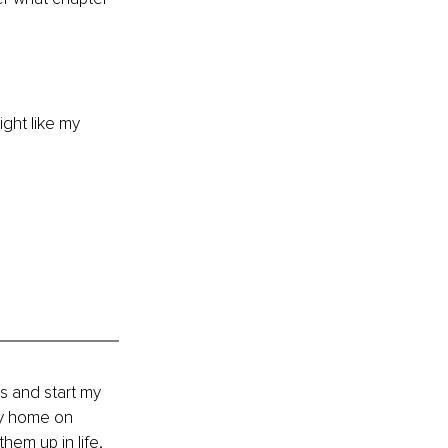
ight like my 
es and start my 
my home on 
em up in life, 