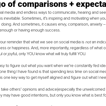
go of comparisons + expecta
ocial media and endless ways to communicate, hearing and see
 is inevitable. Sometimes, it’s inspiring and motivating when yo
doing. And sometimes, it causes envy, comparison, anxiety – t
 enough or having enough success.
e your reminder that what we see on social media is 
not 
an indic
ss or happiness. And, more importantly, regardless of what o
l or joyful, only YOU know what will truly fulfill YOU.
easy to figure out what you want when we’re constantly fed ide
 one thing I have found is that spending less time on social m
 is one key way to get myself aligned and figure out what I nee
 to take others’ opinions and advice(especially the unwelcomed 
they may have good intentions, but only you know what is best f