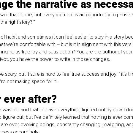
ge the narrative as necess
 said than done, but every moment is an opportunity to pause 
 the right story?!”
of habit and sometimes it can feel easier to stay in a story bec
 we’re comfortable with – but is it in alignment with this versi
bringing us true joy and satisfaction? You are the author of your l
ivot, you have the power to write in those changes.
 scary, but it sure is hard to feel true success and joy if it’s t
re not making space for it...
 ever after?
5 was old and that I’d have everything figured out by now. I don
o figure out, but I’ve definitely learned that nothing is ever com
re ever-evolving beings, constantly changing, realigning, and 
uccess accordingly.