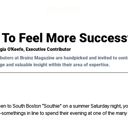
d
 To Feel More Success
gia O'Keefe
, Executive Contributor
butors at Brainz Magazine are handpicked and invited to cont
ge and valuable insight within their area of expertise.
en to 
South Boston 
“Southie” on a su
mmer Saturday night, yo
-somethings in line to spend their evening at one of the many