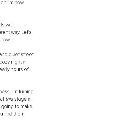
hen I’m now 
ts with 
ferent way. Let’s 
nt now…
and quiet street 
ozy night in 
arly hours of 
ness. I’m turning 
at 
this 
stage in 
m going to make 
u find them 