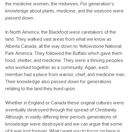
the medicine women, the midwives. For generation’s 
knowledge about plants, medicine, and the seasons were 
passed down.
In North America, the Blackfoot were caretakers of the 
land. They walked vast areas from what we know as 
Alberta Canada, all the way down to Yellowstone National 
Park America. They followed the Buffalo which gave them 
food, shelter, and medicine. They were a thriving peoples 
who worked together as a community. Again, each 
member had a place from warrior, chief, and medicine man. 
Their knowledge also passed down for generations 
relating to the land they lived upon.
Whether in England or Canada these original cultures were 
eventually destroyed through the spread of Christianity. 
Although, in vastly differing time periods generations of 
knowledge were destroyed and we can argue that some 
of it was lost forever. What I want you to focus on here is 