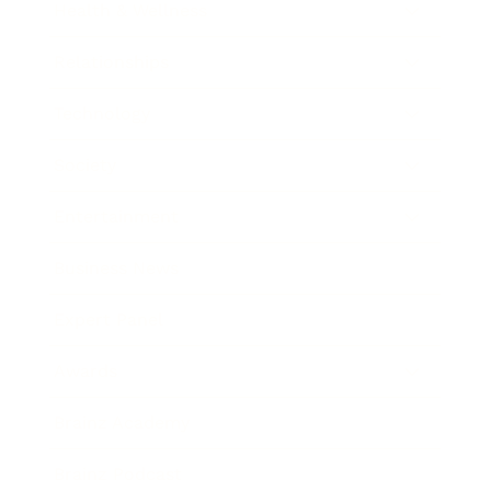
Health & Wellness
Relationships
Technology
Society
Entertainment
Business News
Expert Panel
Awards
Brainz Academy
Brainz Podcast