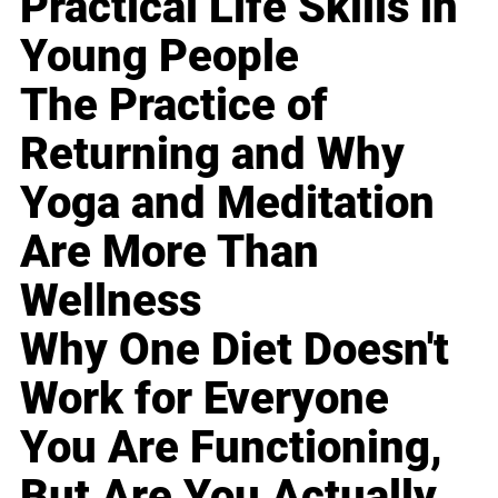
Practical Life Skills in
Young People
The Practice of
Returning and Why
Yoga and Meditation
Are More Than
Wellness
Why One Diet Doesn't
Work for Everyone
You Are Functioning,
But Are You Actually