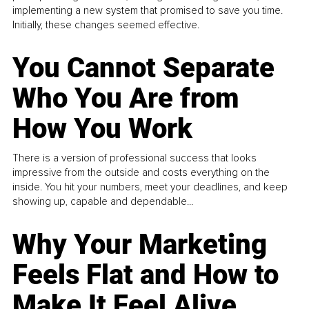
implementing a new system that promised to save you time.
Initially, these changes seemed effective.
You Cannot Separate
Who You Are from
How You Work
There is a version of professional success that looks
impressive from the outside and costs everything on the
inside. You hit your numbers, meet your deadlines, and keep
showing up, capable and dependable...
Why Your Marketing
Feels Flat and How to
Make It Feel Alive