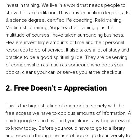
invest in training. We live in a world that needs people to 
show their accreditation. I have my education degree, arts 
& science degree, certified life coaching, Reiki training, 
Mediumship training, Yoga teacher training, plus the 
multitude of courses I have taken surrounding business. 
Healers invest large amounts of time and their personal 
resources to be of service. It also takes a lot of study and 
practice to be a good spiritual guide. They are deserving 
of compensation as much as someone who does your 
books, cleans your car, or serves you at the checkout. 
2. Free Doesn’t = Appreciation
This is the biggest failing of our modern society with the 
free access we have to copious amounts of information. A 
quick google search will find you almost anything you want 
to know today. Before you would have to go to a library 
and research through the use of books, go to university to 