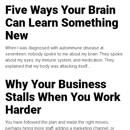
Five Ways Your Brain
Can Learn Something
New
When I was diagnosed with autoimmune disease at
seventeen, nobody spoke to me about my brain. They spoke
about my eyes, my immune system, and medication. They
explained that my body was attacking itself...
Why Your Business
Stalls When You Work
Harder
You have followed the plan and made the right moves,
perhaps hiring more staff, adding a marketing channel, or