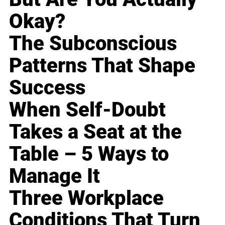
Okay?
The Subconscious
Patterns That Shape
Success
When Self-Doubt
Takes a Seat at the
Table – 5 Ways to
Manage It
Three Workplace
Conditions That Turn