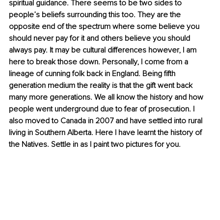
spiritual guidance. There seems to be two sides to 
people’s beliefs surrounding this too. They are the 
opposite end of the spectrum where some believe you 
should never pay for it and others believe you should 
always pay. It may be cultural differences however, I am 
here to break those down. Personally, I come from a 
lineage of cunning folk back in England. Being fifth 
generation medium the reality is that the gift went back 
many more generations. We all know the history and how 
people went underground due to fear of prosecution. I 
also moved to Canada in 2007 and have settled into rural 
living in Southern Alberta. Here I have learnt the history of 
the Natives. Settle in as I paint two pictures for you.