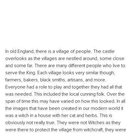
In old England, there is a village of people. The castle 
overlooks as the villages are nestled around, some close 
and some far. There are many different people who live to 
serve the King. Each village looks very similar though; 
farmers, bakers, black smiths, artisans, and more. 
Everyone had a role to play and together they had all that 
was needed. This included the local cunning folk. Over the 
span of time this may have varied on how this looked. In all 
the images that have been created in our modern world it 
was a witch in a house with her cat and herbs. This is 
obviously not really true. They were not Witches as they 
were there to protect the village from witchcraft, they were 