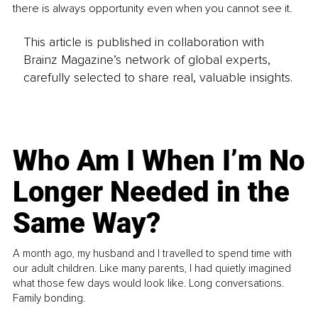
there is always opportunity even when you cannot see it.
This article is published in collaboration with
Brainz Magazine’s network of global experts,
carefully selected to share real, valuable insights.
Who Am I When I’m No
Longer Needed in the
Same Way?
A month ago, my husband and I travelled to spend time with
our adult children. Like many parents, I had quietly imagined
what those few days would look like. Long conversations.
Family bonding.