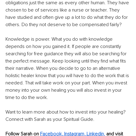
obligations just the same as every other human. They have 
chosen to be of services like a nurse or teacher. They 
have studied and often give up a lot to do what they do for 
others. Do they not deserve to be compensated fairly?
Knowledge is power. What you do with knowledge 
depends on how you gained it. If people are constantly 
searching for free guidance they will also be searching for 
the perfect message. Keep looking until they find what fits 
their narrative. When you decide to go to an alternative 
holistic healer know that you will have to do the work that is 
needed. That will take work on your part. When you invest 
money into your own healing you will also invest in your 
time to do the work.
Want to learn more about how to invest into your healing? 
Connect with Sarah as your Spiritual Guide. 
Follow Sarah on 
Facebook,
Instagram,
Linkedin,
 and visit 