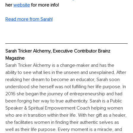
her 
website
 for more info! 
Read more from Sarah!
Sarah Tricker Alchemy, Executive Contributor Brainz 
Magazine
Sarah Tricker Alchemy is a change-maker and has the 
ability to see what lies in the unseen and unexplained. After 
realizing her dream to become an educator, Sarah soon 
understood she herself was not fulfilling her life purpose. In 
2016 she began the journey of entrepreneurship and had 
been forging her way to true authenticity. Sarah is a Public 
Speaker & Spiritual Empowerment Coach helping women 
who are in transition within their life. With her gift as a healer, 
she facilitates women in finding their authentic selves as 
well as their life purpose. Every moment is a miracle, and 