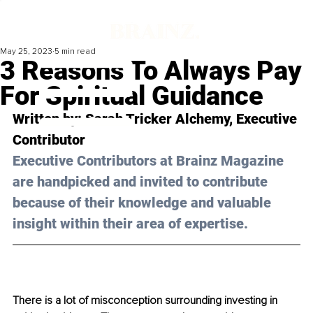
May 25, 2023
5 min read
3 Reasons To Always Pay
For Spiritual Guidance
Written by: Sarah Tricker Alchemy, Executive 
Contributor 
Executive Contributors at Brainz Magazine 
are handpicked and invited to contribute 
because of their knowledge and valuable 
insight within their area of expertise.
There is a lot of misconception surrounding investing in 