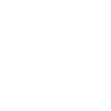
Society
Entertainment
Business News
Expert Panel
Awards
Brainz Academy
Brainz Podcast
Cover Archive
Advertise