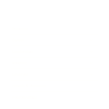
Business
Career
Leadership
Mindset
Lifestyle
Health & Wellness
Relationships
Technology