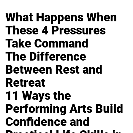
What Happens When
These 4 Pressures
Take Command
The Difference
Between Rest and
Retreat
11 Ways the
Performing Arts Build
Confidence and