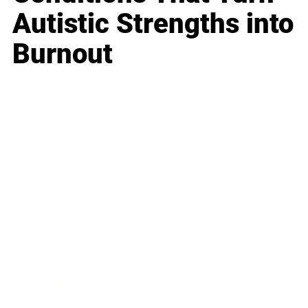
Autistic Strengths into
Burnout
Business
Career
Leadership
Mindset
Lifestyle