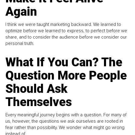
Again
I think we were taught marketing backward. We learned to
optimize before we learned to express, to perfect before we
share, and to consider the audience before we consider our
personal truth.
What If You Can? The
Question More People
Should Ask
Themselves
Every meaningful journey begins with a question. For many of
us, however, the questions we ask ourselves are rooted in
fear rather than possibility. We wonder what might go wrong
instead of...