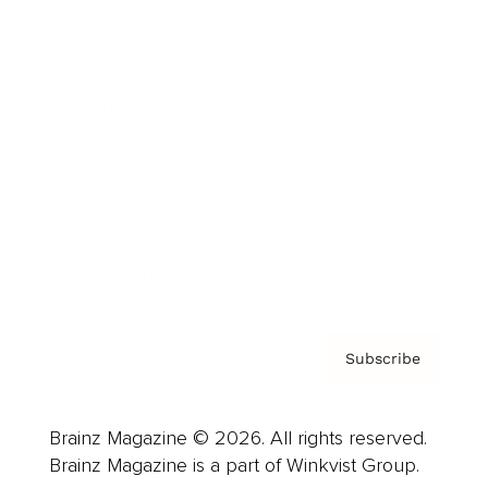
Cover Archive
Advertise
Careers
About us
Contact
Privacy Policy & Terms
Subscribe
Brainz Magazine © 2026. All rights reserved.
Brainz Magazine is a part of Winkvist Group.