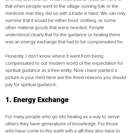
that when people went to the village cunning folk or the 
medicine man they did so with a trade in hand. We can only 
surmise that it would be either food, clothing, or some 
other material goods that were needed. People 
understood clearly that for the guidance or healing there 
was an energy exchange that had to be compensated for. 
Honestly, I don’t know where it went from being 
compensated to our modern world of the expectation for 
spiritual guidance as a free entity. Now I have painted a 
picture in your mind here are the three reasons you should 
pay for spiritual guidance;
1. Energy Exchange
For many people who go into healing as a way to serve 
others they have generations of knowledge. For those 
who have come to this earth with a gift they also have to 