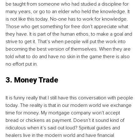
be taught from someone who had studied a discipline for 
many years, or go to an elder who held the knowledge. It 
is not like this today. No-one has to work for knowledge. 
Those who get something for free don’t appreciate what 
they have. It is part of the human ethos, to make a goal and 
strive to get it. That’s when people will put the work into 
becoming the best version of themselves. When they are 
told what to do and have no skin in the game there is also 
no effort put in.
3. Money Trade
It is funny really that I still have this conversation with people 
today. The reality is that in our modern world we exchange 
time for money. My mortgage company won’t accept 
bread or chickens as payment. Doesn’t it sound kind of 
ridiculous when it’s said out loud? Spiritual guides and 
healers live in the modern world and have financial 