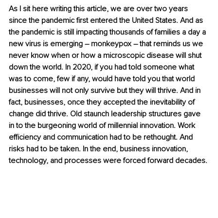
As I sit here writing this article, we are over two years 
since the pandemic first entered the United States. And as 
the pandemic is still impacting thousands of families a day a 
new virus is emerging – monkeypox – that reminds us we 
never know when or how a microscopic disease will shut 
down the world. In 2020, if you had told someone what 
was to come, few if any, would have told you that world 
businesses will not only survive but they will thrive. And in 
fact, businesses, once they accepted the inevitability of 
change did thrive. Old staunch leadership structures gave 
in to the burgeoning world of millennial innovation. Work 
efficiency and communication had to be rethought. And 
risks had to be taken. In the end, business innovation, 
technology, and processes were forced forward decades. 