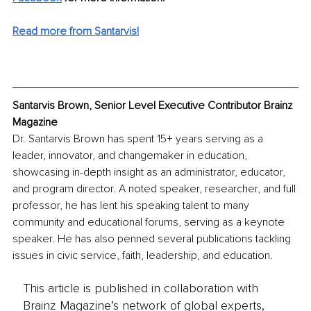
Read more from Santarvis!
Santarvis Brown, Senior Level Executive Contributor Brainz 
Magazine
Dr. Santarvis Brown has spent 15+ years serving as a 
leader, innovator, and changemaker in education, 
showcasing in-depth insight as an administrator, educator, 
and program director. A noted speaker, researcher, and full 
professor, he has lent his speaking talent to many 
community and educational forums, serving as a keynote 
speaker. He has also penned several publications tackling 
issues in civic service, faith, leadership, and education. 
This article is published in collaboration with
Brainz Magazine’s network of global experts,