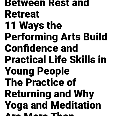
Between Rest and
Retreat
11 Ways the
Performing Arts Build
Confidence and
Practical Life Skills in
Young People
The Practice of
Returning and Why
Yoga and Meditation