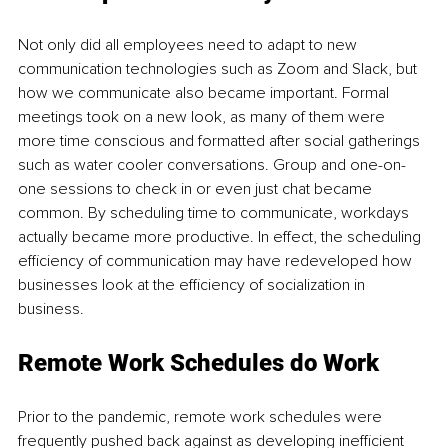
Not only did all employees need to adapt to new 
communication technologies such as Zoom and Slack, but 
how we communicate also became important. Formal 
meetings took on a new look, as many of them were 
more time conscious and formatted after social gatherings 
such as water cooler conversations. Group and one-on-
one sessions to check in or even just chat became 
common. By scheduling time to communicate, workdays 
actually became more productive. In effect, the scheduling 
efficiency of communication may have redeveloped how 
businesses look at the efficiency of socialization in 
business. 
Remote Work Schedules do Work
Prior to the pandemic, remote work schedules were 
frequently pushed back against as developing inefficient 