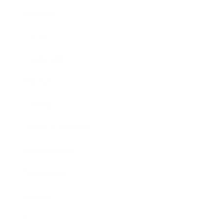
Business
Career
Leadership
Mindset
Lifestyle
Health & Wellness
Relationships
Technology
Society