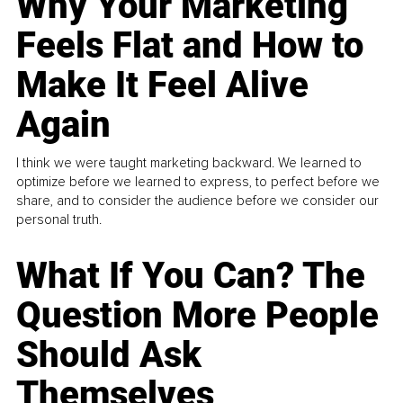
Why Your Marketing
Feels Flat and How to
Make It Feel Alive
Again
I think we were taught marketing backward. We learned to
optimize before we learned to express, to perfect before we
share, and to consider the audience before we consider our
personal truth.
What If You Can? The
Question More People
Should Ask
Themselves