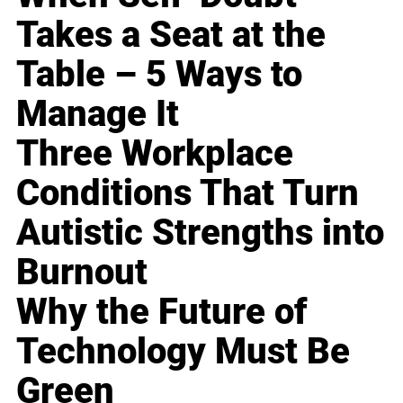
Takes a Seat at the
Table – 5 Ways to
Manage It
Three Workplace
Conditions That Turn
Autistic Strengths into
Burnout
Why the Future of
Technology Must Be
Green