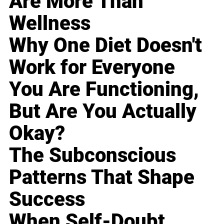
Are More Than
Wellness
Why One Diet Doesn't
Work for Everyone
You Are Functioning,
But Are You Actually
Okay?
The Subconscious
Patterns That Shape
Success
When Self-Doubt