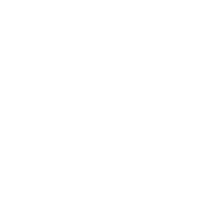
Business
Career
Leadership
Mindset
Lifestyle
Health & Wellness
Relationships