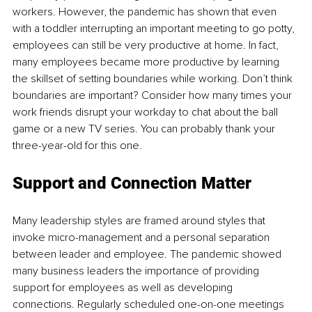
workers. However, the pandemic has shown that even 
with a toddler interrupting an important meeting to go potty, 
employees can still be very productive at home. In fact, 
many employees became more productive by learning 
the skillset of setting boundaries while working. Don’t think 
boundaries are important? Consider how many times your 
work friends disrupt your workday to chat about the ball 
game or a new TV series. You can probably thank your 
three-year-old for this one. 
Support and Connection Matter
Many leadership styles are framed around styles that 
invoke micro-management and a personal separation 
between leader and employee. The pandemic showed 
many business leaders the importance of providing 
support for employees as well as developing 
connections. Regularly scheduled one-on-one meetings 