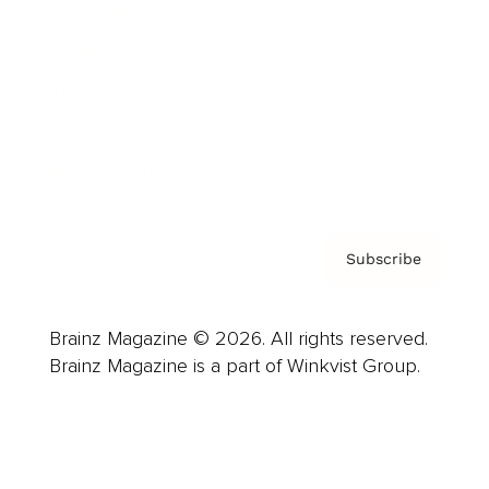
Advertise
Careers
About us
Contact
Privacy Policy & Terms
Subscribe
Brainz Magazine © 2026. All rights reserved.
Brainz Magazine is a part of Winkvist Group.