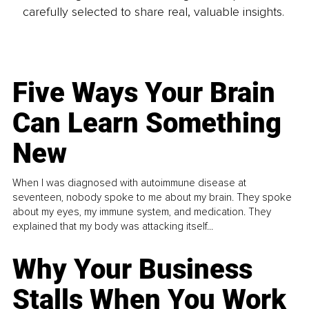
carefully selected to share real, valuable insights.
Five Ways Your Brain
Can Learn Something
New
When I was diagnosed with autoimmune disease at
seventeen, nobody spoke to me about my brain. They spoke
about my eyes, my immune system, and medication. They
explained that my body was attacking itself...
Why Your Business
Stalls When You Work