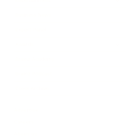
Entertainment
Business News
Expert Panel
Awards
Brainz Academy
Brainz Podcast
Cover Archive
Advertise
Careers
About us