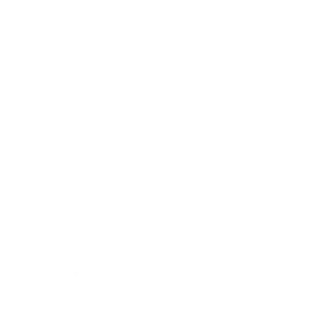
Technology
Society
Entertainment
Business News
Expert Panel
Awards
Brainz Academy
Brainz Podcast
Cover Archive