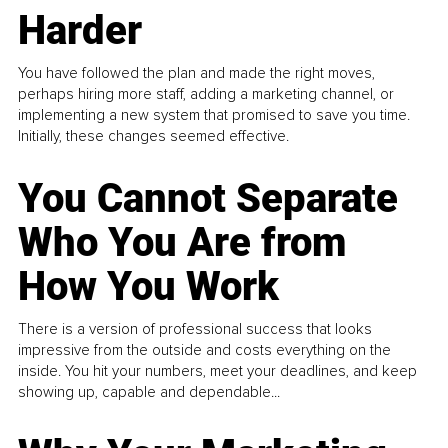
Harder
You have followed the plan and made the right moves,
perhaps hiring more staff, adding a marketing channel, or
implementing a new system that promised to save you time.
Initially, these changes seemed effective.
You Cannot Separate
Who You Are from
How You Work
There is a version of professional success that looks
impressive from the outside and costs everything on the
inside. You hit your numbers, meet your deadlines, and keep
showing up, capable and dependable...