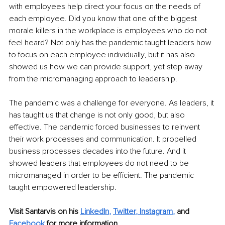
with employees help direct your focus on the needs of 
each employee. Did you know that one of the biggest 
morale killers in the workplace is employees who do not 
feel heard? Not only has the pandemic taught leaders how 
to focus on each employee individually, but it has also 
showed us how we can provide support, yet step away 
from the micromanaging approach to leadership.
The pandemic was a challenge for everyone. As leaders, it 
has taught us that change is not only good, but also 
effective. The pandemic forced businesses to reinvent 
their work processes and communication. It propelled 
business processes decades into the future. And it 
showed leaders that employees do not need to be 
micromanaged in order to be efficient. The pandemic 
taught empowered leadership.
Visit Santarvis on his
LinkedIn
,
Twitter
, 
Instagram
,
and 
Facebook
 for more information.