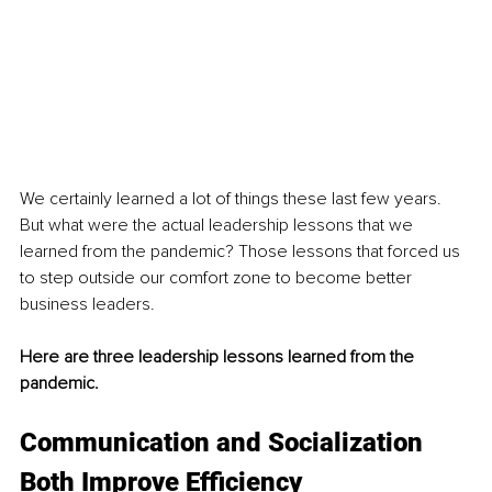
We certainly learned a lot of things these last few years. 
But what were the actual leadership lessons that we 
learned from the pandemic? Those lessons that forced us 
to step outside our comfort zone to become better 
business leaders.
Here are three leadership lessons learned from the 
pandemic. 
Communication and Socialization 
Both Improve Efficiency