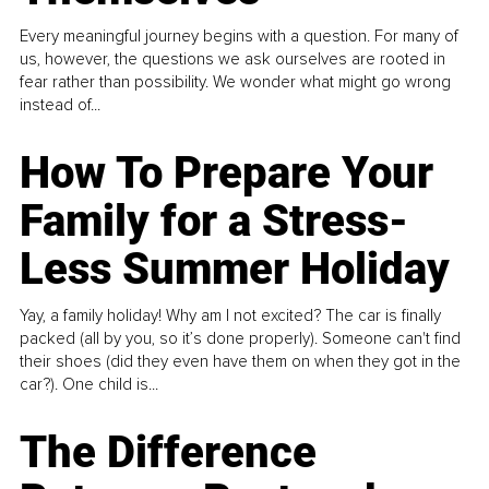
Every meaningful journey begins with a question. For many of
us, however, the questions we ask ourselves are rooted in
fear rather than possibility. We wonder what might go wrong
instead of...
How To Prepare Your
Family for a Stress-
Less Summer Holiday
Yay, a family holiday! Why am I not excited? The car is finally
packed (all by you, so it’s done properly). Someone can't find
their shoes (did they even have them on when they got in the
car?). One child is...
The Difference