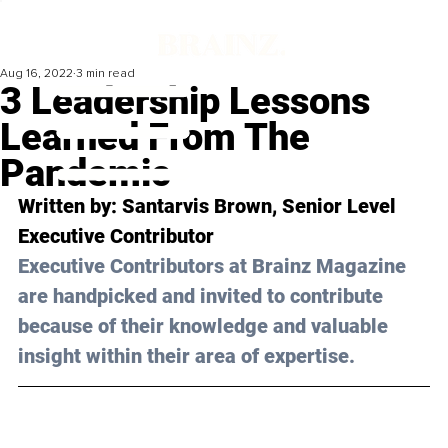
Aug 16, 2022
3 min read
3 Leadership Lessons
Learned From The
Pandemic
Written by: Santarvis Brown, Senior Level 
Executive Contributor
Executive Contributors at Brainz Magazine 
are handpicked and invited to contribute 
because of their knowledge and valuable 
insight within their area of expertise.