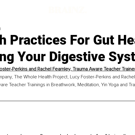
d
h Practices For Gut He
ing Your Digestive Sys
oster-Perkins and Rachel Fearnley, Trauma Aware Teacher Train
mpany, The Whole Health Project, Lucy Foster-Perkins and Rachel 
are Teacher Trainings in Breathwork, Meditation, Yin Yoga and T