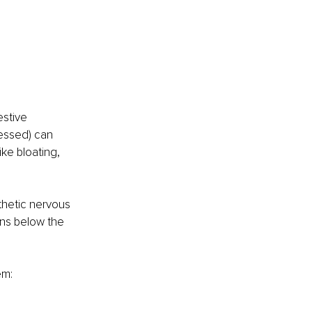
stive 
essed) can 
ke bloating, 
thetic nervous 
ans below the 
em: