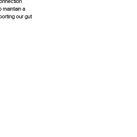
connection 
 maintain a 
porting our gut 