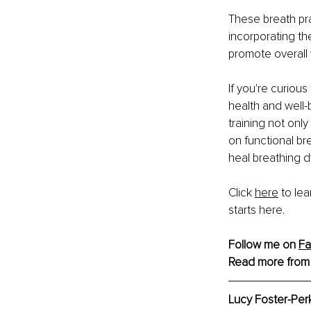
These breath pra
incorporating th
promote overall 
If you're curiou
health and well-
training not onl
on functional br
heal breathing d
Click 
here
 to le
starts here.
Follow me on 
F
Read more from
Lucy Foster-Per