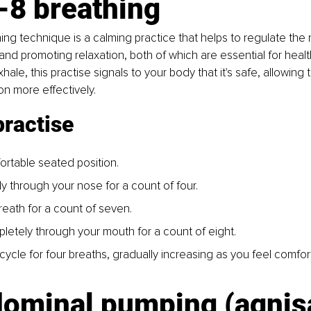
-8 breathing
ing technique is a calming practice that helps to regulate the
and promoting relaxation, both of which are essential for healt
ale, this practise signals to your body that it's safe, allowing 
on more effectively.
practise
ortable seated position.
ly through your nose for a count of four.
reath for a count of seven.
letely through your mouth for a count of eight.
cycle for four breaths, gradually increasing as you feel comfor
dominal pumping (agnis