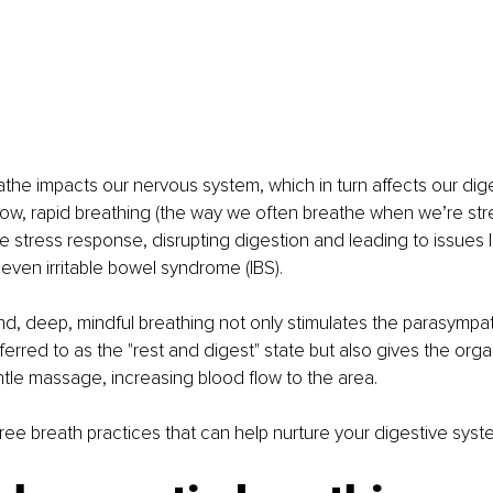
he impacts our nervous system, which in turn affects our dige
ow, rapid breathing (the way we often breathe when we’re str
he stress response, disrupting digestion and leading to issues li
 even irritable bowel syndrome (IBS).
d, deep, mindful breathing not only stimulates the parasympa
ferred to as the "rest and digest" state but also gives the org
tle massage, increasing blood flow to the area.
three breath practices that can help nurture your digestive syst