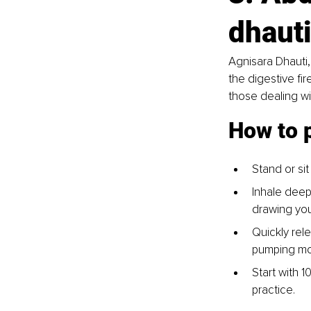
dhauti
Agnisara Dhauti,
the digestive fir
those dealing wi
How to 
Stand or sit
Inhale deep
drawing you
Quickly rele
pumping mo
Start with 
practice.