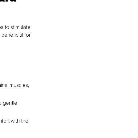
s to stimulate 
 beneficial for 
inal muscles, 
a gentle 
fort with the 