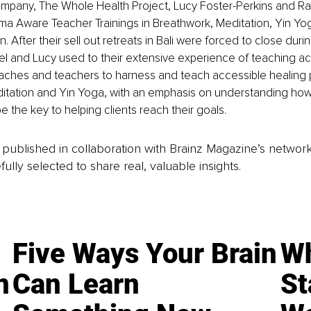
ompany, The Whole Health Project, Lucy Foster-Perkins and Ra
uma Aware Teacher Trainings in Breathwork, Meditation, Yin Y
n. After their sell out retreats in Bali were forced to close duri
l and Lucy used to their extensive experience of teaching ac
aches and teachers to harness and teach accessible healing p
itation and Yin Yoga, with an emphasis on understanding ho
be the key to helping clients reach their goals.
is published in collaboration with Brainz Magazine’s networ
fully selected to share real, valuable insights.
Five Ways Your Brain
Wh
n
Can Learn
St