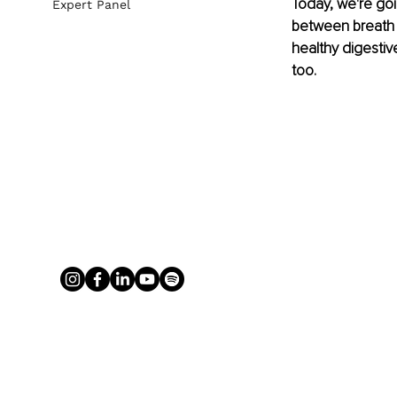
Today, we're goi
Expert Panel
between breath a
healthy digestiv
too.