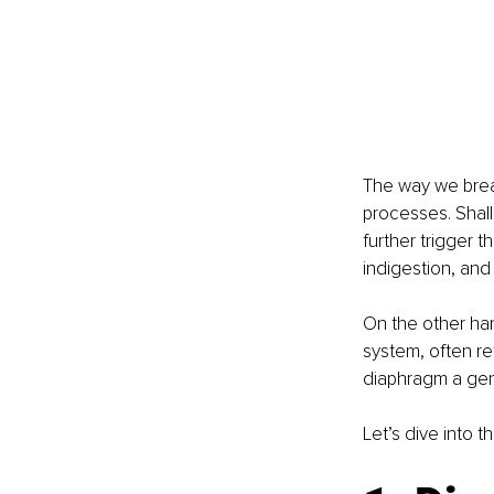
The way we breat
processes. Shall
further trigger t
indigestion, and
On the other han
system, often re
diaphragm a gen
Let’s dive into 