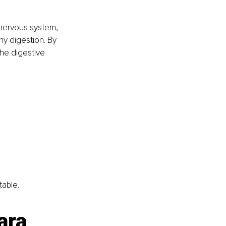
 nervous system, 
hy digestion. By 
the digestive 
table.
ara 