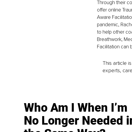
Through their c
offer online Tra
Aware Facilitatio
pandemic, Rache
to help other co
Breathwork, Med
Facilitation can 
This article 
experts, care
Who Am I When I’m
No Longer Needed i