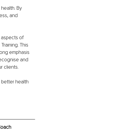
health. By 
ess, and 
 aspects of 
raining. This 
trong emphasis 
 recognise and 
 clients.
 better health 
Coach