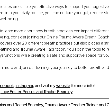
ctices are simple yet effective ways to support your digestive 
em into your daily routine, you can nurture your gut, reduce str
well-being.
s to learn more about how breath practices can impact different
being, consider joining our Online Trauma Aware Breath Coach T
y covers over 20 different breath practices but also places a s
eathing and Trauma Aware Facilitation. You'll gain the tools to
ysfunctions while creating a safe and supportive space for your
arn more and join our training, your journey to better breath and
acebook
, 
Instagram
, and visit my 
website
 for more info!
 
Lucy Foster-Perkins and Rachel Fearnley
kins and Rachel Fearnley, Trauma Aware Teacher Trainer and 