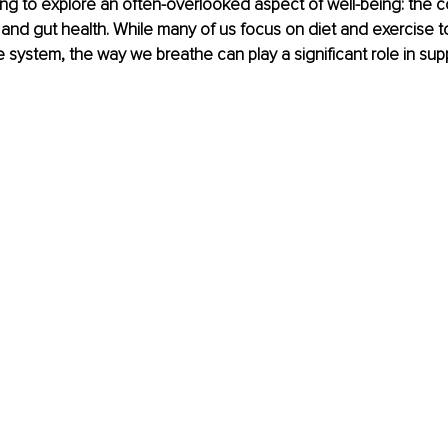
ng to explore an often-overlooked aspect of well-being: the 
nd gut health. While many of us focus on diet and exercise to
e system, the way we breathe can play a significant role in sup