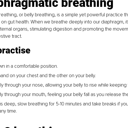
phragmatic breathing
eathing, or belly breathing, is a simple yet powerful practice t
on gut health. When we breathe deeply into our diaphragm, it
ternal organs, stimulating digestion and promoting the movem
tive tract.
practise
own in a comfortable position.
and on your chest and the other on your belly.
y through your nose, allowing your belly to rise while keeping y
y through your mouth, feeling your belly fall as you release th
s deep, slow breathing for 5-10 minutes and take breaks if you 
ny time.