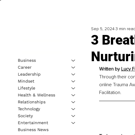
Sep 5, 2024
3 min rea
3 Breat
Nurtur
Business
Career
Written by 
Lucy F
Leadership
Through their co
Mindset
online Trauma Aw
Lifestyle
Facilitation.
Health & Wellness
Relationships
Technology
Society
Entertainment
Business News