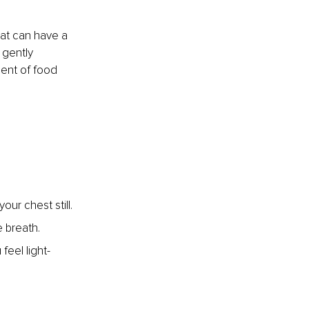
hat can have a 
 gently 
ent of food 
our chest still.
e breath.
feel light-