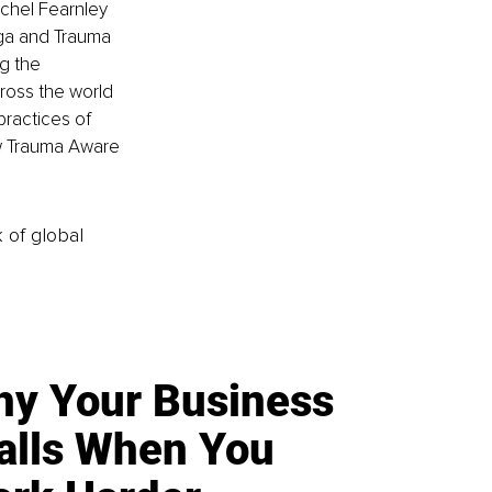
chel Fearnley 
oga and Trauma 
ng the 
ross the world 
ractices of 
w Trauma Aware 
k of global
y Your Business
alls When You