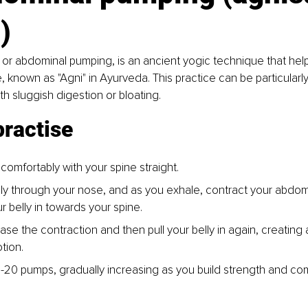
)
 or abdominal pumping, is an ancient yogic technique that help
e, known as "Agni" in Ayurveda. This practice can be particularly
th sluggish digestion or bloating.
practise
 comfortably with your spine straight.
ly through your nose, and as you exhale, contract your abdom
r belly in towards your spine.
ase the contraction and then pull your belly in again, creating 
tion.
10-20 pumps, gradually increasing as you build strength and com