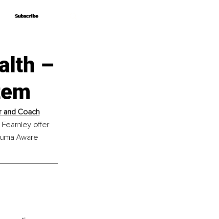
Subscribe
Subscribe
alth –
tem
er and Coach
Fearnley offer 
rauma Aware 