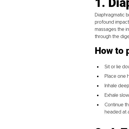
1. Dia
Diaphragmatic br
profound impact 
massages the in
through the diges
How to 
Sit or lie d
Place one h
Inhale deepl
Exhale slowl
Continue thi
headed at a