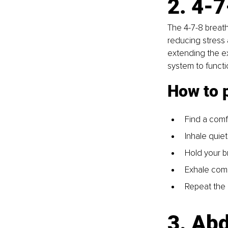
2. 4-7
The 4-7-8 breath
reducing stress 
extending the exh
system to functi
How to 
Find a comf
Inhale quiet
Hold your b
Exhale comp
Repeat the 
3. Ab