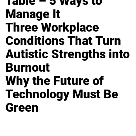
Table – 5 Ways to
Manage It
Three Workplace
Conditions That Turn
Autistic Strengths into
Burnout
Why the Future of
Technology Must Be
Green