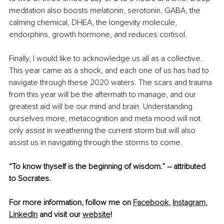
meditation also boosts melatonin, serotonin, GABA, the 
calming chemical, DHEA, the longevity molecule, 
endorphins, growth hormone, and reduces cortisol.
Finally, I would like to acknowledge us all as a collective. 
This year came as a shock, and each one of us has had to 
navigate through these 2020 waters. The scars and trauma 
from this year will be the aftermath to manage, and our 
greatest aid will be our mind and brain. Understanding 
ourselves more, metacognition and meta mood will not 
only assist in weathering the current storm but will also 
assist us in navigating through the storms to come. 
“To know thyself is the beginning of wisdom.” – attributed 
to Socrates.
For more information, follow me on 
Facebook
, 
Instagram
, 
LinkedIn
 and visit our 
website
!