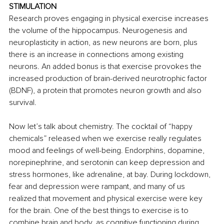
STIMULATION
Research proves engaging in physical exercise increases 
the volume of the hippocampus. Neurogenesis and 
neuroplasticity in action, as new neurons are born, plus 
there is an increase in connections among existing 
neurons. An added bonus is that exercise provokes the 
increased production of brain-derived neurotrophic factor 
(BDNF), a protein that promotes neuron growth and also 
survival. 
Now let’s talk about chemistry. The cocktail of “happy 
chemicals” released when we exercise really regulates 
mood and feelings of well-being. Endorphins, dopamine, 
norepinephrine, and serotonin can keep depression and 
stress hormones, like adrenaline, at bay. During lockdown, 
fear and depression were rampant, and many of us 
realized that movement and physical exercise were key 
for the brain. One of the best things to exercise is to 
combine brain and body, as cognitive functioning during 