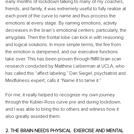
early months of lockdown talking to many of my coaches, 
friends, and family, it was extremely useful to fully realize at 
each point of the curve to name and thus process the 
emotions at every stage. By naming emotions, activity 
decreases in the brain’s emotional centers; particularly, the 
amygdala. Then the frontal lobe can kick in with reasoning 
and logical solutions. In more simple terms, the fire from 
the emotion is dampened, and our executive functions 
take over. This has been proven through fMRI brain scan 
research conducted by Matthew Lieberman at UCLA, who 
has called this “affect labeling.” Dan Siegel, psychiatrist and 
Mindfulness expert, calls it “Name it to tame it.” 
For me, it really helped to recognize my own journey 
through the Kubler-Ross curve pre and during lockdown, 
and I was able to bring this to others and witness how it 
also greatly assisted them. 
2. THE BRAIN NEEDS PHYSICAL  EXERCISE AND MENTAL 