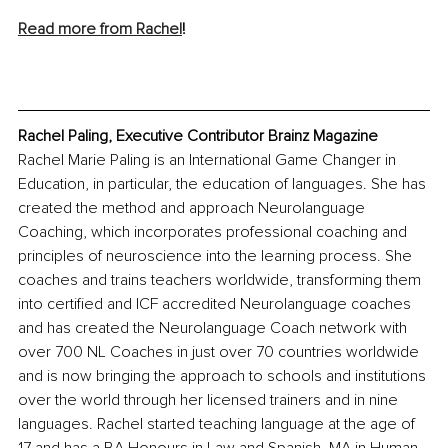
Read more from Rachel
!
Rachel Paling, Executive Contributor Brainz Magazine
Rachel Marie Paling is an International Game Changer in 
Education, in particular, the education of languages. She has 
created the method and approach Neurolanguage 
Coaching, which incorporates professional coaching and 
principles of neuroscience into the learning process. She 
coaches and trains teachers worldwide, transforming them 
into certified and ICF accredited Neurolanguage coaches 
and has created the Neurolanguage Coach network with 
over 700 NL Coaches in just over 70 countries worldwide 
and is now bringing the approach to schools and institutions 
over the world through her licensed trainers and in nine 
languages. Rachel started teaching language at the age of 