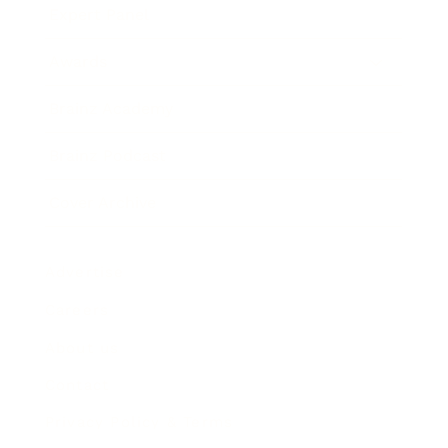
Expert Panel
Awards
Brainz Academy
Brainz Podcast
Cover Archive
Advertise
Careers
About us
Contact
Privacy Policy & Terms