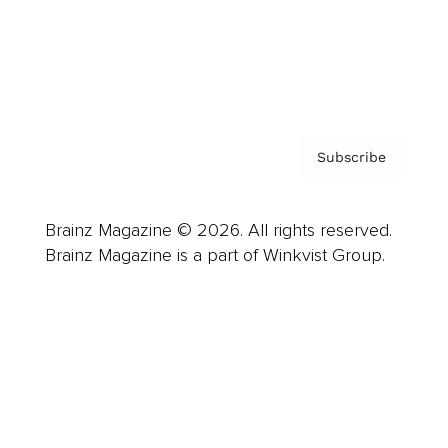
About us
Contact
Privacy Policy & Terms
Subscribe
Brainz Magazine © 2026. All rights reserved.
Brainz Magazine is a part of Winkvist Group.
Business
Career