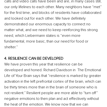
calls and video calls have been and are, in many cases still, 
our only lifelines to each other. Many neighbors have “met” 
for the first time, and blocks of residents have collaborated 
and looked out for each other. We have definitely 
demonstrated our enormous capacity to connect no 
matter what, and we need to keep reinforcing this strong 
need, which Liebermann states is “even more 
fundamental, more basic, than our need for food or 
shelter.” 
4. RESILIENCE CAN BE DEVELOPED
We have proven this year that resilience can be 
developed and honed. Richard Davidson in  The Emotional 
Life of Your Brain says that “resilience is marked by greater 
activation in the left prefrontal cortex of the brain, which can 
be thirty times more than in the brain of someone who is 
not resilient.” Resilient people are more able to “turn off” 
negative emotions to then plan and act effectively without 
the heat of the emotion. We know now that we can 