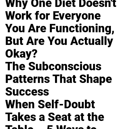
Why One Diet Doesn't
Work for Everyone
You Are Functioning,
But Are You Actually
Okay?
The Subconscious
Patterns That Shape
Success
When Self-Doubt
Takes a Seat at the