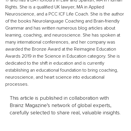
17 and has a BA Honours in Law and Spanish, MA in Human 
Rights. She is a qualified UK lawyer, MA in Applied 
Neuroscience, and a PCC ICF Life Coach. She is the author 
of the books Neurolanguage Coaching and Brain-friendly 
Grammar and has written numerous blog articles about 
learning, coaching, and neuroscience. She has spoken at 
many international conferences, and her company was 
awarded the Bronze Award at the Reimagine Education 
Awards 2019 in the Science in Education category. She is 
dedicated to the shift in education and is currently 
establishing an educational foundation to bring coaching, 
neuroscience, and heart science into educational 
processes.
This article is published in collaboration with
Brainz Magazine’s network of global experts,
carefully selected to share real, valuable insights.