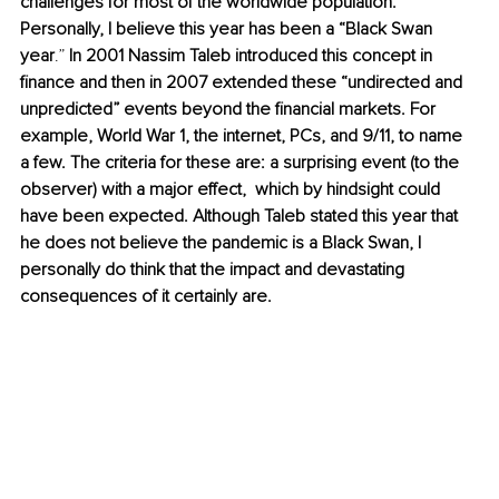
challenges for most of the worldwide population. 
Personally, I believe this year has been a “Black Swan 
year
.”
 In 2001 Nassim Taleb introduced this concept in 
finance and then in 2007 extended these “undirected and 
unpredicted” events beyond the financial markets. For 
example, World War 1, the internet, PCs, and 9/11, to name 
a few. The criteria for these are: a surprising event (to the 
observer) with a major effect,  which by hindsight could 
have been expected. Although Taleb stated this year that 
he does not believe the pandemic is a Black Swan, I 
personally do think that the impact and devastating 
consequences of it certainly are.