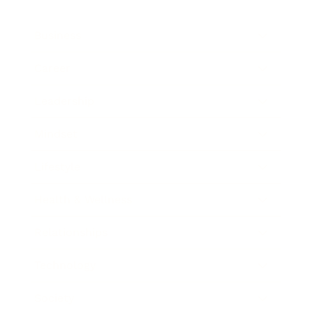
Business
Career
Leadership
Mindset
Lifestyle
Health & Wellness
Relationships
Technology
Society