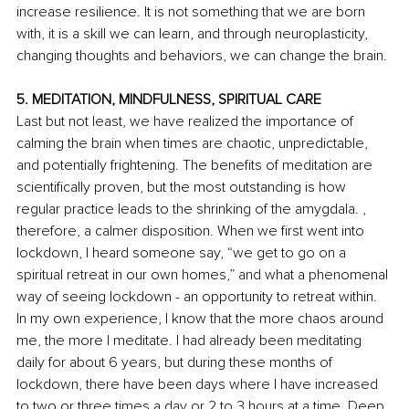
increase resilience. It is not something that we are born 
with, it is a skill we can learn, and through neuroplasticity, 
changing thoughts and behaviors, we can change the brain. 
5. MEDITATION, MINDFULNESS, SPIRITUAL CARE
Last but not least, we have realized the importance of 
calming the brain when times are chaotic, unpredictable, 
and potentially frightening. The benefits of meditation are 
scientifically proven, but the most outstanding is how 
regular practice leads to the shrinking of the amygdala. , 
therefore, a calmer disposition. When we first went into 
lockdown, I heard someone say, “we get to go on a 
spiritual retreat in our own homes,” and what a phenomenal 
way of seeing lockdown - an opportunity to retreat within. 
In my own experience, I know that the more chaos around 
me, the more I meditate. I had already been meditating 
daily for about 6 years, but during these months of 
lockdown, there have been days where I have increased 
to two or three times a day or 2 to 3 hours at a time. Deep 