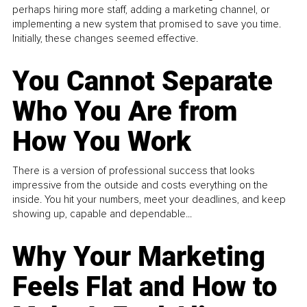
perhaps hiring more staff, adding a marketing channel, or
implementing a new system that promised to save you time.
Initially, these changes seemed effective.
You Cannot Separate
Who You Are from
How You Work
There is a version of professional success that looks
impressive from the outside and costs everything on the
inside. You hit your numbers, meet your deadlines, and keep
showing up, capable and dependable...
Why Your Marketing
Feels Flat and How to