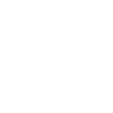
Leadership
Mindset
Lifestyle
Health & Wellness
Relationships
Technology
Society
Entertainment
Business News