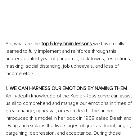
So, what are the 
top 5 key brain lessons 
we have really 
learned to fully implement and reinforce through this 
unprecedented year of pandemic, lockdowns, restrictions, 
masking, social distancing, job upheavals, and loss of 
income etc.? 
1. WE CAN HARNESS OUR EMOTIONS BY NAMING THEM
An in-depth knowledge of the Kubler-Ross curve can assist 
us all to comprehend and manage our emotions in times of 
great change, upheaval, or even death. The author 
introduced this model in her book in 1969 called Death and 
Dying and explains the five stages of grief as denial, anger, 
bargaining, depression, and acceptance. During those 