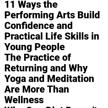
11 Ways the
Performing Arts Build
Confidence and
Practical Life Skills in
Young People
The Practice of
Returning and Why
Yoga and Meditation
Are More Than
Wellness