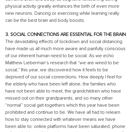
physical activity greatly enhances the birth of even more 
new neurons. Dancing or exercising while learning really 
can be the best brain and body boosts. 
3. SOCIAL CONNECTIONS ARE ESSENTIAL FOR THE BRAIN
The devastating effects of lockdown and social distancing 
have made us all much more aware and painfully conscious 
of our inherent human need to be social. As we echo 
Matthew Lieberman’s research that “we are wired to be 
social,” this year, we discovered how it feels to be 
deprived of our social connections. How deeply I feel for 
the elderly who have been left alone, the families who 
have not been able to meet, the grandchildren who have 
missed out on their grandparents, and so many other 
“normal” social get-togethers which this year have been 
prohibited and continue to be. We have all had to relearn 
how to stay connected with whatever means we have 
been able to: online platforms have been saturated, phone 