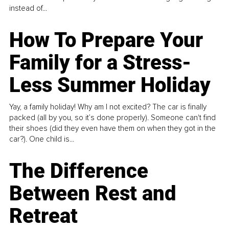
instead of...
How To Prepare Your
Family for a Stress-
Less Summer Holiday
Yay, a family holiday! Why am I not excited? The car is finally
packed (all by you, so it’s done properly). Someone can't find
their shoes (did they even have them on when they got in the
car?). One child is...
The Difference
Between Rest and
Retreat