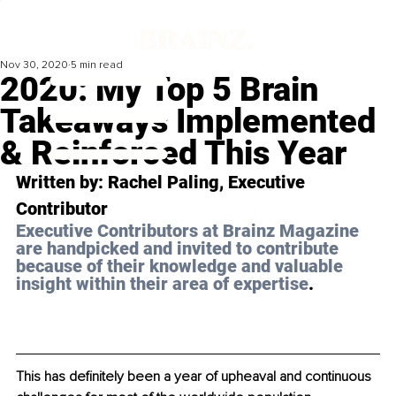
Nov 30, 2020
5 min read
2020: My Top 5 Brain
Takeaways Implemented
& Reinforced This Year
Written by: Rachel Paling, Executive 
Contributor 
Executive Contributors at Brainz Magazine 
are handpicked and invited to contribute 
because of their knowledge and valuable 
insight within their area of expertise
.
This has definitely been a year of upheaval and continuous 