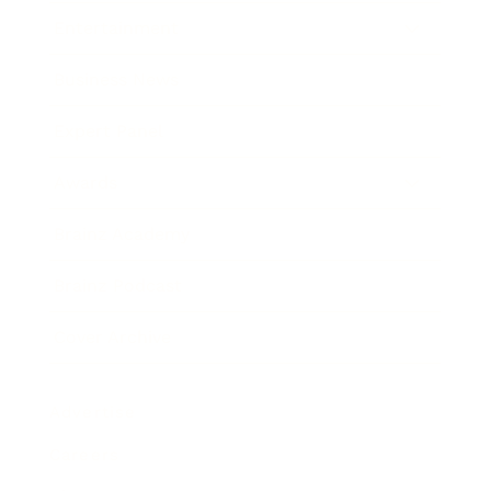
Entertainment
Business News
Expert Panel
Awards
Brainz Academy
Brainz Podcast
Cover Archive
Advertise
Careers