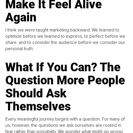
Make It Feel Alive
Again
I think we were taught marketing backward. We learned to
optimize before we learned to express, to perfect before we
share, and to consider the audience before we consider our
personal truth.
What If You Can? The
Question More People
Should Ask
Themselves
Every meaningful journey begins with a question. For many of
us, however, the questions we ask ourselves are rooted in
fear rather than possibility. We wonder what might go wrong