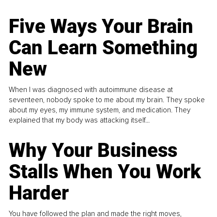
Five Ways Your Brain
Can Learn Something
New
When I was diagnosed with autoimmune disease at
seventeen, nobody spoke to me about my brain. They spoke
about my eyes, my immune system, and medication. They
explained that my body was attacking itself...
Why Your Business
Stalls When You Work
Harder
You have followed the plan and made the right moves,