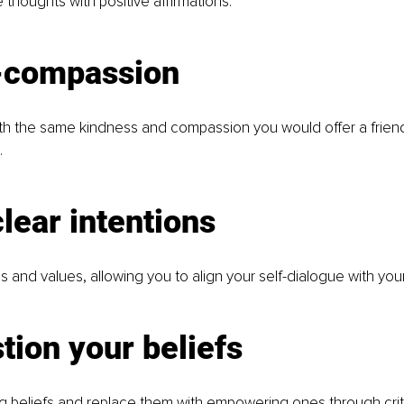
 thoughts with positive affirmations.
f-compassion
ith the same kindness and compassion you would offer a friend
.
clear intentions
s and values, allowing you to align your self-dialogue with your
tion your beliefs
ng beliefs and replace them with empowering ones through criti