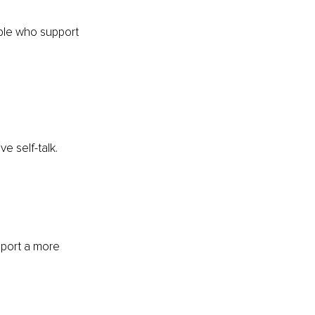
ple who support 
e self-talk.
pport a more 