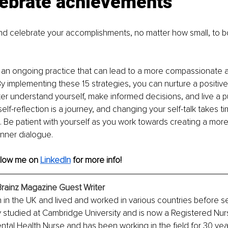
lebrate achievements
 celebrate your accomplishments, no matter how small, to bo
is an ongoing practice that can lead to a more compassionate 
By implementing these 15 strategies, you can nurture a positive 
ter understand yourself, make informed decisions, and live a pur
lf-reflection is a journey, and changing your self-talk takes t
t. Be patient with yourself as you work towards creating a mor
nner dialogue.
llow me on 
LinkedIn
for more info!
Brainz Magazine Guest Writer
in the UK and lived and worked in various countries before set
y studied at Cambridge University and is now a Registered Nur
tal Health Nurse and has been working in the field for 30 year