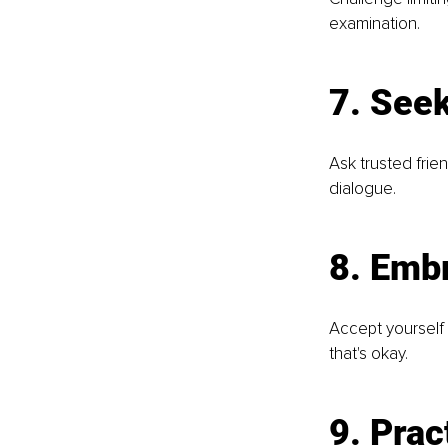
examination.
7. See
Ask trusted frie
dialogue.
8. Emb
Accept yourself 
that's okay.
9. Prac