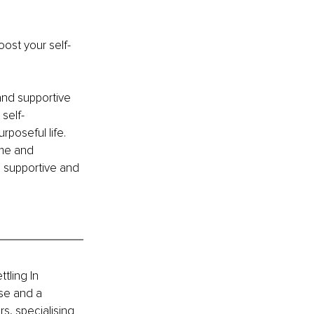
ost your self-
and supportive 
self-
poseful life. 
ime and 
e supportive and 
tling In 
se and a 
s, specialising 