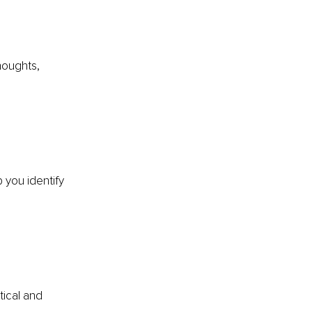
houghts, 
 you identify 
tical and 