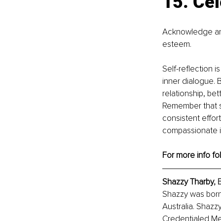
15. Ce
Acknowledge and
esteem.
Self-reflection 
inner dialogue. 
relationship, bet
Remember that se
consistent effor
compassionate i
For more info fo
Shazzy Tharby
, 
Shazzy was born 
Australia. Shazz
Credentialed Men