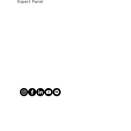
Expert Panel