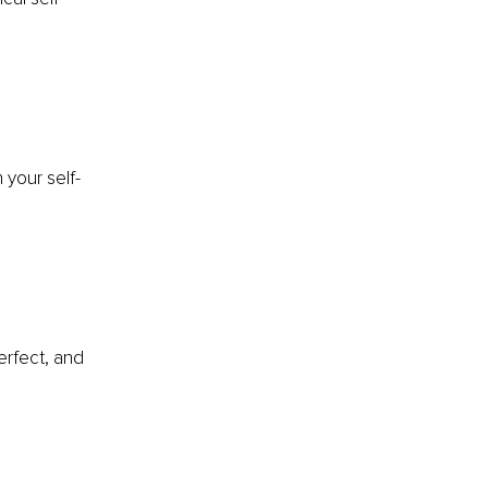
 your self-
erfect, and 