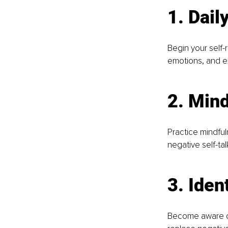
1. Dail
Begin your self-
emotions, and ex
2. Mind
Practice mindful
negative self-tal
3. Iden
Become aware of 