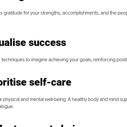
s gratitude for your strengths, accomplishments, and the peo
ualise success
 techniques to imagine achieving your goals, reinforcing positiv
oritise self-care
r physical and mental well-being. A healthy body and mind su
alogue.