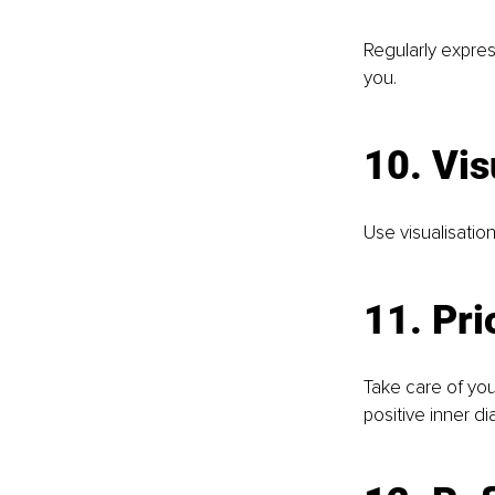
Regularly expres
you.
10. Vis
Use visualisation
11. Pri
Take care of you
positive inner di