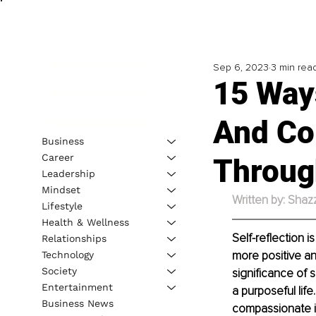
Sep 6, 2023
3 min rea
15 Ways
And Co
Business
Career
Throug
Leadership
Mindset
Written by: Shaz
Lifestyle
Health & Wellness
Self-reflection i
Relationships
more positive and
Technology
Society
significance of s
Entertainment
a purposeful life
Business News
compassionate in