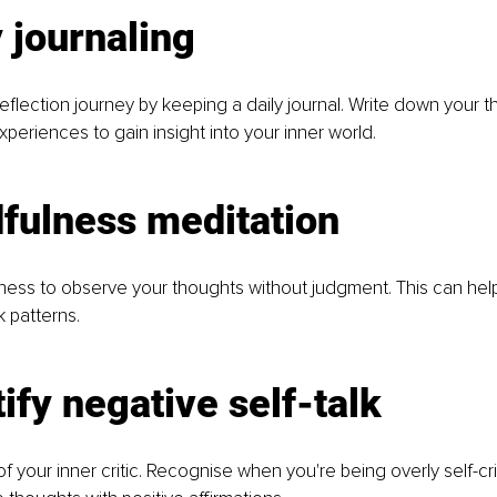
y journaling
reflection journey by keeping a daily journal. Write down your t
periences to gain insight into your inner world.
fulness meditation
ness to observe your thoughts without judgment. This can help
k patterns.
tify negative self-talk
your inner critic. Recognise when you're being overly self-cri