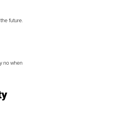
the future.
ay no when 
ty