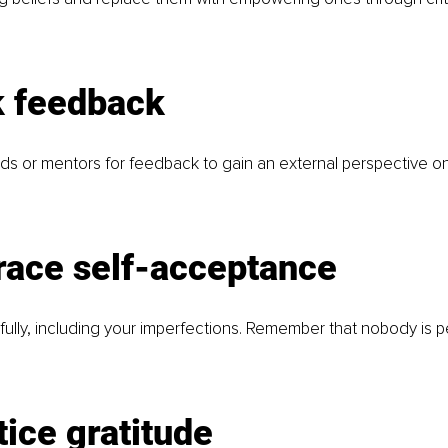
k feedback
nds or mentors for feedback to gain an external perspective on
race self-acceptance
fully, including your imperfections. Remember that nobody is p
tice gratitude