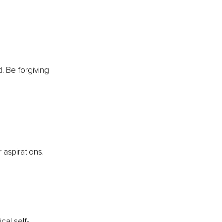
. Be forgiving 
 aspirations.
cal self-