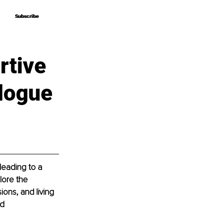
Subscribe
Subscribe
rtive
logue
leading to a 
lore the 
ions, and living 
d 