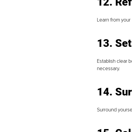
12. Ref
Learn from your 
13. Se
Establish clear 
necessary.
14. Sur
Surround yoursel