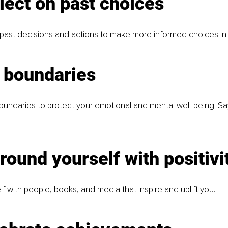
lect on past choices
past decisions and actions to make more informed choices in 
t boundaries
boundaries to protect your emotional and mental well-being. S
round yourself with positivi
f with people, books, and media that inspire and uplift you.