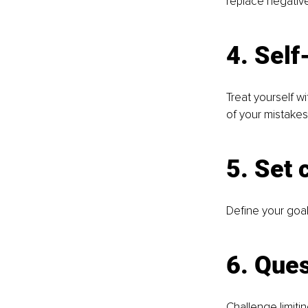
replace negative
4. Sel
Treat yourself w
of your mistakes
5. Set 
Define your goal
6. Ques
Challenge limiti