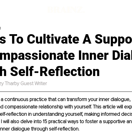
d
 To Cultivate A Suppo
mpassionate Inner Dia
h Self-Reflection
zy Tharby Guest Writer
s a continuous practice that can transform your inner dialogue, 
 compassionate relationship with yourself. This article will exp
elf-reflection in understanding yourself, making informed decis
. I will also delve into 15 practical ways to foster a supportive an
ner dialogue through self-reflection.