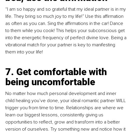
“I am so happy and so grateful that my ideal partner is in my 
life. They bring so much joy to my life!” Use this affirmation 
as often as you can. Sing the affirmations in the car! Dance 
to them while you cook! This helps your subconscious get 
into the energetic frequency of perfect divine love. Being a 
vibrational match for your partner is key to manifesting 
them into your life!
7. Get comfortable with 
being uncomfortable
No matter how much personal development and inner 
child healing you’ve done, your ideal romantic partner WILL 
trigger you from time to time. Relationships are where we 
learn our biggest lessons, consistently giving us 
opportunities to reflect, grow and transform into a better 
version of ourselves. Try something new and notice how it 