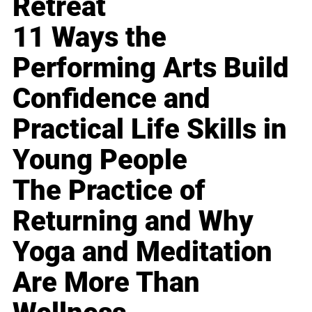
Retreat
11 Ways the
Performing Arts Build
Confidence and
Practical Life Skills in
Young People
The Practice of
Returning and Why
Yoga and Meditation
Are More Than