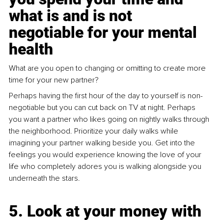
what is and is not 
negotiable for your mental 
health
What are you open to changing or omitting to create more 
time for your new partner? 
Perhaps having the first hour of the day to yourself is non-
negotiable but you can cut back on TV at night. Perhaps 
you want a partner who likes going on nightly walks through 
the neighborhood. Prioritize your daily walks while 
imagining your partner walking beside you. Get into the 
feelings you would experience knowing the love of your 
life who completely adores you is walking alongside you 
underneath the stars. 
5. Look at your money with 