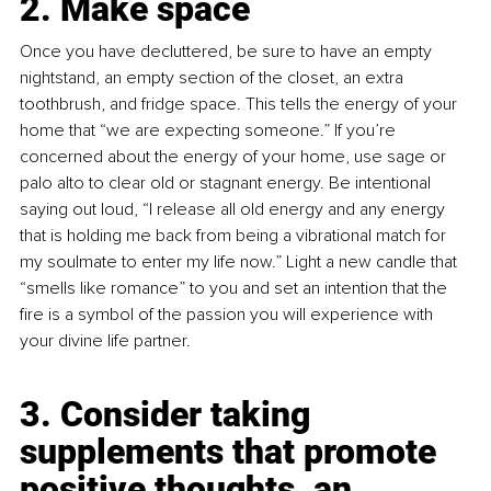
2. Make space
Once you have decluttered, be sure to have an empty 
nightstand, an empty section of the closet, an extra 
toothbrush, and fridge space. This tells the energy of your 
home that “we are expecting someone.” If you’re 
concerned about the energy of your home, use sage or 
palo alto to clear old or stagnant energy. Be intentional 
saying out loud, “I release all old energy and any energy 
that is holding me back from being a vibrational match for 
my soulmate to enter my life now.” Light a new candle that 
“smells like romance” to you and set an intention that the 
fire is a symbol of the passion you will experience with 
your divine life partner.
3. Consider taking 
supplements that promote 
positive thoughts, an 