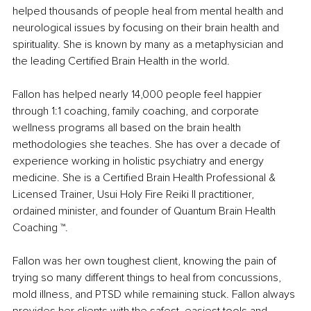
helped thousands of people heal from mental health and 
neurological issues by focusing on their brain health and 
spirituality. She is known by many as a metaphysician and 
the leading Certified Brain Health in the world. 
Fallon has helped nearly 14,000 people feel happier 
through 1:1 coaching, family coaching, and corporate 
wellness programs all based on the brain health 
methodologies she teaches. She has over a decade of 
experience working in holistic psychiatry and energy 
medicine. She is a Certified Brain Health Professional & 
Licensed Trainer, Usui Holy Fire Reiki II practitioner, 
ordained minister, and founder of Quantum Brain Health 
Coaching ™. 
Fallon was her own toughest client, knowing the pain of 
trying so many different things to heal from concussions, 
mold illness, and PTSD while remaining stuck. Fallon always 
provides her clients with the safest, easiest tools and 