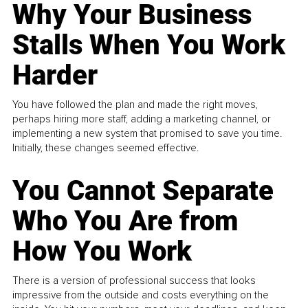
Why Your Business
Stalls When You Work
Harder
You have followed the plan and made the right moves,
perhaps hiring more staff, adding a marketing channel, or
implementing a new system that promised to save you time.
Initially, these changes seemed effective.
You Cannot Separate
Who You Are from
How You Work
There is a version of professional success that looks
impressive from the outside and costs everything on the