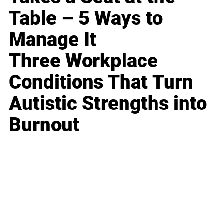
Table – 5 Ways to
Manage It
Three Workplace
Conditions That Turn
Autistic Strengths into
Burnout
Business