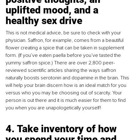
uplifted mood, and a 
healthy sex drive
This is not medical advice, be sure to check with your 
physician. Saffron, for example, comes from a beautiful 
flower creating a spice that can be taken in supplement 
form. (If you’ve eaten paella before you’ve tasted the 
yummy saffron spice.) There are over 2,800 peer-
reviewed scientific articles sharing the ways saffron 
naturally boosts serotonin and dopamine in the brain. This 
will help your brain discern how is an ideal match for you 
versus who you may be choosing out of scarcity. Your 
person is out there and it is much easier for them to find 
you when you are unapologetically yourself!
4. Take inventory of how 
you spend your time and 