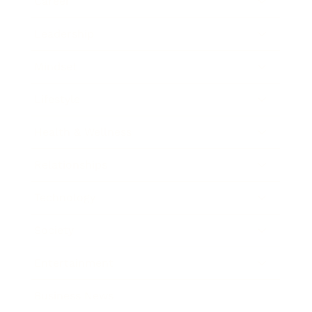
Career
Leadership
Mindset
Lifestyle
Health & Wellness
Relationships
Technology
Society
Entertainment
Business News