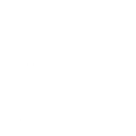
Expert Panel
Awards
Brainz Academy
Brainz Podcast
Cover Archive
Advertise
Careers
About us
Contact
Privacy Policy & Terms