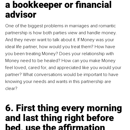
a bookkeeper or financial 
advisor
One of the biggest problems in marriages and romantic 
partnership is how both parties view and handle money. 
And they never want to talk about it. If Money was your 
ideal life partner, how would you treat them? How have 
you been treating Money? Does your relationship with 
Money need to be healed? How can you make Money 
feel loved, cared for, and appreciated like you would your 
partner? What conversations would be important to have 
knowing your needs and wants in this partnership are 
clear? 
6. First thing every morning 
and last thing right before 
bed, use the affirmation