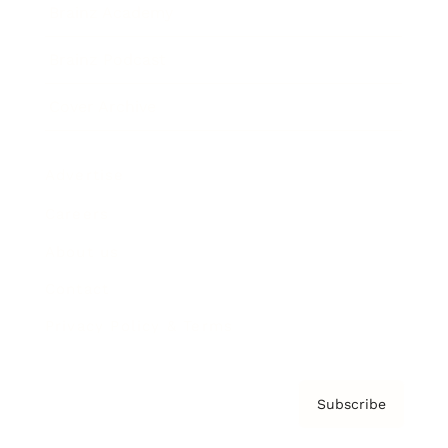
Brainz Academy
Brainz Podcast
Cover Archive
Advertise
Careers
About us
Contact
Privacy Policy & Terms
Subscribe