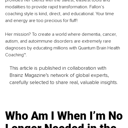
modalities to provide rapid transformation. Fallon’s 
coaching style is kind, direct, and educational. Your time 
and energy are too precious for fluff! 
Her mission? To create a world where dementia, cancer, 
autism, and autoimmune disorders are extremely rare 
diagnoses by educating millions with Quantum Brain Health 
Coaching™. 
This article is published in collaboration with
Brainz Magazine’s network of global experts,
carefully selected to share real, valuable insights.
Who Am I When I’m No