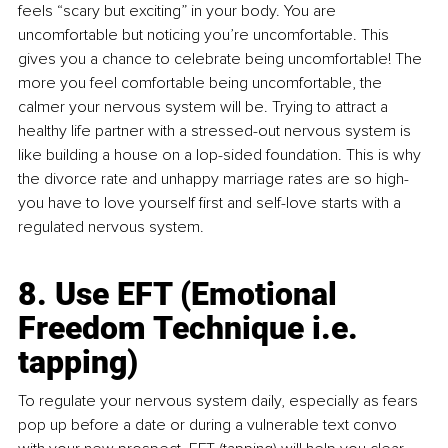
feels “scary but exciting” in your body. You are 
uncomfortable but noticing you’re uncomfortable. This 
gives you a chance to celebrate being uncomfortable! The 
more you feel comfortable being uncomfortable, the 
calmer your nervous system will be. Trying to attract a 
healthy life partner with a stressed-out nervous system is 
like building a house on a lop-sided foundation. This is why 
the divorce rate and unhappy marriage rates are so high- 
you have to love yourself first and self-love starts with a 
regulated nervous system. 
8. Use EFT (Emotional 
Freedom Technique i.e. 
tapping)
To regulate your nervous system daily, especially as fears 
pop up before a date or during a vulnerable text convo 