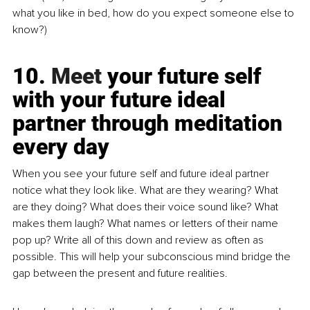
what you like in bed, how do you expect someone else to 
know?)
10.
 Meet
 your future self 
with your future ideal 
partner through meditation 
every day
When you see your future self and future ideal partner 
notice what they look like. What are they wearing? What 
are they doing? What does their voice sound like? What 
makes them laugh? What names or letters of their name 
pop up? Write all of this down and review as often as 
possible. This will help your subconscious mind bridge the 
gap between the present and future realities.