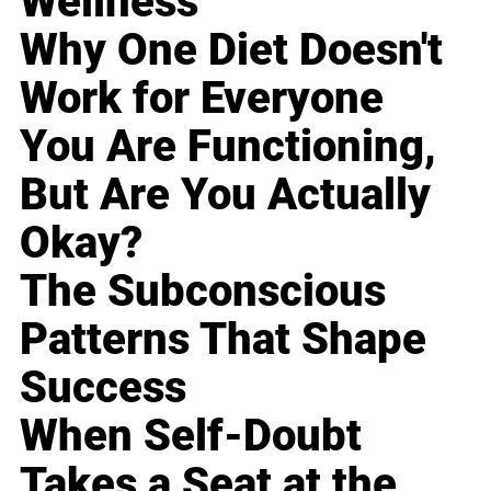
Wellness
Why One Diet Doesn't
Work for Everyone
You Are Functioning,
But Are You Actually
Okay?
The Subconscious
Patterns That Shape
Success
When Self-Doubt
Takes a Seat at the