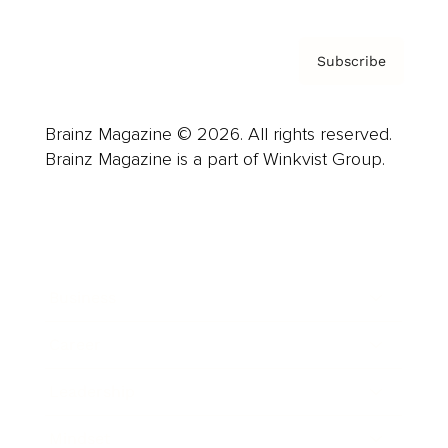
Subscribe
Brainz Magazine © 2026. All rights reserved.
Brainz Magazine is a part of Winkvist Group.
Business
Career
Leadership
Mindset