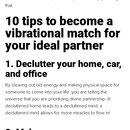
that. 
10 tips to become a 
vibrational match for 
your ideal partner
1. Declutter your home, car, 
and office
By clearing out old energy and making physical space for 
someone to come into your life, you are telling the 
universe that you are prioritizing divine partnership. A 
decluttered home leads to a decluttered mind; a 
decluttered mind allows for more miracles to flow in!