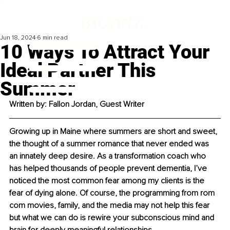
Jun 18, 2024
6 min read
10 Ways To Attract Your
Ideal Partner This
Summer
Written by: Fallon Jordan, Guest Writer
Growing up in Maine where summers are short and sweet, 
the thought of a summer romance that never ended was 
an innately deep desire. As a transformation coach who 
has helped thousands of people prevent dementia, I’ve 
noticed the most common fear among my clients is the 
fear of dying alone. Of course, the programming from rom 
com movies, family, and the media may not help this fear 
but what we can do is rewire your subconscious mind and 