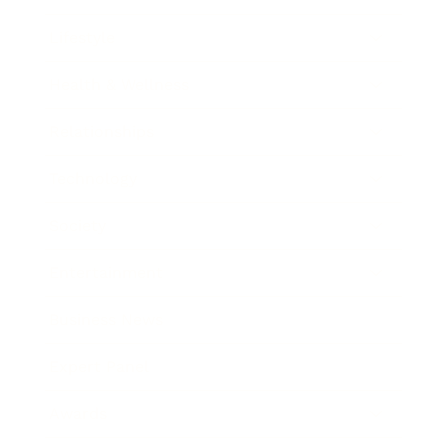
Lifestyle
Health & Wellness
Relationships
Technology
Society
Entertainment
Business News
Expert Panel
Awards