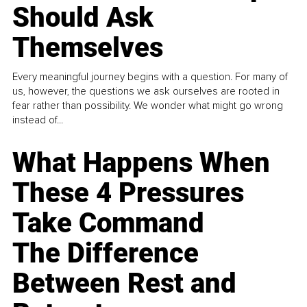
Should Ask
Themselves
Every meaningful journey begins with a question. For many of
us, however, the questions we ask ourselves are rooted in
fear rather than possibility. We wonder what might go wrong
instead of...
What Happens When
These 4 Pressures
Take Command
The Difference
Between Rest and