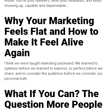
inside. You hit your numbers, meet your deadlines, and keep
showing up, capable and dependable...
Why Your Marketing
Feels Flat and How to
Make It Feel Alive
Again
I think we were taught marketing backward. We learned to
optimize before we learned to express, to perfect before we
share, and to consider the audience before we consider our
personal truth.
What If You Can? The
Question More People