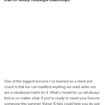
brain for deeply meaningful relationships. 
One of the biggest lessons I’ve learned as a client and 
coach is that we can manifest anything we want when we 
are a vibrational match for it. What’s meant for us will always 
find us no matter what. If you’re ready to meet your forever 
someone this summer, these 10 tips could help you do just 