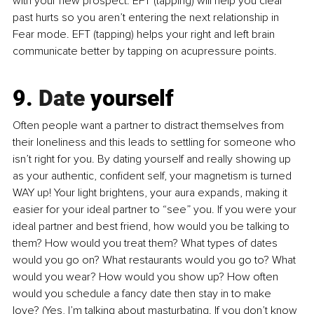
with your new prospect. EFT (tapping) will help you clear 
past hurts so you aren’t entering the next relationship in 
Fear mode. EFT (tapping) helps your right and left brain 
communicate better by tapping on acupressure points.
9.
 Date
 yourself
Often people want a partner to distract themselves from 
their loneliness and this leads to settling for someone who 
isn’t right for you. By dating yourself and really showing up 
as your authentic, confident self, your magnetism is turned 
WAY up! Your light brightens, your aura expands, making it 
easier for your ideal partner to “see” you. If you were your 
ideal partner and best friend, how would you be talking to 
them? How would you treat them? What types of dates 
would you go on? What restaurants would you go to? What 
would you wear? How would you show up? How often 
would you schedule a fancy date then stay in to make 
love? (Yes, I’m talking about masturbating. If you don’t know 