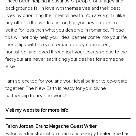
I have been helping thousands of people of all ages and 
backgrounds fall in love with themselves and their best 
lives by prioritizing their mental health. You are a gift unlike 
any other in the world and for that, you never need to 
settle for less than what you deserve in romance. These 
tips will not only help your ideal partner come into your life, 
these tips will help you remain deeply connected, 
nourished, and loved throughout your courtship due to the 
fact your are never sacrificing your desires for someone 
else. 
I am so excited for you and your ideal partner to co-create 
together. The New Earth is ready for your divine 
partnership to heal the world! 
Visit my 
website
 for more info!
Fallon Jordan, Brainz Magazine Guest Writer
Fallon is a transformation coach and energy healer. She has 