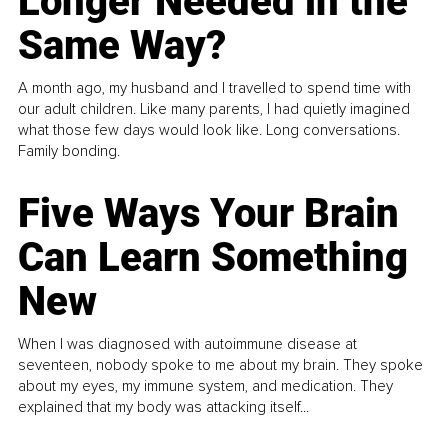
Longer Needed in the
Same Way?
A month ago, my husband and I travelled to spend time with
our adult children. Like many parents, I had quietly imagined
what those few days would look like. Long conversations.
Family bonding.
Five Ways Your Brain
Can Learn Something
New
When I was diagnosed with autoimmune disease at
seventeen, nobody spoke to me about my brain. They spoke
about my eyes, my immune system, and medication. They
explained that my body was attacking itself...