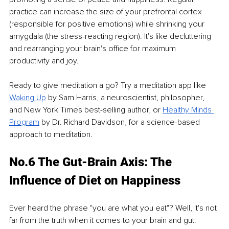
practice can increase the size of your prefrontal cortex 
(responsible for positive emotions) while shrinking your 
amygdala (the stress-reacting region). It's like decluttering 
and rearranging your brain's office for maximum 
productivity and joy.
Ready to give meditation a go? Try a meditation app like 
Waking Up
by Sam Harris, a neuroscientist, philosopher, 
and New York Times best-selling author, or 
Healthy Minds 
Program
by Dr. Richard Davidson, for a science-based 
approach to meditation.
No.6 The Gut-Brain Axis: The 
Influence of Diet on Happiness
Ever heard the phrase "you are what you eat"? Well, it's not 
far from the truth when it comes to your brain and gut.