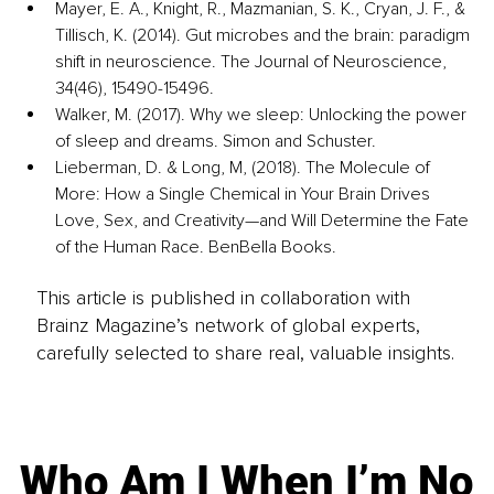
Mayer, E. A., Knight, R., Mazmanian, S. K., Cryan, J. F., & 
Tillisch, K. (2014). Gut microbes and the brain: paradigm 
shift in neuroscience. The Journal of Neuroscience, 
34(46), 15490-15496.
Walker, M. (2017). Why we sleep: Unlocking the power 
of sleep and dreams. Simon and Schuster.
Lieberman, D. & Long, M, (2018). The Molecule of 
More: How a Single Chemical in Your Brain Drives 
Love, Sex, and Creativity—and Will Determine the Fate 
of the Human Race. BenBella Books.
This article is published in collaboration with
Brainz Magazine’s network of global experts,
carefully selected to share real, valuable insights.
Who Am I When I’m No