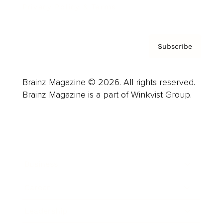
Privacy Policy & Terms
Subscribe
Brainz Magazine © 2026. All rights reserved.
Brainz Magazine is a part of Winkvist Group.
Business
Career
Leadership