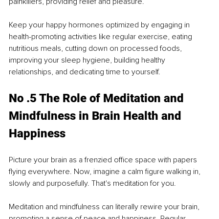
painkillers, providing relief and pleasure.
Keep your happy hormones optimized by engaging in 
health-promoting activities like regular exercise, eating 
nutritious meals, cutting down on processed foods, 
improving your sleep hygiene, building healthy 
relationships, and dedicating time to yourself.
No .5 The Role of Meditation and 
Mindfulness in Brain Health and 
Happiness
Picture your brain as a frenzied office space with papers 
flying everywhere. Now, imagine a calm figure walking in, 
slowly and purposefully. That's meditation for you.
Meditation and mindfulness can literally rewire your brain, 
promoting a sense of peace and happiness. Regular 