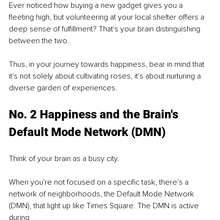
Ever noticed how buying a new gadget gives you a 
fleeting high, but volunteering at your local shelter offers a 
deep sense of fulfillment? That's your brain distinguishing 
between the two.
Thus, in your journey towards happiness, bear in mind that 
it's not solely about cultivating roses, it's about nurturing a 
diverse garden of experiences.
No. 2 Happiness and the Brain's 
Default Mode Network (DMN)
Think of your brain as a busy city.
When you're not focused on a specific task, there's a 
network of neighborhoods, the Default Mode Network 
(DMN), that light up like Times Square. The DMN is active 
during