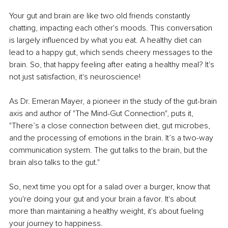
Your gut and brain are like two old friends constantly 
chatting, impacting each other's moods. This conversation 
is largely influenced by what you eat. A healthy diet can 
lead to a happy gut, which sends cheery messages to the 
brain. So, that happy feeling after eating a healthy meal? It's 
not just satisfaction, it's neuroscience!
As Dr. Emeran Mayer, a pioneer in the study of the gut-brain 
axis and author of "The Mind-Gut Connection", puts it, 
"There’s a close connection between diet, gut microbes, 
and the processing of emotions in the brain. It’s a two-way 
communication system. The gut talks to the brain, but the 
brain also talks to the gut."
So, next time you opt for a salad over a burger, know that 
you're doing your gut and your brain a favor. It's about 
more than maintaining a healthy weight, it's about fueling 
your journey to happiness.