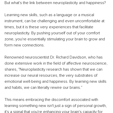
But what's the link between neuroplasticity and happiness?
Learning new skills, such as a language or a musical 
instrument, can be challenging and even uncomfortable at 
times, but it is these very experiences that facilitate 
neuroplasticity. By pushing yourself out of your comfort 
zone, you're essentially stimulating your brain to grow and 
form new connections.
Renowned neuroscientist Dr. Richard Davidson, who has 
done extensive work in the field of affective neuroscience, 
shares, "Neuroplasticity research has shown that we can 
increase our neural resources, the very substrates of 
emotional well-being and happiness. By learning new skills 
and habits, we can literally rewire our brains.”
This means embracing the discomfort associated with 
learning something new isn't just a sign of personal growth, 
it's a signal that you're enhancing your brain's capacity for 