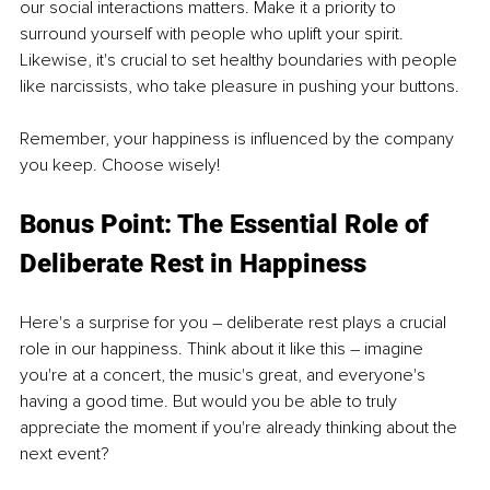
our social interactions matters. Make it a priority to 
surround yourself with people who uplift your spirit. 
Likewise, it's crucial to set healthy boundaries with people 
like narcissists, who take pleasure in pushing your buttons.
Remember, your happiness is influenced by the company 
you keep. Choose wisely!
Bonus Point: The Essential Role of 
Deliberate Rest in Happiness
Here's a surprise for you – deliberate rest plays a crucial 
role in our happiness. Think about it like this – imagine 
you're at a concert, the music's great, and everyone's 
having a good time. But would you be able to truly 
appreciate the moment if you're already thinking about the 
next event?