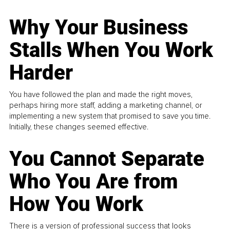
Why Your Business
Stalls When You Work
Harder
You have followed the plan and made the right moves,
perhaps hiring more staff, adding a marketing channel, or
implementing a new system that promised to save you time.
Initially, these changes seemed effective.
You Cannot Separate
Who You Are from
How You Work
There is a version of professional success that looks