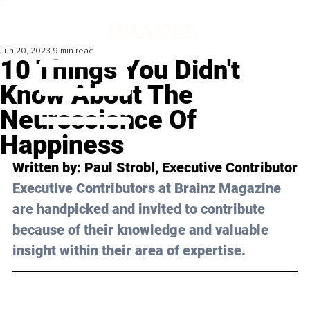
Jun 20, 2023
9 min read
10 Things You Didn't
Know About The
Neuroscience Of
Happiness
Written by: 
Paul Strobl
, Executive Contributor
Executive Contributors at Brainz Magazine 
are handpicked and invited to contribute 
because of their knowledge and valuable 
insight within their area of expertise.