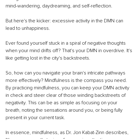
mind-wandering, daydreaming, and self-reflection.
But here's the kicker: excessive activity in the DMN can 
lead to unhappiness.
Ever found yourself stuck in a spiral of negative thoughts 
when your mind drifts off? That's your DMN in overdrive. It's 
like getting lost in the city's backstreets.
So, how can you navigate your brain's intricate pathways 
more effectively? Mindfulness is the compass you need. 
By practicing mindfulness, you can keep your DMN activity 
in check and steer clear of those winding backstreets of 
negativity. This can be as simple as focusing on your 
breath, noting the sensations around you, or being fully 
present in your current task.
In essence, mindfulness, as Dr. Jon Kabat-Zinn describes, 