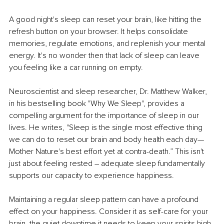
A good night's sleep can reset your brain, like hitting the 
refresh button on your browser. It helps consolidate 
memories, regulate emotions, and replenish your mental 
energy. It's no wonder then that lack of sleep can leave 
you feeling like a car running on empty.
Neuroscientist and sleep researcher, Dr. Matthew Walker, 
in his bestselling book "Why We Sleep", provides a 
compelling argument for the importance of sleep in our 
lives. He writes, "Sleep is the single most effective thing 
we can do to reset our brain and body health each day—
Mother Nature's best effort yet at contra-death.” This isn't 
just about feeling rested – adequate sleep fundamentally 
supports our capacity to experience happiness.
Maintaining a regular sleep pattern can have a profound 
effect on your happiness. Consider it as self-care for your 
brain, the quiet downtime it needs to keep your spirits high.