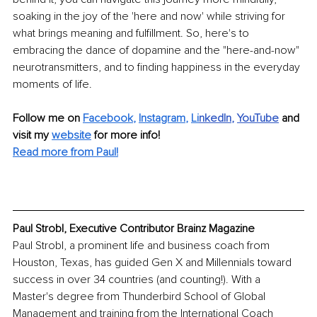
soaking in the joy of the 'here and now' while striving for 
what brings meaning and fulfillment. So, here's to 
embracing the dance of dopamine and the "here-and-now" 
neurotransmitters, and to finding happiness in the everyday 
moments of life.
Follow me on 
Facebook
, 
Instagram
, 
Li
nkedIn
, 
YouTube
and 
visit my 
website
for more info!
Read more from Paul!
Paul Strobl, Executive Contributor Brainz Magazine
Paul Strobl, a prominent life and business coach from 
Houston, Texas, has guided Gen X and Millennials toward 
success in over 34 countries (and counting!). With a 
Master's degree from Thunderbird School of Global 
Management and training from the International Coach 