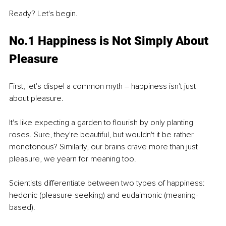
Ready? Let's begin.
No.1 Happiness is Not Simply About 
Pleasure
First, let's dispel a common myth – happiness isn't just 
about pleasure.
It's like expecting a garden to flourish by only planting 
roses. Sure, they're beautiful, but wouldn't it be rather 
monotonous? Similarly, our brains crave more than just 
pleasure, we yearn for meaning too.
Scientists differentiate between two types of happiness: 
hedonic (pleasure-seeking) and eudaimonic (meaning-
based).