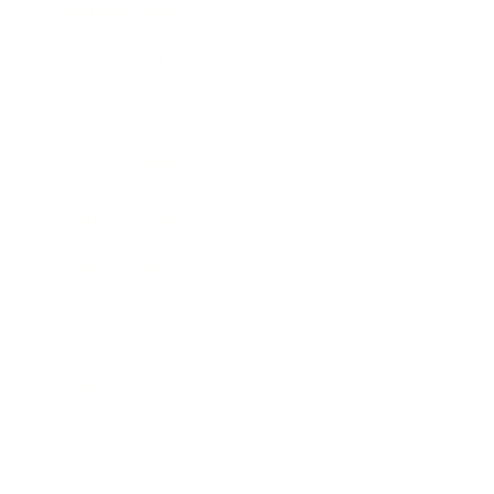
Business News
Expert Panel
Awards
Brainz Academy
Brainz Podcast
Cover Archive
Advertise
Careers
About us
Contact