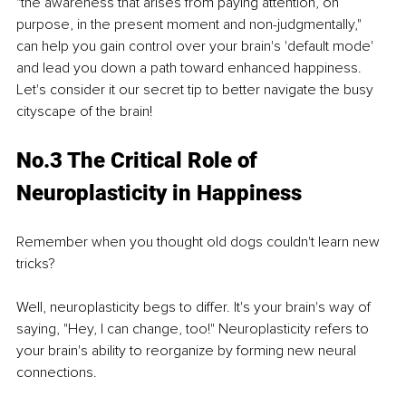
"the awareness that arises from paying attention, on 
purpose, in the present moment and non-judgmentally," 
can help you gain control over your brain's 'default mode' 
and lead you down a path toward enhanced happiness. 
Let's consider it our secret tip to better navigate the busy 
cityscape of the brain!
No.3 The Critical Role of 
Neuroplasticity in Happiness
Remember when you thought old dogs couldn't learn new 
tricks?
Well, neuroplasticity begs to differ. It's your brain's way of 
saying, "Hey, I can change, too!" Neuroplasticity refers to 
your brain's ability to reorganize by forming new neural 
connections.