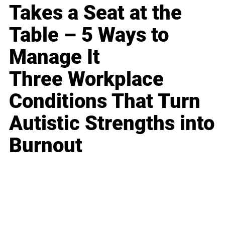
Takes a Seat at the
Table – 5 Ways to
Manage It
Three Workplace
Conditions That Turn
Autistic Strengths into
Burnout
Business