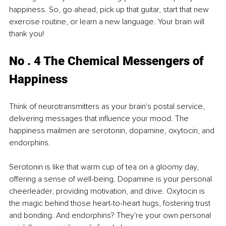
happiness. So, go ahead, pick up that guitar, start that new 
exercise routine, or learn a new language. Your brain will 
thank you!
No . 4 The Chemical Messengers of 
Happiness
Think of neurotransmitters as your brain's postal service, 
delivering messages that influence your mood. The 
happiness mailmen are serotonin, dopamine, oxytocin, and 
endorphins.
Serotonin is like that warm cup of tea on a gloomy day, 
offering a sense of well-being. Dopamine is your personal 
cheerleader, providing motivation, and drive. Oxytocin is 
the magic behind those heart-to-heart hugs, fostering trust 
and bonding. And endorphins? They're your own personal 