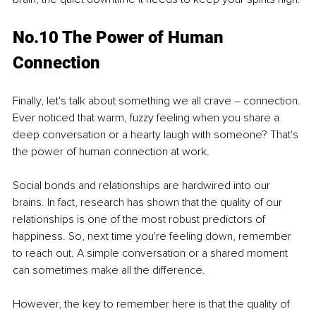
No.10 The Power of Human 
Connection
Finally, let's talk about something we all crave – connection. 
Ever noticed that warm, fuzzy feeling when you share a 
deep conversation or a hearty laugh with someone? That's 
the power of human connection at work.
Social bonds and relationships are hardwired into our 
brains. In fact, research has shown that the quality of our 
relationships is one of the most robust predictors of 
happiness. So, next time you're feeling down, remember 
to reach out. A simple conversation or a shared moment 
can sometimes make all the difference.
However, the key to remember here is that the quality of 