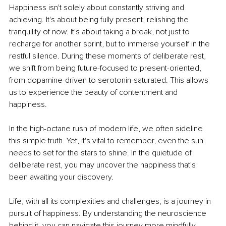
Happiness isn't solely about constantly striving and 
achieving. It's about being fully present, relishing the 
tranquility of now. It's about taking a break, not just to 
recharge for another sprint, but to immerse yourself in the 
restful silence. During these moments of deliberate rest, 
we shift from being future-focused to present-oriented, 
from dopamine-driven to serotonin-saturated. This allows 
us to experience the beauty of contentment and 
happiness.
In the high-octane rush of modern life, we often sideline 
this simple truth. Yet, it's vital to remember, even the sun 
needs to set for the stars to shine. In the quietude of 
deliberate rest, you may uncover the happiness that's 
been awaiting your discovery.
Life, with all its complexities and challenges, is a journey in 
pursuit of happiness. By understanding the neuroscience 
behind it, you can navigate this journey more mindfully, 