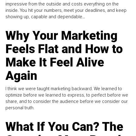
impressive from the outside and costs everything on the
inside. You hit your numbers, meet your deadlines, and keep
showing up, capable and dependable...
Why Your Marketing
Feels Flat and How to
Make It Feel Alive
Again
I think we were taught marketing backward. We learned to
optimize before we learned to express, to perfect before we
share, and to consider the audience before we consider our
personal truth.
What If You Can? The