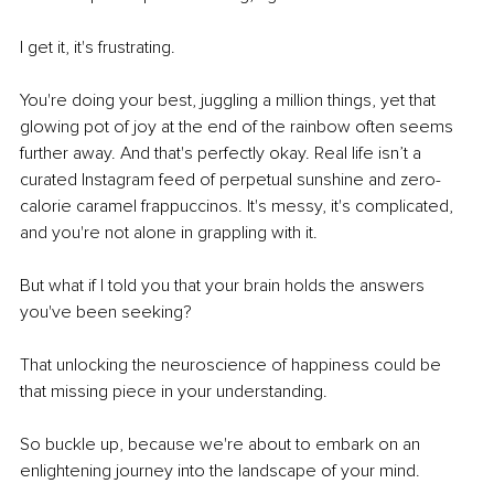
I get it, it's frustrating.
You're doing your best, juggling a million things, yet that 
glowing pot of joy at the end of the rainbow often seems 
further away. And that's perfectly okay. Real life isn’t a 
curated Instagram feed of perpetual sunshine and zero-
calorie caramel frappuccinos. It's messy, it's complicated, 
and you're not alone in grappling with it.
But what if I told you that your brain holds the answers 
you've been seeking?
That unlocking the neuroscience of happiness could be 
that missing piece in your understanding.
So buckle up, because we're about to embark on an 
enlightening journey into the landscape of your mind.