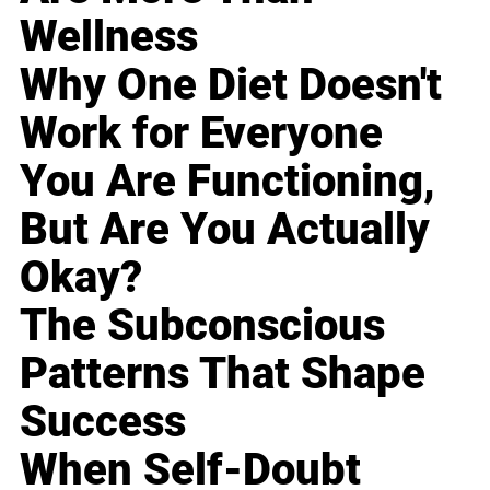
Wellness
Why One Diet Doesn't
Work for Everyone
You Are Functioning,
But Are You Actually
Okay?
The Subconscious
Patterns That Shape
Success
When Self-Doubt