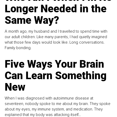
Longer Needed in the
Same Way?
A month ago, my husband and I travelled to spend time with
our adult children. Like many parents, I had quietly imagined
what those few days would look like. Long conversations.
Family bonding.
Five Ways Your Brain
Can Learn Something
New
When I was diagnosed with autoimmune disease at
seventeen, nobody spoke to me about my brain. They spoke
about my eyes, my immune system, and medication. They
explained that my body was attacking itself...