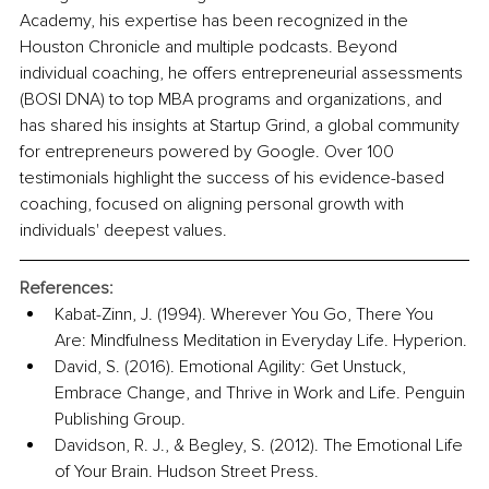
Academy, his expertise has been recognized in the 
Houston Chronicle and multiple podcasts. Beyond 
individual coaching, he offers entrepreneurial assessments 
(BOSI DNA) to top MBA programs and organizations, and 
has shared his insights at Startup Grind, a global community 
for entrepreneurs powered by Google. Over 100 
testimonials highlight the success of his evidence-based 
coaching, focused on aligning personal growth with 
individuals' deepest values.
References:
Kabat-Zinn, J. (1994). Wherever You Go, There You 
Are: Mindfulness Meditation in Everyday Life. Hyperion.
David, S. (2016). Emotional Agility: Get Unstuck, 
Embrace Change, and Thrive in Work and Life. Penguin 
Publishing Group.
Davidson, R. J., & Begley, S. (2012). The Emotional Life 
of Your Brain. Hudson Street Press.