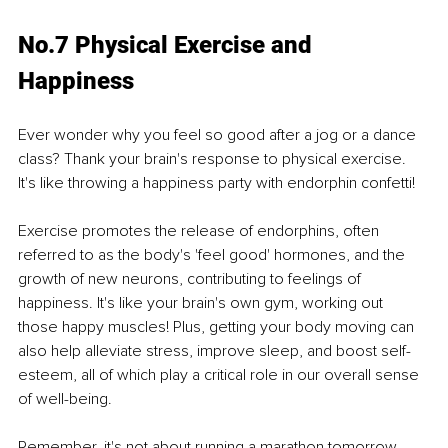
No.7 Physical Exercise and 
Happiness
Ever wonder why you feel so good after a jog or a dance 
class? Thank your brain's response to physical exercise. 
It's like throwing a happiness party with endorphin confetti!
Exercise promotes the release of endorphins, often 
referred to as the body's 'feel good' hormones, and the 
growth of new neurons, contributing to feelings of 
happiness. It's like your brain's own gym, working out 
those happy muscles! Plus, getting your body moving can 
also help alleviate stress, improve sleep, and boost self-
esteem, all of which play a critical role in our overall sense 
of well-being.
Remember, it's not about running a marathon tomorrow. 