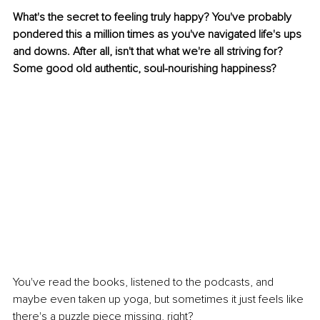
What's the secret to feeling truly happy? You've probably 
pondered this a million times as you've navigated life's ups 
and downs. After all, isn't that what we're all striving for? 
Some good old authentic, soul-nourishing happiness?
You've read the books, listened to the podcasts, and 
maybe even taken up yoga, but sometimes it just feels like 
there's a puzzle piece missing, right?