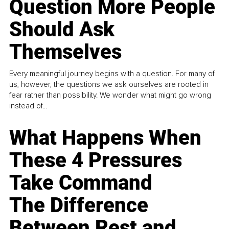
Question More People
Should Ask
Themselves
Every meaningful journey begins with a question. For many of
us, however, the questions we ask ourselves are rooted in
fear rather than possibility. We wonder what might go wrong
instead of...
What Happens When
These 4 Pressures
Take Command
The Difference
Between Rest and