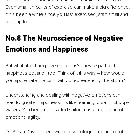
Even small amounts of exercise can make a big difference. 
If it’s been a while since you last exercised, start small and 
build up to it.
No.8 The Neuroscience of Negative 
Emotions and Happiness
But what about negative emotions? They're part of the 
happiness equation too. Think of it this way – how would 
you appreciate the calm without experiencing the storm?
Understanding and dealing with negative emotions can 
lead to greater happiness. It's like learning to sail in choppy 
waters. You become a skilled sailor, mastering the art of 
emotional agility.
Dr. Susan David, a renowned psychologist and author of 