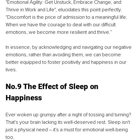
"Emotional Agility: Get Unstuck, Embrace Change, and 
Thrive in Work and Life", elucidates this point perfectly. 
"Discomfort is the price of admission to a meaningful life. 
When we have the courage to deal with our difficult 
emotions, we become more resilient and thrive.”
In essence, by acknowledging and navigating our negative 
emotions, rather than avoiding them, we can become 
better equipped to foster positivity and happiness in our 
lives.
No.9 The Effect of Sleep on 
Happiness
Ever woken up grumpy after a night of tossing and turning? 
That's your brain lacking its well-deserved rest. Sleep isn't 
just a physical need – it's a must for emotional well-being 
too.