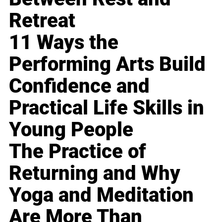
Retreat
11 Ways the
Performing Arts Build
Confidence and
Practical Life Skills in
Young People
The Practice of
Returning and Why
Yoga and Meditation
Are More Than