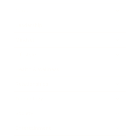
Career
Leadership
Mindset
Lifestyle
Health & Wellness
Relationships
Technology
Society
Entertainment