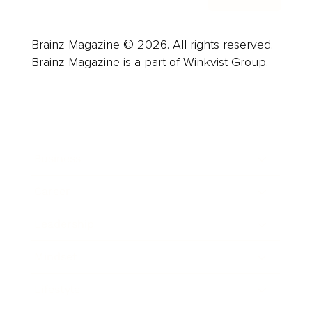
Brainz Magazine © 2026. All rights reserved.
Brainz Magazine is a part of Winkvist Group.
Business
Career
Leadership
Mindset
Lifestyle