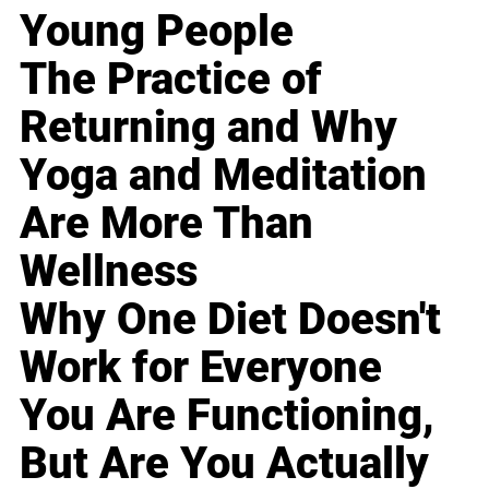
Young People
The Practice of
Returning and Why
Yoga and Meditation
Are More Than
Wellness
Why One Diet Doesn't
Work for Everyone
You Are Functioning,
But Are You Actually