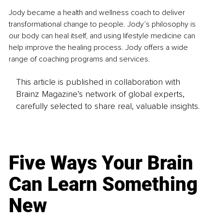
Jody became a health and wellness coach to deliver 
transformational change to people. Jody’s philosophy is 
our body can heal itself, and using lifestyle medicine can 
help improve the healing process. Jody offers a wide 
range of coaching programs and services.
This article is published in collaboration with
Brainz Magazine’s network of global experts,
carefully selected to share real, valuable insights.
Five Ways Your Brain
Can Learn Something
New