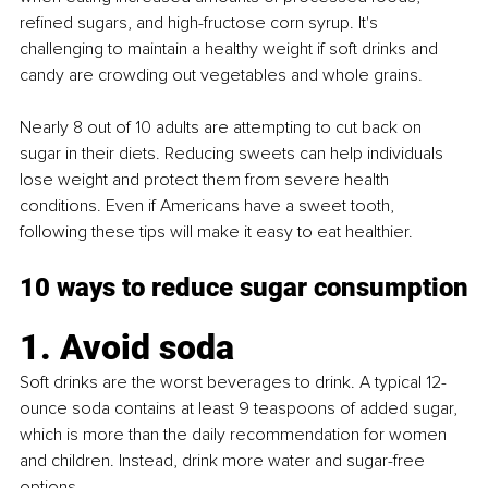
refined sugars, and high-fructose corn syrup. It's 
challenging to maintain a healthy weight if soft drinks and 
candy are crowding out vegetables and whole grains.
Nearly 8 out of 10 adults are attempting to cut back on 
sugar in their diets. Reducing sweets can help individuals 
lose weight and protect them from severe health 
conditions. Even if Americans have a sweet tooth, 
following these tips will make it easy to eat healthier.
10 ways to reduce sugar consumption
1. Avoid soda
Soft drinks are the worst beverages to drink. A typical 12-
ounce soda contains at least 9 teaspoons of added sugar, 
which is more than the daily recommendation for women 
and children. Instead, drink more water and sugar-free 
options.