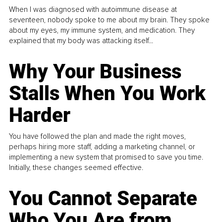
When I was diagnosed with autoimmune disease at
seventeen, nobody spoke to me about my brain. They spoke
about my eyes, my immune system, and medication. They
explained that my body was attacking itself...
Why Your Business
Stalls When You Work
Harder
You have followed the plan and made the right moves,
perhaps hiring more staff, adding a marketing channel, or
implementing a new system that promised to save you time.
Initially, these changes seemed effective.
You Cannot Separate
Who You Are from