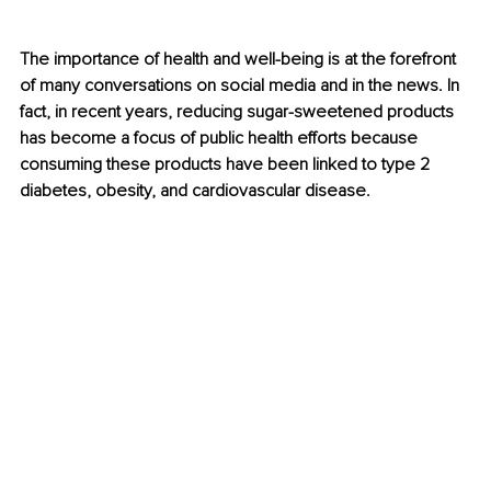
The importance of health and well-being is at the forefront 
of many conversations on social media and in the news. In 
fact, in recent years, reducing sugar-sweetened products 
has become a focus of public health efforts because 
consuming these products have been linked to type 2 
diabetes, obesity, and cardiovascular disease.