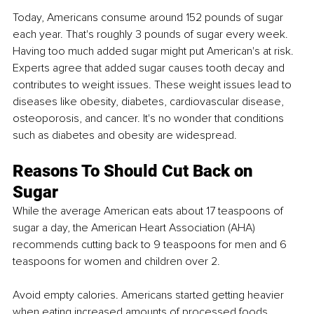
Today, Americans consume around 152 pounds of sugar 
each year. That's roughly 3 pounds of sugar every week. 
Having too much added sugar might put American's at risk. 
Experts agree that added sugar causes tooth decay and 
contributes to weight issues. These weight issues lead to 
diseases like obesity, diabetes, cardiovascular disease, 
osteoporosis, and cancer. It's no wonder that conditions 
such as diabetes and obesity are widespread. 
Reasons To Should Cut Back on 
Sugar
While the average American eats about 17 teaspoons of 
sugar a day, the American Heart Association (AHA) 
recommends cutting back to 9 teaspoons for men and 6 
teaspoons for women and children over 2. 
Avoid empty calories. Americans started getting heavier 
when eating increased amounts of processed foods, 