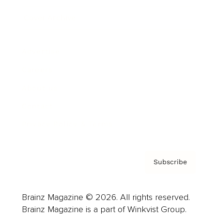
Cover Archive
Advertise
Careers
About us
Contact
Privacy Policy & Terms
Subscribe
Brainz Magazine © 2026. All rights reserved.
Brainz Magazine is a part of Winkvist Group.