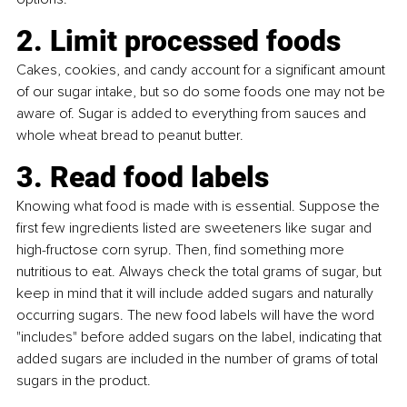
2. Limit processed foods
Cakes, cookies, and candy account for a significant amount 
of our sugar intake, but so do some foods one may not be 
aware of. Sugar is added to everything from sauces and 
whole wheat bread to peanut butter.
3. Read food labels
Knowing what food is made with is essential. Suppose the 
first few ingredients listed are sweeteners like sugar and 
high-fructose corn syrup. Then, find something more 
nutritious to eat. Always check the total grams of sugar, but 
keep in mind that it will include added sugars and naturally 
occurring sugars. The new food labels will have the word 
"includes" before added sugars on the label, indicating that 
added sugars are included in the number of grams of total 
sugars in the product.