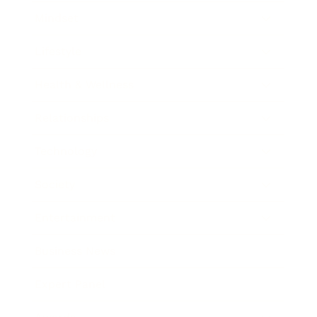
Mindset
Lifestyle
Health & Wellness
Relationships
Technology
Society
Entertainment
Business News
Expert Panel