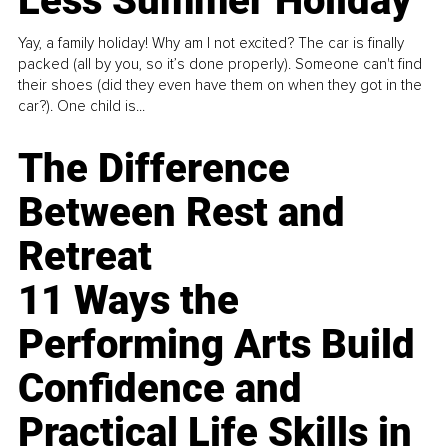
Less Summer Holiday
Yay, a family holiday! Why am I not excited? The car is finally
packed (all by you, so it’s done properly). Someone can't find
their shoes (did they even have them on when they got in the
car?). One child is...
The Difference
Between Rest and
Retreat
11 Ways the
Performing Arts Build
Confidence and
Practical Life Skills in