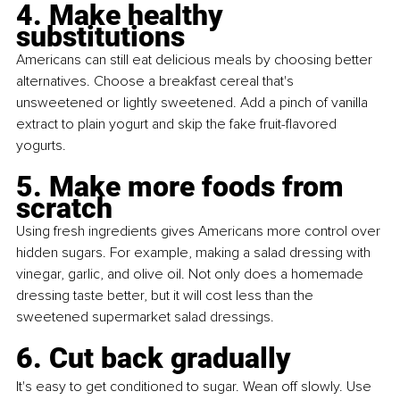
4. Make healthy 
substitutions
Americans can still eat delicious meals by choosing better 
alternatives. Choose a breakfast cereal that's 
unsweetened or lightly sweetened. Add a pinch of vanilla 
extract to plain yogurt and skip the fake fruit-flavored 
yogurts.
5. Make more foods from 
scratch
Using fresh ingredients gives Americans more control over 
hidden sugars. For example, making a salad dressing with 
vinegar, garlic, and olive oil. Not only does a homemade 
dressing taste better, but it will cost less than the 
sweetened supermarket salad dressings.
6. Cut back gradually
It's easy to get conditioned to sugar. Wean off slowly. Use 