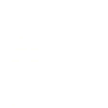
Health & Wellness
Relationships
Technology
Society
Entertainment
Business News
Expert Panel
Awards
Brainz Academy
Brainz Podcast