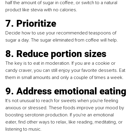
half the amount of sugar in coffee, or switch to a natural 
product like stevia with no calories.
7. Prioritize
Decide how to use your recommended teaspoons of 
sugar a day. The sugar eliminated from coffee will help.
8. Reduce portion sizes
The key is to eat in moderation. If you are a cookie or 
candy craver, you can still enjoy your favorite desserts. Eat 
them in small amounts and only a couple of times a week.
9. Address emotional eating
It's not unusual to reach for sweets when you're feeling 
anxious or stressed. These foods improve your mood by 
boosting serotonin production. If you're an emotional 
eater, find other ways to relax, like reading, meditating, or 
listening to music.