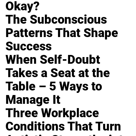
Okay?
The Subconscious
Patterns That Shape
Success
When Self-Doubt
Takes a Seat at the
Table – 5 Ways to
Manage It
Three Workplace
Conditions That Turn