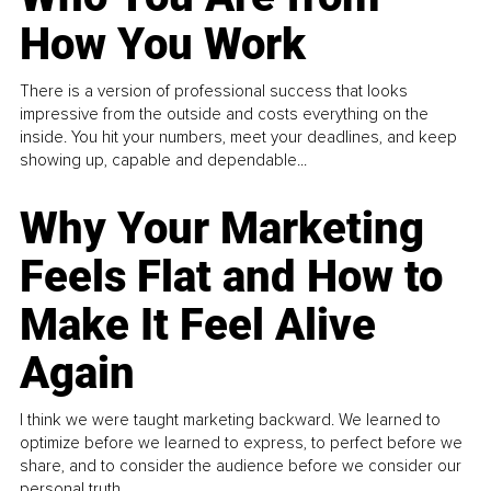
How You Work
There is a version of professional success that looks
impressive from the outside and costs everything on the
inside. You hit your numbers, meet your deadlines, and keep
showing up, capable and dependable...
Why Your Marketing
Feels Flat and How to
Make It Feel Alive
Again
I think we were taught marketing backward. We learned to
optimize before we learned to express, to perfect before we
share, and to consider the audience before we consider our
personal truth.