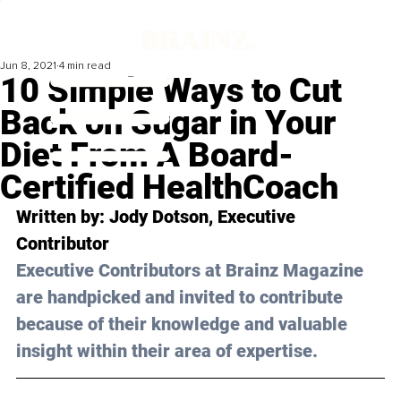
Jun 8, 2021
4 min read
10 Simple Ways to Cut
Back on Sugar in Your
Diet From A Board-
Certified HealthCoach
Written by: Jody Dotson, Executive 
Contributor 
Executive Contributors at Brainz Magazine 
are handpicked and invited to contribute 
because of their knowledge and valuable 
insight within their area of expertise.