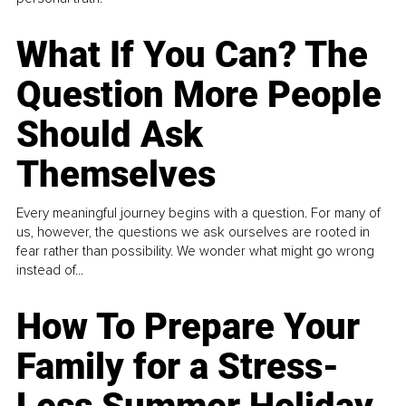
What If You Can? The
Question More People
Should Ask
Themselves
Every meaningful journey begins with a question. For many of
us, however, the questions we ask ourselves are rooted in
fear rather than possibility. We wonder what might go wrong
instead of...
How To Prepare Your
Family for a Stress-