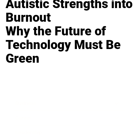
Autistic Strengths into
Burnout
Why the Future of
Technology Must Be
Green
Business
Career
Leadership