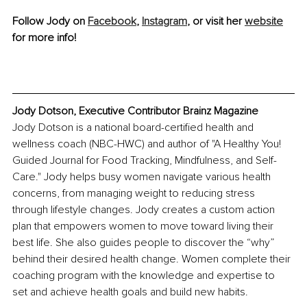
Follow Jody on 
Facebook
, 
Instagram
, or visit her 
website
for more info!
Jody Dotson, Executive Contributor Brainz Magazine
Jody Dotson is a national board-certified health and 
wellness coach (NBC-HWC) and author of "A Healthy You! 
Guided Journal for Food Tracking, Mindfulness, and Self-
Care." Jody helps busy women navigate various health 
concerns, from managing weight to reducing stress 
through lifestyle changes. Jody creates a custom action 
plan that empowers women to move toward living their 
best life. She also guides people to discover the “why” 
behind their desired health change. Women complete their 
coaching program with the knowledge and expertise to 
set and achieve health goals and build new habits.