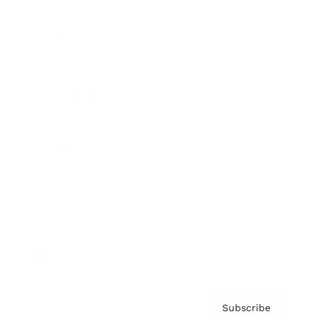
Awards
Brainz Academy
Brainz Podcast
Cover Archive
Advertise
Careers
About us
Contact
Privacy Policy & Terms
Subscribe