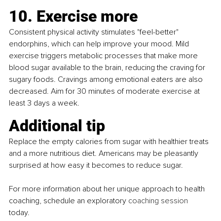
10. Exercise more
Consistent physical activity stimulates "feel-better" 
endorphins, which can help improve your mood. Mild 
exercise triggers metabolic processes that make more 
blood sugar available to the brain, reducing the craving for 
sugary foods. Cravings among emotional eaters are also 
decreased. Aim for 30 minutes of moderate exercise at 
least 3 days a week.
Additional tip
Replace the empty calories from sugar with healthier treats 
and a more nutritious diet. Americans may be pleasantly 
surprised at how easy it becomes to reduce sugar.
For more information about her unique approach to health 
coaching, schedule an exploratory 
coaching session
today. 