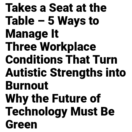
Takes a Seat at the
Table – 5 Ways to
Manage It
Three Workplace
Conditions That Turn
Autistic Strengths into
Burnout
Why the Future of
Technology Must Be
Green