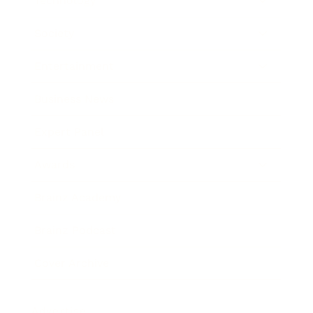
Technology
Society
Entertainment
Business News
Expert Panel
Awards
Brainz Academy
Brainz Podcast
Cover Archive
Advertise