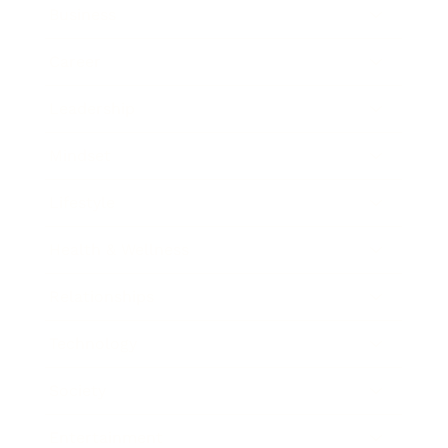
Business
Career
Leadership
Mindset
Lifestyle
Health & Wellness
Relationships
Technology
Society
Entertainment