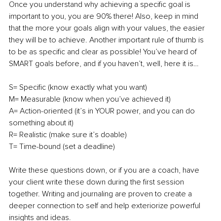
Once you understand why achieving a specific goal is 
important to you, you are 90% there! Also, keep in mind 
that the more your goals align with your values, the easier 
they will be to achieve. Another important rule of thumb is 
to be as specific and clear as possible! You’ve heard of 
SMART goals before, and if you haven’t, well, here it is…
S= Specific (know exactly what you want)
M= Measurable (know when you’ve achieved it)
A= Action-oriented (it’s in YOUR power, and you can do 
something about it)
R= Realistic (make sure it’s doable)
T= Time-bound (set a deadline)
Write these questions down, or if you are a coach, have 
your client write these down during the first session 
together. Writing and journaling are proven to create a 
deeper connection to self and help exteriorize powerful 
insights and ideas.