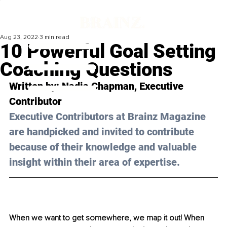
Aug 23, 2022
3 min read
10 Powerful Goal Setting
Coaching Questions
Written by: Nadia Chapman, Executive 
Contributor 
Executive Contributors at Brainz Magazine 
are handpicked and invited to contribute 
because of their knowledge and valuable 
insight within their area of expertise.
When we want to get somewhere, we map it out! When 