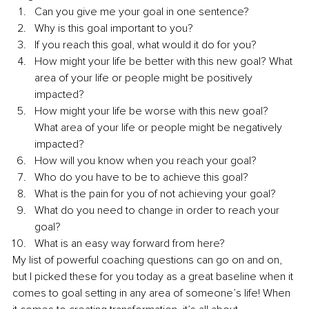
Can you give me your goal in one sentence?
Why is this goal important to you?
If you reach this goal, what would it do for you?
How might your life be better with this new goal? What 
area of your life or people might be positively 
impacted?
How might your life be worse with this new goal? 
What area of your life or people might be negatively 
impacted?
How will you know when you reach your goal?
Who do you have to be to achieve this goal?
What is the pain for you of not achieving your goal?
What do you need to change in order to reach your 
goal?
What is an easy way forward from here?
My list of powerful coaching questions can go on and on, 
but I picked these for you today as a great baseline when it 
comes to goal setting in any area of someone’s life! When 