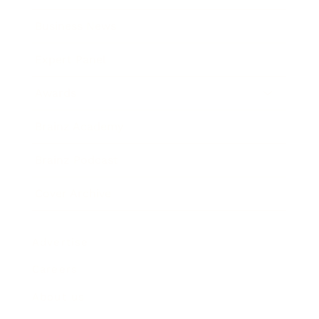
Business News
Expert Panel
Awards
Brainz Academy
Brainz Podcast
Cover Archive
Advertise
Careers
About us