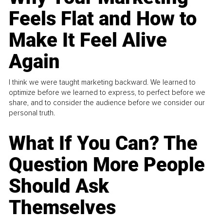
Feels Flat and How to
Make It Feel Alive
Again
I think we were taught marketing backward. We learned to
optimize before we learned to express, to perfect before we
share, and to consider the audience before we consider our
personal truth.
What If You Can? The
Question More People
Should Ask
Themselves