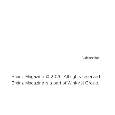
Careers
About us
Contact
Privacy Policy & Terms
Subscribe
Brainz Magazine © 2026. All rights reserved.
Brainz Magazine is a part of Winkvist Group.