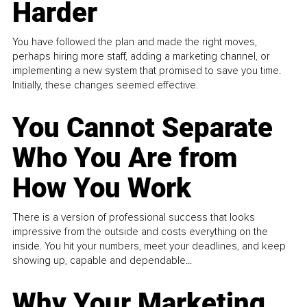
Harder
You have followed the plan and made the right moves,
perhaps hiring more staff, adding a marketing channel, or
implementing a new system that promised to save you time.
Initially, these changes seemed effective.
You Cannot Separate
Who You Are from
How You Work
There is a version of professional success that looks
impressive from the outside and costs everything on the
inside. You hit your numbers, meet your deadlines, and keep
showing up, capable and dependable...
Why Your Marketing