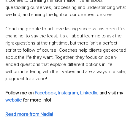
it comes to creating transformation, it’s all about 
questioning ourselves, processing and understanding what 
we find, and shining the light on our deepest desires. 
Coaching people to achieve lasting success has been life-
changing, to say the least. It’s all about learning to ask the 
right questions at the right time, but there isn’t a perfect 
script to follow of course. Coaches help clients get excited 
about the life they want. Together, they focus on open-
ended questions that explore different options in life 
without interfering with their values and are always in a safe, 
judgment-free zone!
Follow me on
Facebook,
Instagram,
LinkedIn
,
 and visit my 
website
 for more info!
Read more from Nadia!