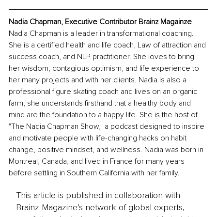
Nadia Chapman, Executive Contributor Brainz Magainze
Nadia Chapman is a leader in transformational coaching. 
She is a certified health and life coach, Law of attraction and 
success coach, and NLP practitioner. She loves to bring 
her wisdom, contagious optimism, and life experience to 
her many projects and with her clients. Nadia is also a 
professional figure skating coach and lives on an organic 
farm, she understands 
firsthand
 that a healthy body and 
mind 
are
 the foundation to a happy life. She is the host of 
"The Nadia Chapman Show
,"
 a podcast designed to inspire 
and motivate people with life-changing hacks on habit 
change, positive mindset, and wellness. Nadia was born in 
Montreal, Canada, 
and 
lived in France for many years 
before settling in Southern California with her family.
This article is published in collaboration with
Brainz Magazine’s network of global experts,