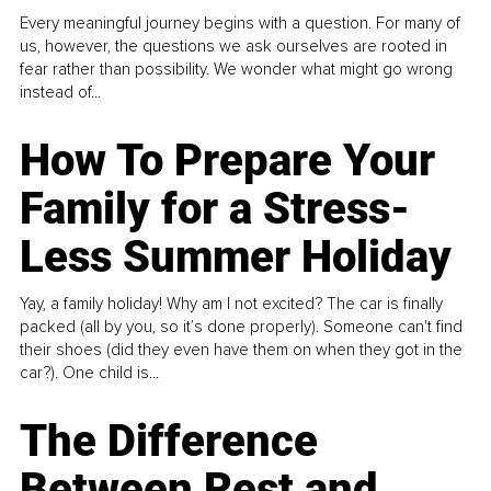
Every meaningful journey begins with a question. For many of
us, however, the questions we ask ourselves are rooted in
fear rather than possibility. We wonder what might go wrong
instead of...
How To Prepare Your
Family for a Stress-
Less Summer Holiday
Yay, a family holiday! Why am I not excited? The car is finally
packed (all by you, so it’s done properly). Someone can't find
their shoes (did they even have them on when they got in the
car?). One child is...
The Difference
Between Rest and