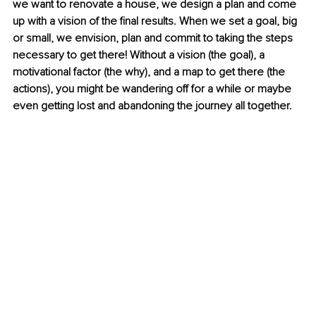
we want to renovate a house, we design a plan and come 
up with a vision of the final results. When we set a goal, big 
or small, we envision, plan and commit to taking the steps 
necessary to get there! Without a vision (the goal), a 
motivational factor (the why), and a map to get there (the 
actions), you might be wandering off for a while or maybe 
even getting lost and abandoning the journey all together. 