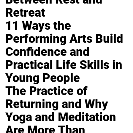
Retreat
11 Ways the
Performing Arts Build
Confidence and
Practical Life Skills in
Young People
The Practice of
Returning and Why
Yoga and Meditation
Are More Than