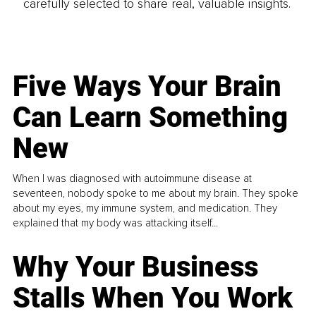
carefully selected to share real, valuable insights.
Five Ways Your Brain
Can Learn Something
New
When I was diagnosed with autoimmune disease at
seventeen, nobody spoke to me about my brain. They spoke
about my eyes, my immune system, and medication. They
explained that my body was attacking itself...
Why Your Business
Stalls When You Work