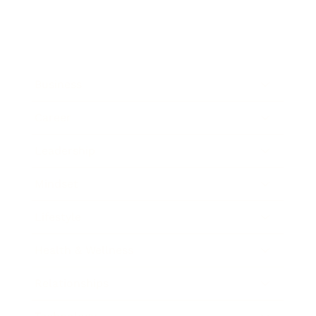
Business
Career
Leadership
Mindset
Lifestyle
Health & Wellness
Relationships