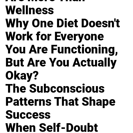
Wellness
Why One Diet Doesn't
Work for Everyone
You Are Functioning,
But Are You Actually
Okay?
The Subconscious
Patterns That Shape
Success
When Self-Doubt