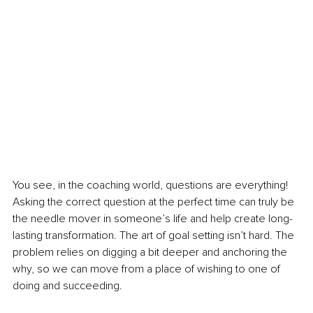
You see, in the coaching world, questions are everything! 
Asking the correct question at the perfect time can truly be 
the needle mover in someone’s life and help create long-
lasting transformation. The art of goal setting isn’t hard. The 
problem relies on digging a bit deeper and anchoring the 
why, so we can move from a place of wishing to one of 
doing and succeeding. 