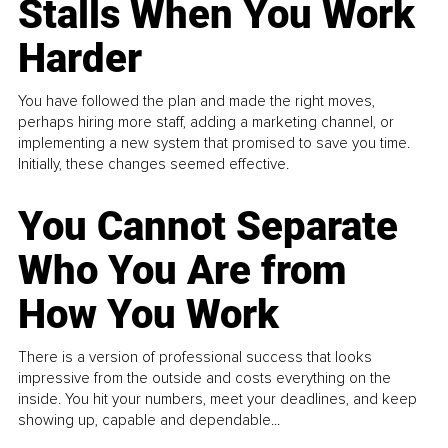
Stalls When You Work
Harder
You have followed the plan and made the right moves,
perhaps hiring more staff, adding a marketing channel, or
implementing a new system that promised to save you time.
Initially, these changes seemed effective.
You Cannot Separate
Who You Are from
How You Work
There is a version of professional success that looks
impressive from the outside and costs everything on the
inside. You hit your numbers, meet your deadlines, and keep
showing up, capable and dependable...