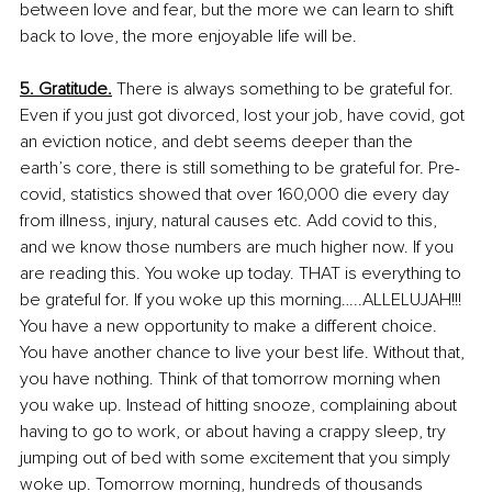
between love and fear, but the more we can learn to shift 
back to love, the more enjoyable life will be.
5. Gratitude.
 There is always something to be grateful for. 
Even if you just got divorced, lost your job, have covid, got 
an eviction notice, and debt seems deeper than the 
earth’s core, there is still something to be grateful for. Pre-
covid, statistics showed that over 160,000 die every day 
from illness, injury, natural causes etc. Add covid to this, 
and we know those numbers are much higher now. If you 
are reading this. You woke up today. THAT is everything to 
be grateful for. If you woke up this morning…..ALLELUJAH!!! 
You have a new opportunity to make a different choice. 
You have another chance to live your best life. Without that, 
you have nothing. Think of that tomorrow morning when 
you wake up. Instead of hitting snooze, complaining about 
having to go to work, or about having a crappy sleep, try 
jumping out of bed with some excitement that you simply 
woke up. Tomorrow morning, hundreds of thousands 