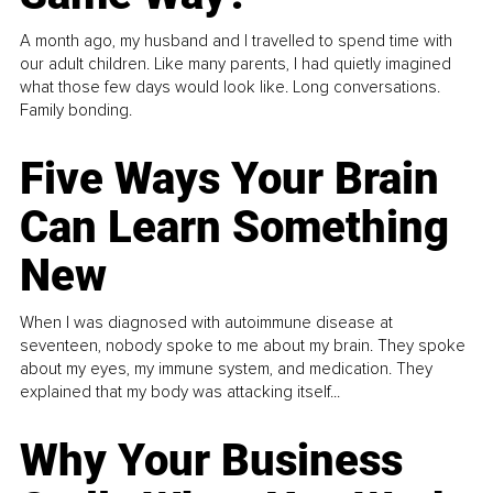
A month ago, my husband and I travelled to spend time with
our adult children. Like many parents, I had quietly imagined
what those few days would look like. Long conversations.
Family bonding.
Five Ways Your Brain
Can Learn Something
New
When I was diagnosed with autoimmune disease at
seventeen, nobody spoke to me about my brain. They spoke
about my eyes, my immune system, and medication. They
explained that my body was attacking itself...
Why Your Business