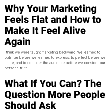
Why Your Marketing
Feels Flat and How to
Make It Feel Alive
Again
I think we were taught marketing backward. We learned to
optimize before we learned to express, to perfect before we
share, and to consider the audience before we consider our
personal truth.
What If You Can? The
Question More People
Should Ask