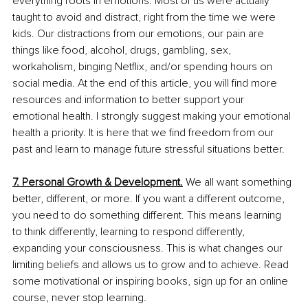
everything roots in emotions. Most of us were actually 
taught to avoid and distract, right from the time we were 
kids. Our distractions from our emotions, our pain are 
things like food, alcohol, drugs, gambling, sex, 
workaholism, binging Netflix, and/or spending hours on 
social media. At the end of this article, you will find more 
resources and information to better support your 
emotional health. I strongly suggest making your emotional 
health a priority. It is here that we find freedom from our 
past and learn to manage future stressful situations better. 
7. Personal Growth & Development.
We all want something 
better, different, or more. If you want a different outcome, 
you need to do something different. This means learning 
to think differently, learning to respond differently, 
expanding your consciousness. This is what changes our 
limiting beliefs and allows us to grow and to achieve. Read 
some motivational or inspiring books, sign up for an online 
course, never stop learning.