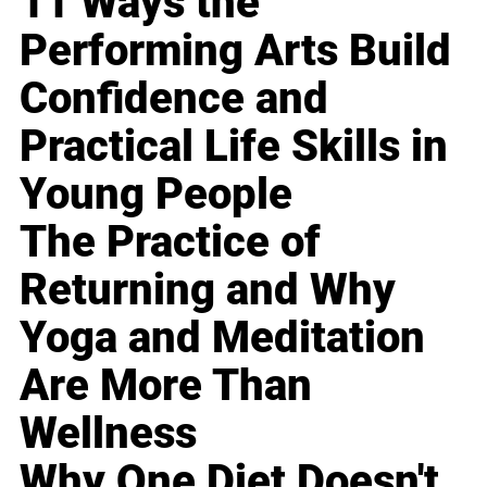
11 Ways the
Performing Arts Build
Confidence and
Practical Life Skills in
Young People
The Practice of
Returning and Why
Yoga and Meditation
Are More Than
Wellness
Why One Diet Doesn't