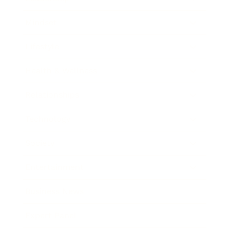
Mindset
Lifestyle
Health & Wellness
Relationships
Technology
Society
Entertainment
Business News
Expert Panel