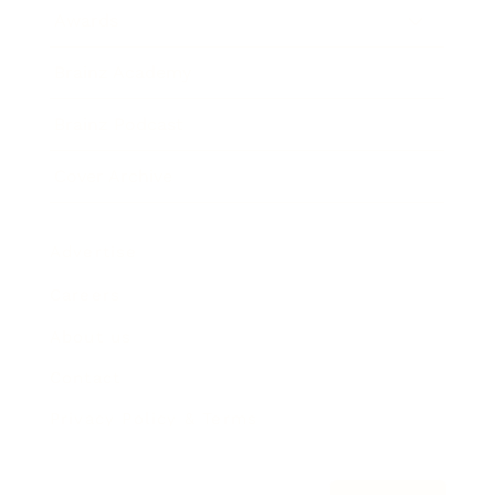
Awards
Brainz Academy
Brainz Podcast
Cover Archive
Advertise
Careers
About us
Contact
Privacy Policy & Terms