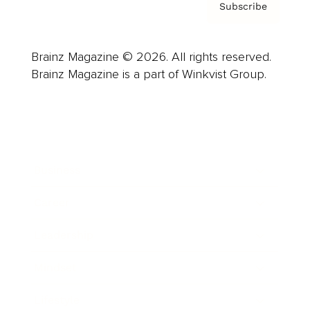
Subscribe
Brainz Magazine © 2026. All rights reserved.
Brainz Magazine is a part of Winkvist Group.
Business
Career
Leadership
Mindset
Lifestyle