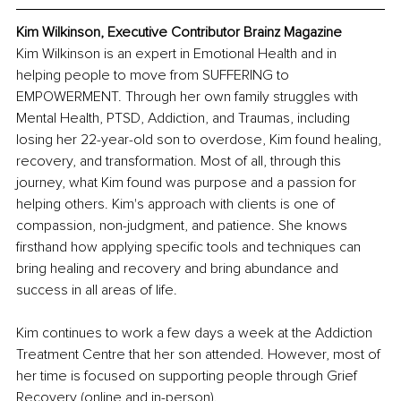
Kim Wilkinson, Executive Contributor Brainz Magazine
Kim Wilkinson is an expert in Emotional Health and in 
helping people to move from SUFFERING to 
EMPOWERMENT. Through her own family struggles with 
Mental Health, PTSD, Addiction, and Traumas, including 
losing her 22-year-old son to overdose, Kim found healing, 
recovery, and transformation. Most of all, through this 
journey, what Kim found was purpose and a passion for 
helping others. Kim's approach with clients is one of 
compassion, non-judgment, and patience. She knows 
firsthand how applying specific tools and techniques can 
bring healing and recovery and bring abundance and 
success in all areas of life. 
Kim continues to work a few days a week at the Addiction 
Treatment Centre that her son attended. However, most of 
her time is focused on supporting people through Grief 
Recovery (online and in-person). 