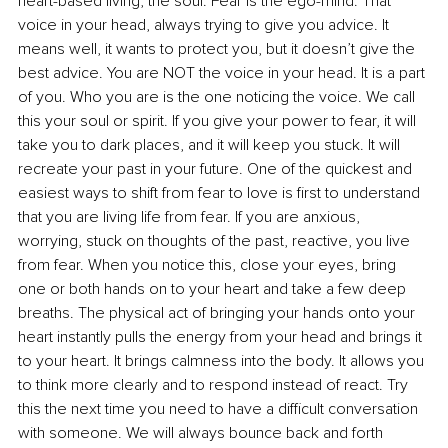
heart-based living, the soul. Fear is the ego-mind. That 
voice in your head, always trying to give you advice. It 
means well, it wants to protect you, but it doesn’t give the 
best advice. You are NOT the voice in your head. It is a part 
of you. Who you are is the one noticing the voice. We call 
this your soul or spirit. If you give your power to fear, it will 
take you to dark places, and it will keep you stuck. It will 
recreate your past in your future. One of the quickest and 
easiest ways to shift from fear to love is first to understand 
that you are living life from fear. If you are anxious, 
worrying, stuck on thoughts of the past, reactive, you live 
from fear. When you notice this, close your eyes, bring 
one or both hands on to your heart and take a few deep 
breaths. The physical act of bringing your hands onto your 
heart instantly pulls the energy from your head and brings it 
to your heart. It brings calmness into the body. It allows you 
to think more clearly and to respond instead of react. Try 
this the next time you need to have a difficult conversation 
with someone. We will always bounce back and forth 