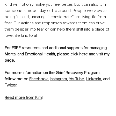
kind will not only make you feel better, but it can also turn 
someone’s mood, day or life around. People we view as 
being “unkind, uncaring, inconsiderate” are living life from 
fear. Our actions and responses towards them can drive 
them deeper into fear or can help them shift into a place of 
love. Be kind to all.
For FREE resources and additional supports for managing 
Mental and Emotional Health, please 
click here and
 visit
 my 
page.
For more information on the Grief Recovery Program, 
follow me on 
Facebook
, 
Instagram
, 
YouTube
, 
LinkedIn
, and 
Twitter
.
Read more from Kim
!