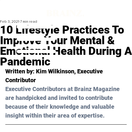
Feb 3, 2021
7 min read
10 Lifestyle Practices To
Improve Your Mental &
Emotional Health During A
Pandemic
Written by: Kim Wilkinson, Executive 
Contributor 
Executive Contributors at Brainz Magazine 
are handpicked and invited to contribute 
because of their knowledge and valuable 
insight within their area of expertise.