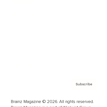
Brainz Podcast
Cover Archive
Advertise
Careers
About us
Contact
Privacy Policy & Terms
Subscribe
Brainz Magazine © 2026. All rights reserved.