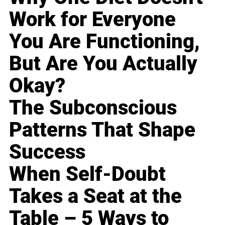
Work for Everyone
You Are Functioning,
But Are You Actually
Okay?
The Subconscious
Patterns That Shape
Success
When Self-Doubt
Takes a Seat at the
Table – 5 Ways to