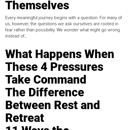
Themselves
Every meaningful journey begins with a question. For many of
us, however, the questions we ask ourselves are rooted in
fear rather than possibility. We wonder what might go wrong
instead of...
What Happens When
These 4 Pressures
Take Command
The Difference
Between Rest and
Retreat