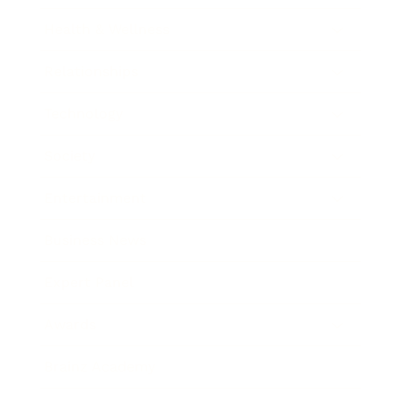
Health & Wellness
Relationships
Technology
Society
Entertainment
Business News
Expert Panel
Awards
Brainz Academy