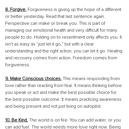
8. Forgive.
 Forgiveness is giving up the hope of a different 
or better yesterday. Read that last sentence again. 
Perspective can make or break you. This is part of 
managing our emotional health and very difficult for many 
people to do. Holding on to resentment only affects you. It 
isn’t as easy as “just let it go,” but with a clear 
understanding and the right action, you can let it go. Healing 
and recovery comes from action. Freedom comes from 
forgiveness.
9. Make Conscious choices.
 This means responding from 
love rather than reacting from fear. It means thinking before 
you speak or act and make the best possible choice for 
the best possible outcome. It means practicing awareness 
and being present and not just living on autopilot.
10. Be Kind.
The world is on fire. You can add water, or you 
can add fuel. The world needs more love right now. Being 