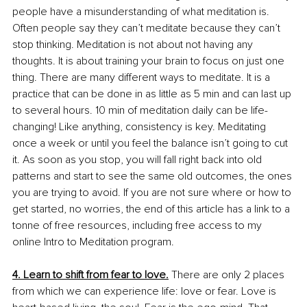
people have a misunderstanding of what meditation is. 
Often people say they can’t meditate because they can’t 
stop thinking. Meditation is not about not having any 
thoughts. It is about training your brain to focus on just one 
thing. There are many different ways to meditate. It is a 
practice that can be done in as little as 5 min and can last up 
to several hours. 10 min of meditation daily can be life-
changing! Like anything, consistency is key. Meditating 
once a week or until you feel the balance isn’t going to cut 
it. As soon as you stop, you will fall right back into old 
patterns and start to see the same old outcomes, the ones 
you are trying to avoid. If you are not sure where or how to 
get started, no worries, the end of this article has a link to a 
tonne of free resources, including free access to my 
online Intro to Meditation program.
4. Learn to shift from fear to love.
 There are only 2 places 
from which we can experience life: love or fear. Love is 