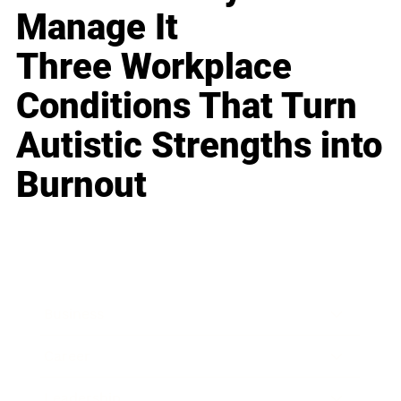
Manage It
Three Workplace
Conditions That Turn
Autistic Strengths into
Burnout
Business
Career
Leadership