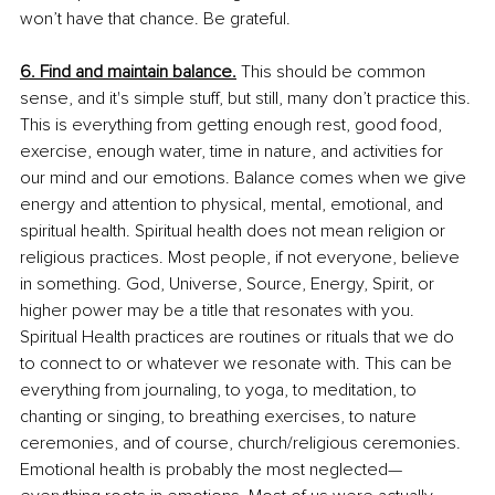
won’t have that chance. Be grateful.
6. Find and maintain balance.
 This should be common 
sense, and it's simple stuff, but still, many don’t practice this. 
This is everything from getting enough rest, good food, 
exercise, enough water, time in nature, and activities for 
our mind and our emotions. Balance comes when we give 
energy and attention to physical, mental, emotional, and 
spiritual health. Spiritual health does not mean religion or 
religious practices. Most people, if not everyone, believe 
in something. God, Universe, Source, Energy, Spirit, or 
higher power may be a title that resonates with you. 
Spiritual Health practices are routines or rituals that we do 
to connect to or whatever we resonate with. This can be 
everything from journaling, to yoga, to meditation, to 
chanting or singing, to breathing exercises, to nature 
ceremonies, and of course, church/religious ceremonies. 
Emotional health is probably the most neglected—