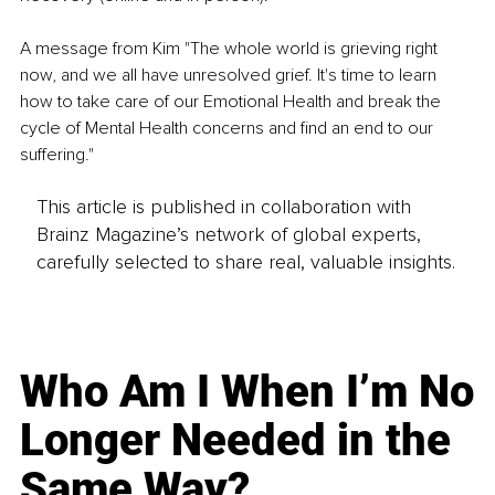
A message from Kim "The whole world is grieving right 
now, and we all have unresolved grief. It's time to learn 
how to take care of our Emotional Health and break the 
cycle of Mental Health concerns and find an end to our 
suffering."
This article is published in collaboration with
Brainz Magazine’s network of global experts,
carefully selected to share real, valuable insights.
Who Am I When I’m No
Longer Needed in the
Same Way?