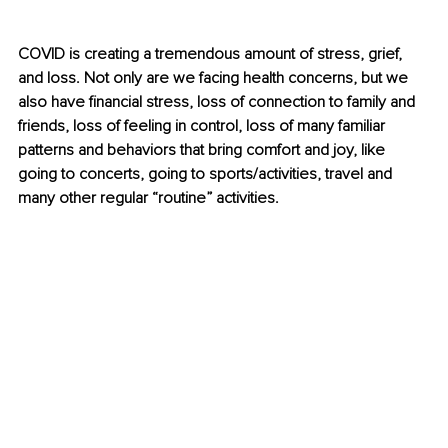
COVID is creating a tremendous amount of stress, grief, 
and loss. Not only are we facing health concerns, but we 
also have financial stress, loss of connection to family and 
friends, loss of feeling in control, loss of many familiar 
patterns and behaviors that bring comfort and joy, like 
going to concerts, going to sports/activities, travel and 
many other regular “routine” activities.