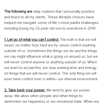
The following are
 daily routines that I personally practice 
and teach to all my clients. These lifestyle choices have 
helped me navigate some of life’s most painful challenges, 
including losing my 22-year-old son to overdose in 2019.
1. Let go of what you can’t control.
 The truth is that we will 
never, no matter how hard we try, never control anything 
outside of us. Sometimes the things we do and the things 
we say might influence what is going on around us, but we 
will never control anyone or anything outside of us. When 
we learn to accept this, we stop wasting time and energy 
on things that we will never control. The only thing we will 
ever have control over is within—our internal environment. 
2. Take back your power.
We tend to give our power 
away. We allow other people and other things to 
determine our happiness or our emotional state. When we 