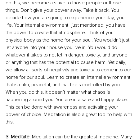
do this, we become a slave to those people or those 
things. Don’t give your power away. Take it back. You 
decide how you are going to experience your day, your 
life. Your internal environment I just mentioned, you have 
the power to create that atmosphere. Think of your 
physical body as the home for your soul. You wouldn’t just 
let anyone into your house you live in. You would do 
whatever it takes to not let in danger, toxicity, and anyone 
or anything that has the potential to cause harm. Yet daily, 
we allow all sorts of negativity and toxicity to come into our 
home for our soul. Learn to create an internal environment 
that is calm, peaceful, and that feels controlled by you. 
When you do this, it doesn’t matter what chaos is 
happening around you. You are in a safe and happy place. 
This can be done with awareness and activating your 
power of choice. Meditation is also a great tool to help with 
this.
3. Meditate.
Meditation can be the greatest medicine. Many 