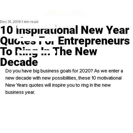
Dec 31, 2019
1 min read
10 Inspirational New Year
Quotes For Entrepreneurs
To Ring In The New
Decade
Do you have big business goals for 2020? As we enter a 
new decade with new possibilities, these 10 motivational 
New Years quotes will inspire you to ring in the new 
business year. 