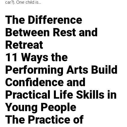
car?). One child is...
The Difference
Between Rest and
Retreat
11 Ways the
Performing Arts Build
Confidence and
Practical Life Skills in
Young People
The Practice of