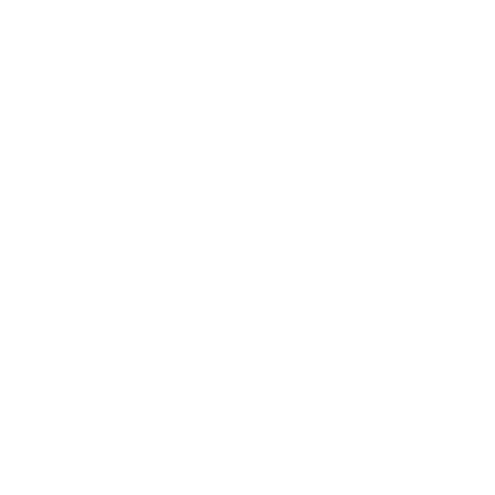
Health & Wellness
Relationships
Technology
Society
Entertainment
Business News
Expert Panel
Awards
Brainz Academy
Brainz Podcast