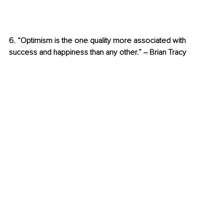
6. “Optimism is the one quality more associated with 
success and happiness than any other.” – Brian Tracy