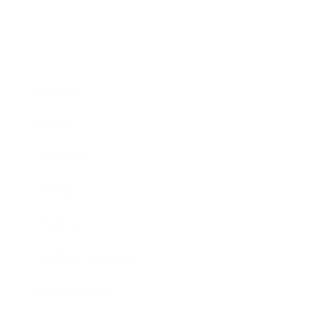
Business
Career
Leadership
Mindset
Lifestyle
Health & Wellness
Relationships