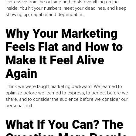
impressive from the outside and costs everything on the
inside. You hit your numbers, meet your deadlines, and keep
showing up, capable and dependable...
Why Your Marketing
Feels Flat and How to
Make It Feel Alive
Again
I think we were taught marketing backward. We learned to
optimize before we learned to express, to perfect before we
share, and to consider the audience before we consider our
personal truth.
What If You Can? The