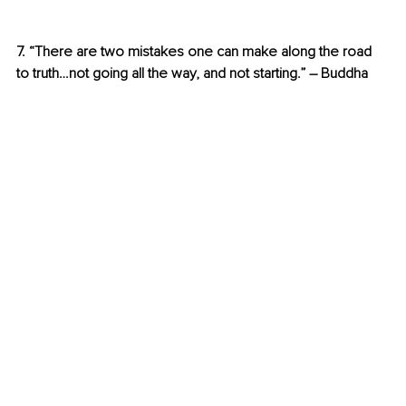
7. “There are two mistakes one can make along the road 
to truth…not going all the way, and not starting.” – Buddha