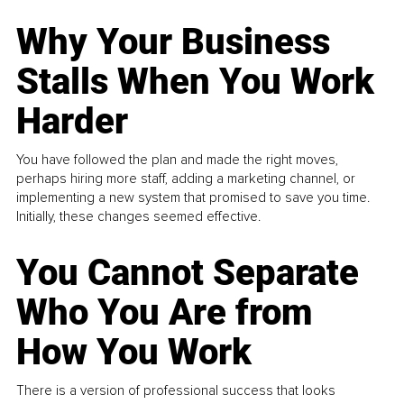
Why Your Business
Stalls When You Work
Harder
You have followed the plan and made the right moves,
perhaps hiring more staff, adding a marketing channel, or
implementing a new system that promised to save you time.
Initially, these changes seemed effective.
You Cannot Separate
Who You Are from
How You Work
There is a version of professional success that looks