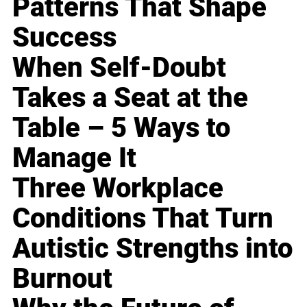
Patterns That Shape
Success
When Self-Doubt
Takes a Seat at the
Table – 5 Ways to
Manage It
Three Workplace
Conditions That Turn
Autistic Strengths into
Burnout