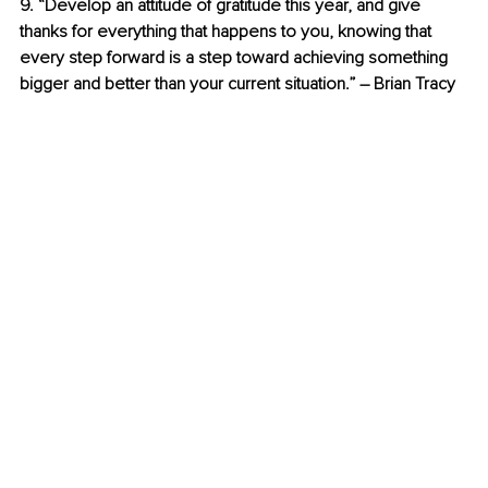
9. “Develop an attitude of gratitude this year, and give 
thanks for everything that happens to you, knowing that 
every step forward is a step toward achieving something 
bigger and better than your current situation.” – Brian Tracy