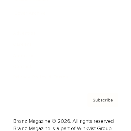
Cover Archive
Advertise
Careers
About us
Contact
Privacy Policy & Terms
Subscribe
Brainz Magazine © 2026. All rights reserved.
Brainz Magazine is a part of Winkvist Group.