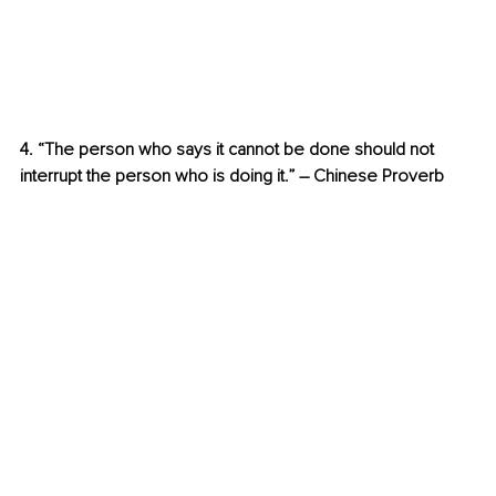
4. “The person who says it cannot be done should not 
interrupt the person who is doing it.” – Chinese Proverb