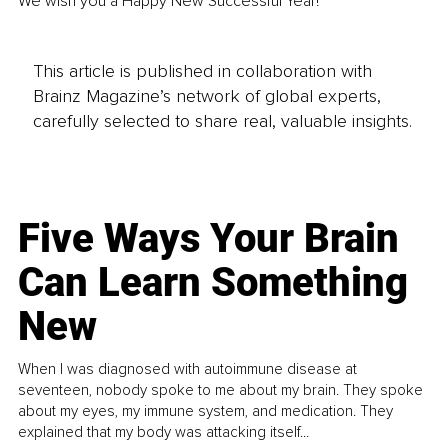
We wish you a Happy New Successful Year! 
This article is published in collaboration with
Brainz Magazine’s network of global experts,
carefully selected to share real, valuable insights.
Five Ways Your Brain
Can Learn Something
New
When I was diagnosed with autoimmune disease at
seventeen, nobody spoke to me about my brain. They spoke
about my eyes, my immune system, and medication. They
explained that my body was attacking itself...