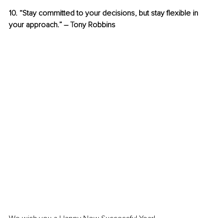
10. “Stay committed to your decisions, but stay flexible in 
your approach.” – 
T
ony Robbins