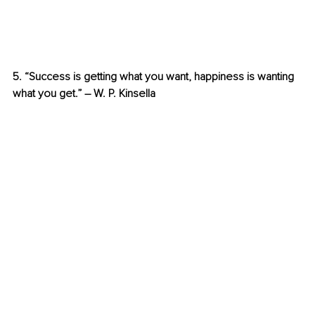
5. “Success is getting what you want, happiness is wanting 
what you get.” – W. P. Kinsella