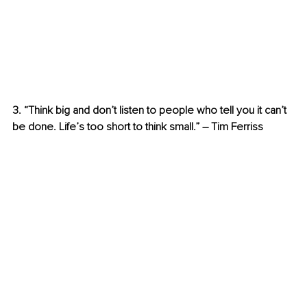
3. “Think big and don’t listen to people who tell you it can’t 
be done. Life’s too short to think small.” – Tim Ferriss