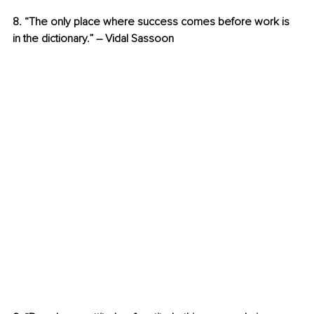
8. “The only place where success comes before work is 
in the dictionary.” – Vidal Sassoon