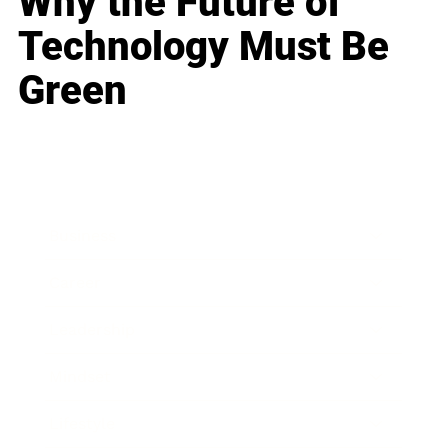
Why the Future of
Technology Must Be
Green
Business
Career
Leadership
Mindset
Lifestyle