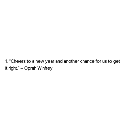
1. “Cheers to a new year and another chance for us to get 
it right.” – Oprah Winfrey