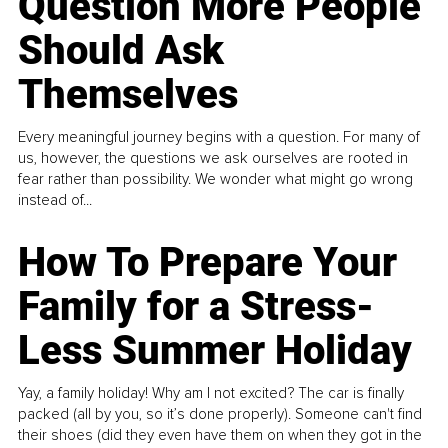
Question More People
Should Ask
Themselves
Every meaningful journey begins with a question. For many of
us, however, the questions we ask ourselves are rooted in
fear rather than possibility. We wonder what might go wrong
instead of...
How To Prepare Your
Family for a Stress-
Less Summer Holiday
Yay, a family holiday! Why am I not excited? The car is finally
packed (all by you, so it’s done properly). Someone can't find
their shoes (did they even have them on when they got in the