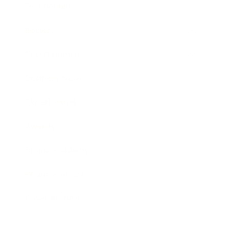
Technology
Society
Entertainment
Business News
Expert Panel
Awards
Brainz Academy
Brainz Podcast
Cover Archive