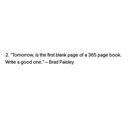
2. “Tomorrow, is the first blank page of a 365 page book. 
Write a good one.” – Brad Paisley