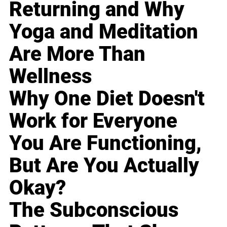
Returning and Why
Yoga and Meditation
Are More Than
Wellness
Why One Diet Doesn't
Work for Everyone
You Are Functioning,
But Are You Actually
Okay?
The Subconscious