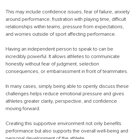
This may include confidence issues, fear of failure, anxiety 
around performance, frustration with playing time, difficult 
relationships within teams, pressure from expectations, 
and worries outside of sport affecting performance.
Having an independent person to speak to can be 
incredibly powerful. It allows athletes to communicate 
honestly without fear of judgment, selection 
consequences, or embarrassment in front of teammates.
In many cases, simply being able to openly discuss these 
challenges helps reduce emotional pressure and gives 
athletes greater clarity, perspective, and confidence 
moving forward.
Creating this supportive environment not only benefits 
performance but also supports the overall well-being and 
personal development of the athlete.