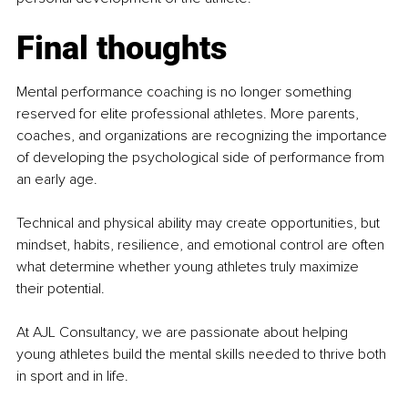
Final thoughts
Mental performance coaching is no longer something 
reserved for elite professional athletes. More parents, 
coaches, and organizations are recognizing the importance 
of developing the psychological side of performance from 
an early age.
Technical and physical ability may create opportunities, but 
mindset, habits, resilience, and emotional control are often 
what determine whether young athletes truly maximize 
their potential.
At AJL Consultancy, we are passionate about helping 
young athletes build the mental skills needed to thrive both 
in sport and in life.