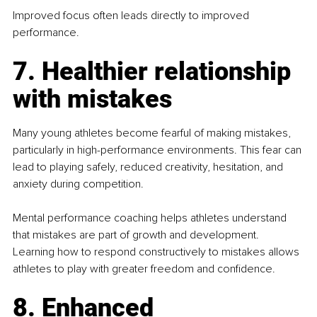
Improved focus often leads directly to improved 
performance.
7. Healthier relationship 
with mistakes
Many young athletes become fearful of making mistakes, 
particularly in high-performance environments. This fear can 
lead to playing safely, reduced creativity, hesitation, and 
anxiety during competition.
Mental performance coaching helps athletes understand 
that mistakes are part of growth and development. 
Learning how to respond constructively to mistakes allows 
athletes to play with greater freedom and confidence.
8. Enhanced 