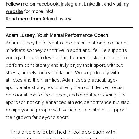
Follow me on 
Facebook
, 
Instagram
, 
LinkedIn
, and visit my 
website
 for more info!
Read more from 
Adam Lussey
Adam Lussey, Youth Mental Performance Coach
Adam Lussey helps youth athletes build strong, confident 
mindsets so they can thrive in sport and life. He supports 
young athletes in developing the mental skills needed to 
perform consistently and truly enjoy their sport, without 
stress, anxiety, or fear of failure. Working closely with 
athletes and their families, Adam uses practical, age-
appropriate strategies to strengthen confidence, focus, 
emotional control, resilience, and overall well-being. His 
approach not only enhances athletic performance but also 
equips young people with valuable life skills that support 
their growth far beyond sport.
This article is published in collaboration with