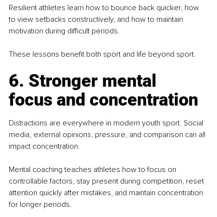
Resilient athletes learn how to bounce back quicker, how 
to view setbacks constructively, and how to maintain 
motivation during difficult periods.
These lessons benefit both sport and life beyond sport.
6. Stronger mental 
focus and concentration
Distractions are everywhere in modern youth sport. Social 
media, external opinions, pressure, and comparison can all 
impact concentration.
Mental coaching teaches athletes how to focus on 
controllable factors, stay present during competition, reset 
attention quickly after mistakes, and maintain concentration 
for longer periods.