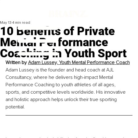
May 13
4 min read
10 Benefits of Private
Mental Performance
Coaching in Youth Sport
Written by 
Adam Lussey, Youth Mental Performance Coach
Adam Lussey is the founder and head coach at AJL 
Consultancy, where he delivers high-impact Mental 
Performance Coaching to youth athletes of all ages, 
sports, and competitive levels worldwide. His innovative 
and holistic approach helps unlock their true sporting 
potential.