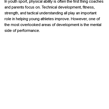
In youth sport, physical ability is often the first thing coaches 
and parents focus on. Technical development, fitness, 
strength, and tactical understanding all play an important 
role in helping young athletes improve. However, one of 
the most overlooked areas of development is the mental 
side of performance.