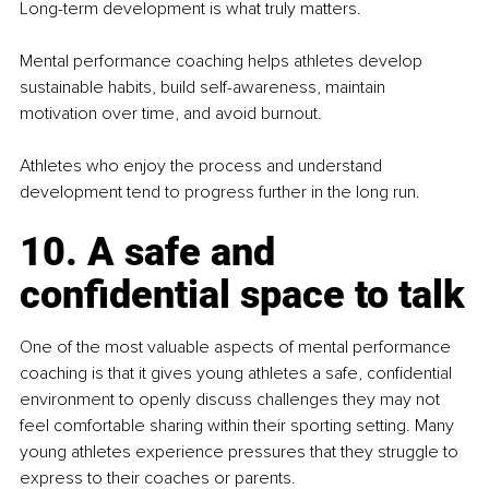
Long-term development is what truly matters.
Mental performance coaching helps athletes develop 
sustainable habits, build self-awareness, maintain 
motivation over time, and avoid burnout.
Athletes who enjoy the process and understand 
development tend to progress further in the long run.
10. A safe and 
confidential space to talk
One of the most valuable aspects of mental performance 
coaching is that it gives young athletes a safe, confidential 
environment to openly discuss challenges they may not 
feel comfortable sharing within their sporting setting. Many 
young athletes experience pressures that they struggle to 
express to their coaches or parents.