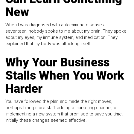
New
When I was diagnosed with autoimmune disease at
seventeen, nobody spoke to me about my brain. They spoke
about my eyes, my immune system, and medication. They
explained that my body was attacking itself...
Why Your Business
Stalls When You Work
Harder
You have followed the plan and made the right moves,
perhaps hiring more staff, adding a marketing channel, or
implementing a new system that promised to save you time.
Initially, these changes seemed effective.