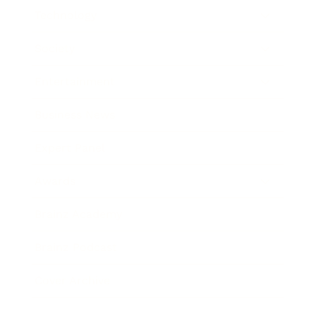
Technology
Society
Entertainment
Business News
Expert Panel
Awards
Brainz Academy
Brainz Podcast
Cover Archive