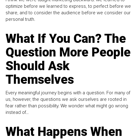
optimize before we learned to express, to perfect before we
share, and to consider the audience before we consider our
personal truth.
What If You Can? The
Question More People
Should Ask
Themselves
Every meaningful journey begins with a question. For many of
us, however, the questions we ask ourselves are rooted in
fear rather than possibility. We wonder what might go wrong
instead of...
What Happens When