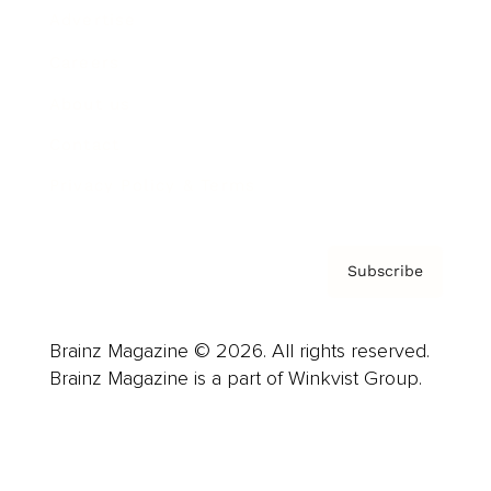
Advertise
Careers
About us
Contact
Privacy Policy & Terms
Subscribe
Brainz Magazine © 2026. All rights reserved.
Brainz Magazine is a part of Winkvist Group.