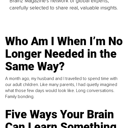
Brainz Magazine’s network of global experts,
carefully selected to share real, valuable insights.
Who Am I When I’m No
Longer Needed in the
Same Way?
A month ago, my husband and I travelled to spend time with
our adult children. Like many parents, I had quietly imagined
what those few days would look like. Long conversations.
Family bonding.
Five Ways Your Brain
Can Learn Something