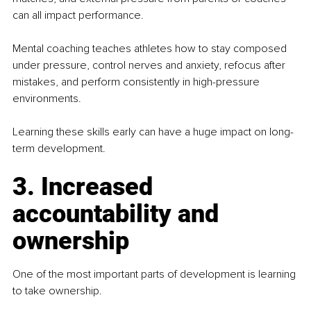
can all impact performance.
Mental coaching teaches athletes how to stay composed 
under pressure, control nerves and anxiety, refocus after 
mistakes, and perform consistently in high-pressure 
environments.
Learning these skills early can have a huge impact on long-
term development.
3. Increased 
accountability and 
ownership
One of the most important parts of development is learning 
to take ownership.