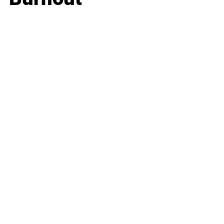
Business
Career
Leadership
Mindset
Lifestyle
Health & Wellness
Relationships