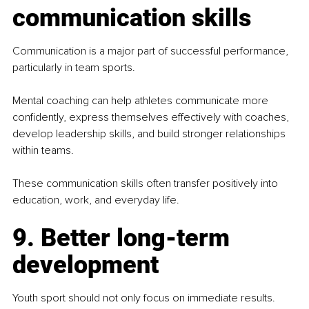
communication skills
Communication is a major part of successful performance, 
particularly in team sports.
Mental coaching can help athletes communicate more 
confidently, express themselves effectively with coaches, 
develop leadership skills, and build stronger relationships 
within teams.
These communication skills often transfer positively into 
education, work, and everyday life.
9. Better long-term 
development
Youth sport should not only focus on immediate results. 