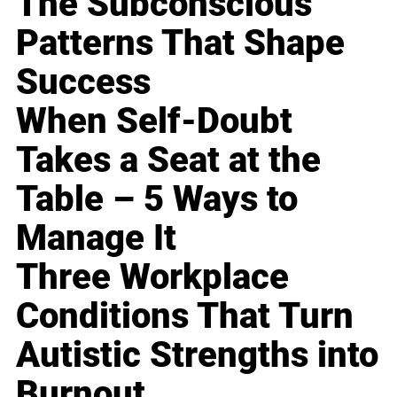
The Subconscious
Patterns That Shape
Success
When Self-Doubt
Takes a Seat at the
Table – 5 Ways to
Manage It
Three Workplace
Conditions That Turn
Autistic Strengths into
Burnout