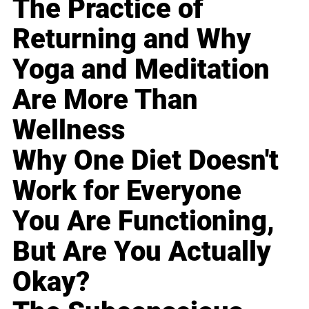
The Practice of
Returning and Why
Yoga and Meditation
Are More Than
Wellness
Why One Diet Doesn't
Work for Everyone
You Are Functioning,
But Are You Actually
Okay?