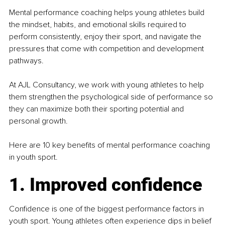
Mental performance coaching helps young athletes build 
the mindset, habits, and emotional skills required to 
perform consistently, enjoy their sport, and navigate the 
pressures that come with competition and development 
pathways.
At AJL Consultancy, we work with young athletes to help 
them strengthen the psychological side of performance so 
they can maximize both their sporting potential and 
personal growth.
Here are 10 key benefits of mental performance coaching 
in youth sport.
1. Improved confidence
Confidence is one of the biggest performance factors in 
youth sport. Young athletes often experience dips in belief 