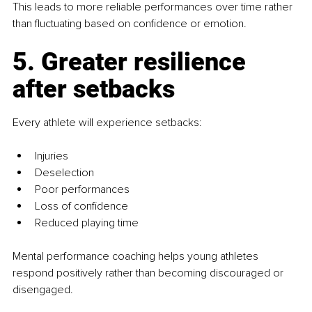
This leads to more reliable performances over time rather 
than fluctuating based on confidence or emotion.
5. Greater resilience 
after setbacks
Every athlete will experience setbacks:
Injuries
Deselection
Poor performances
Loss of confidence
Reduced playing time
Mental performance coaching helps young athletes 
respond positively rather than becoming discouraged or 
disengaged.