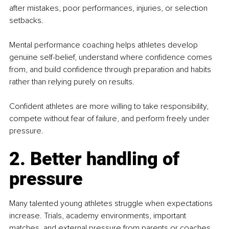
after mistakes, poor performances, injuries, or selection 
setbacks.
Mental performance coaching helps athletes develop 
genuine self-belief, understand where confidence comes 
from, and build confidence through preparation and habits 
rather than relying purely on results.
Confident athletes are more willing to take responsibility, 
compete without fear of failure, and perform freely under 
pressure.
2. Better handling of 
pressure
Many talented young athletes struggle when expectations 
increase. Trials, academy environments, important 
matches, and external pressure from parents or coaches 