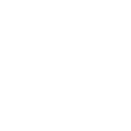
Entertainment
Business News
Expert Panel
Awards
Brainz Academy
Brainz Podcast
Cover Archive
Advertise
Careers
About us