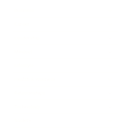
Business
Career
Leadership
Mindset
Lifestyle
Health & Wellness
Relationships
Technology
Society