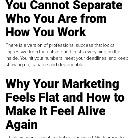
You Cannot Separate
Who You Are from
How You Work
There is a version of professional success that looks
impressive from the outside and costs everything on the
inside. You hit your numbers, meet your deadlines, and keep
showing up, capable and dependable...
Why Your Marketing
Feels Flat and How to
Make It Feel Alive
Again
I think we were taught marketing backward. We learned to