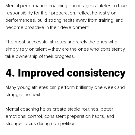
Mental performance coaching encourages athletes to take 
responsibility for their preparation, reflect honestly on 
performances, build strong habits away from training, and 
become proactive in their development.
The most successful athletes are rarely the ones who 
simply rely on talent – they are the ones who consistently 
take ownership of their progress.
4. Improved consistency
Many young athletes can perform brilliantly one week and 
struggle the next.
Mental coaching helps create stable routines, better 
emotional control, consistent preparation habits, and 
stronger focus during competition.