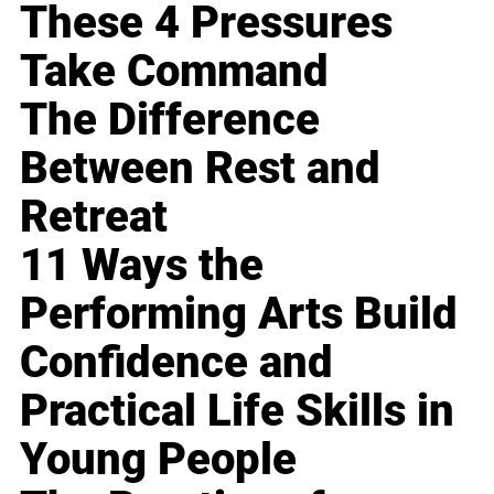
These 4 Pressures
Take Command
The Difference
Between Rest and
Retreat
11 Ways the
Performing Arts Build
Confidence and
Practical Life Skills in
Young People