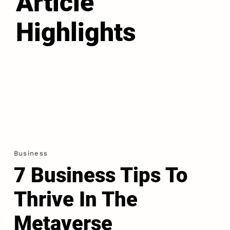
Article
Highlights
Business
7 Business Tips To
Thrive In The
Metaverse