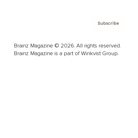
Subscribe
Brainz Magazine © 2026. All rights reserved.
Brainz Magazine is a part of Winkvist Group.