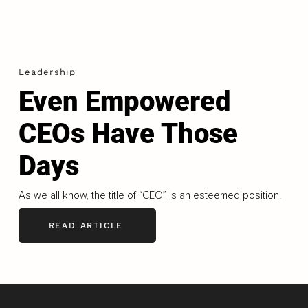
Leadership
Even Empowered
CEOs Have Those
Days
As we all know, the title of “CEO” is an esteemed position.
READ ARTICLE