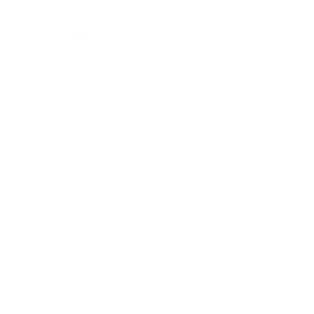
Society
Entertainment
Business News
Expert Panel
Awards
Brainz Academy
Brainz Podcast
Cover Archive
Advertise
Careers