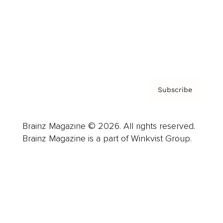
About us
Contact
Privacy Policy & Terms
Subscribe
Brainz Magazine © 2026. All rights reserved.
Brainz Magazine is a part of Winkvist Group.
Business