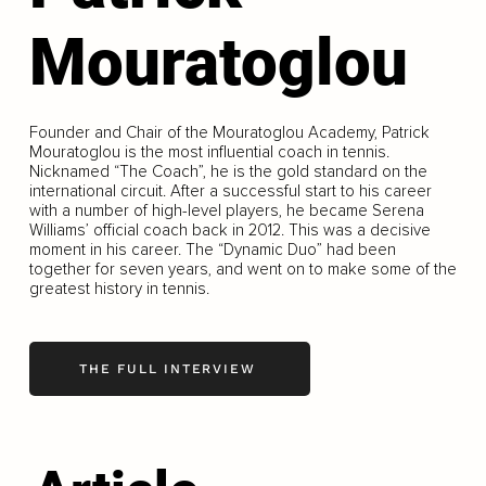
Mouratoglou
Founder and Chair of the Mouratoglou Academy, Patrick
Mouratoglou is the most influential coach in tennis.
Nicknamed “The Coach”, he is the gold standard on the
international circuit. After a successful start to his career
with a number of high-level players, he became Serena
Williams’ official coach back in 2012. This was a decisive
moment in his career. The “Dynamic Duo” had been
together for seven years, and went on to make some of the
greatest history in tennis.
THE FULL INTERVIEW