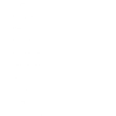
Career
Leadership
Mindset
Lifestyle
Health & Wellness
Relationships
Technology
Society
Entertainment
Business News