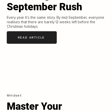
September Rush
Every year it's the same story. By mid-September, everyone
realises that there are barely 12 weeks left before the
Christmas holidays
READ ARTICLE
Mindset
Master Your