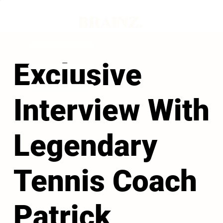
Exclusive
Interview With
Legendary
Tennis Coach
Patrick