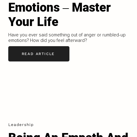
Emotions ‒ Master
Your Life
Have you ever said something out of anger or rumbled-up
emotions? How did you feel afterward?
READ ARTICLE
Leadership