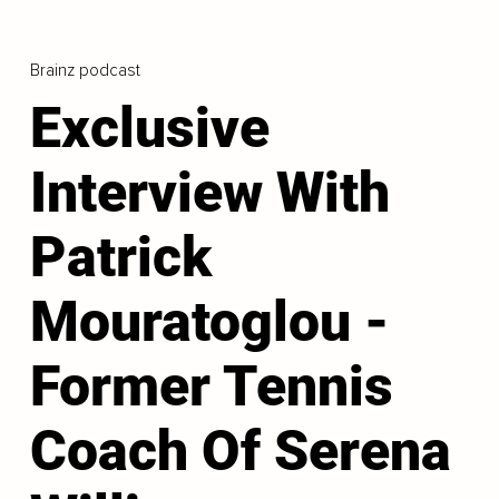
Brainz podcast
Exclusive
Interview With
Patrick
Mouratoglou -
Former Tennis
Coach Of Serena