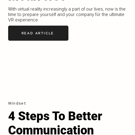
With virtual reality increasingly a part of our lives, now is the
time to prepare yourself and your company for the ultimate
VR experience
READ ARTICLE
Mindset
4 Steps To Better
Communication