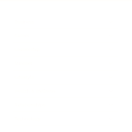
Business
Career
Leadership
Mindset
Lifestyle
Health & Wellness
Relationships
Technology