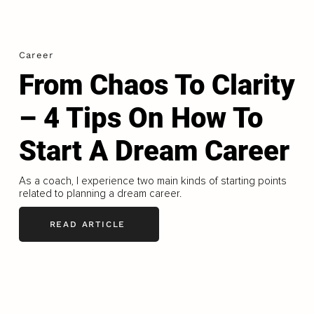
Career
From Chaos To Clarity
– 4 Tips On How To
Start A Dream Career
As a coach, I experience two main kinds of starting points
related to planning a dream career.
READ ARTICLE