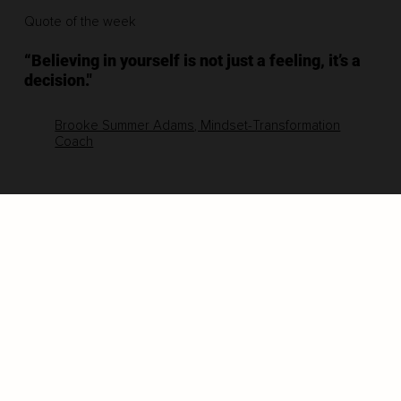
Quote of the week
“Believing in yourself is not just a feeling, it’s a
decision."
Brooke Summer Adams, Mindset-Transformation
Coach