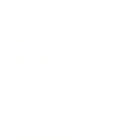
Expert Panel
Awards
Brainz Academy
Brainz Podcast
Cover Archive
Advertise
Careers
About us
Contact
Privacy Policy & Terms