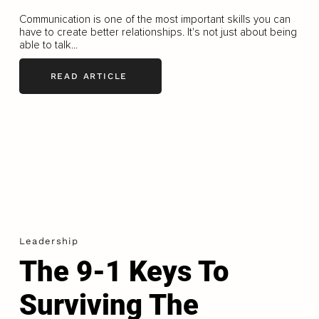
Communication is one of the most important skills you can
have to create better relationships. It's not just about being
able to talk...
READ ARTICLE
Leadership
The 9-1 Keys To
Surviving The