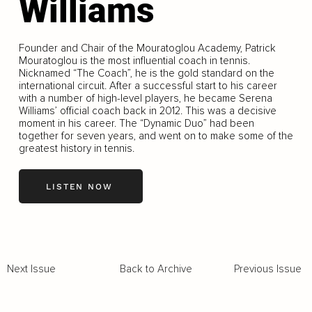
Williams
Founder and Chair of the Mouratoglou Academy, Patrick
Mouratoglou is the most influential coach in tennis.
Nicknamed “The Coach”, he is the gold standard on the
international circuit. After a successful start to his career
with a number of high-level players, he became Serena
Williams’ official coach back in 2012. This was a decisive
moment in his career. The “Dynamic Duo” had been
together for seven years, and went on to make some of the
greatest history in tennis.
LISTEN NOW
Back to Archive
Previous Issue
Next Issue