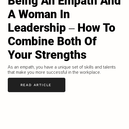
Being An Empath And
A Woman In
Leadership ‒ How To
Combine Both Of
Your Strengths
As an empath, you have a unique set of skills and talents
that make you more successful in the workplace.
READ ARTICLE