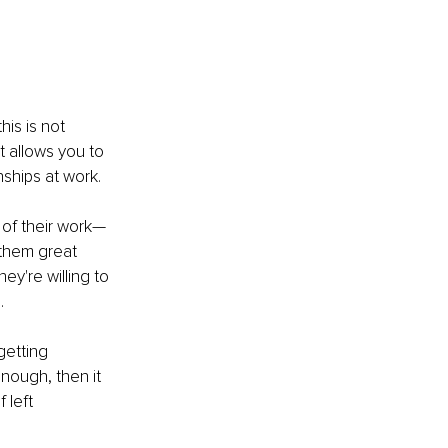
is is not 
t allows you to 
ships at work.
 of their work—
 them great 
y're willing to 
.
etting 
nough, then it 
 left 