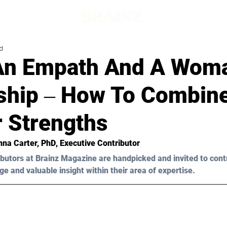
d
An Empath And A Woma
ship ‒ How To Combin
r Strengths
na Carter, PhD
, Executive Contributor
butors at Brainz Magazine are handpicked and invited to cont
ge and valuable insight within their area of expertise.