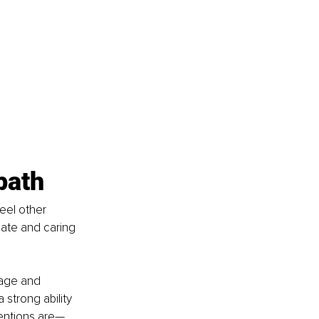
path
eel other 
ate and caring 
uage and 
strong ability 
tentions are—