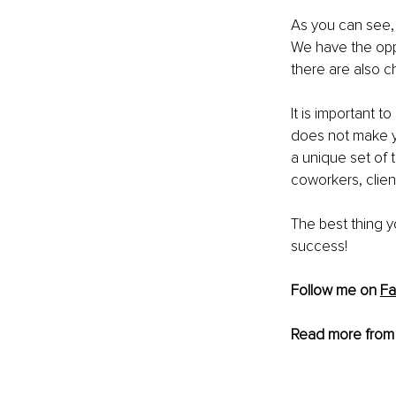
As you can see, 
We have the oppor
there are also c
It is important
does not make yo
a unique set of 
coworkers, clie
The best thing y
success!
Follow me on 
F
Read more from