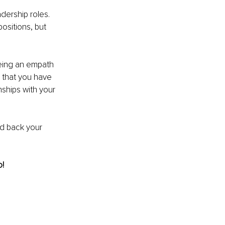
dership roles. 
ositions, but 
 
eing an empath 
 that you have 
nships with your 
ld back your 
! 