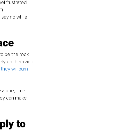
eel frustrated 
). 
 say no while 
ace
to be the rock 
rely on them and 
 
they will burn 
 alone, time 
they can make 
ly to 