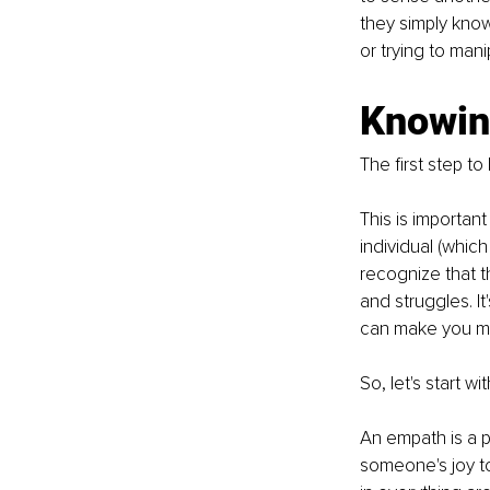
they simply know
or trying to man
Knowing
The first step t
This is importan
individual (whic
recognize that t
and struggles. I
can make you mo
So, let's start wi
An empath is a 
someone's joy to