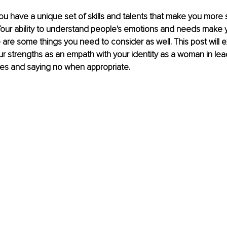
u have a unique set of skills and talents that make you more s
our ability to understand people's emotions and needs make y
e are some things you need to consider as well. This post will 
 strengths as an empath with your identity as a woman in lea
ies and saying no when appropriate.