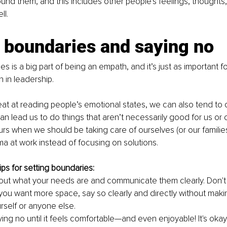
ound them, and this includes other people's feelings, thoughts,
ll.
 boundaries and saying no
s is a big part of being an empath, and it’s just as important for 
 in leadership.
at at reading people’s emotional states, we can also tend to o
an lead us to do things that aren’t necessarily good for us or o
rs when we should be taking care of ourselves (or our families
a at work instead of focusing on solutions.
ps for setting boundaries:
out what your needs are and communicate them clearly. Don't
f you want more space, say so clearly and directly without mak
rself or anyone else.
ing no until it feels comfortable—and even enjoyable! It's okay i