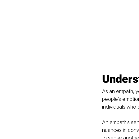
Unders
As an empath, yo
people's emotion
individuals who 
An empath's sens
nuances in conve
to sense another