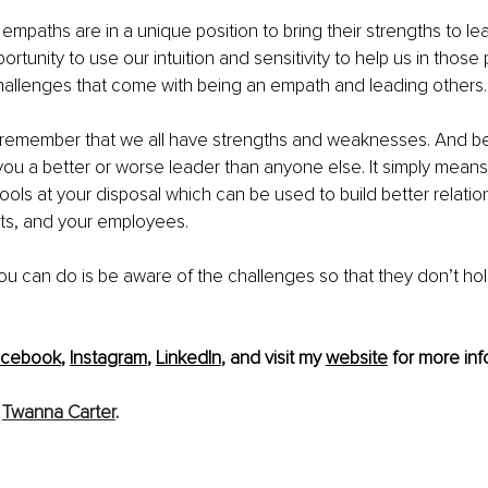
empaths are in a unique position to bring their strengths to lea
tunity to use our intuition and sensitivity to help us in those p
hallenges that come with being an empath and leading others.
 to remember that we all have strengths and weaknesses. And b
u a better or worse leader than anyone else. It simply means
tools at your disposal which can be used to build better relatio
nts, and your employees.
ou can do is be aware of the challenges so that they don’t ho
acebook
, 
Instagram
, 
LinkedIn
, and visit my 
website
 for more info
 
Twanna Carter
.