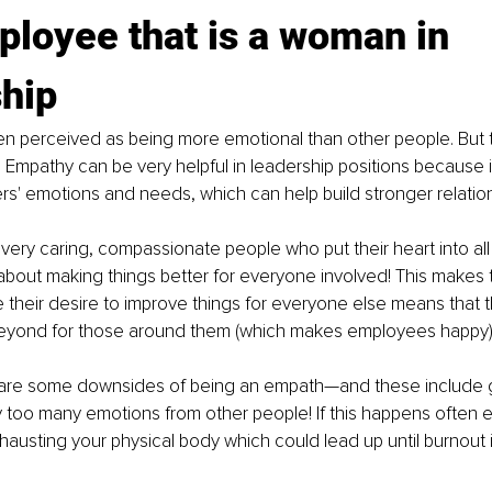
loyee that is a woman in 
ship
n perceived as being more emotional than other people. But th
 Empathy can be very helpful in leadership positions because i
s' emotions and needs, which can help build stronger relation
very caring, compassionate people who put their heart into all
 about making things better for everyone involved! This makes
their desire to improve things for everyone else means that the
yond for those around them (which makes employees happy)
are some downsides of being an empath—and these include g
too many emotions from other people! If this happens often e
austing your physical body which could lead up until burnout if