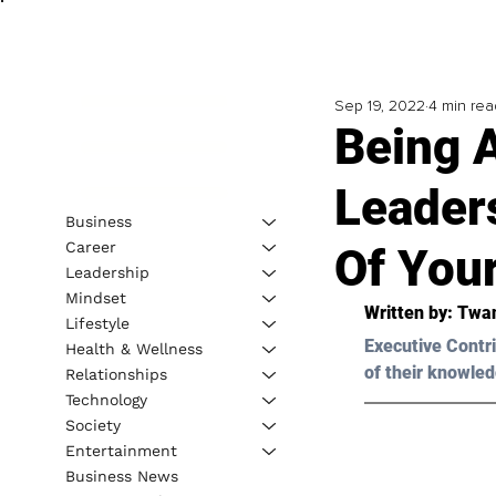
Sep 19, 2022
4 min rea
Being 
Leader
Business
Career
Of You
Leadership
Mindset
Written by: 
Twan
Lifestyle
Executive Contri
Health & Wellness
of their knowled
Relationships
Technology
Society
Entertainment
Business News