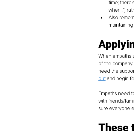
time; there'
when...") ra
Also rememb
maintaining
Applyin
When empaths are
of the company. 
need the support
out
 and begin f
Empaths need to
with friends/fami
sure everyone e
These t