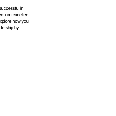
uccessful in 
ou an excellent 
explore how you 
dership by 