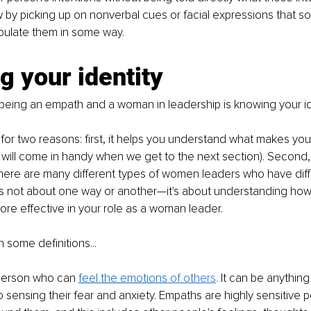
 by picking up on nonverbal cues or facial expressions that so
ipulate them in some way.
 your identity
o being an empath and a woman in leadership is knowing your id
t for two reasons: first, it helps you understand what makes yo
h will come in handy when we get to the next section). Second, 
here are many different types of women leaders who have diff
t's not about one way or another—it's about understanding ho
re effective in your role as a woman leader.
th some definitions...
person who can 
feel the emotions
 of others
.
 It can be anything
 sensing their fear and anxiety. Empaths are highly sensitive 