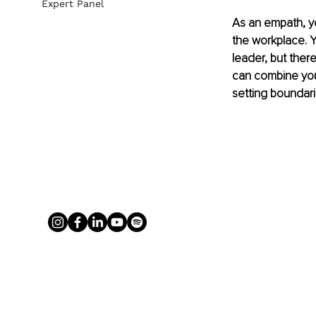
Expert Panel
As an empath, yo
the workplace. Y
leader, but ther
can combine your
setting boundar