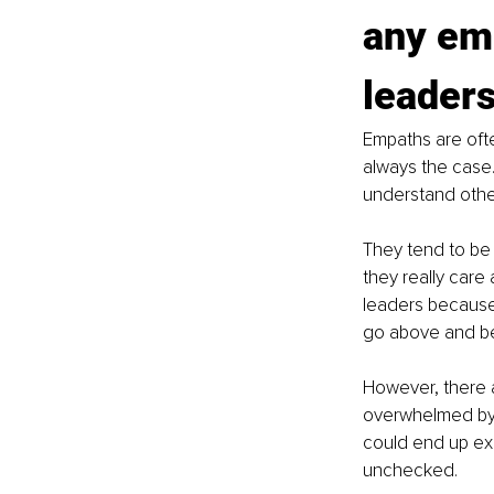
any emp
leader
Empaths are ofte
always the case.
understand other
They tend to be 
they really care
leaders because 
go above and be
However, there 
overwhelmed by 
could end up exh
unchecked.