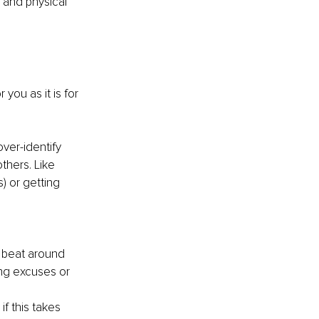
 and physical 
you as it is for 
ver-identify 
thers. Like 
) or getting 
 beat around 
ing excuses or 
f this takes 