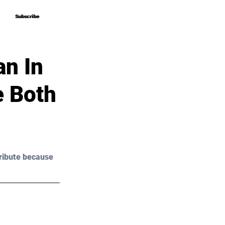
Subscribe
Subscribe
n In
e Both
ribute because 