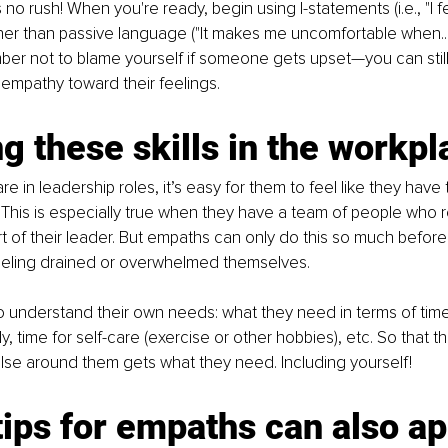
s no rush! When you're ready, begin using I-statements (i.e., "I f
ther than passive language ("It makes me uncomfortable when..."
er not to blame yourself if someone gets upset—you can still
 empathy toward their feelings.
g these skills in the workpl
 in leadership roles, it’s easy for them to feel like they have 
This is especially true when they have a team of people who 
 of their leader. But empaths can only do this so much before
eeling drained or overwhelmed themselves.
 understand their own needs: what they need in terms of time
ly, time for self-care (exercise or other hobbies), etc. So that 
lse around them gets what they need. Including yourself!
ips for empaths can also app