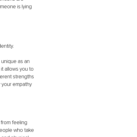
meone is lying 
entity.
u unique as an 
it allows you to 
erent strengths 
w your empathy 
 from feeling 
people who take 