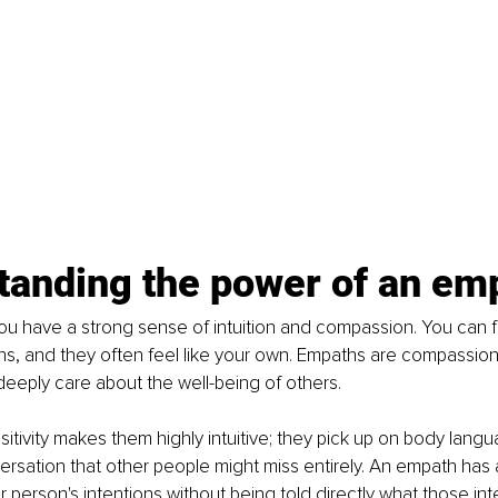
tanding the power of an em
u have a strong sense of intuition and compassion. You can f
s, and they often feel like your own. Empaths are compassion
deeply care about the well-being of others.
itivity makes them highly intuitive; they pick up on body lang
rsation that other people might miss entirely. An empath has a 
 person's intentions without being told directly what those in