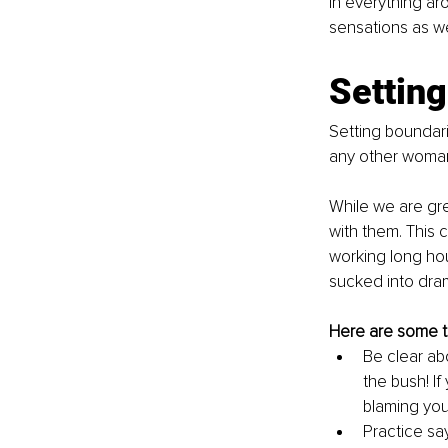
in everything ar
sensations as we
Setting
Setting boundarie
any other woman
While we are gre
with them. This c
working long hou
sucked into dram
Here are some ti
Be clear ab
the bush! I
blaming you
Practice say