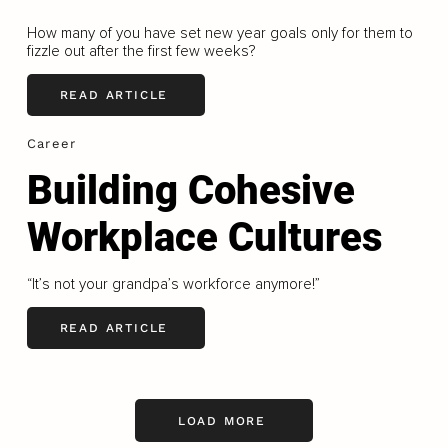
How many of you have set new year goals only for them to
fizzle out after the first few weeks?
READ ARTICLE
Career
Building Cohesive
Workplace Cultures
“It’s not your grandpa’s workforce anymore!”
READ ARTICLE
LOAD MORE