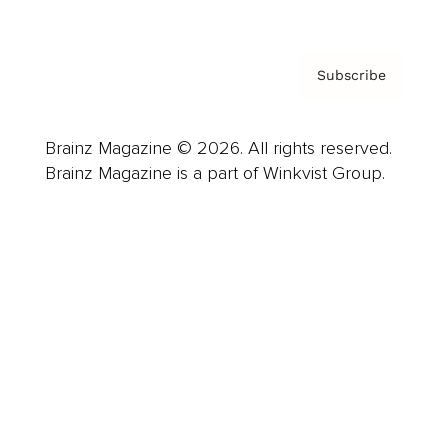
Subscribe
Brainz Magazine © 2026. All rights reserved.
Brainz Magazine is a part of Winkvist Group.
Business
Career
Leadership