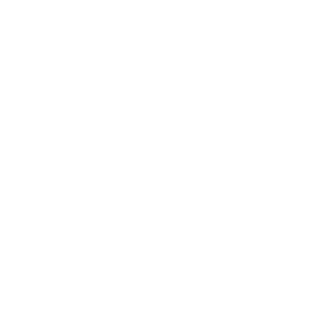
Mindset
Lifestyle
Health & Wellness
Relationships
Technology
Society
Entertainment
Business News
Expert Panel
Awards