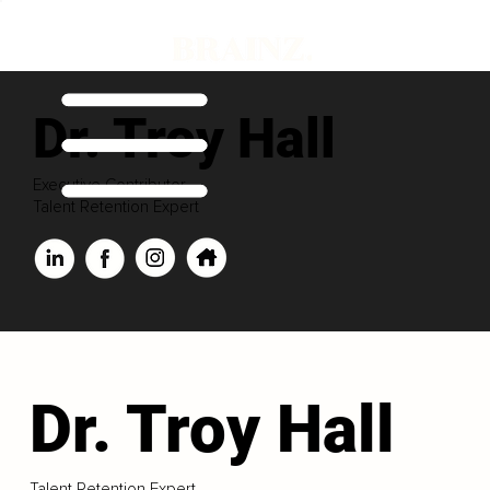
Dr. Troy Hall
Executive Contributor
Talent Retention Expert
Dr. Troy Hall
Talent Retention Expert