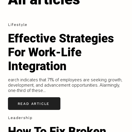
Lifestyle
Effective Strategies
For Work-Life
Integration
earch indicates that 71% of employees are seeking growth,
development, and advancement opportunities. Alarmingly,
one-third of these...
READ ARTICLE
Leadership
How To Fix Broken