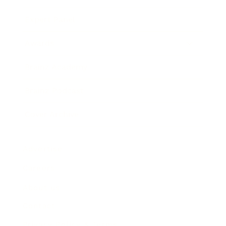
Expert Panel
Awards
Brainz Academy
Brainz Podcast
Cover Archive
Advertise
Careers
About us
Contact
Privacy Policy & Terms