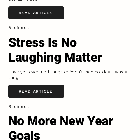
READ ARTICLE
Business
Stress Is No
Laughing Matter
Have you ever tried Laughter Yoga? I had no idea it was a
thing.
READ ARTICLE
Business
No More New Year
Goals