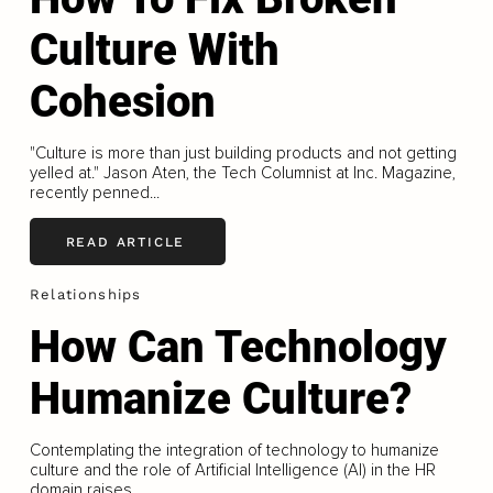
Culture With
Cohesion
"Culture is more than just building products and not getting
yelled at." Jason Aten, the Tech Columnist at Inc. Magazine,
recently penned...
READ ARTICLE
Relationships
How Can Technology
Humanize Culture?
Contemplating the integration of technology to humanize
culture and the role of Artificial Intelligence (AI) in the HR
domain raises...