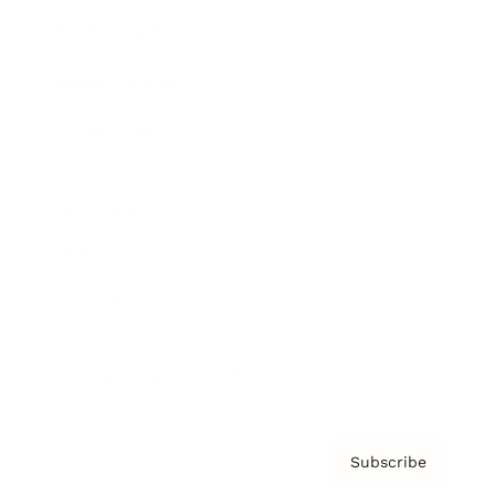
Brainz Academy
Brainz Podcast
Cover Archive
Advertise
Careers
About us
Contact
Privacy Policy & Terms
Subscribe