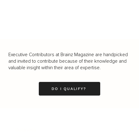
Executive Contributors at Brainz Magazine are handpicked
and invited to contribute because of their knowledge and
valuable insight within their area of expertise.
DO I QUALIFY?
Business