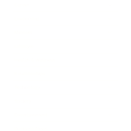
Career
Leadership
Mindset
Lifestyle
Health & Wellness
Relationships
Technology
Society
Entertainment
Business News