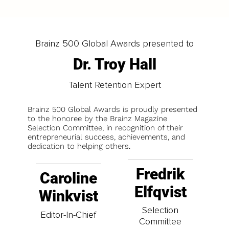
Brainz 500 Global Awards presented to
Dr. Troy Hall
Talent Retention Expert
Brainz 500 Global Awards is proudly presented
to the honoree by the Brainz Magazine
Selection Committee, in recognition of their
entrepreneurial success, achievements, and
dedication to helping others.
Fredrik
Caroline
Elfqvist
Winkvist
Selection
Editor-In-Chief
Committee