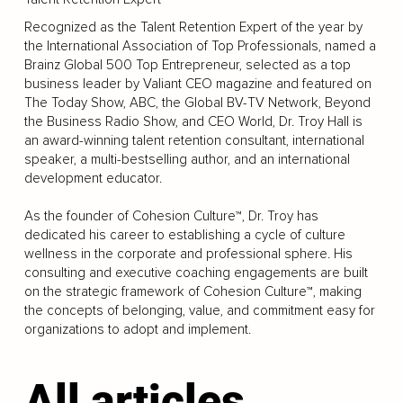
Recognized as the Talent Retention Expert of the year by
the International Association of Top Professionals, named a
Brainz Global 500 Top Entrepreneur, selected as a top
business leader by Valiant CEO magazine and featured on
The Today Show, ABC, the Global BV-TV Network, Beyond
the Business Radio Show, and CEO World, Dr. Troy Hall is
an award-winning talent retention consultant, international
speaker, a multi-bestselling author, and an international
development educator.
As the founder of Cohesion Culture™, Dr. Troy has
dedicated his career to establishing a cycle of culture
wellness in the corporate and professional sphere. His
consulting and executive coaching engagements are built
on the strategic framework of Cohesion Culture™, making
the concepts of belonging, value, and commitment easy for
organizations to adopt and implement.
All articles