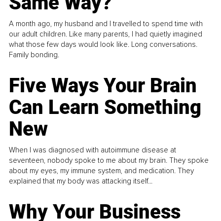
Same Way?
A month ago, my husband and I travelled to spend time with
our adult children. Like many parents, I had quietly imagined
what those few days would look like. Long conversations.
Family bonding.
Five Ways Your Brain
Can Learn Something
New
When I was diagnosed with autoimmune disease at
seventeen, nobody spoke to me about my brain. They spoke
about my eyes, my immune system, and medication. They
explained that my body was attacking itself...
Why Your Business