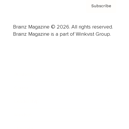
Subscribe
Brainz Magazine © 2026. All rights reserved.
Brainz Magazine is a part of Winkvist Group.
Business
Career
Leadership
Mindset
Lifestyle