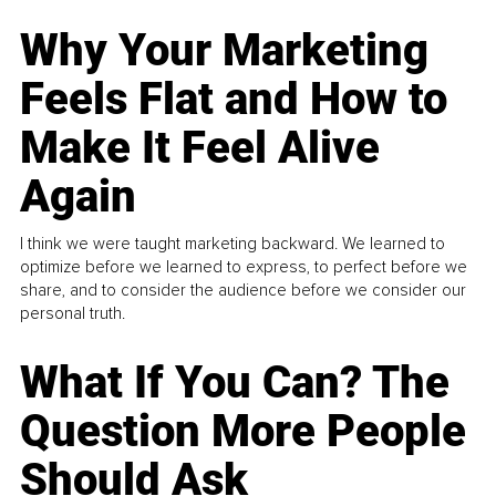
Why Your Marketing
Feels Flat and How to
Make It Feel Alive
Again
I think we were taught marketing backward. We learned to
optimize before we learned to express, to perfect before we
share, and to consider the audience before we consider our
personal truth.
What If You Can? The
Question More People
Should Ask