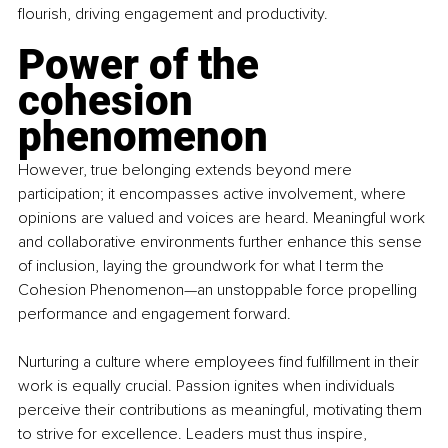
flourish, driving engagement and productivity.
Power of the 
cohesion 
phenomenon
However, true belonging extends beyond mere 
participation; it encompasses active involvement, where 
opinions are valued and voices are heard. Meaningful work 
and collaborative environments further enhance this sense 
of inclusion, laying the groundwork for what I term the 
Cohesion Phenomenon—an unstoppable force propelling 
performance and engagement forward.
Nurturing a culture where employees find fulfillment in their 
work is equally crucial. Passion ignites when individuals 
perceive their contributions as meaningful, motivating them 
to strive for excellence. Leaders must thus inspire, 