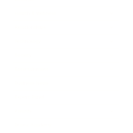
Health & Wellness
Relationships
Technology
Society
Entertainment
Business News
Expert Panel
Awards
Brainz Academy