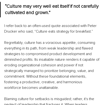
“Culture may very well eat itself if not carefully 
cultivated and grown.”
I refer back to an often-used quote associated with Peter 
Drucker who said, “Culture eats strategy for breakfast.”
Regrettably, culture has a voracious appetite, consuming 
everything in its path, from weak leadership and flawed 
strategies to compromised product development and 
diminished profits. Its insatiable nature renders it capable of 
eroding organizational cohesion and power if not 
strategically managed to prioritize belonging, value, and 
commitment. Without these foundational elements, 
fostering a productive, creative, and harmonious 
workforce becomes unattainable.
Blaming culture for setbacks is misguided; rather, it's the 
neglect of leadership that fractures it. When leaders 