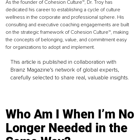
As the founder of Cohesion Culture™, Dr. Troy has 
dedicated his career to establishing a cycle of culture 
wellness in the corporate and professional sphere. His 
consulting and executive coaching engagements are built 
on the strategic framework of Cohesion Culture™, making 
the concepts of belonging, value, and commitment easy 
for organizations to adopt and implement.
This article is published in collaboration with
Brainz Magazine’s network of global experts,
carefully selected to share real, valuable insights.
Who Am I When I’m No
Longer Needed in the