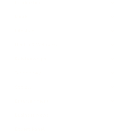
Leadership
Mindset
Lifestyle
Health & Wellness
Relationships
Technology
Society
Entertainment
Business News
Expert Panel