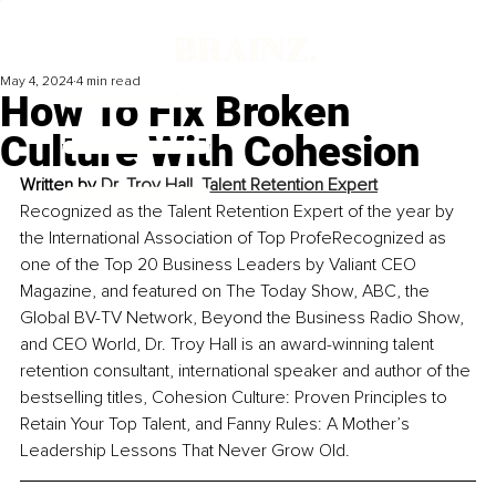
May 4, 2024
4 min read
How To Fix Broken
Culture With Cohesion
Written by 
Dr. Troy Hall, Talent Retention Expert
Recognized as the Talent Retention Expert of the year by 
the International Association of Top Profe
Recognized as 
one of the Top 20 Business Leaders by Valiant CEO 
Magazine, and featured on The Today Show, ABC, the 
Global BV-TV Network, Beyond the Business Radio Show, 
and CEO World, Dr. Troy Hall is an award-winning talent 
retention consultant, international speaker and author of the 
bestselling titles, Cohesion Culture: Proven Principles to 
Retain Your Top Talent, and Fanny Rules: A Mother’s 
Leadership Lessons That Never Grow Old.