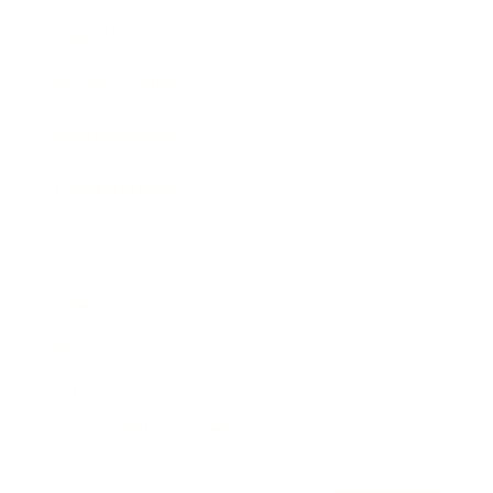
Awards
Brainz Academy
Brainz Podcast
Cover Archive
Advertise
Careers
About us
Contact
Privacy Policy & Terms