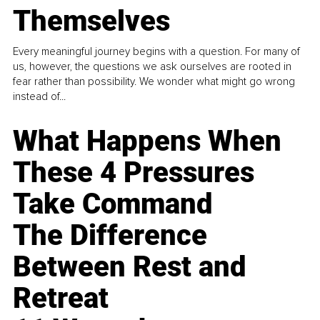
Themselves
Every meaningful journey begins with a question. For many of
us, however, the questions we ask ourselves are rooted in
fear rather than possibility. We wonder what might go wrong
instead of...
What Happens When
These 4 Pressures
Take Command
The Difference
Between Rest and
Retreat