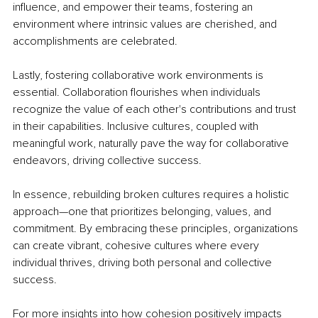
influence, and empower their teams, fostering an 
environment where intrinsic values are cherished, and 
accomplishments are celebrated.
Lastly, fostering collaborative work environments is 
essential. Collaboration flourishes when individuals 
recognize the value of each other's contributions and trust 
in their capabilities. Inclusive cultures, coupled with 
meaningful work, naturally pave the way for collaborative 
endeavors, driving collective success.
In essence, rebuilding broken cultures requires a holistic 
approach—one that prioritizes belonging, values, and 
commitment. By embracing these principles, organizations 
can create vibrant, cohesive cultures where every 
individual thrives, driving both personal and collective 
success.
For more insights into how cohesion positively impacts 