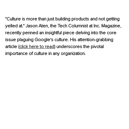
"Culture is more than just building products and not getting 
yelled at." Jason Aten, the Tech Columnist at Inc. Magazine, 
recently penned an insightful piece delving into the core 
issue plaguing Google's culture. His attention-grabbing 
article (
click here to read
) underscores the pivotal 
importance of culture in any organization.