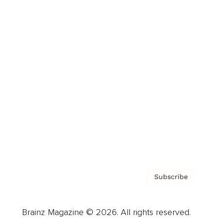
Brainz Podcast
Cover Archive
Advertise
Careers
About us
Contact
Privacy Policy & Terms
Subscribe
Brainz Magazine © 2026. All rights reserved.