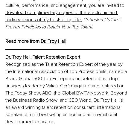
culture, performance, and engagement, you are invited to 
download complimentary copies of the electronic and 
audio versions of my bestselling title
, 
Cohesion Culture: 
Proven Principles to Retain Your Top Talent
.
Read more from 
Dr. Troy Hall
Dr. Troy Hall, Talent Retention Expert
Recognized as the Talent Retention Expert of the year by 
the International Association of Top Professionals, named a 
Brainz Global 500 Top Entrepreneur, selected as a top 
business leader by Valiant CEO magazine and featured on 
The Today Show, ABC, the Global BV-TV Network, Beyond 
the Business Radio Show, and CEO World, Dr. Troy Hall is 
an award-winning talent retention consultant, international 
speaker, a multi-bestselling author, and an international 
development educator.