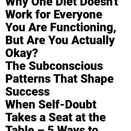
Why One Diet Doesn't
Work for Everyone
You Are Functioning,
But Are You Actually
Okay?
The Subconscious
Patterns That Shape
Success
When Self-Doubt
Takes a Seat at the
Table – 5 Ways to