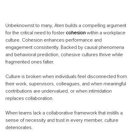
Unbeknownst to many, Aten builds a compelling argument 
for the critical need to foster 
cohesion
 within a workplace 
culture. Cohesion enhances performance and 
engagement consistently. Backed by causal phenomena 
and behavioral prediction, cohesive cultures thrive while 
fragmented ones falter.
Culture is broken when individuals feel disconnected from 
their work, supervisors, colleagues, and when meaningful 
contributions are undervalued, or when intimidation 
replaces collaboration.
When teams lack a collaborative framework that instills a 
sense of necessity and trust in every member, culture 
deteriorates.