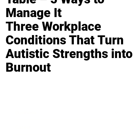
Manage It
Three Workplace
Conditions That Turn
Autistic Strengths into
Burnout
Business
Career