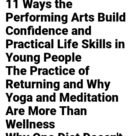
11 Ways the
Performing Arts Build
Confidence and
Practical Life Skills in
Young People
The Practice of
Returning and Why
Yoga and Meditation
Are More Than
Wellness