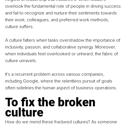
overlook the fundamental role of people in driving success 
and fail to recognize and nurture their sentiments towards 
their work, colleagues, and preferred work methods, 
culture suffers.
A culture falters when tasks overshadow the importance of 
inclusivity, passion, and collaborative synergy. Moreover, 
when individuals feel overlooked or unheard, the fabric of 
culture unravels.
It's a recurrent problem across various companies, 
including Google, where the relentless pursuit of goals 
often sidelines the human aspect of business operations.
To fix the broken 
culture
How do we mend these fractured cultures? As someone 