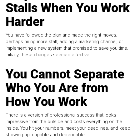
Stalls When You Work
Harder
You have followed the plan and made the right moves,
perhaps hiring more staff, adding a marketing channel, or
implementing a new system that promised to save you time.
Initially, these changes seemed effective.
You Cannot Separate
Who You Are from
How You Work
There is a version of professional success that looks
impressive from the outside and costs everything on the
inside. You hit your numbers, meet your deadlines, and keep
showing up, capable and dependable...