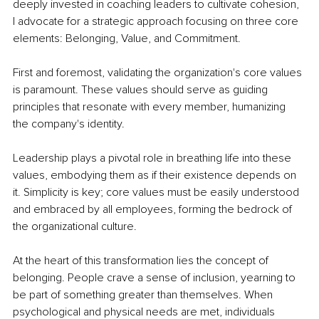
deeply invested in coaching leaders to cultivate cohesion, 
I advocate for a strategic approach focusing on three core 
elements: Belonging, Value, and Commitment.
First and foremost, validating the organization's core values 
is paramount. These values should serve as guiding 
principles that resonate with every member, humanizing 
the company's identity.
Leadership plays a pivotal role in breathing life into these 
values, embodying them as if their existence depends on 
it. Simplicity is key; core values must be easily understood 
and embraced by all employees, forming the bedrock of 
the organizational culture.
At the heart of this transformation lies the concept of 
belonging. People crave a sense of inclusion, yearning to 
be part of something greater than themselves. When 
psychological and physical needs are met, individuals 