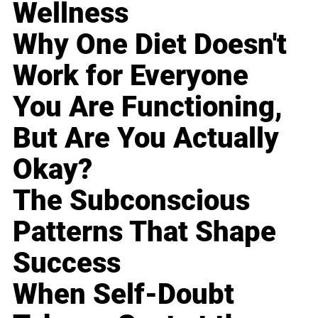
Wellness
Why One Diet Doesn't
Work for Everyone
You Are Functioning,
But Are You Actually
Okay?
The Subconscious
Patterns That Shape
Success
When Self-Doubt