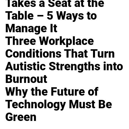
Takes a Seat at the
Table – 5 Ways to
Manage It
Three Workplace
Conditions That Turn
Autistic Strengths into
Burnout
Why the Future of
Technology Must Be
Green