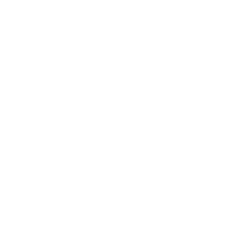
Society
Entertainment
Business News
Expert Panel
Awards
Brainz Academy
Brainz Podcast
Cover Archive
Advertise