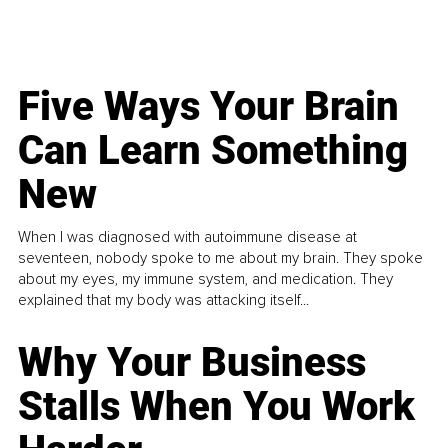
Five Ways Your Brain
Can Learn Something
New
When I was diagnosed with autoimmune disease at
seventeen, nobody spoke to me about my brain. They spoke
about my eyes, my immune system, and medication. They
explained that my body was attacking itself...
Why Your Business
Stalls When You Work