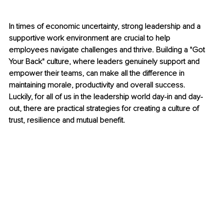
In times of economic uncertainty, strong leadership and a 
supportive work environment are crucial to help 
employees navigate challenges and thrive. Building a "Got 
Your Back" culture, where leaders genuinely support and 
empower their teams, can make all the difference in 
maintaining morale, productivity and overall success. 
Luckily, for all of us in the leadership world day-in and day-
out, there are practical strategies for creating a culture of 
trust, resilience and mutual benefit.