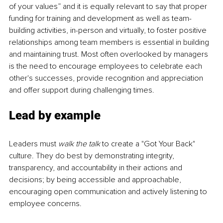
of your values” and it is equally relevant to say that proper 
funding for training and development as well as team-
building activities, in-person and virtually, to foster positive 
relationships among team members is essential in building 
and maintaining trust. Most often overlooked by managers 
is the need to encourage employees to celebrate each 
other's successes, provide recognition and appreciation 
and offer support during challenging times. 
Lead by example
Leaders must 
walk the talk
 to create a "Got Your Back" 
culture. They do best by demonstrating integrity, 
transparency, and accountability in their actions and 
decisions; by being accessible and approachable, 
encouraging open communication and actively listening to 
employee concerns.