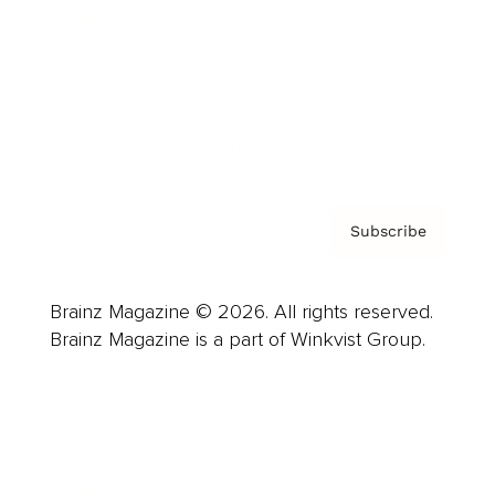
Careers
About us
Contact
Privacy Policy & Terms
Subscribe
Brainz Magazine © 2026. All rights reserved.
Brainz Magazine is a part of Winkvist Group.
Business