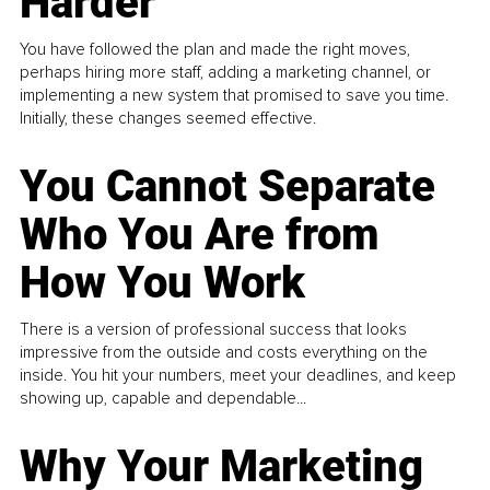
Harder
You have followed the plan and made the right moves,
perhaps hiring more staff, adding a marketing channel, or
implementing a new system that promised to save you time.
Initially, these changes seemed effective.
You Cannot Separate
Who You Are from
How You Work
There is a version of professional success that looks
impressive from the outside and costs everything on the
inside. You hit your numbers, meet your deadlines, and keep
showing up, capable and dependable...
Why Your Marketing