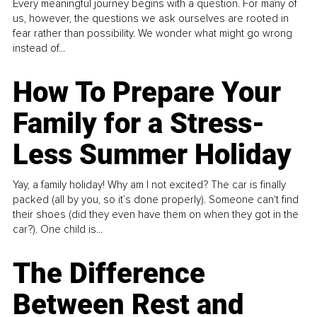
Every meaningful journey begins with a question. For many of
us, however, the questions we ask ourselves are rooted in
fear rather than possibility. We wonder what might go wrong
instead of...
How To Prepare Your
Family for a Stress-
Less Summer Holiday
Yay, a family holiday! Why am I not excited? The car is finally
packed (all by you, so it’s done properly). Someone can't find
their shoes (did they even have them on when they got in the
car?). One child is...
The Difference
Between Rest and