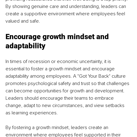
By showing genuine care and understanding, leaders can 
create a supportive environment where employees feel 
valued and safe.
Encourage growth mindset and 
adaptability
In times of recession or economic uncertainty, it is 
essential to foster a growth mindset and encourage 
adaptability among employees. A "Got Your Back" culture 
promotes psychological safety and trust so that challenges 
can become opportunities for growth and development. 
Leaders should encourage their teams to embrace 
change, adapt to new circumstances, and view setbacks 
as learning experiences.
By fostering a growth mindset, leaders create an 
environment where employees feel supported in their 