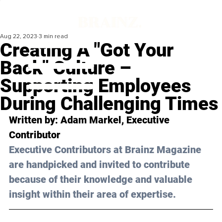
Aug 22, 2023
3 min read
Creating A "Got Your
Back" Culture –
Supporting Employees
During Challenging Times
Written by: 
Adam Markel
, Executive 
Contributor
Executive Contributors at Brainz Magazine 
are handpicked and invited to contribute 
because of their knowledge and valuable 
insight within their area of expertise.