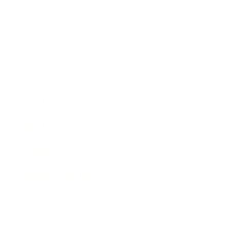
Business
Career
Leadership
Mindset
Lifestyle
Health & Wellness
Relationships
Technology