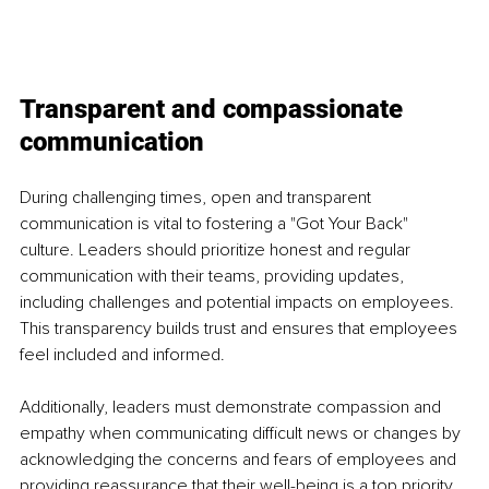
Transparent and compassionate 
communication
During challenging times, open and transparent 
communication is vital to fostering a "Got Your Back" 
culture. Leaders should prioritize honest and regular 
communication with their teams, providing updates, 
including challenges and potential impacts on employees. 
This transparency builds trust and ensures that employees 
feel included and informed. 
Additionally, leaders must demonstrate compassion and 
empathy when communicating difficult news or changes by 
acknowledging the concerns and fears of employees and 
providing reassurance that their well-being is a top priority. 