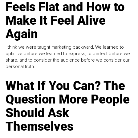
Feels Flat and How to
Make It Feel Alive
Again
I think we were taught marketing backward. We learned to
optimize before we learned to express, to perfect before we
share, and to consider the audience before we consider our
personal truth.
What If You Can? The
Question More People
Should Ask
Themselves