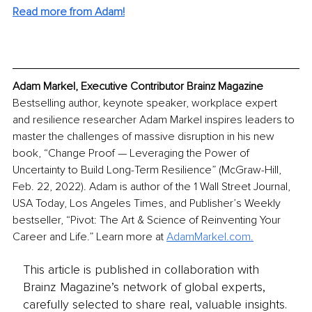
Read more from Adam!
Adam Markel, Executive Contributor Brainz Magazine
Bestselling author, keynote speaker, workplace expert 
and resilience researcher Adam Markel inspires leaders to 
master the challenges of massive disruption in his new 
book, “Change Proof — Leveraging the Power of 
Uncertainty to Build Long-Term Resilience” (McGraw-Hill, 
Feb. 22, 2022). Adam is author of the 1 Wall Street Journal, 
USA Today, Los Angeles Times, and Publisher’s Weekly 
bestseller, “Pivot: The Art & Science of Reinventing Your 
Career and Life.” Learn more at 
AdamMarkel.com.
This article is published in collaboration with
Brainz Magazine’s network of global experts,
carefully selected to share real, valuable insights.