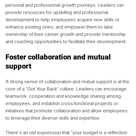
personal and professional growth journeys. Leaders can 
provide resources for upskilling and professional 
development to help employees acquire new skills or 
enhance existing ones; and empower them to take 
ownership of their career growth and provide mentorship 
and coaching opportunities to facilitate their development. 
Foster collaboration and mutual 
support
A strong sense of collaboration and mutual support is at the 
core of a "Got Your Back" culture. Leaders can encourage 
teamwork, cooperation and knowledge sharing among 
employees, and establish cross-functional projects or 
initiatives that promote collaboration and allow employees 
to leverage their diverse skills and expertise.
There’s an old expression that “your budget is a reflection 