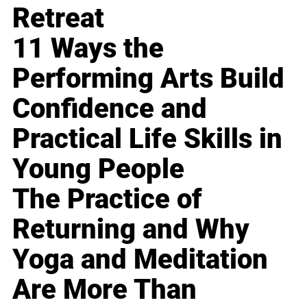
Retreat
11 Ways the
Performing Arts Build
Confidence and
Practical Life Skills in
Young People
The Practice of
Returning and Why
Yoga and Meditation
Are More Than