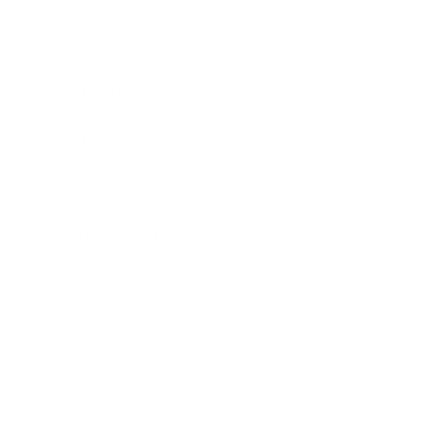
Career
Leadership
Mindset
Lifestyle
Health & Wellness
Relationships
Technology
Society
Entertainment