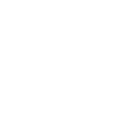
Business News
Expert Panel
Awards
Brainz Academy
Brainz Podcast
Cover Archive
Advertise
Careers
About us
Contact