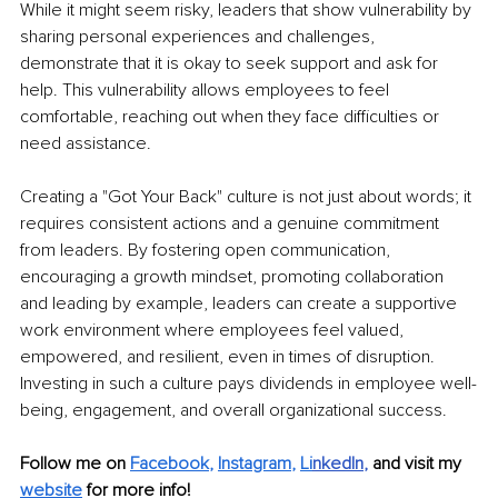
While it might seem risky, leaders that show vulnerability by 
sharing personal experiences and challenges, 
demonstrate that it is okay to seek support and ask for 
help. This vulnerability allows employees to feel 
comfortable, reaching out when they face difficulties or 
need assistance.
Creating a "Got Your Back" culture is not just about words; it 
requires consistent actions and a genuine commitment 
from leaders. By fostering open communication, 
encouraging a growth mindset, promoting collaboration 
and leading by example, leaders can create a supportive 
work environment where employees feel valued, 
empowered, and resilient, even in times of disruption. 
Investing in such a culture pays dividends in employee well-
being, engagement, and overall organizational success.
Follow me on 
Facebook
, 
Instagram
, 
Li
nkedIn
, 
and visit my 
website
for more info! 