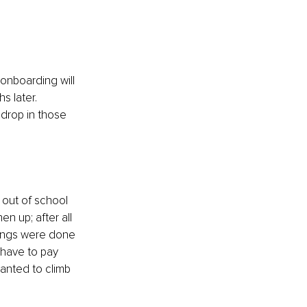
 onboarding will 
s later. 
drop in those 
 out of school 
n up; after all 
hings were done 
 have to pay 
wanted to climb 