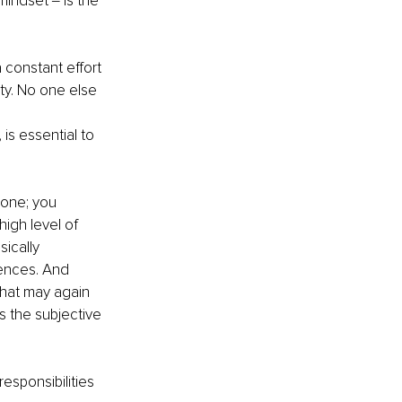
indset ‒ is the 
 constant effort 
ty. No one else 
is essential to 
lone; you 
igh level of 
sically 
ences. And 
hat may again 
s the subjective 
esponsibilities 