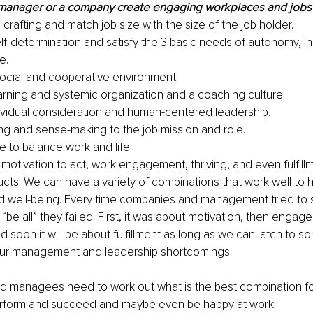
manager or a company create engaging workplaces and jobs
 crafting and match job size with the size of the job holder. 
elf-determination and satisfy the 3 basic needs of autonomy, in
e.
social and cooperative environment.
arning and systemic organization and a coaching culture.
ividual consideration and human-centered leadership.
g and sense-making to the job mission and role.
e to balance work and life. 
, motivation to act, work engagement, thriving, and even fulfillm
cts. We can have a variety of combinations that work well to 
 well-being. Every time companies and management tried to s
“be all” they failed. First, it was about motivation, then engage
d soon it will be about fulfillment as long as we can latch to so
our management and leadership shortcomings.
 managees need to work out what is the best combination for
perform and succeed and maybe even be happy at work.