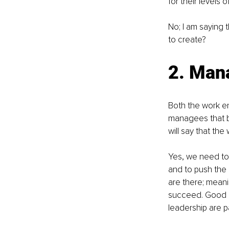
for their levels
No; I am saying 
to create?
2. Man
Both the work en
managees that br
will say that th
Yes, we need to
and to push the 
are there; mean
succeed. Good 
leadership are p