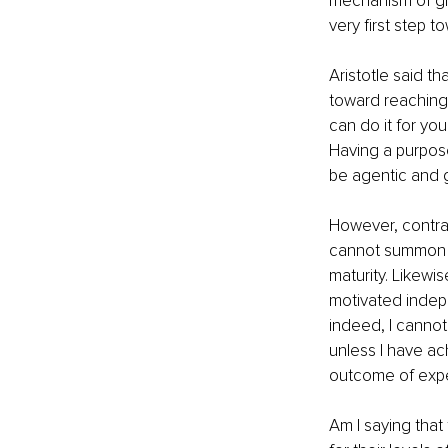
mechanism of gro
very first step t
Aristotle said th
toward reaching 
can do it for you
Having a purpose 
be agentic and g
However, contrar
cannot summon it
maturity. Likewise
motivated indepe
indeed, I canno
unless I have ac
outcome of expe
Am I saying that