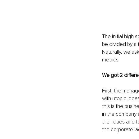
The initial high 
be divided by a f
Naturally, we a
metrics.
We got 2 differe
First, the manag
with utopic idea
this is the busi
in the company a
their dues and f
the corporate la