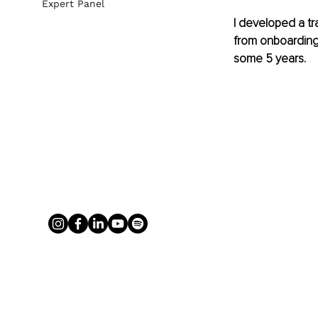
Expert Panel
I developed a t
from onboarding s
some 5 years. 