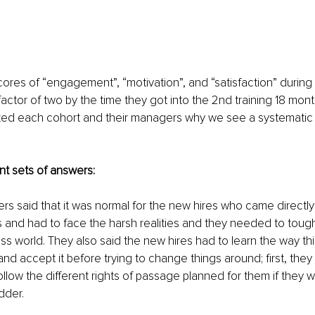
scores of “engagement”, “motivation”, and “satisfaction” during
actor of two by the time they got into the 2nd training 18 month
sked each cohort and their managers why we see a systematic 
nt sets of answers:  
ers said that it was normal for the new hires who came directly
s and had to face the harsh realities and they needed to toughe
ness world. They also said the new hires had to learn the way t
nd accept it before trying to change things around; first, they
ollow the different rights of passage planned for them if they 
dder.