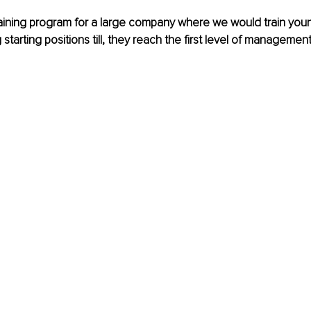
raining program for a large company where we would train you
tarting positions till, they reach the first level of management