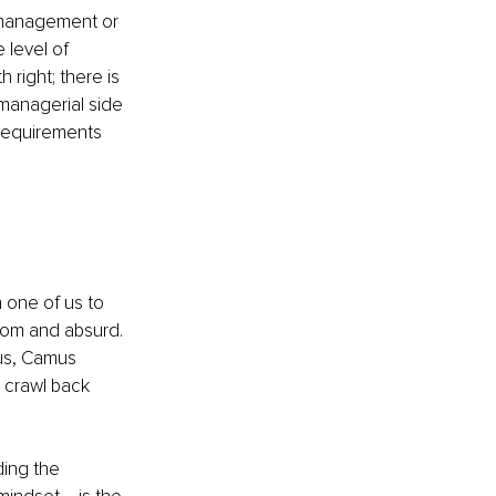
 management or 
level of 
 right; there is 
 managerial side 
 requirements 
 one of us to 
dom and absurd. 
us, Camus 
 crawl back 
ing the 