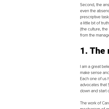
Second, the ans
even the absenc
prescriptive task
a little bit of t
(the culture, th
from the managee
1. The
I am a great bel
make sense and g
Each one of us h
advocates that S
down and start o
The work of Caro