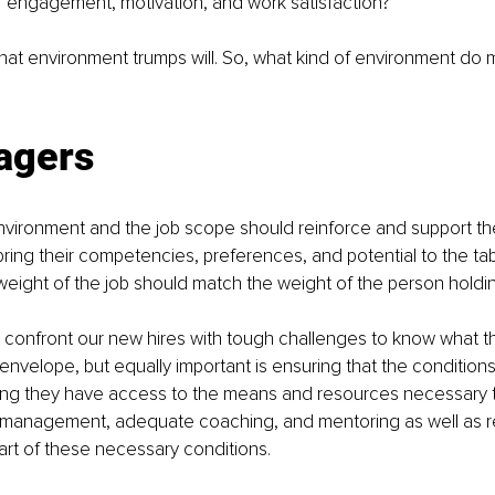
 of engagement, motivation, and work satisfaction? 
that environment trumps will. So, what kind of environment d
agers
vironment and the job scope should reinforce and support the 
ing their competencies, preferences, and potential to the tabl
e weight of the job should match the weight of the person holdin
 confront our new hires with tough challenges to know what t
envelope, but equally important is ensuring that the condition
ing they have access to the means and resources necessary 
management, adequate coaching, and mentoring as well as r
art of these necessary conditions.