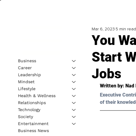
Mar 6, 2023
5 min read
You Wa
Start 
Business
Career
Jobs
Leadership
Mindset
Written by: 
Nad 
Lifestyle
Executive Contri
Health & Wellness
of their knowled
Relationships
Technology
Society
Entertainment
Business News