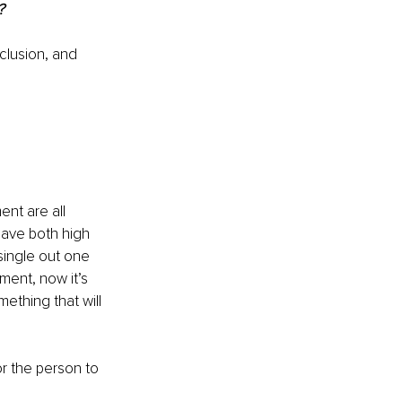
?
clusion, and 
ent are all 
have both high 
ingle out one 
ment, now it’s 
mething that will 
 the person to 