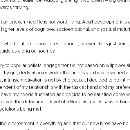
wth and resilience. Adopting the right worldview ‒ a growth m
owards thriving.
at an unexamined life is not worth living. Adult development is a
higher levels of cognitive, socioemotional, and spiritual maturi
.
whether it is hedonic or eudemonic, or even if it is just being, 
uide us along our journey.
y to popular beliefs; engagement is not based on willpower a
 by grit, dedication or work ethic unless you have reached a h
, intrinsic motivation is not by choice, i.e., I decided to be intrin
ndent of my relationship with the task at hand and my prefer
t have my needs frustrated and decide to be satisfied come w
hieved the detachment level of a Buddhist monk; satisfaction i
ctations being met.
 the environment is everything and that our new hires have no r