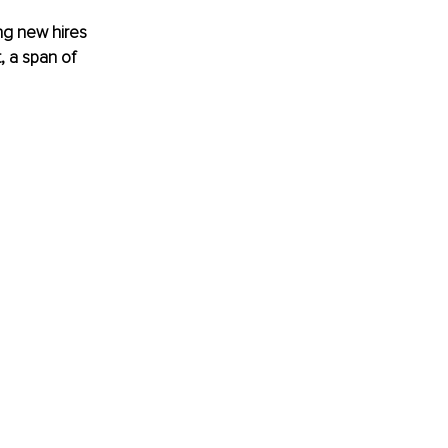
ng new hires 
, a span of 