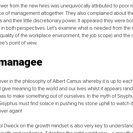
wer from the new hires was unequivocally attributed to poor
e of management altogether. They also complained about the 
s and their little discretionary power. It appeared they were both
ruth in both perspectives. Let’s examine what is needed from the
e quality of the workplace environment, the job scope) and the
’s point of view.
 managee
iever in the philosophy of Albert Camus whereby it is up to each
ive meaning to the world and our lives whilst it appears ran
as to make something out of ourselves. In the myth of Sisyph
isyphus must find solace in pushing his stone uphill to watch it
ver again!
l Dweck on the growth mindset is also very key to understand