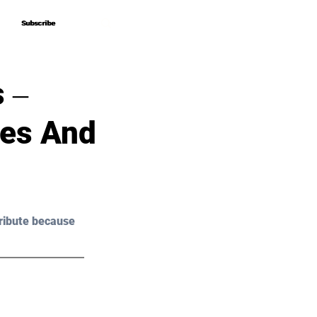
Subscribe
Subscribe
 ‒
ces And
ribute because 