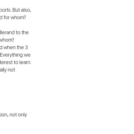
orts. But also, 
nd for whom? 
lerand to the 
r whom?
ed when the 3 
Everything we 
erest to learn. 
lly not 
ion, not only 