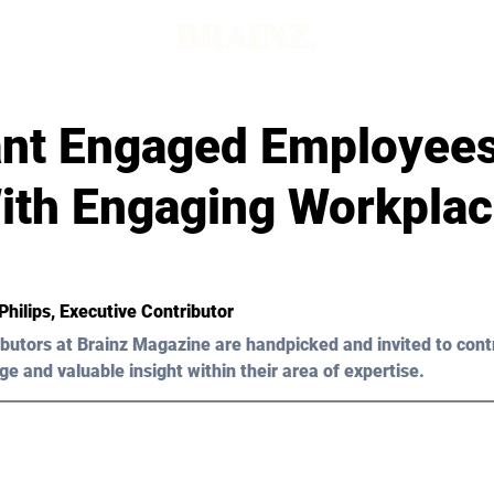
nt Engaged Employees
With Engaging Workpla
Philips
, Executive Contributor
butors at Brainz Magazine are handpicked and invited to cont
ge and valuable insight within their area of expertise.