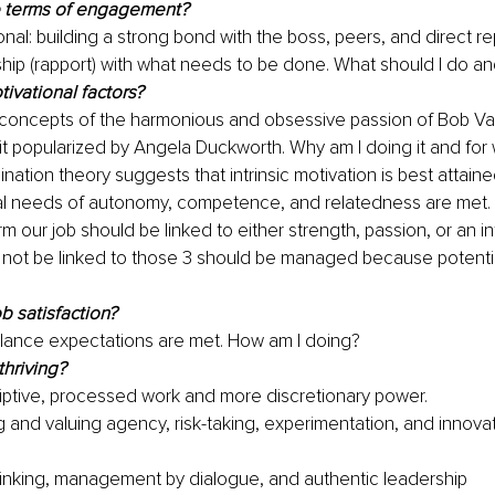
e terms of engagement?
ional: building a strong bond with the boss, peers, and direct rep
ship (rapport) with what needs to be done. What should I do a
ivational factors?
e concepts of the harmonious and obsessive passion of Bob Val
rit popularized by Angela Duckworth. Why am I doing it and fo
nation theory suggests that intrinsic motivation is best attain
l needs of autonomy, competence, and relatedness are met. 
m our job should be linked to either strength, passion, or an int
not be linked to those 3 should be managed because potentia
b satisfaction?
alance expectations are met. How am I doing?
thriving?
iptive, processed work and more discretionary power.
 and valuing agency, risk-taking, experimentation, and innovat
inking, management by dialogue, and authentic leadership  