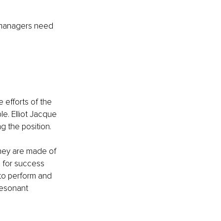
o managers need 
efforts of the 
e. Elliot Jacque 
g the position.
hey are made of 
s for success 
to perform and 
esonant 