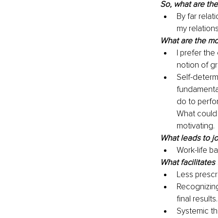
So, what are th
By far relat
my relation
What are the mot
I prefer th
notion of g
Self-determi
fundamenta
do to perfor
What could 
motivating.
What leads to jo
Work-life b
What facilitates 
Less prescr
Recognizing
final results.
Systemic th