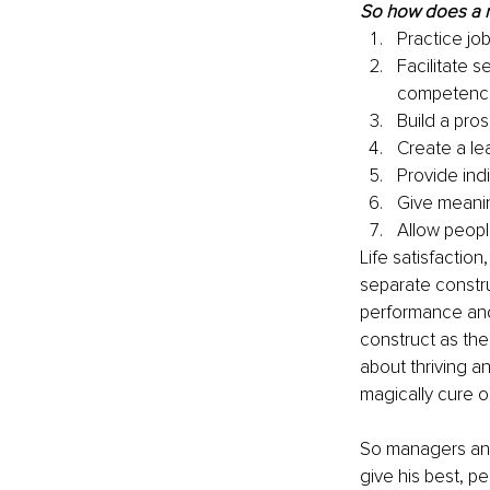
So how does a 
Practice job
Facilitate s
competenc
Build a pro
Create a le
Provide ind
Give meanin
Allow peopl
Life satisfaction
separate constru
performance and
construct as the 
about thriving an
magically cure 
So managers and
give his best, 