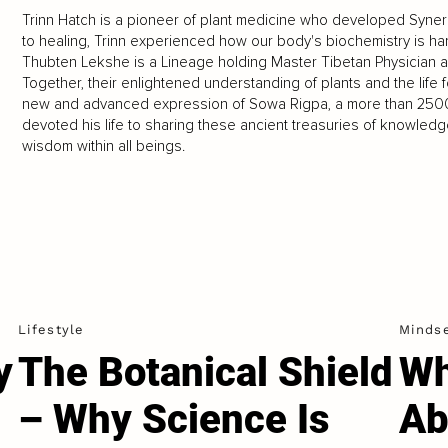
Trinn Hatch is a pioneer of plant medicine who developed Syner
to healing, Trinn experienced how our body's biochemistry is ha
Thubten Lekshe is a Lineage holding Master Tibetan Physician an
Together, their enlightened understanding of plants and the lif
new and advanced expression of Sowa Rigpa, a more than 2500-
devoted his life to sharing these ancient treasuries of knowledge 
wisdom within all beings.
Lifestyle
Minds
y
The Botanical Shield
Wh
– Why Science Is
Ab