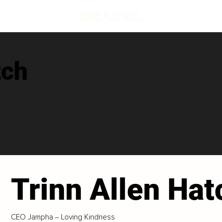
tch
Trinn Allen Hat
CEO Jampha ‒ Loving Kindness