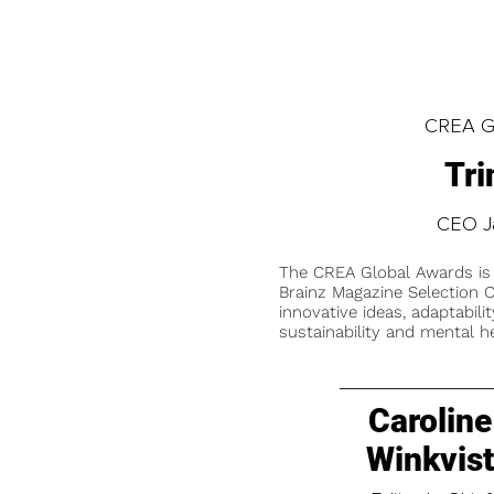
CREA Gl
Tri
CEO J
The CREA Global Awards is
Brainz Magazine Selection C
innovative ideas, adaptabilit
sustainability and mental he
Caroline
Winkvis