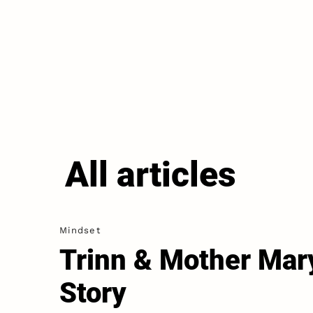
All articles
Mindset
Trinn & Mother Mar
Story