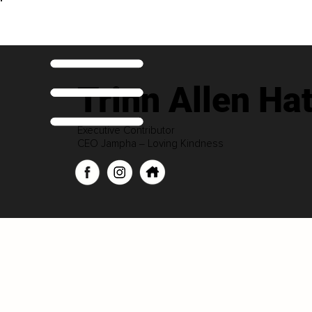
Trinn Allen Ha
Executive Contributor
CEO Jampha ‒ Loving Kindness