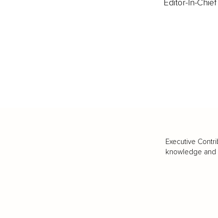
Editor-In-Chief
Executive Contri
knowledge and va