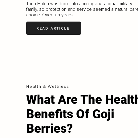
Trinn Hatch was born into a multigenerational military
family, so protection and service seemed a natural car
choice. Over ten years...
READ ARTICLE
Health & Wellness
What Are The Healt
Benefits Of Goji
Berries?