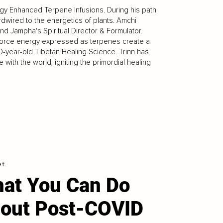
gy Enhanced Terpene Infusions. During his path
rdwired to the energetics of plants. Amchi
d Jampha's Spiritual Director & Formulator.
e force energy expressed as terpenes create a
year-old Tibetan Healing Science. Trinn has
with the world, igniting the primordial healing
et
at You Can Do
out Post-COVID