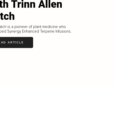
th Trinn Allen
tch
atch is a pioneer of plant medicine who
ped Synergy Enhanced Terpene Infusions.
EAD ARTICLE