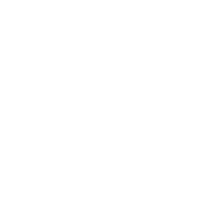
LEADERSHIP
MINDSET
L
Personal Development
Pe
g
Hiring & Recruitment
Imposter Syndrome
In
Communication
Confidence
Pe
Management
Emotions
Tr
Mentoring
Resilience
St
Motivation
Spirituality
Be
Building Teams
More
More
SOCIETY
ENTERTAINMENT
M
Film & TV
Br
Sustainability
Music
Br
Diversity Equity & Inclusion
Arts & Culture
Br
Charity
CR
Education
Ex
Retirement