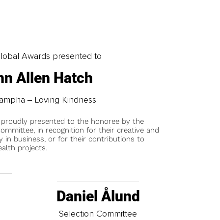
obal Awards presented to
nn Allen Hatch
ampha ‒ Loving Kindness
 proudly presented to the honoree by the
ommittee, in recognition for their creative and
y in business, or for their contributions to
alth projects.
Daniel Ålund
t
Selection Committee