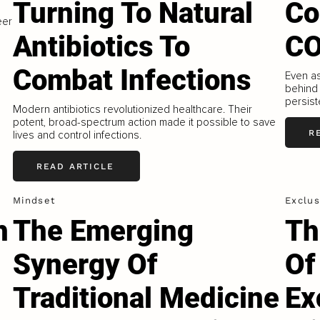
Turning To Natural
Co
eer
Antibiotics To
CO
Combat Infections
Even a
behind 
persiste
Modern antibiotics revolutionized healthcare. Their
potent, broad-spectrum action made it possible to save
R
lives and control infections.
READ ARTICLE
Mindset
Exclus
h
The Emerging
Th
Synergy Of
Of
Traditional Medicine
Ex