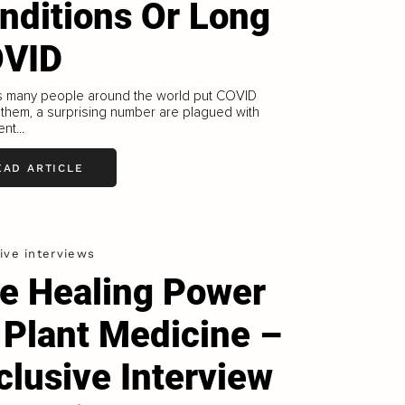
nditions Or Long
VID
s many people around the world put COVID
them, a surprising number are plagued with
nt...
EAD ARTICLE
ive interviews
e Healing Power
 Plant Medicine –
clusive Interview