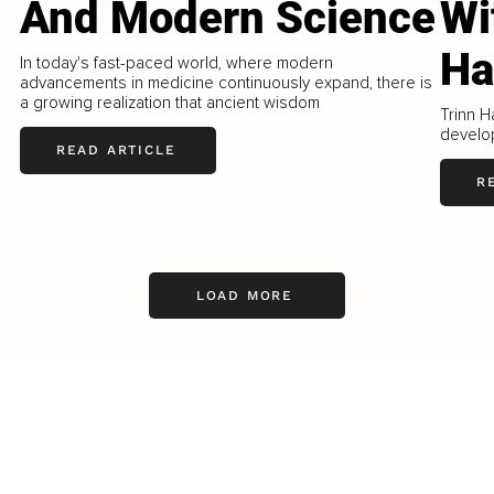
And Modern Science
Wi
Ha
In today's fast-paced world, where modern
advancements in medicine continuously expand, there is
a growing realization that ancient wisdom
Trinn H
develo
READ ARTICLE
R
LOAD MORE