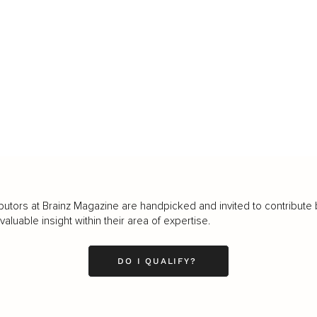
butors at Brainz Magazine are handpicked and invited to contribute 
luable insight within their area of expertise.
DO I QUALIFY?