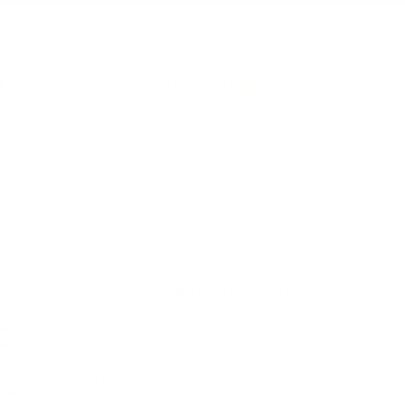
IFESTYLE
TECHNOLOGY
rsonal Finance
Social Media
terior Design
AI & Automations
ts
Software
avel
E-commerce
yle
auty
ORE
CURRENT COVER
ainz Academy
ainz Podcast
ainz 500 Awards
EA Global Awards
pert Panel