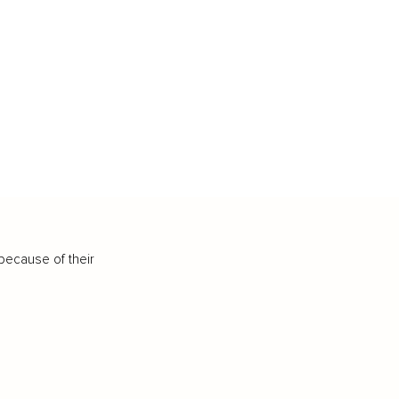
because of their