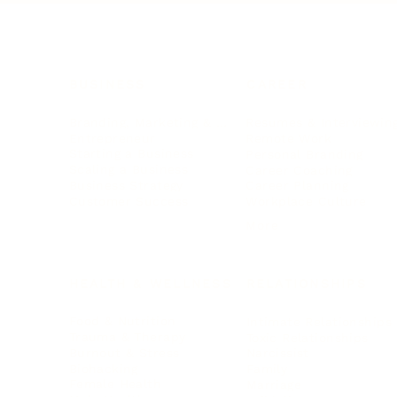
BUSINESS
CAREER
Branding, Marketing & Sales
Resumes & Interviewin
Entrepreneur
Remote Work
Starting a Business
Personal Branding
Scaling a Business
Career Coaching
Business Strategy
Career Planning
Customer Success
Workplace Culture
More
HEALTH & WELLNESS
RELATIONSHIPS
Food & Nutrition
Intimate Relationships
Trauma & Therapy
Toxic Relationships
Burnout & Stress
Narcissist
Biohacking
Family
Female Health
Marriage