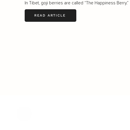
In Tibet, goji berries are called “The Happiness Berry.”
READ ARTICLE