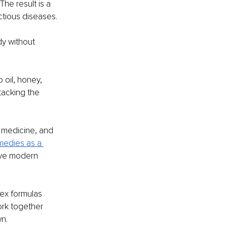
 The result is a 
tious diseases. 
y without 
 oil, honey, 
tacking the 
 medicine, and 
emedies as a 
ive modern 
ex formulas 
ork together 
wn.