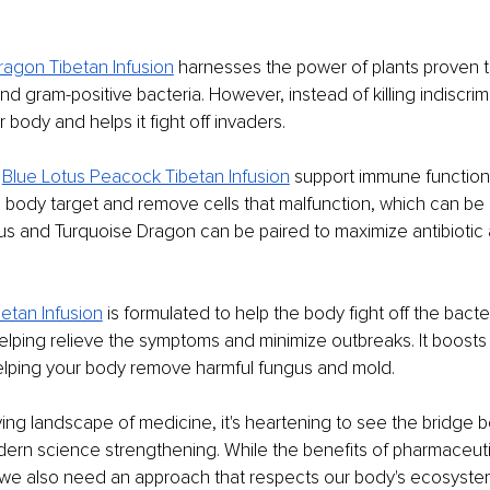
ragon Tibetan Infusion
 harnesses the power of plants proven to
 gram-positive bacteria. However, instead of killing indiscrimin
 body and helps it fight off invaders.
 
Blue Lotus Peacock Tibetan Infusion
 support immune function 
the body target and remove cells that malfunction, which can be
us and Turquoise Dragon can be paired to maximize antibiotic a
etan Infusion
 is formulated to help the body fight off the bacte
elping relieve the symptoms and minimize outbreaks. It boost
helping your body remove harmful fungus and mold.
ving landscape of medicine, it's heartening to see the bridge 
n science strengthening. While the benefits of pharmaceutica
 we also need an approach that respects our body's ecosystem