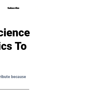
Subscribe
Subscribe
cience
ics To
ribute because 