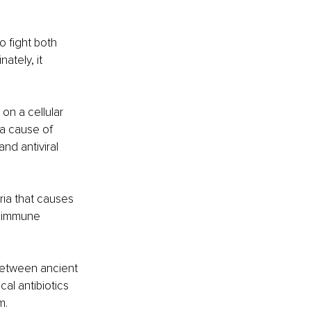
 fight both 
ately, it 
on a cellular 
 a cause of 
nd antiviral 
ria that causes 
s immune 
between ancient 
l antibiotics 
. 