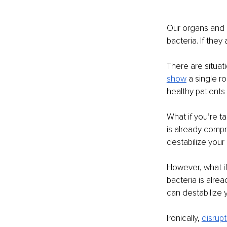
Our organs and 
bacteria. If they
There are situat
show
 a single r
healthy patients
What if you’re t
is already compr
destabilize your
However, what if
bacteria is alre
can destabilize 
Ironically, 
disrupt