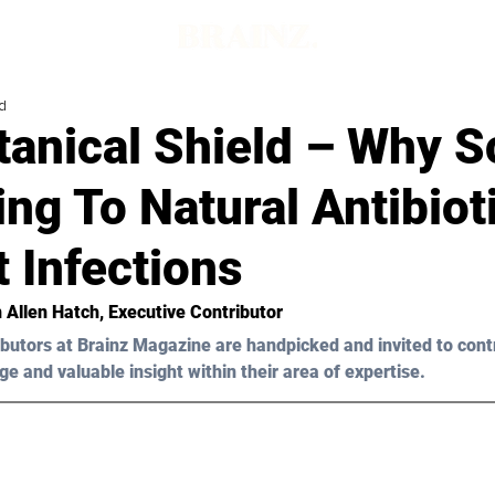
d
tanical Shield – Why S
ing To Natural Antibiot
 Infections
n Allen Hatch
, Executive Contributor
butors at Brainz Magazine are handpicked and invited to cont
ge and valuable insight within their area of expertise.