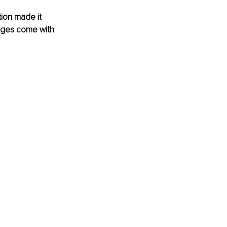
ion made it 
tages come with 