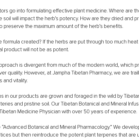
tors go into formulating effective plant medicine. Where are t
he soil will impact the herb’s potency. How are they dried and
 preserve the maximum amount of the herb’s benefits.
the formula created? If the herbs are put through too much heat
nal product will not be as potent.
 approach is divergent from much of the modern world, which pr
ver quality. However, at Jampha Tibetan Pharmacy, we are trai
 and vitality.
s in our products are grown and foraged in the wild by Tibeta
ries and pristine soil. Our Tibetan Botanical and Mineral Infus
Tibetan Medicine Physician with over 50 years of experience.
e “Advanced Botanical and Mineral Pharmacology.” We develo
tices but then reintroduce the potent plant terpenes that are u