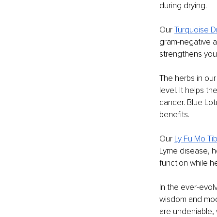
during drying.
Our 
Turquoise D
gram-negative and
strengthens your
The herbs in our
level. It helps 
cancer. Blue Lot
benefits.
Our 
Ly Fu Mo Tib
Lyme disease, h
function while 
In the ever-evol
wisdom and moder
are undeniable,