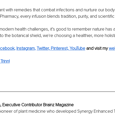
nt with remedies that combat infections and nurture our body'
armacy, every infusion blends tradition, purity, and scientific 
modern health challenges, it’s good to remember nature has a
to the botanical shield, we're choosing a healthier, more holisti
acebook
, 
Instagram
, 
Twitter,
Pinterest,
YouTube
and visit my 
we
Trinn!
h, Executive Contributor Brainz Magazine
a pioneer of plant medicine who developed Synergy Enhanced 