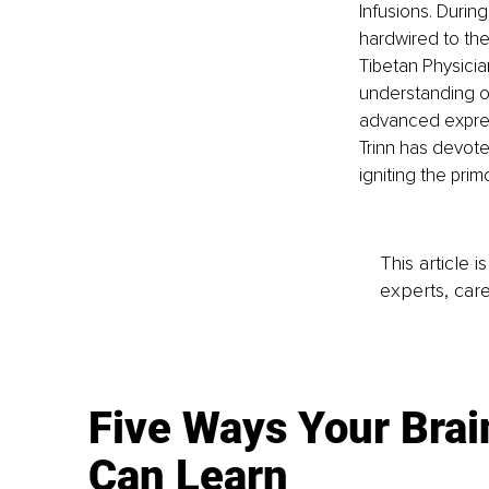
Infusions. Durin
hardwired to the
Tibetan Physicia
understanding o
advanced expres
Trinn has devote
igniting the prim
This article 
experts, care
Five Ways Your Brai
Can Learn