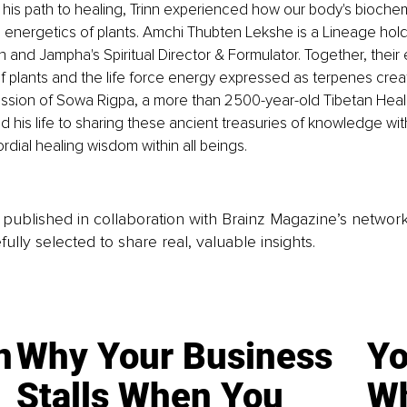
g his path to healing, Trinn experienced how our body's biochemi
 energetics of plants. Amchi Thubten Lekshe is a Lineage hol
n and Jampha's Spiritual Director & Formulator. Together, their
f plants and the life force energy expressed as terpenes cre
sion of Sowa Rigpa, a more than 2500-year-old Tibetan Heali
d his life to sharing these ancient treasuries of knowledge wit
ordial healing wisdom within all beings.
is published in collaboration with Brainz Magazine’s networ
fully selected to share real, valuable insights.
n
Why Your Business
Yo
Stalls When You
Wh