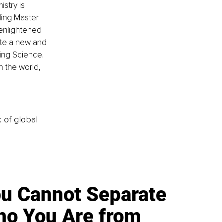
stry is 
ding Master 
 enlightened 
ate a new and 
ng Science. 
h the world, 
k of global
u Cannot Separate
o You Are from