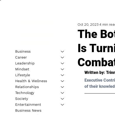
Oct 20, 2023
4 min rea
The Bo
Is Turn
Business
Career
Combat
Leadership
Mindset
Written by: 
Trin
Lifestyle
Executive Contri
Health & Wellness
of their knowled
Relationships
Technology
Society
Entertainment
Business News