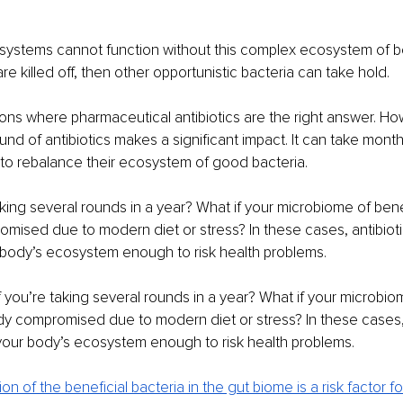
systems cannot function without this complex ecosystem of be
 are killed off, then other opportunistic bacteria can take hold. 
ions where pharmaceutical antibiotics are the right answer. Ho
ound of antibiotics makes a significant impact. It can take mont
 to rebalance their ecosystem of good bacteria. 
aking several rounds in a year? What if your microbiome of benef
omised due to modern diet or stress? In these cases, antibiot
 body’s ecosystem enough to risk health problems. 
 you’re taking several rounds in a year? What if your microbiom
ady compromised due to modern diet or stress? In these cases, 
your body’s ecosystem enough to risk health problems. 
ion of the beneficial bacteria in the gut biome is a risk factor fo