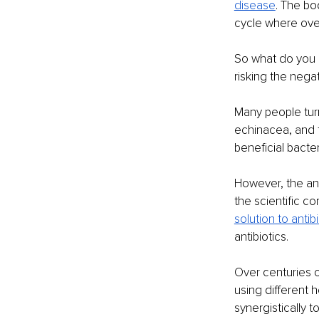
disease
. The bo
cycle where over
So what do you 
risking the nega
Many people turn 
echinacea, and t
beneficial bacter
However, the ans
the scientific c
solution to antib
antibiotics.
Over centuries o
using different h
synergistically 