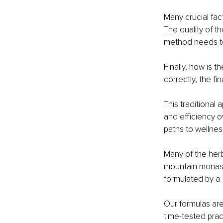
Many crucial fac
The quality of t
method needs to
Finally, how is 
correctly, the fi
This traditional
and efficiency o
paths to wellness
Many of the herb
mountain monaste
formulated by a 
Our formulas ar
time-tested prac