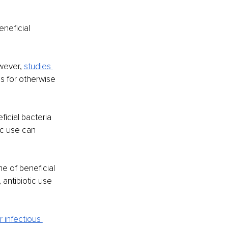
neficial 
wever,
studies 
hs for otherwise 
icial bacteria 
ic use can 
e of beneficial 
antibiotic use 
r infectious 