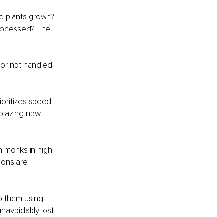
he plants grown? 
 processed? The 
 or not handled 
ioritizes speed 
lblazing new 
n monks in high 
ions are 
p them using 
navoidably lost 