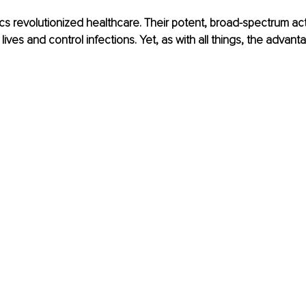
cs revolutionized healthcare. Their potent, broad-spectrum act
lives and control infections. Yet, as with all things, the advan