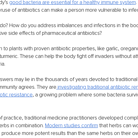
dy’s 
good bacteria are essential for a healthy immune system
.
use of antibiotics can make a person more vulnerable to infec
do? How do you address imbalances and infections in the bod
tive side effects of pharmaceutical antibiotics?
to plants with proven antibiotic properties, like garlic, oregano
urmeric. These can help the body fight off invaders without at
ia.
wers may lie in the thousands of years devoted to traditional
ommunity agrees. They are
 investigating traditional antibiotic r
iotic resistance
, a growing problem where some bacteria surv
f practice, traditional medicine practitioners developed compl
erbs in combination. 
Modern studies confirm
 that herbs can w
to produce more potent results than the same herbs on their o