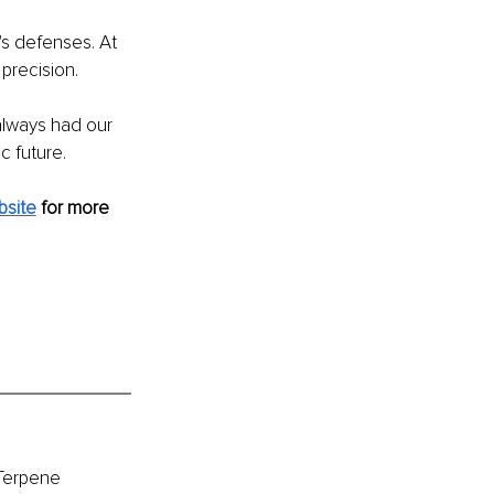
s defenses. At 
precision. 
lways had our 
c future.
bsite
for more 
Terpene 