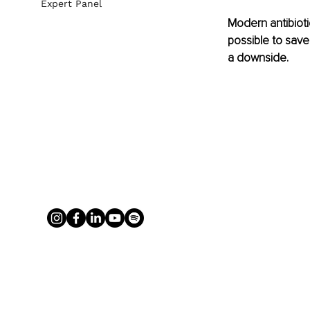
Expert Panel
Modern antibioti
possible to save 
a downside.