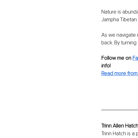
Nature is abunda
Jampha Tibetan Ph
As we navigate 
back. By turning 
Follow me on 
F
info! 
Read more from 
Trinn Allen Hatc
Trinn Hatch is 