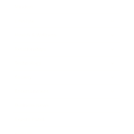
Mindset
Lifestyle
Health & Wellness
Relationships
Technology
Society
Entertainment
Business News
Expert Panel
Awards