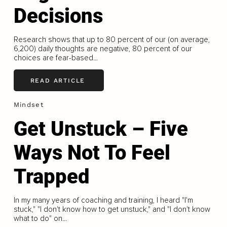
Decisions
Research shows that up to 80 percent of our (on average,
6,200) daily thoughts are negative, 80 percent of our
choices are fear-based...
READ ARTICLE
Mindset
Get Unstuck – Five
Ways Not To Feel
Trapped
In my many years of coaching and training, I heard "I'm
stuck," "I don't know how to get unstuck," and "I don't know
what to do" on...