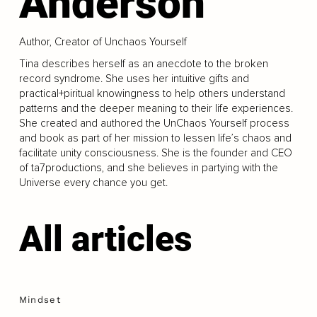
Anderson
Author, Creator of Unchaos Yourself
Tina describes herself as an anecdote to the broken
record syndrome. She uses her intuitive gifts and
practical+piritual knowingness to help others understand
patterns and the deeper meaning to their life experiences.
She created and authored the UnChaos Yourself process
and book as part of her mission to lessen life’s chaos and
facilitate unity consciousness. She is the founder and CEO
of ta7productions, and she believes in partying with the
Universe every chance you get.
All articles
Mindset