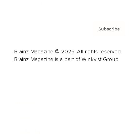
Privacy Policy & Terms
Subscribe
Brainz Magazine © 2026. All rights reserved.
Brainz Magazine is a part of Winkvist Group.
Business
Career
Leadership