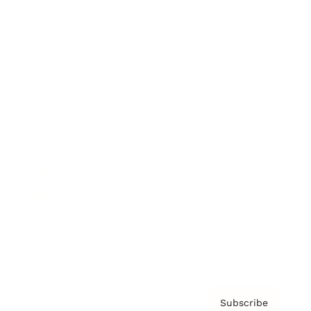
Brainz Academy
Brainz Podcast
Cover Archive
Advertise
Careers
About us
Contact
Privacy Policy & Terms
Subscribe