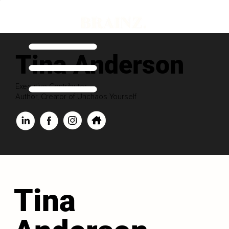
Tina Anderson
Executive Contributor
Author, Creator of Unchaos Yourself
Tina