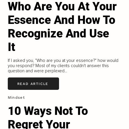
Who Are You At Your
Essence And How To
Recognize And Use
It
If I asked you, "Who are you at your essence?" how would
you respond? Most of my clients couldn't answer this
question and were perplexed...
READ ARTICLE
Mindset
10 Ways Not To
Regret Your