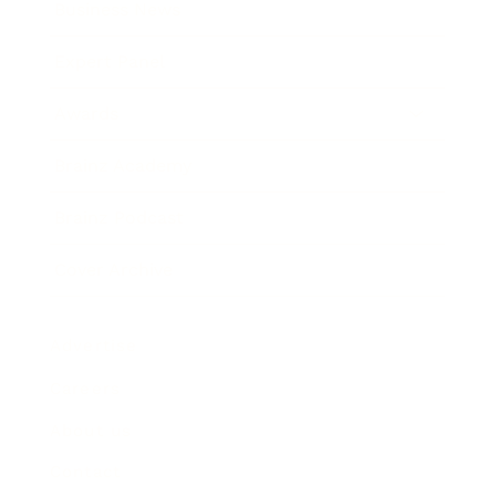
Business News
Expert Panel
Awards
Brainz Academy
Brainz Podcast
Cover Archive
Advertise
Careers
About us
Contact