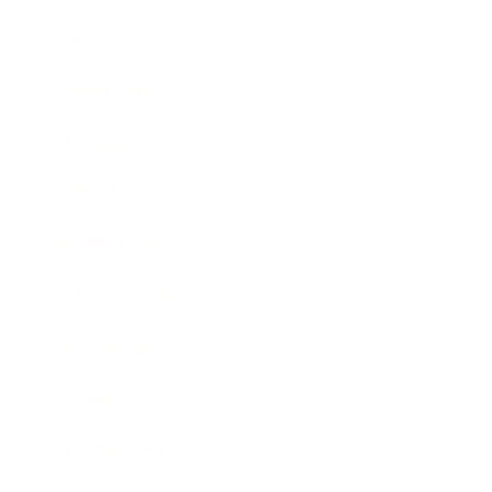
Career
Leadership
Mindset
Lifestyle
Health & Wellness
Relationships
Technology
Society
Entertainment