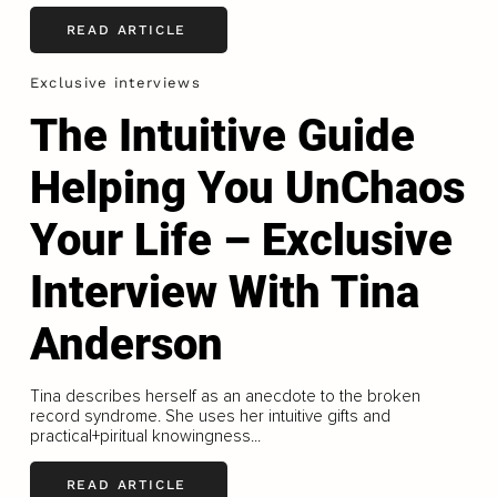
READ ARTICLE
Exclusive interviews
The Intuitive Guide
Helping You UnChaos
Your Life – Exclusive
Interview With Tina
Anderson
Tina describes herself as an anecdote to the broken
record syndrome. She uses her intuitive gifts and
practical+piritual knowingness...
READ ARTICLE