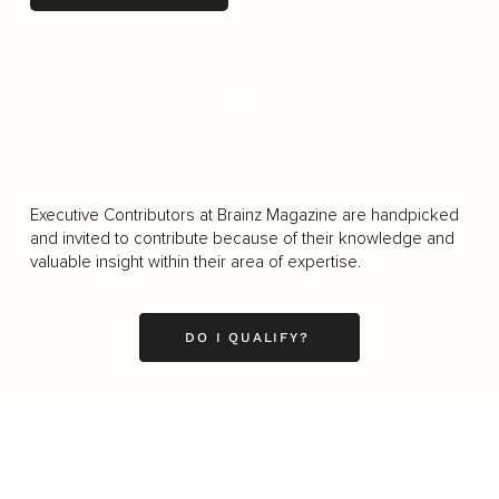
LOAD MORE
Executive Contributors at Brainz Magazine are handpicked
and invited to contribute because of their knowledge and
valuable insight within their area of expertise.
DO I QUALIFY?
Business