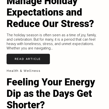
Manage Holiday
Expectations and
Reduce Our Stress?
The holiday season is often seen as a time of joy, family,
and celebration. But for many, it is a period that can feel
heavy with loneliness, stress, and unmet expectations.
Whether you are navigating...
READ ARTICLE
Health & Wellness
Feeling Your Energy
Dip as the Days Get
Shorter?