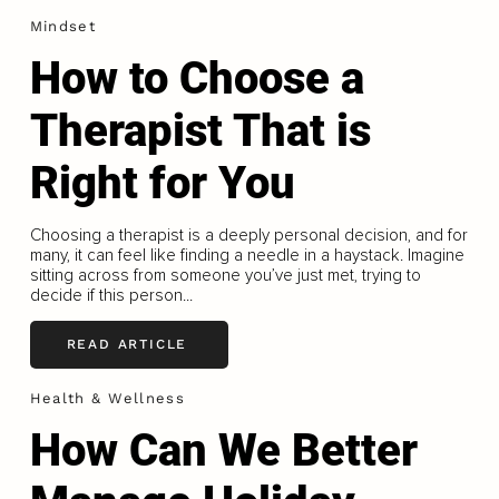
Mindset
How to Choose a
Therapist That is
Right for You
Choosing a therapist is a deeply personal decision, and for
many, it can feel like finding a needle in a haystack. Imagine
sitting across from someone you’ve just met, trying to
decide if this person...
READ ARTICLE
Health & Wellness
How Can We Better