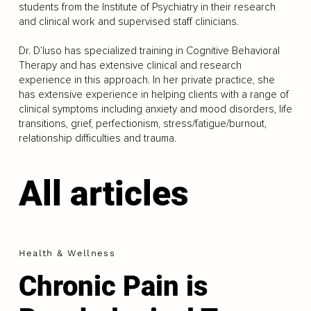
students from the Institute of Psychiatry in their research
and clinical work and supervised staff clinicians.
Dr. D’Iuso has specialized training in Cognitive Behavioral
Therapy and has extensive clinical and research
experience in this approach. In her private practice, she
has extensive experience in helping clients with a range of
clinical symptoms including anxiety and mood disorders, life
transitions, grief, perfectionism, stress/fatigue/burnout,
relationship difficulties and trauma.
All articles
Health & Wellness
Chronic Pain is