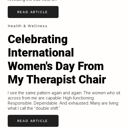
READ ARTICLE
Health & Wellness
Celebrating
International
Women's Day From
My Therapist Chair
I see the same pattern again and again. The women who sit
across from me are capable: High-functioning.
Responsible. Dependable. And exhausted. Many are living
what I call the “double shift.”
READ ARTICLE