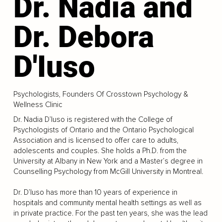
Dr. Nadia and
Dr. Debora
D'Iuso
Psychologists, Founders Of Crosstown Psychology &
Wellness Clinic
Dr. Nadia D’Iuso is registered with the College of
Psychologists of Ontario and the Ontario Psychological
Association and is licensed to offer care to adults,
adolescents and couples. She holds a Ph.D. from the
University at Albany in New York and a Master’s degree in
Counselling Psychology from McGill University in Montreal.
Dr. D’Iuso has more than 10 years of experience in
hospitals and community mental health settings as well as
in private practice. For the past ten years, she was the lead