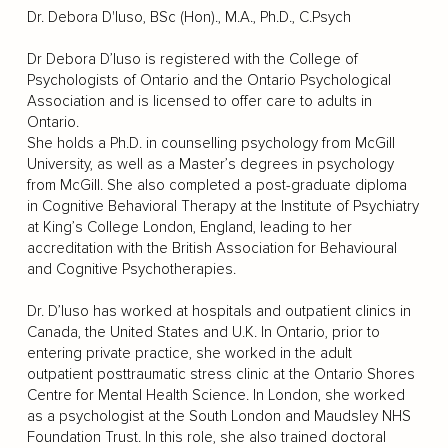
Dr. Debora D'Iuso, BSc (Hon)., M.A., Ph.D., C.Psych
Dr Debora D’Iuso is registered with the College of
Psychologists of Ontario and the Ontario Psychological
Association and is licensed to offer care to adults in
Ontario.
She holds a Ph.D. in counselling psychology from McGill
University, as well as a Master’s degrees in psychology
from McGill. She also completed a post-graduate diploma
in Cognitive Behavioral Therapy at the Institute of Psychiatry
at King’s College London, England, leading to her
accreditation with the British Association for Behavioural
and Cognitive Psychotherapies.
Dr. D’Iuso has worked at hospitals and outpatient clinics in
Canada, the United States and U.K. In Ontario, prior to
entering private practice, she worked in the adult
outpatient posttraumatic stress clinic at the Ontario Shores
Centre for Mental Health Science. In London, she worked
as a psychologist at the South London and Maudsley NHS
Foundation Trust. In this role, she also trained doctoral