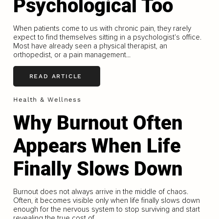
Psychological Too
When patients come to us with chronic pain, they rarely
expect to find themselves sitting in a psychologist's office.
Most have already seen a physical therapist, an
orthopedist, or a pain management...
READ ARTICLE
Health & Wellness
Why Burnout Often
Appears When Life
Finally Slows Down
Burnout does not always arrive in the middle of chaos.
Often, it becomes visible only when life finally slows down
enough for the nervous system to stop surviving and start
revealing the true cost of...