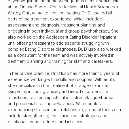
psychologist on the adolescent general mental health unit
at the Ontario Shores Centre for Mental Health Sciences in
Whitby, Ont., an acute inpatient setting. Dr. D’Iuso led all
parts of the treatment experience, which included
assessment and diagnosis, treatment planning and
engaging in both individual and group psychotherapy. She
also worked on the Adolescent Eating Disorder Inpatient
unit, offering treatment to adolescents struggling with
complex Eating Disorder diagnoses. Dr. D’Iuso also worked
as a consultant for the team and was actively involved in
treatment planning and training for staff and caretakers.
In her private practice, Dr. D’Iuso has more than 10 years of
experience working with adults and couples. With adults,
she specializes in the treatment of a range of clinical
symptoms including: anxiety and mood disorders, life
transitions, relationship difficulties, stress/fatigue/burnout
and problematic eating behaviours. With couples
experiencing stress in their relationship, areas of focus can
include strengthening communication strategies and
emotional connectedness and intimacy.