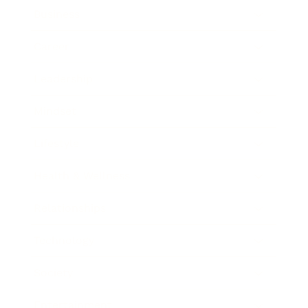
Business
Career
Leadership
Mindset
Lifestyle
Health & Wellness
Relationships
Technology
Society
Entertainment