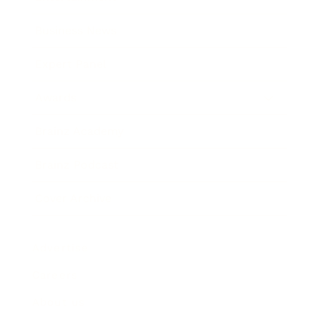
Business News
Expert Panel
Awards
Brainz Academy
Brainz Podcast
Cover Archive
Advertise
Careers
About us