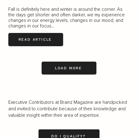
Fall is definitely here and winter is around the corner. As
the days get shorter and often darker, we my experience
changes in our energy levels, changes in our mood, and
changes in our focus...
READ ARTICLE
LOAD MORE
Executive Contributors at Brainz Magazine are handpicked
and invited to contribute because of their knowledge and
valuable insight within their area of expertise.
DO I QUALIFY?