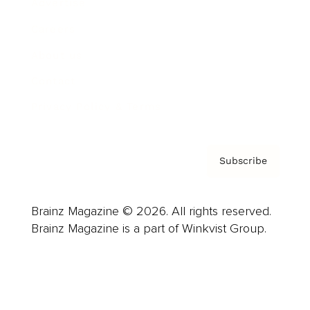
Advertise
Careers
About us
Contact
Privacy Policy & Terms
Subscribe
Brainz Magazine © 2026. All rights reserved.
Brainz Magazine is a part of Winkvist Group.