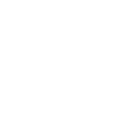
Technology
Society
Entertainment
Business News
Expert Panel
Awards
Brainz Academy
Brainz Podcast
Cover Archive