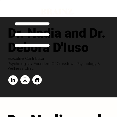
Dr. Nadia and Dr.
Debora D'Iuso
Executive Contributor
Psychologists, Founders Of Crosstown Psychology &
Wellness Clinic