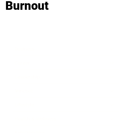
Burnout
Business
Career
Leadership
Mindset
Lifestyle
Health & Wellness
Relationships