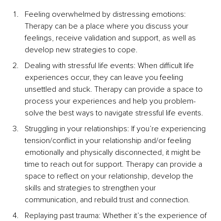
Feeling overwhelmed by distressing emotions: 
Therapy can be a place where you discuss your 
feelings, receive validation and support, as well as 
develop new strategies to cope.
Dealing with stressful life events: When difficult life 
experiences occur, they can leave you feeling 
unsettled and stuck. Therapy can provide a space to 
process your experiences and help you problem-
solve the best ways to navigate stressful life events.
Struggling in your relationships: If you’re experiencing 
tension/conflict in your relationship and/or feeling 
emotionally and physically disconnected, it might be 
time to reach out for support. Therapy can provide a 
space to reflect on your relationship, develop the 
skills and strategies to strengthen your 
communication, and rebuild trust and connection.
Replaying past trauma: Whether it’s the experience of 