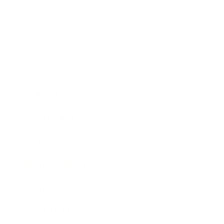
Technology
Society
Entertainment
Business News
Expert Panel
Awards
Brainz Academy
Brainz Podcast
Cover Archive