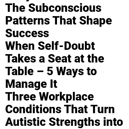
The Subconscious
Patterns That Shape
Success
When Self-Doubt
Takes a Seat at the
Table – 5 Ways to
Manage It
Three Workplace
Conditions That Turn
Autistic Strengths into