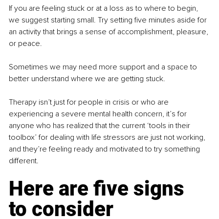
If you are feeling stuck or at a loss as to where to begin, 
we suggest starting small. Try setting five minutes aside for 
an activity that brings a sense of accomplishment, pleasure, 
or peace.
Sometimes we may need more support and a space to 
better understand where we are getting stuck.
Therapy isn’t just for people in crisis or who are 
experiencing a severe mental health concern, it’s for 
anyone who has realized that the current ‘tools in their 
toolbox’ for dealing with life stressors are just not working, 
and they’re feeling ready and motivated to try something 
different. 
Here are five signs 
to consider