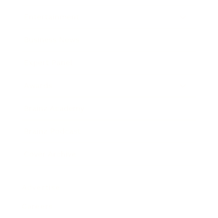
Entertainment
Business News
Expert Panel
Awards
Brainz Academy
Brainz Podcast
Cover Archive
Advertise
Careers