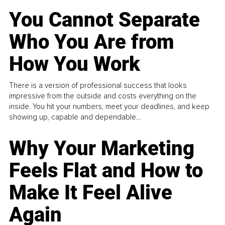
You Cannot Separate
Who You Are from
How You Work
There is a version of professional success that looks
impressive from the outside and costs everything on the
inside. You hit your numbers, meet your deadlines, and keep
showing up, capable and dependable...
Why Your Marketing
Feels Flat and How to
Make It Feel Alive
Again