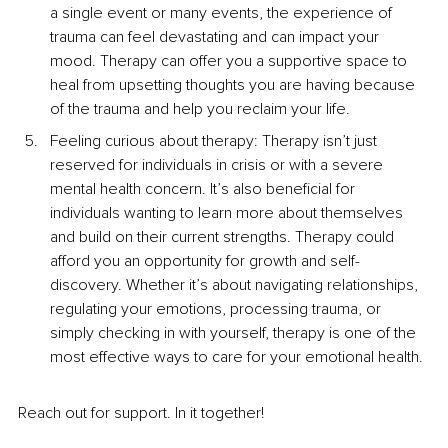
a single event or many event
s, the experience of 
trauma can
 feel devastating and can impact your 
mood. Therapy can offer you a supportive space to 
heal from upsetting thoughts you are having because 
of the trauma and help you reclaim your life.
Feeling curious about therapy: Therapy isn’t just 
reserved for individuals in crisis or with a severe 
mental health concern. It’s also beneficial for 
individuals wanting to learn more about themselves 
and build on their current strengths. Therapy could 
afford you an opportunity for growth and self-
discovery. Whether it’s about navigating relationships, 
regulating yo
ur emotions, processing trauma, or 
simply checking in with yourself, therapy is one of the 
most effective ways to care for your emotional health.
Reach out fo
r support. In it together!