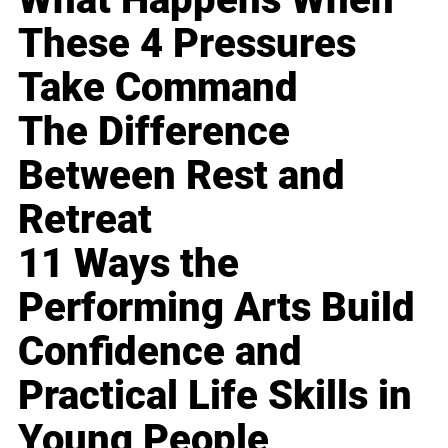
These 4 Pressures
Take Command
The Difference
Between Rest and
Retreat
11 Ways the
Performing Arts Build
Confidence and
Practical Life Skills in
Young People