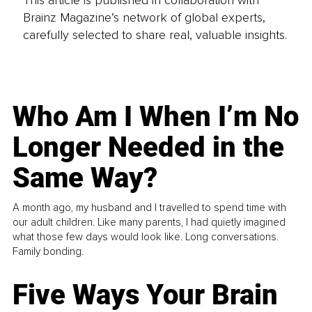
This article is published in collaboration with
Brainz Magazine’s network of global experts,
carefully selected to share real, valuable insights.
Who Am I When I’m No
Longer Needed in the
Same Way?
A month ago, my husband and I travelled to spend time with
our adult children. Like many parents, I had quietly imagined
what those few days would look like. Long conversations.
Family bonding.
Five Ways Your Brain