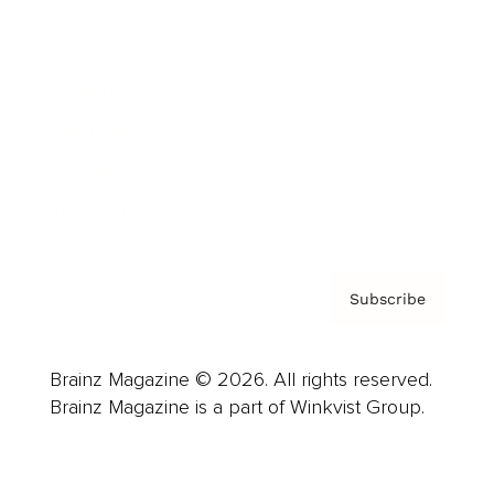
Advertise
Careers
About us
Contact
Privacy Policy & Terms
Subscribe
Brainz Magazine © 2026. All rights reserved.
Brainz Magazine is a part of Winkvist Group.