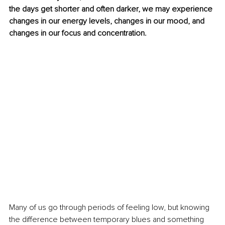
the days get shorter and often darker, we may experience 
changes in our energy levels, changes in our mood, and 
changes in our focus and concentration.
Many of us go through periods of feeling low, but knowing 
the difference between temporary blues and something 