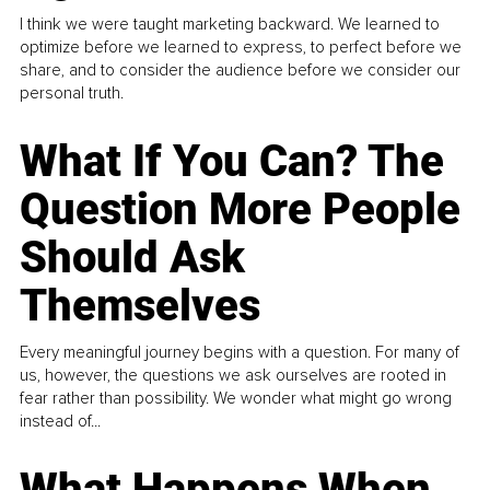
I think we were taught marketing backward. We learned to
optimize before we learned to express, to perfect before we
share, and to consider the audience before we consider our
personal truth.
What If You Can? The
Question More People
Should Ask
Themselves
Every meaningful journey begins with a question. For many of
us, however, the questions we ask ourselves are rooted in
fear rather than possibility. We wonder what might go wrong
instead of...
What Happens When