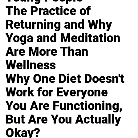
The Practice of
Returning and Why
Yoga and Meditation
Are More Than
Wellness
Why One Diet Doesn't
Work for Everyone
You Are Functioning,
But Are You Actually
Okay?