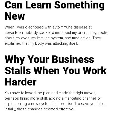
Can Learn Something
New
When I was diagnosed with autoimmune disease at
seventeen, nobody spoke to me about my brain. They spoke
about my eyes, my immune system, and medication. They
explained that my body was attacking itself...
Why Your Business
Stalls When You Work
Harder
You have followed the plan and made the right moves,
perhaps hiring more staff, adding a marketing channel, or
implementing a new system that promised to save you time.
Initially, these changes seemed effective.