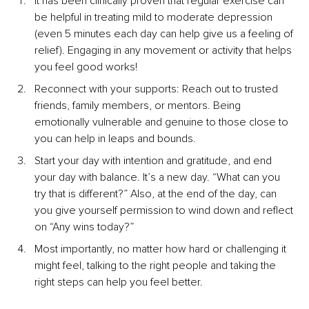
It has been clinically proven that regular exercise can 
be helpful in treating mild to moderate depression 
(even 5 minutes each day can help give us a feeling of 
relief). Engaging in any movement or activity that helps 
you feel good works!
Reconnect with your supports: Reach out to trusted 
friends, family members, or mentors. Being 
emotionally vulnerable and genuine to those close to 
you can help in leaps and bounds.
Start your day with intention and gratitude, and end 
your day with balance. It’s a new day. “What can you 
try that is different?” Also, at the end of the day, can 
you give yourself permission to wind down and reflect 
on “Any wins today?” 
Most importantly, no matter how hard or challenging it 
might feel, talking to the right people and taking the 
right steps can help you feel better.