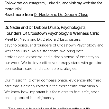
Follow me on 
Instagram
, 
LinkedIn
, and visit my 
website
 for 
more info!
Read more from 
Dr. Nadia and Dr. Debora D'Iuso
Dr. Nadia and Dr. Debora D'Iuso, Psychologists, 
Founders Of Crosstown Psychology & Wellness Clinic
Meet Dr. Nadia and Dr. Debora D'Iuso, sisters, 
psychologists, and founders of Crosstown Psychology and 
Wellness Clinic. As a sister team, we bring both 
professional expertise and a deep sense of empathy to 
our work. We believe effective therapy starts with genuine 
connection, care, and actionable strategies.
Our mission? To offer compassionate, evidence-informed 
care that is deeply rooted in the therapeutic relationship. 
We know how important it is for clients to feel safe, seen, 
and supported in their journey.