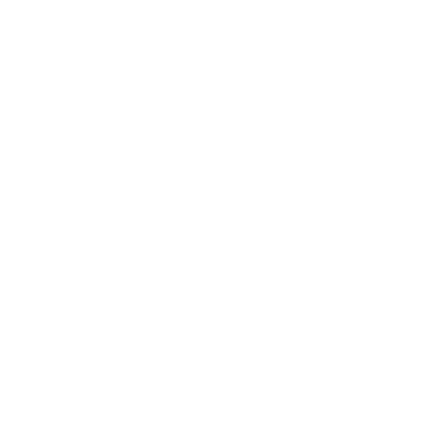
Business
Career
Leadership
Mindset
Lifestyle
Health & Wellness
Relationships
Technology
Society