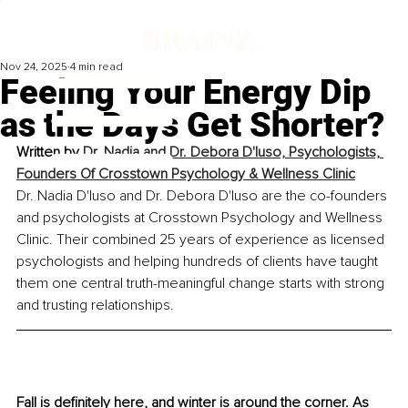
Nov 24, 2025
4 min read
Feeling Your Energy Dip
as the Days Get Shorter?
Written by 
Dr. Nadia and Dr. Debora D'Iuso, Psychologists, 
Founders Of Crosstown Psychology & Wellness Clinic
Dr. Nadia D'Iuso and Dr. Debora D'Iuso are the co-founders 
and psychologists at Crosstown Psychology and Wellness 
Clinic. Their combined 25 years of experience as licensed 
psychologists and helping hundreds of clients have taught 
them one central truth-meaningful change starts with strong 
and trusting relationships.
Fall is definitely here, and winter is around the corner. As 