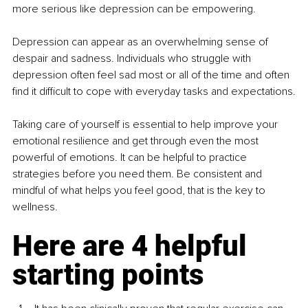
more serious like depression can be empowering.
Depression can appear as an overwhelming sense of 
despair and sadness. Individuals who struggle with 
depression often feel sad most or all of the time and often 
find it difficult to cope with everyday tasks and expectations.
Taking care of yourself is essential to help improve your 
emotional resilience and get through even the most 
powerful of emotions. It can be helpful to practice 
strategies before you need them. Be consistent and 
mindful of what helps you feel good, that is the key to 
wellness. 
Here are 4 helpful 
starting points