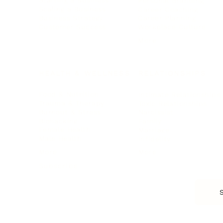
Starting a Business
Personal Branding
Scaling a Business
Career Coaching
Business Strategy
Career Planning
Customer Success
Workplace Culture
More
HEALTH & WELLNESS
RELATIONSHIPS
Food & Nutrition
Intimate Relationships
Trauma & Therapy
Toxic Relationships
Burnout & Stress
Narcissist
Biohacking
Family
Female Health
Marriage
Male Health
Infidelity
More
More
Subscribe