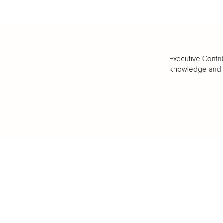
Executive Contri
knowledge and va
BUSINESS
CAREER
Branding, Marketing & Sales
Resumes & Interviewin
Entrepreneur
Remote Work