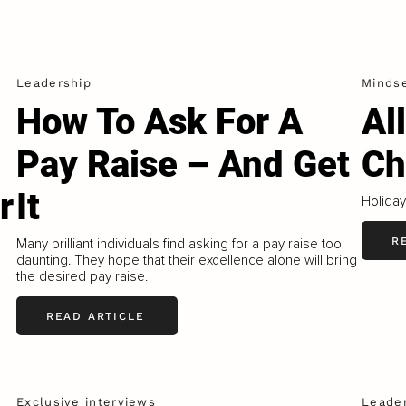
Leadership
Minds
How To Ask For A
Al
Pay Raise – And Get
Ch
r
It
Holiday
R
Many brilliant individuals find asking for a pay raise too
daunting. They hope that their excellence alone will bring
the desired pay raise.
READ ARTICLE
Exclusive interviews
Leade