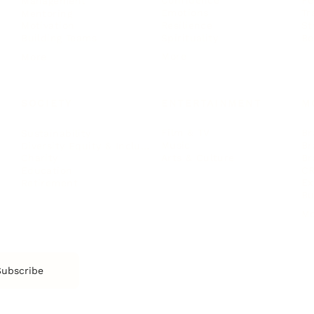
Confidence
Pe
Management
Emotions
Tr
Mentoring
Resilience
St
Motivation
Spirituality
Be
Building Teams
More
More
SOCIETY
ENTERTAINMENT
M
Film & TV
Br
Sustainability
Music
Br
Diversity Equity & Inclusion
Arts & Culture
Br
Charity
CR
Education
Ex
Retirement
Bu
M
Subscribe