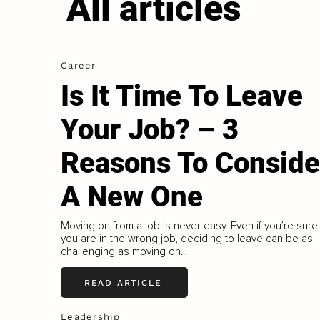
All articles
Career
Is It Time To Leave
Your Job? – 3
Reasons To Conside
A New One
Moving on from a job is never easy. Even if you’re sure
you are in the wrong job, deciding to leave can be as
challenging as moving on...
READ ARTICLE
Leadership