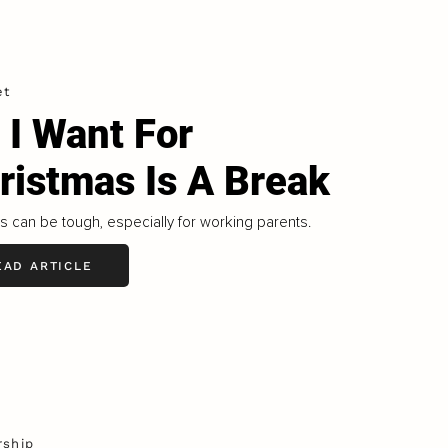
et
l I Want For
ristmas Is A Break
s can be tough, especially for working parents.
EAD ARTICLE
rship