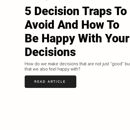
5 Decision Traps To
Avoid And How To
Be Happy With Your
Decisions
How do we make decisions that are not just “good” bu
that we also feel happy with?
READ ARTICLE