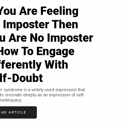
 You Are Feeling
 Imposter Then
u Are No Imposter
How To Engage
fferently With
lf-Doubt
r syndrome is a widely used expression that
o resonate deeply as an expression of self-
 inadequacy
EAD ARTICLE