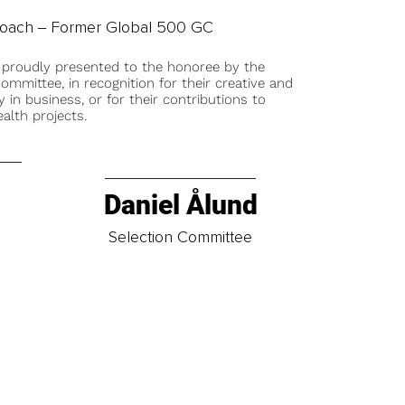
Coach ‒ Former Global 500 GC
 proudly presented to the honoree by the
ommittee, in recognition for their creative and
y in business, or for their contributions to
alth projects.
Daniel Ålund
t
Selection Committee