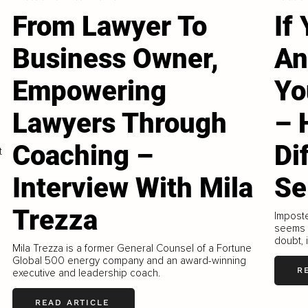
From Lawyer To
If
Business Owner,
An
Empowering
Yo
Lawyers Through
– 
Coaching –
Di
t
Interview With Mila
Se
Trezza
Imposte
seems t
doubt,
Mila Trezza is a former General Counsel of a Fortune
Global 500 energy company and an award-winning
R
executive and leadership coach.
READ ARTICLE