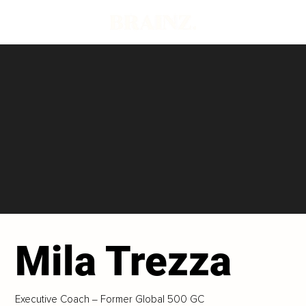
Mila Trezza
Executive Coach ‒ Former Global 500 GC