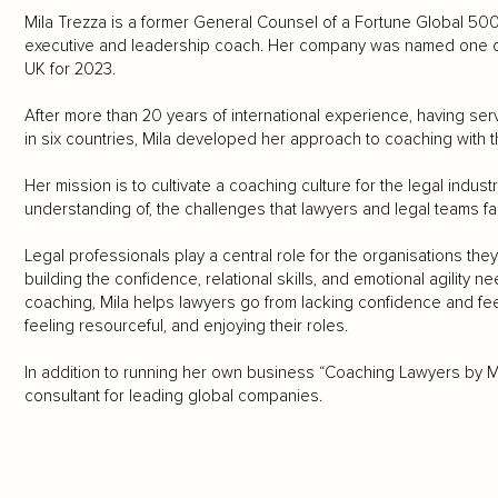
Mila Trezza is a former General Counsel of a Fortune Global 
executive and leadership coach. Her company was named one o
UK for 2023.
After more than 20 years of international experience, having se
in six countries, Mila developed her approach to coaching with the
Her mission is to cultivate a coaching culture for the legal indus
understanding of, the challenges that lawyers and legal teams fa
Legal professionals play a central role for the organisations they s
building the confidence, relational skills, and emotional agilit
coaching, Mila helps lawyers go from lacking confidence and fe
feeling resourceful, and enjoying their roles.
In addition to running her own business “Coaching Lawyers by Mi
consultant for leading global companies.