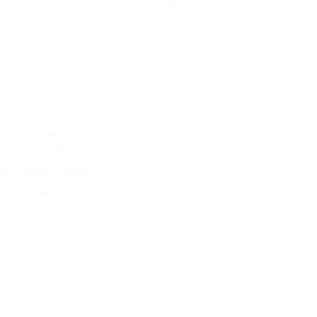
ts
Software
avel
E-commerce
yle
auty
ORE
CURRENT COVER
ainz Academy
ainz Podcast
ainz 500 Awards
EA Global Awards
pert Panel
siness News
ore