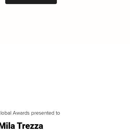
LOAD MORE
obal Awards presented to
Mila Trezza