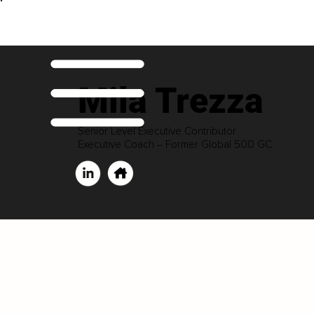
Mila Trezza
Senior Level Executive Contributor
Executive Coach ‒ Former Global 500 GC