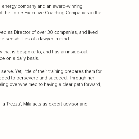
500 energy company and an award-winning
f the Top 5 Executive Coaching Companies in the
rved as Director of over 30 companies, and lived
 sensibilities of a lawyer in mind.
try that is bespoke to, and has an inside-out
ce on a daily basis.
erve. Yet, little of their training prepares them for
y needed to persevere and succeed. Through her
eling overwhelmed to having a clear path forward,
la Trezza”, Mila acts as expert advisor and