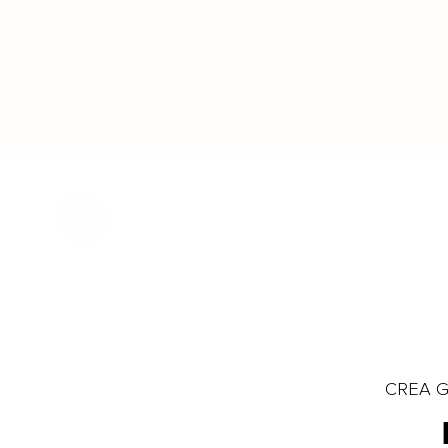
CREA Gl