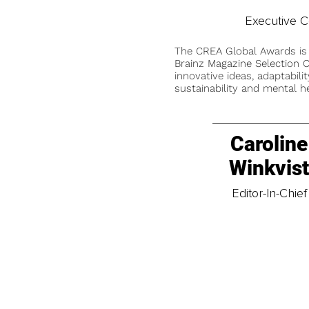
Executive 
The CREA Global Awards is
Brainz Magazine Selection C
innovative ideas, adaptabilit
sustainability and mental he
Caroline
Winkvis
Editor-In-Chief