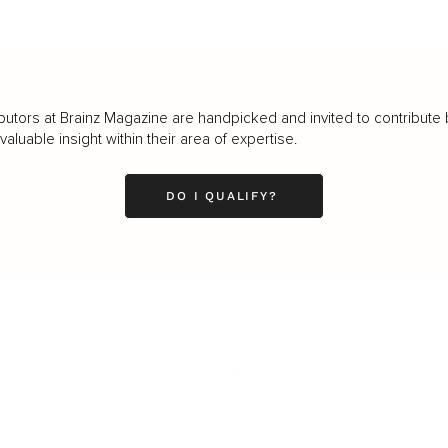
butors at Brainz Magazine are handpicked and invited to contribute 
luable insight within their area of expertise.
DO I QUALIFY?
LEADERSHIP
MINDSET
L
Personal Development
Pe
g
Hiring & Recruitment
Imposter Syndrome
In
Communication