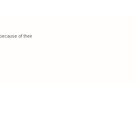
because of their
IFESTYLE
TECHNOLOGY
rsonal Finance
Social Media
terior Design
AI & Automations