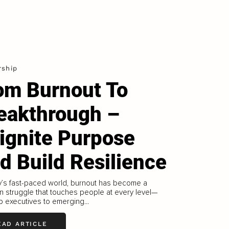
rship
om Burnout To
eakthrough –
ignite Purpose
d Build Resilience
y’s fast-paced world, burnout has become a
 struggle that touches people at every level—
p executives to emerging...
EAD ARTICLE