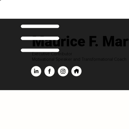
Maurice F. Mar
Executive Contributor
Motivational Speaker and Transformational Coach