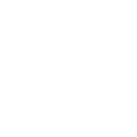
LEADERSHIP
MINDSET
L
Personal Development
Pe
g
Hiring & Recruitment
Imposter Syndrome
In
Communication
Confidence
Pe
Management
Emotions
Tr
Mentoring
Resilience
St
Motivation
Spirituality
Be
Building Teams
More
More
SOCIETY
ENTERTAINMENT
M
Film & TV
Br
Sustainability
Music
Br
Diversity Equity & Inclusion
Arts & Culture
Br
Charity
CR
Education
Ex
Retirement
Bu
M