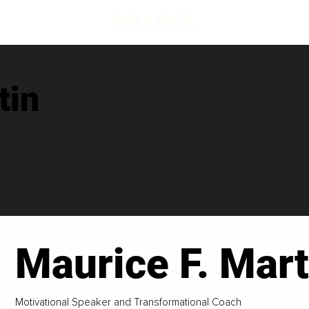
tin
Maurice F. Mart
Motivational Speaker and Transformational Coach