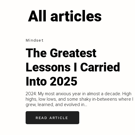
All articles
Mindset
The Greatest
Lessons I Carried
Into 2025
2024: My most anxious year in almost a decade. High
highs, low lows, and some shaky in-betweens where I
grew, learned, and evolved in...
READ ARTICLE