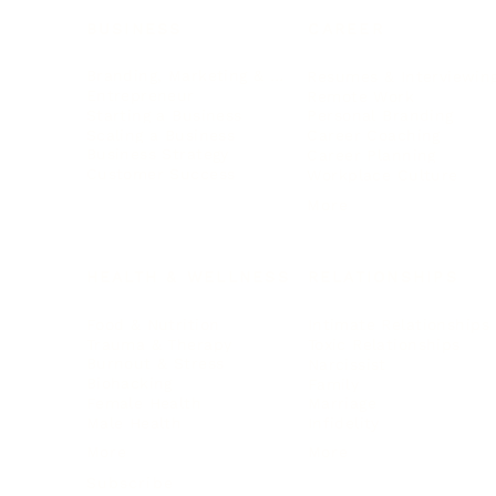
BUSINESS
CAREER
Branding, Marketing & Sales
Resumes & Interviewin
Entrepreneur
Remote Work
Starting a Business
Personal Branding
Scaling a Business
Career Coaching
Business Strategy
Career Planning
Customer Success
Workplace Culture
More
HEALTH & WELLNESS
RELATIONSHIPS
Food & Nutrition
Intimate Relationships
Trauma & Therapy
Toxic Relationships
Burnout & Stress
Narcissist
Biohacking
Family
Female Health
Marriage
Male Health
Infidelity
More
More
Subscribe