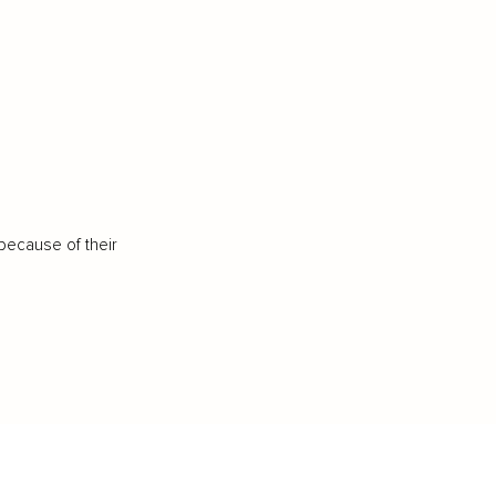
because of their