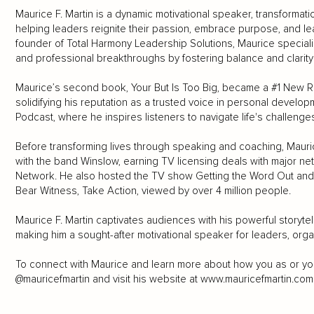
Maurice F. Martin is a dynamic motivational speaker, transformat
helping leaders reignite their passion, embrace purpose, and lea
founder of Total Harmony Leadership Solutions, Maurice speciali
and professional breakthroughs by fostering balance and clarity i
Maurice’s second book, Your But Is Too Big, became a #1 New Rel
solidifying his reputation as a trusted voice in personal develo
Podcast, where he inspires listeners to navigate life's challenge
Before transforming lives through speaking and coaching, Mauri
with the band Winslow, earning TV licensing deals with major ne
Network. He also hosted the TV show Getting the Word Out and 
Bear Witness, Take Action, viewed by over 4 million people.
Maurice F. Martin captivates audiences with his powerful storytell
making him a sought-after motivational speaker for leaders, orga
To connect with Maurice and learn more about how you as or you
@mauricefmartin and visit his website at
www.mauricefmartin.com