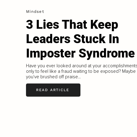
Mindset
3 Lies That Keep
Leaders Stuck In
Imposter Syndrome
Have you ever looked around at your accomplishment
only to feel like a fraud waiting to be exposed? Maybe
you've brushed off praise...
READ ARTICLE