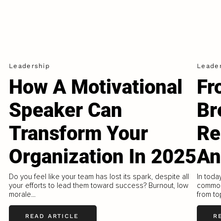
Leadership
Leade
How A Motivational
Fr
Speaker Can
Br
Transform Your
Re
Organization In 2025
An
Do you feel like your team has lost its spark, despite all
In toda
your efforts to lead them toward success? Burnout, low
common
morale...
from to
READ ARTICLE
R