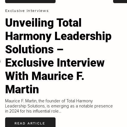
Exclusive interviews
Unveiling Total
Harmony Leadership
Solutions –
Exclusive Interview
s
With Maurice F.
Martin
Maurice F. Martin, the founder of Total Harmony
Leadership Solutions, is emerging as a notable presence
in 2024 for his influential role...
READ ARTICLE