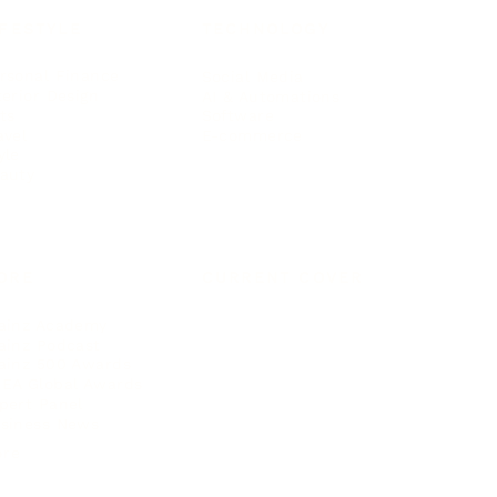
IFESTYLE
TECHNOLOGY
rsonal Finance
Social Media
terior Design
AI & Automations
ts
Software
avel
E-commerce
yle
auty
ORE
CURRENT COVER
ainz Academy
ainz Podcast
ainz 500 Awards
EA Global Awards
pert Panel
siness News
ore