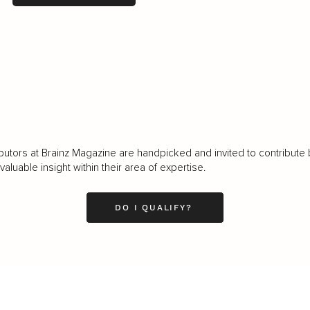
LOAD MORE
butors at Brainz Magazine are handpicked and invited to contribute 
luable insight within their area of expertise.
DO I QUALIFY?