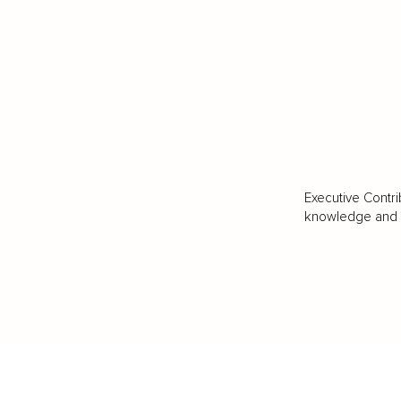
Executive Contri
knowledge and va