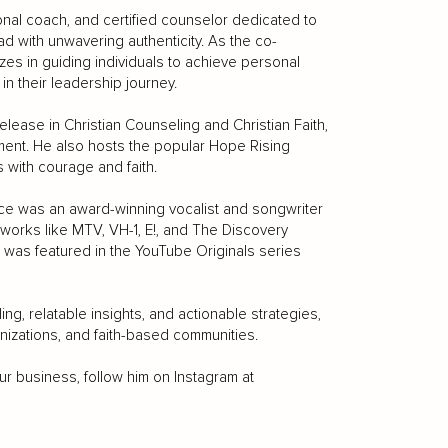
ional coach, and certified counselor dedicated to
d with unwavering authenticity. As the co-
zes in guiding individuals to achieve personal
n their leadership journey.
ease in Christian Counseling and Christian Faith,
pment. He also hosts the popular Hope Rising
s with courage and faith.
ce was an award-winning vocalist and songwriter
tworks like MTV, VH-1, E!, and The Discovery
was featured in the YouTube Originals series
ing, relatable insights, and actionable strategies,
nizations, and faith-based communities.
r business, follow him on Instagram at