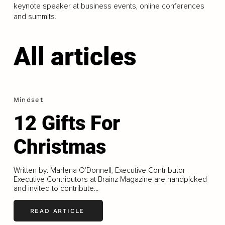
keynote speaker at business events, online conferences
and summits.
All articles
Mindset
12 Gifts For
Christmas
Written by: Marlena O'Donnell, Executive Contributor
Executive Contributors at Brainz Magazine are handpicked
and invited to contribute...
READ ARTICLE