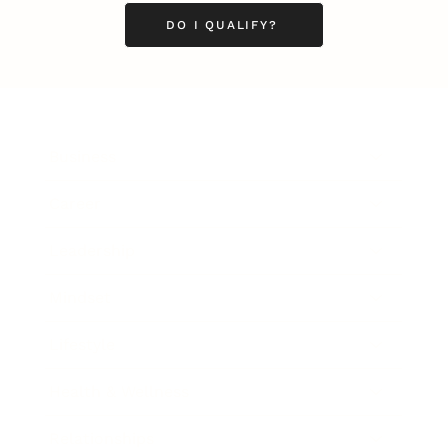
DO I QUALIFY?
Business
Career
Leadership
Mindset
Lifestyle
Health & Wellness
Relationships