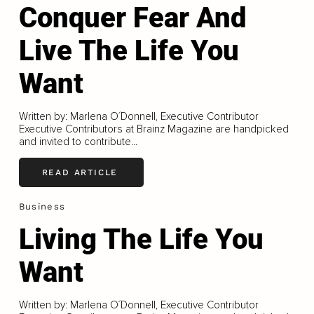
Conquer Fear And
Live The Life You
Want
Written by: Marlena O´Donnell, Executive Contributor
Executive Contributors at Brainz Magazine are handpicked
and invited to contribute...
READ ARTICLE
Business
Living The Life You
Want
Written by: Marlena O´Donnell, Executive Contributor