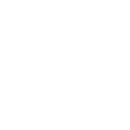
Business
Career
Leadership
Mindset
Lifestyle
Health & Wellness
Relationships
Technology
Society