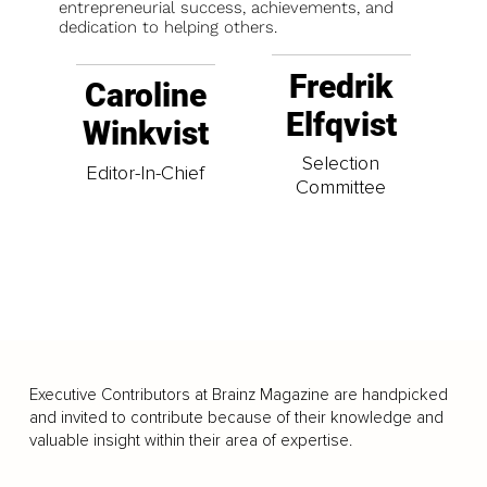
entrepreneurial success, achievements, and
dedication to helping others.
Fredrik
Caroline
Elfqvist
Winkvist
Selection
Editor-In-Chief
Committee
Executive Contributors at Brainz Magazine are handpicked
and invited to contribute because of their knowledge and
valuable insight within their area of expertise.