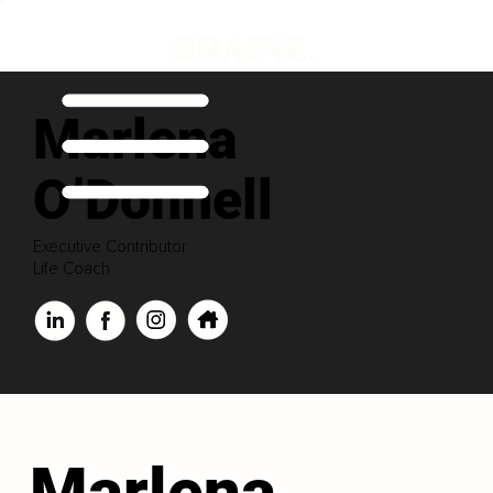
Marlena
O’Donnell
Executive Contributor
Life Coach
Marlena