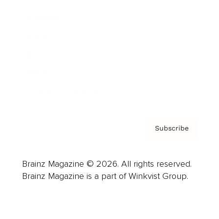
Advertise
Careers
About us
Contact
Privacy Policy & Terms
Subscribe
Brainz Magazine © 2026. All rights reserved.
Brainz Magazine is a part of Winkvist Group.