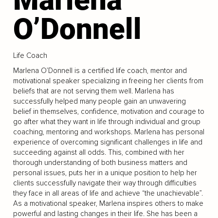
O’Donnell
Life Coach
Marlena O’Donnell is a certified life coach, mentor and
motivational speaker specializing in freeing her clients from
beliefs that are not serving them well. Marlena has
successfully helped many people gain an unwavering
belief in themselves, confidence, motivation and courage to
go after what they want in life through individual and group
coaching, mentoring and workshops. Marlena has personal
experience of overcoming significant challenges in life and
succeeding against all odds. This, combined with her
thorough understanding of both business matters and
personal issues, puts her in a unique position to help her
clients successfully navigate their way through difficulties
they face in all areas of life and achieve “the unachievable”.
As a motivational speaker, Marlena inspires others to make
powerful and lasting changes in their life. She has been a