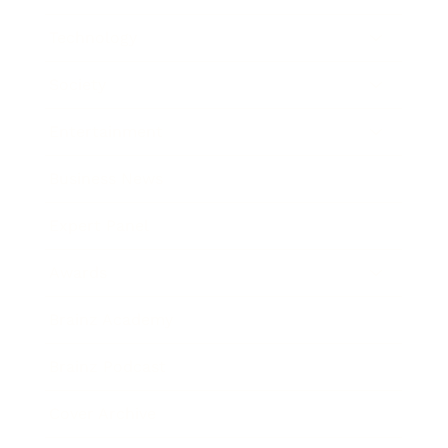
Technology
Society
Entertainment
Business News
Expert Panel
Awards
Brainz Academy
Brainz Podcast
Cover Archive