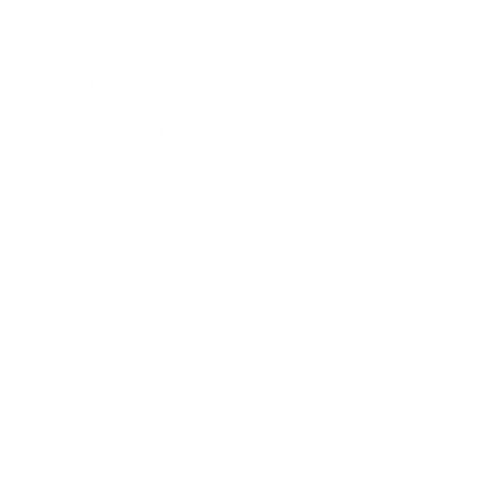
Entertainment
Business News
Expert Panel
Awards
Brainz Academy
Brainz Podcast
Cover Archive
Advertise
Careers