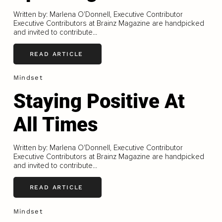
Written by: Marlena O'Donnell, Executive Contributor
Executive Contributors at Brainz Magazine are handpicked
and invited to contribute...
READ ARTICLE
Mindset
Staying Positive At
All Times
Written by: Marlena O'Donnell, Executive Contributor
Executive Contributors at Brainz Magazine are handpicked
and invited to contribute...
READ ARTICLE
Mindset