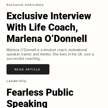
Exclusive interviews
Exclusive Interview
With Life Coach,
Marlena O’Donnell
Marlena O’Donnell is a mindset coach, motivational
speaker, trainer, and mentor. She lives in the UK, runs a
successful coaching...
READ ARTICLE
Leadership
Fearless Public
Speaking