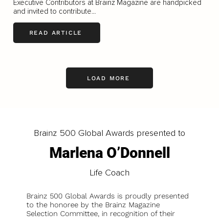
Executive Contributors at Brainz Magazine are handpicked
and invited to contribute...
READ ARTICLE
LOAD MORE
Brainz 500 Global Awards presented to
Marlena O’Donnell
Life Coach
Brainz 500 Global Awards is proudly presented
to the honoree by the Brainz Magazine
Selection Committee, in recognition of their