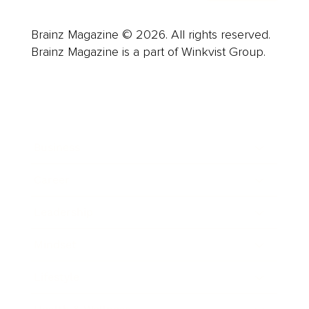
Brainz Magazine © 2026. All rights reserved.
Brainz Magazine is a part of Winkvist Group.
Business
Career
Leadership
Mindset
Lifestyle