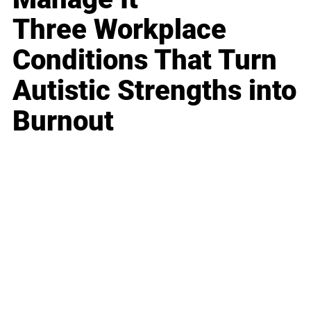
Three Workplace
Conditions That Turn
Autistic Strengths into
Burnout
Business
Career
Leadership