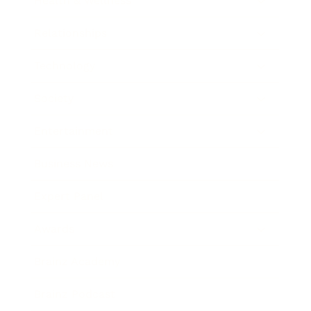
Health & Wellness
Relationships
Technology
Society
Entertainment
Business News
Expert Panel
Awards
Brainz Academy
Brainz Podcast