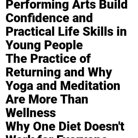
Performing Arts Build
Confidence and
Practical Life Skills in
Young People
The Practice of
Returning and Why
Yoga and Meditation
Are More Than
Wellness
Why One Diet Doesn't