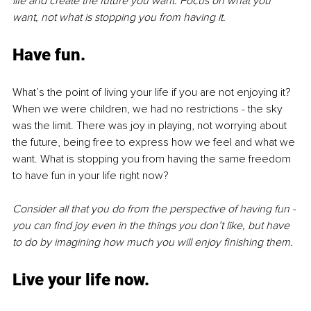
life and create the future you want. Focus on what you 
want, not what is stopping you from having it. 
Have fun.
What’s the point of living your life if you are not enjoying it? 
When we were children, we had no restrictions - the sky 
was the limit. There was joy in playing, not worrying about 
the future, being free to express how we feel and what we 
want. What is stopping you from having the same freedom 
to have fun in your life right now? 
Consider all that you do from the perspective of having fun - 
you can find joy even in the things you don’t like, but have 
to do by imagining how much you will enjoy finishing them.
Live your life now.