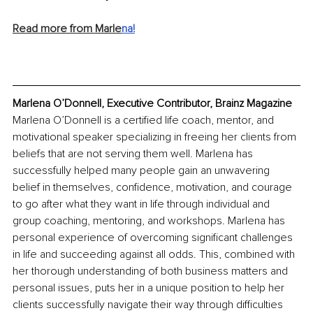
Read more from Marle
na!
Marlena O’Donnell, Executive Contributor, Brainz Magazine
Marlena O’Donnell is a certified life coach, mentor, and 
motivational speaker specializing in freeing her clients from 
beliefs that are not serving them well. Marlena has 
successfully helped many people gain an unwavering 
belief in themselves, confidence, motivation, and courage 
to go after what they want in life through individual and 
group coaching, mentoring, and workshops. Marlena has 
personal experience of overcoming significant challenges 
in life and succeeding against all odds. This, combined with 
her thorough understanding of both business matters and 
personal issues, puts her in a unique position to help her 
clients successfully navigate their way through difficulties 