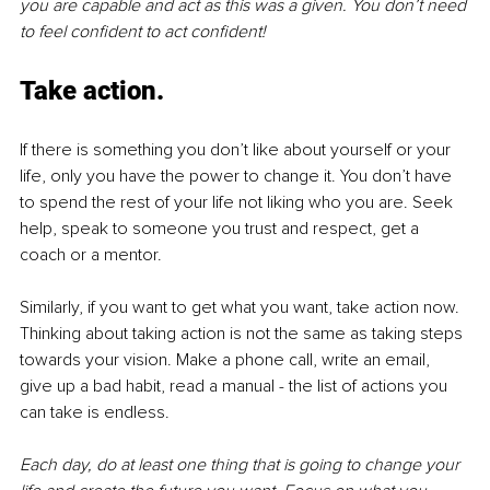
you are capable and act as this was a given. You don’t need 
to feel confident to act confident! 
Take action.
If there is something you don’t like about yourself or your 
life, only you have the power to change it. You don’t have 
to spend the rest of your life not liking who you are. Seek 
help, speak to someone you trust and respect, get a 
coach or a mentor. 
Similarly, if you want to get what you want, take action now. 
Thinking about taking action is not the same as taking steps 
towards your vision. Make a phone call, write an email, 
give up a bad habit, read a manual - the list of actions you 
can take is endless. 
Each day, do at least one thing that is going to change your 