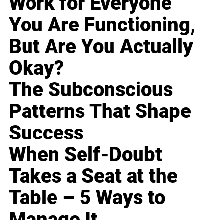
Work for Everyone
You Are Functioning,
But Are You Actually
Okay?
The Subconscious
Patterns That Shape
Success
When Self-Doubt
Takes a Seat at the
Table – 5 Ways to
Manage It