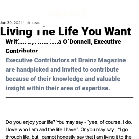
Jun 30, 2021
4 min read
Living The Life You Want
Written by: Marlena O´Donnell, Executive 
Contributor 
Executive Contributors at Brainz Magazine 
are handpicked and invited to contribute 
because of their knowledge and valuable 
insight within their area of expertise.
Do you enjoy your life? You may say - “yes, of course, I do. 
I love who I am and the life I have”. Or you may say - “I go 
through life, but I cannot honestly say that I am living it to the 