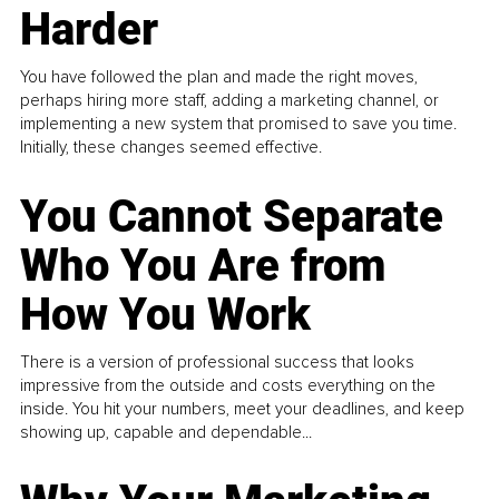
Harder
You have followed the plan and made the right moves,
perhaps hiring more staff, adding a marketing channel, or
implementing a new system that promised to save you time.
Initially, these changes seemed effective.
You Cannot Separate
Who You Are from
How You Work
There is a version of professional success that looks
impressive from the outside and costs everything on the
inside. You hit your numbers, meet your deadlines, and keep
showing up, capable and dependable...