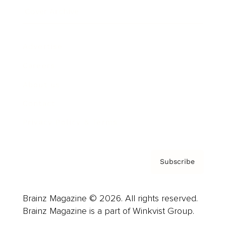
Cover Archive
Advertise
Careers
About us
Contact
Privacy Policy & Terms
Subscribe
Brainz Magazine © 2026. All rights reserved.
Brainz Magazine is a part of Winkvist Group.