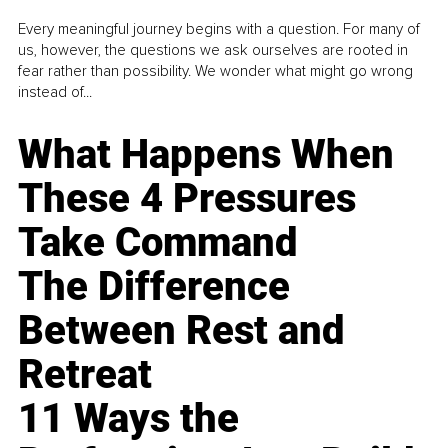
Every meaningful journey begins with a question. For many of
us, however, the questions we ask ourselves are rooted in
fear rather than possibility. We wonder what might go wrong
instead of...
What Happens When
These 4 Pressures
Take Command
The Difference
Between Rest and
Retreat
11 Ways the