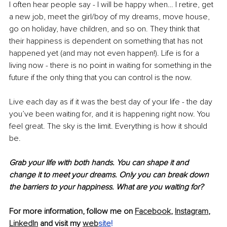
I often hear people say - I will be happy when… I retire, get 
a new job, meet the girl/boy of my dreams, move house, 
go on holiday, have children, and so on. They think that 
their happiness is dependent on something that has not 
happened yet (and may not even happen!). Life is for a 
living now - there is no point in waiting for something in the 
future if the only thing that you can control is the now. 
Live each day as if it was the best day of your life - the day 
you’ve been waiting for, and it is happening right now. You 
feel great. The sky is the limit. Everything is how it should 
be.
Grab your life with both hands. You can shape it and 
change it to meet your dreams. Only you can break down 
the barriers to your happiness. What are you waiting for?
For more information, follow me on 
Facebook
, 
Instagram
, 
LinkedIn
 and visit my 
web
site
!