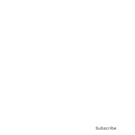
Brainz Academy
Brainz Podcast
Cover Archive
Advertise
Careers
About us
Contact
Privacy Policy & Terms
Subscribe