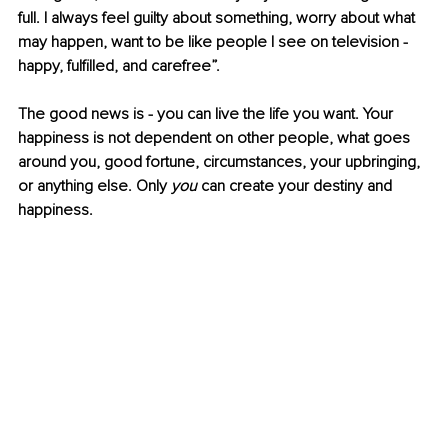
full. I always feel guilty about something, worry about what 
may happen, want to be like people I see on television - 
happy, fulfilled, and carefree”. 
The good news is - you can live the life you want. Your 
happiness is not dependent on other people, what goes 
around you, good fortune, circumstances, your upbringing, 
or anything else. Only 
you
 can create your destiny and 
happiness.