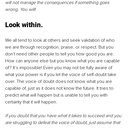
will not manage the consequences if something goes 
wrong. You will!
Look within.
We all tend to look at others and seek validation of who 
we are through recognition, praise, or respect. But you 
don’t need other people to tell you how good you are. 
How can anyone else but you know what you are capable 
of? It’s impossible! Even you may not be fully aware of 
what your power is if you let the voice of self-doubt take 
over. The voice of doubt does not know what you are 
capable of, just as it does not know the future. It tries to 
predict what will happen but is unable to tell you with 
certainty that it will happen. 
If you doubt that you have what it takes to succeed and you 
are struggling to defeat the voice of doubt, just assume that 