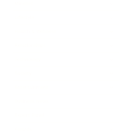
Mindset
Lifestyle
Health & Wellness
Relationships
Technology
Society
Entertainment
Business News
Expert Panel
Awards