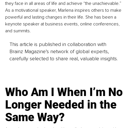
they face in all areas of life and achieve “the unachievable.” 
As a motivational speaker, Marlena inspires others to make 
powerful and lasting changes in their life. She has been a 
keynote speaker at business events, online conferences, 
and summits.
This article is published in collaboration with
Brainz Magazine’s network of global experts,
carefully selected to share real, valuable insights.
Who Am I When I’m No
Longer Needed in the
Same Way?