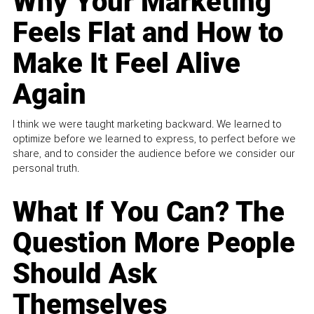
Why Your Marketing
Feels Flat and How to
Make It Feel Alive
Again
I think we were taught marketing backward. We learned to
optimize before we learned to express, to perfect before we
share, and to consider the audience before we consider our
personal truth.
What If You Can? The
Question More People
Should Ask
Themselves