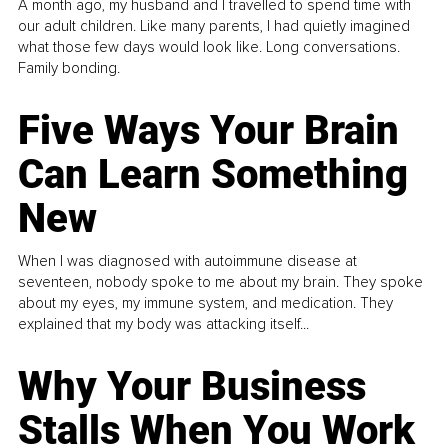
A month ago, my husband and I travelled to spend time with
our adult children. Like many parents, I had quietly imagined
what those few days would look like. Long conversations.
Family bonding.
Five Ways Your Brain
Can Learn Something
New
When I was diagnosed with autoimmune disease at
seventeen, nobody spoke to me about my brain. They spoke
about my eyes, my immune system, and medication. They
explained that my body was attacking itself...
Why Your Business
Stalls When You Work