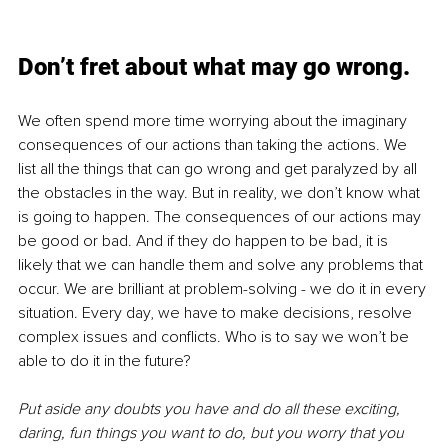
Don’t fret about what may go wrong.
We often spend more time worrying about the imaginary 
consequences of our actions than taking the actions. We 
list all the things that can go wrong and get paralyzed by all 
the obstacles in the way. But in reality, we don’t know what 
is going to happen. The consequences of our actions may 
be good or bad. And if they do happen to be bad, it is 
likely that we can handle them and solve any problems that 
occur. We are brilliant at problem-solving - we do it in every 
situation. Every day, we have to make decisions, resolve 
complex issues and conflicts. Who is to say we won’t be 
able to do it in the future? 
Put aside any doubts you have and do all these exciting, 
daring, fun things you want to do, but you worry that you 