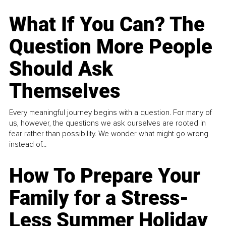
What If You Can? The
Question More People
Should Ask
Themselves
Every meaningful journey begins with a question. For many of
us, however, the questions we ask ourselves are rooted in
fear rather than possibility. We wonder what might go wrong
instead of...
How To Prepare Your
Family for a Stress-
Less Summer Holiday