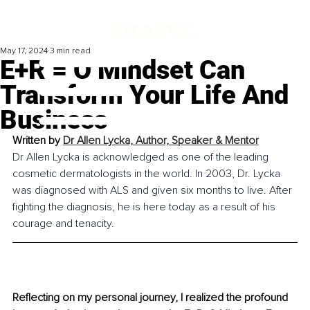
May 17, 2024
3 min read
E+R = O Mindset Can
Transform Your Life And
Business
Written by 
Dr Allen Lycka, Author, Speaker & Mentor
Dr Allen Lycka is acknowledged as one of the leading 
cosmetic dermatologists in the world. In 2003, Dr. Lycka 
was diagnosed with ALS and given six months to live. After 
fighting the diagnosis, he is here today as a result of his 
courage and tenacity.
Reflecting on my personal journey, I realized the profound 