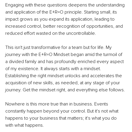
Engaging with these questions deepens the understanding 
and application of the E+R=O principle. Starting small, its 
impact grows as you expand its application, leading to 
increased control, better recognition of opportunities, and 
reduced effort wasted on the uncontrollable.
This isn't just transformative for a team but for life. My 
journey with the E+R=O Mindset began amid the turmoil of 
a divided family and has profoundly enriched every aspect 
of my existence. It always starts with a mindset. 
Establishing the right mindset unlocks and accelerates the 
acquisition of new skills, as needed, at any stage of your 
journey. Get the mindset right, and everything else follows.
Nowhere is this more true than in business. Events 
constantly happen beyond your control. But it's not what 
happens to your business that matters; it's what you do 
with what happens. 