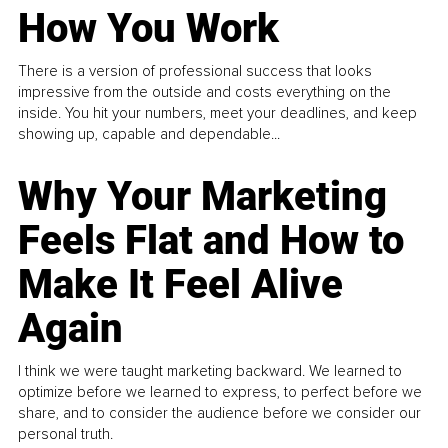
How You Work
There is a version of professional success that looks
impressive from the outside and costs everything on the
inside. You hit your numbers, meet your deadlines, and keep
showing up, capable and dependable...
Why Your Marketing
Feels Flat and How to
Make It Feel Alive
Again
I think we were taught marketing backward. We learned to
optimize before we learned to express, to perfect before we
share, and to consider the audience before we consider our
personal truth.