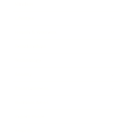
Mindset
Lifestyle
Health & Wellness
Relationships
Technology
Society
Entertainment
Business News
Expert Panel
Awards