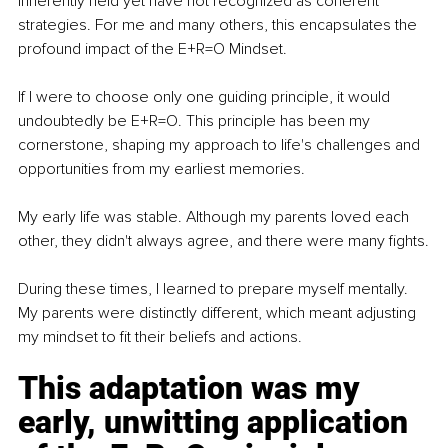
inherently held yet have not recognized as coherent 
strategies. For me and many others, this encapsulates the 
profound impact of the E+R=O Mindset.
If I were to choose only one guiding principle, it would 
undoubtedly be E+R=O. This principle has been my 
cornerstone, shaping my approach to life's challenges and 
opportunities from my earliest memories.
My early life was stable. Although my parents loved each 
other, they didn't always agree, and there were many fights.
During these times, I learned to prepare myself mentally. 
My parents were distinctly different, which meant adjusting 
my mindset to fit their beliefs and actions.
This adaptation was my 
early, unwitting application 