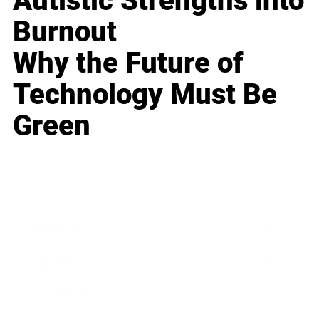
Autistic Strengths into
Burnout
Why the Future of
Technology Must Be
Green
Business
Career
Leadership