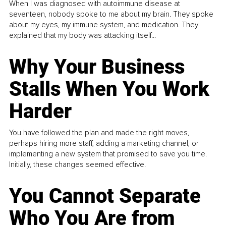
When I was diagnosed with autoimmune disease at
seventeen, nobody spoke to me about my brain. They spoke
about my eyes, my immune system, and medication. They
explained that my body was attacking itself...
Why Your Business
Stalls When You Work
Harder
You have followed the plan and made the right moves,
perhaps hiring more staff, adding a marketing channel, or
implementing a new system that promised to save you time.
Initially, these changes seemed effective.
You Cannot Separate
Who You Are from