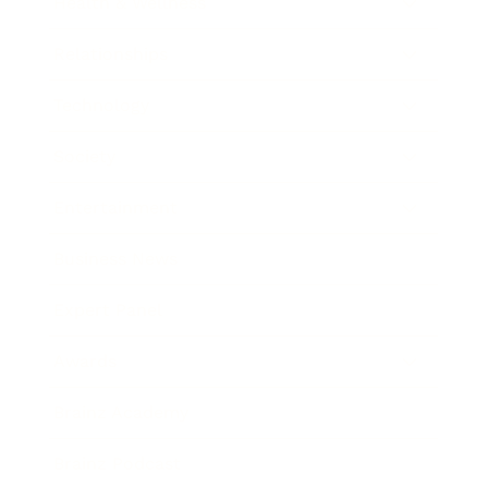
Health & Wellness
Relationships
Technology
Society
Entertainment
Business News
Expert Panel
Awards
Brainz Academy
Brainz Podcast