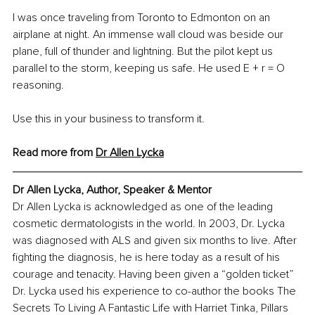
I was once traveling from Toronto to Edmonton on an 
airplane at night. An immense wall cloud was beside our 
plane, full of thunder and lightning. But the pilot kept us 
parallel to the storm, keeping us safe. He used E + r = O 
reasoning.
Use this in your business to transform it.
Read more from 
Dr Allen Lycka
Dr Allen Lycka, Author, Speaker & Mentor
Dr Allen Lycka is acknowledged as one of the leading 
cosmetic dermatologists in the world. In 2003, Dr. Lycka 
was diagnosed with ALS and given six months to live. After 
fighting the diagnosis, he is here today as a result of his 
courage and tenacity. Having been given a “golden ticket” 
Dr. Lycka used his experience to co-author the books The 
Secrets To Living A Fantastic Life with Harriet Tinka, Pillars 