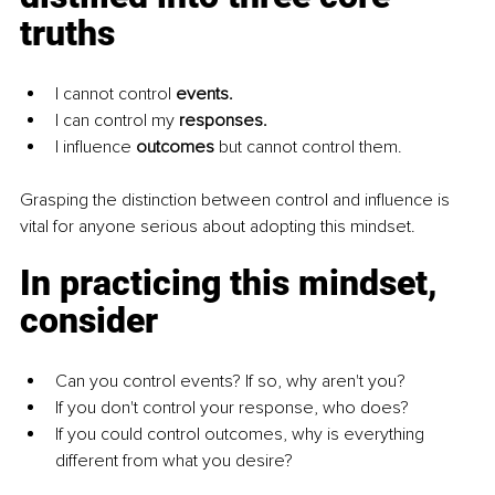
truths
I cannot control 
events.
I can control my 
responses.
I influence 
outcomes
 but cannot control them.
Grasping the distinction between control and influence is 
vital for anyone serious about adopting this mindset.
In practicing this mindset, 
consider
Can you control events? If so, why aren't you?
If you don't control your response, who does?
If you could control outcomes, why is everything 
different from what you desire?