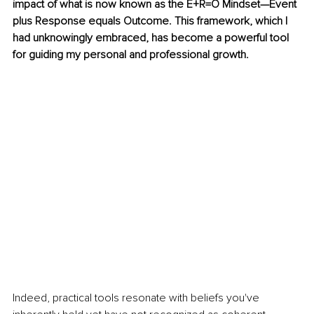
impact of what is now known as the E+R=O Mindset—Event 
plus Response equals Outcome. This framework, which I 
had unknowingly embraced, has become a powerful tool 
for guiding my personal and professional growth.
Indeed, practical tools resonate with beliefs you've 