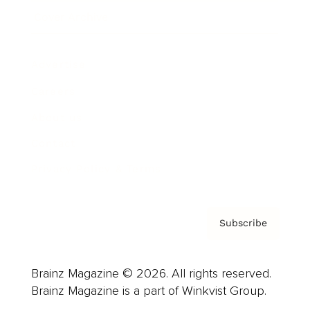
Cover Archive
Advertise
Careers
About us
Contact
Privacy Policy & Terms
Subscribe
Brainz Magazine © 2026. All rights reserved.
Brainz Magazine is a part of Winkvist Group.