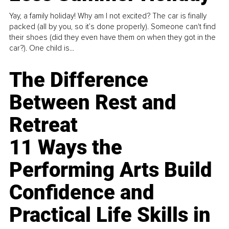
Yay, a family holiday! Why am I not excited? The car is finally
packed (all by you, so it’s done properly). Someone can't find
their shoes (did they even have them on when they got in the
car?). One child is...
The Difference
Between Rest and
Retreat
11 Ways the
Performing Arts Build
Confidence and
Practical Life Skills in