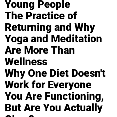
Young People
The Practice of
Returning and Why
Yoga and Meditation
Are More Than
Wellness
Why One Diet Doesn't
Work for Everyone
You Are Functioning,
But Are You Actually