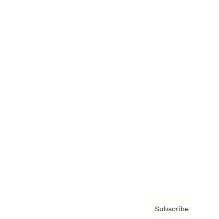
Brainz Academy
Brainz Podcast
Cover Archive
Advertise
Careers
About us
Contact
Privacy Policy & Terms
Subscribe