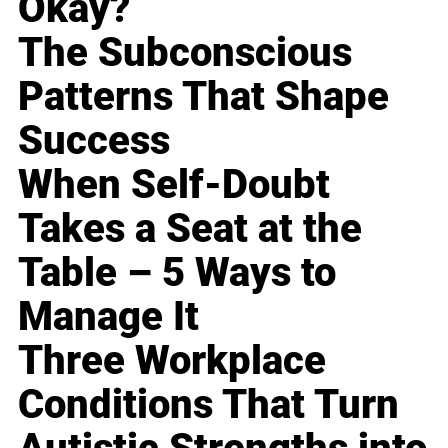
Okay?
The Subconscious
Patterns That Shape
Success
When Self-Doubt
Takes a Seat at the
Table – 5 Ways to
Manage It
Three Workplace
Conditions That Turn