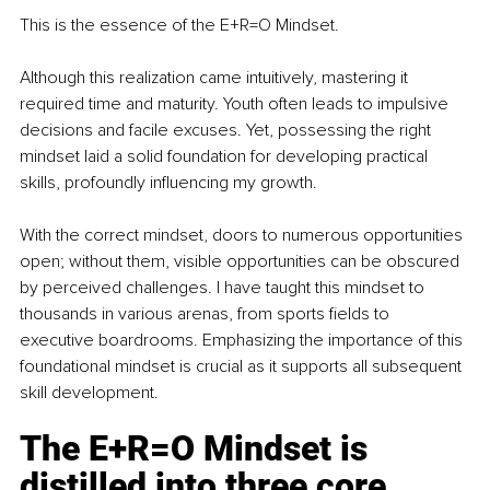
This is the essence of the E+R=O Mindset.
Although this realization came intuitively, mastering it 
required time and maturity. Youth often leads to impulsive 
decisions and facile excuses. Yet, possessing the right 
mindset laid a solid foundation for developing practical 
skills, profoundly influencing my growth.
With the correct mindset, doors to numerous opportunities 
open; without them, visible opportunities can be obscured 
by perceived challenges. I have taught this mindset to 
thousands in various arenas, from sports fields to 
executive boardrooms. Emphasizing the importance of this 
foundational mindset is crucial as it supports all subsequent 
skill development.
The E+R=O Mindset is 
distilled into three core 