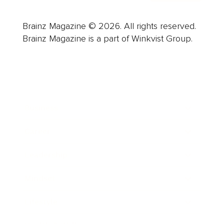
Brainz Magazine © 2026. All rights reserved.
Brainz Magazine is a part of Winkvist Group.
Business
Career
Leadership
Mindset
Lifestyle