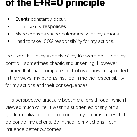
of the E+R=O principle
Events
 constantly occur.
I choose my 
responses.
My responses shape 
outcomes
.ty for my actions
I had to take 100% responsibility for my actions.
I realized that many aspects of my life were not under my 
control—sometimes chaotic and unsettling. However, I 
learned that I had complete control over how I responded. 
In their ways, my parents instilled in me the responsibility 
for my actions and their consequences.
This perspective gradually became a lens through which I 
viewed much of life. It wasn't a sudden epiphany but a 
gradual realization: I do not control my circumstances, but I 
do control my actions. By managing my actions, I can 
influence better outcomes.