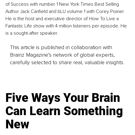
of Success with number 1 New York Times Best Selling 
Author Jack Canfield and bLU volume 1 with Corey Poirier. 
He is the host and executive director of How To Live a 
Fantastic Life show with 4 million listeners per episode. He 
is a sought-after speaker.
This article is published in collaboration with
Brainz Magazine’s network of global experts,
carefully selected to share real, valuable insights.
Five Ways Your Brain
Can Learn Something
New